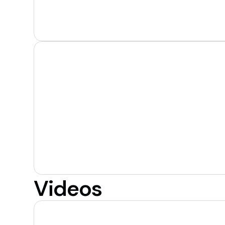
Videos