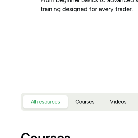
training designed for every trader.
All resources
Courses
Videos
Courses