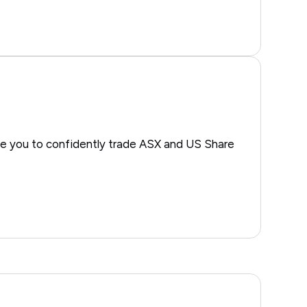
e you to confidently trade ASX and US Share