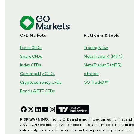
CFD Markets
Platforms & tools
Forex CFDs
TradingView
Share CFDs
MetaTrader 4 (MT4)
Index CFDs
MetaTrader 5 (MT5)
Commodity CFDs
cTrader
Cryptocurrency CFDs
GO TradeX™
Bonds & ETF CFDs
RISK WARNING:
Trading CFDs and margin Forex carries high risk and is 
ASIC's CFD product-intervention order (losses are limited to funds in the
nature only and doesn’t take into account your personal objectives, financ