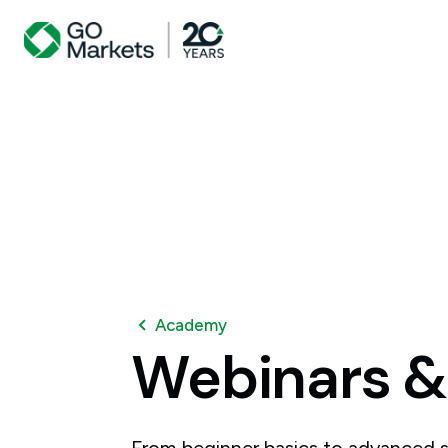
Academy
Webinars
&
From beginner basics to advanced s