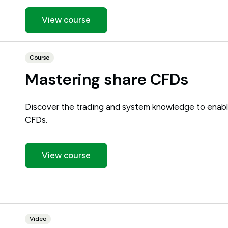
View course
Course
Mastering share CFDs
Discover the trading and system knowledge to enabl
CFDs.
View course
Video