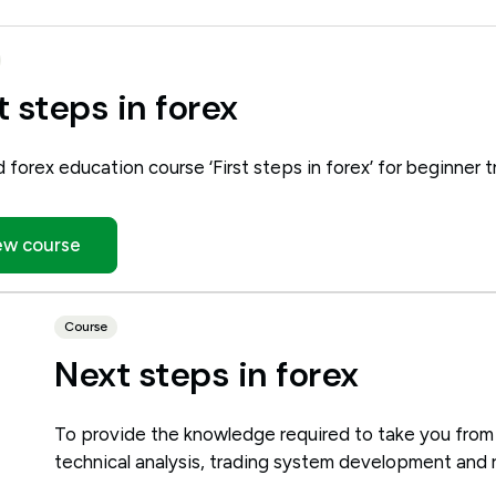
t steps in forex
d forex education course ‘First steps in forex’ for beginner t
ew course
Course
Next steps in forex
To provide the knowledge required to take you from
technical analysis, trading system development and 