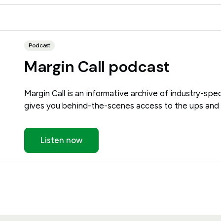
Podcast
Margin Call podcast
Margin Call is an informative archive of industry-spec
gives you behind-the-scenes access to the ups and 
Listen now