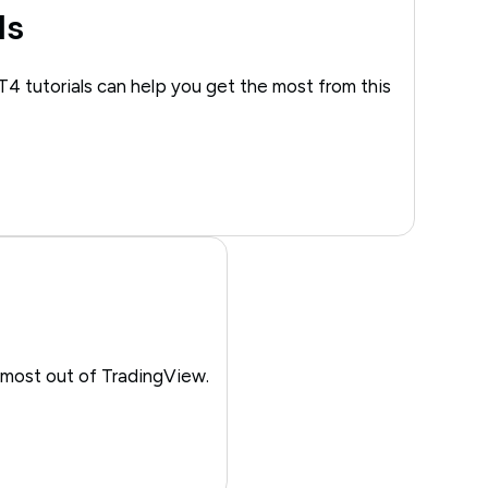
ls
T4 tutorials can help you get the most from this
 most out of TradingView.