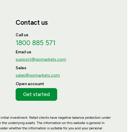
Contact us
Call us
1800 885 571
Email us
support@gomarkets.com
Sales
sales@gomarkets.com
Open account
Get started
 initial investment. Retail clients have negative balance protection under
 the underlying assets. The information on this website is general in
nsider whether the information is suitable for you and your personal