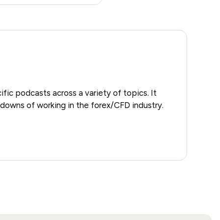
ific podcasts across a variety of topics. It
downs of working in the forex/CFD industry.