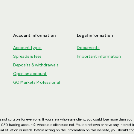
Account information
Legal information
Account types
Documents
Spreads & fees
Important information
Deposits & withdrawals
Open an account
GO Markets Professional
not suitable for everyone. If you are a wholesale client, you could lose more than your
 CFD trading account); wholesale clients do not. You do not own or have any interest in
ial situation or needs. Before acting on the information on this website, you should co