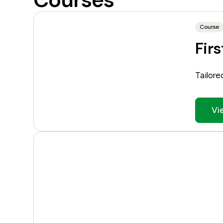
Course
Firs
Tailore
Vi