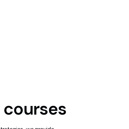
courses
trategies, we provide