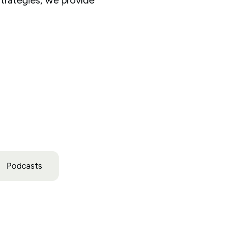
Podcasts