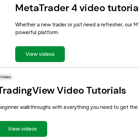
MetaTrader 4 video tutoria
Whether a new trader or just need a refresher, our M
powerful platform.
View videos
Video
TradingView Video Tutorials
Beginner walkthroughs with everything you need to get the
View videos