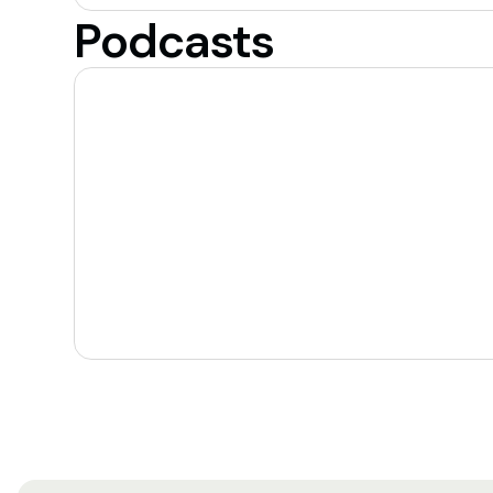
Podcasts