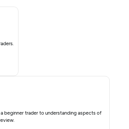
raders.
 a beginner trader to understanding aspects of
review.