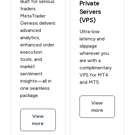
Built for serious
Private
traders.
Servers
MetaTrader
(VPS)
Genesis delivers
advanced
Ultra-low
analytics,
latency and
enhanced order
slippage
execution
wherever you
tools, and
are with a
market
complimentary
sentiment
VPS for MT4
insights—all in
and MT5.
one seamless
package.
View
more
View
more