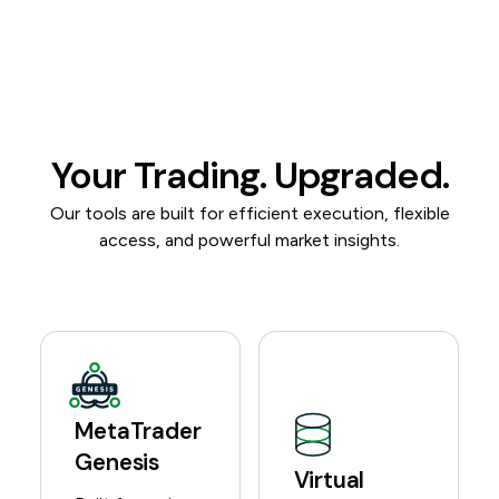
Your Trading. Upgraded.
Our tools are built for efficient execution, flexible
access, and powerful market insights.
MetaTrader
Genesis
Virtual