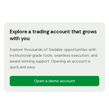
Explore a trading account that grows
with you
Explore thousands of tradable opportunities with
institutional-grade tools, seamless execution, and
award winning support. Opening an account is
quick and easy.
Open a demo account