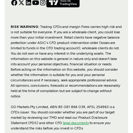
RISK WARNING:
Trading CFDs and margin Forex carries high risk and
is not suitable for everyone. If you are a wholesale client, you could lose
more than your initial investment. Retail clients have negative balance
protection under ASIC's CFD product-intervention order (losses are
limited to funds in the CFD trading account); wholesale clients do not.
You do not own or have any interest in the underlying assets. The
information on this website is general in nature only and doesn’t take
into account your personal objectives, financial situation or needs.
Before acting on the information on this website, you should consider
whether the information is suitable for you and your personal
circumstances and if necessary, seek appropriate professional advice.
All opinions, conclusions, forecasts or recommendations are reasonably
held at the time of compilation but are subject to change without
notice.
GO Markets Pty Limited, ABN 85 081 864 039, AFSL 254963 is a
CFDs issuer. You should consider whether you are part of our target
market by reviewing our TMD and read our Product Disclosure
Statement (PDS) and other CFD
legal documents
to ensure you
understand the risks before you invest in CFDs.