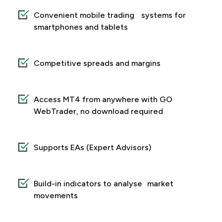
Convenient mobile trading systems for
smartphones and tablets
Competitive spreads and margins
Access MT4 from anywhere with GO
WebTrader, no download required
Supports EAs (Expert Advisors)
Build-in indicators to analyse market
movements