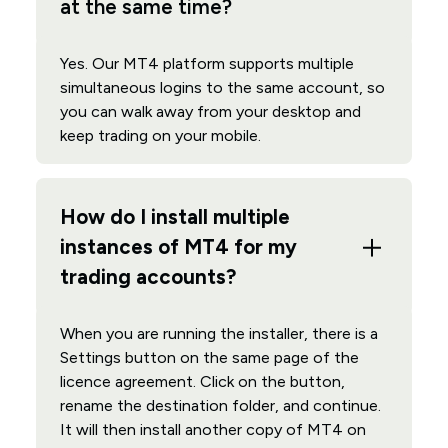
at the same time?
Yes. Our MT4 platform supports multiple
simultaneous logins to the same account, so
you can walk away from your desktop and
keep trading on your mobile.
How do I install multiple
instances of MT4 for my
trading accounts?
When you are running the installer, there is a
Settings button on the same page of the
licence agreement. Click on the button,
rename the destination folder, and continue.
It will then install another copy of MT4 on