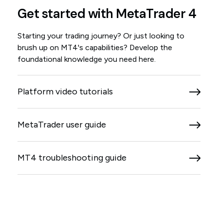
Get started with MetaTrader 4
Starting your trading journey? Or just looking to
brush up on MT4's capabilities? Develop the
foundational knowledge you need here.
Platform video tutorials
MetaTrader user guide
MT4 troubleshooting guide