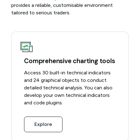
provides a reliable, customisable environment
tailored to serious traders.
Comprehensive charting tools
Access 30 built-in technical indicators
and 24 graphical objects to conduct
detailed technical analysis. You can also
develop your own technical indicators
and code plugins.
Explore