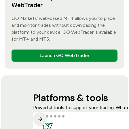
WebTrader
GO Markets' web-based MT4 allows you to place
and monitor trades without downloading the
platform to your device. GO WebTrader is available
for MT4 and MT5.
Launch GO WebTrader
Platforms & tools
Powerful tools to support your trading. Whate