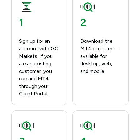
1
2
Sign up for an
Download the
account with GO
MT4 platform —
Markets.​ If you
available for
are an existing
desktop, web,
customer, you
and mobile.​
can add MT4
through your
Client Portal.