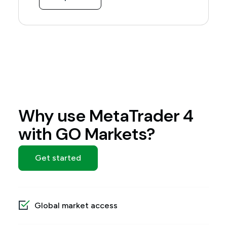
Why use MetaTrader 4
with GO Markets?
Get started
Global market access