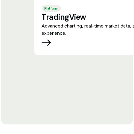
Platform
TradingView
Advanced charting, real-time market data, 
experience.