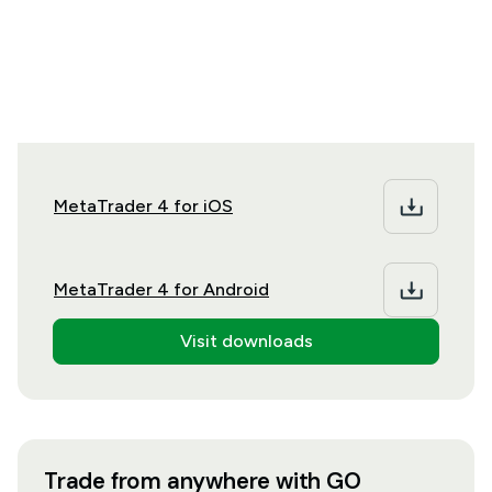
Download MT4 onto your preferred desktop or
mobile operating system
MetaTrader 4 for iOS
MetaTrader 4 for Android
Visit downloads
Trade from anywhere with GO