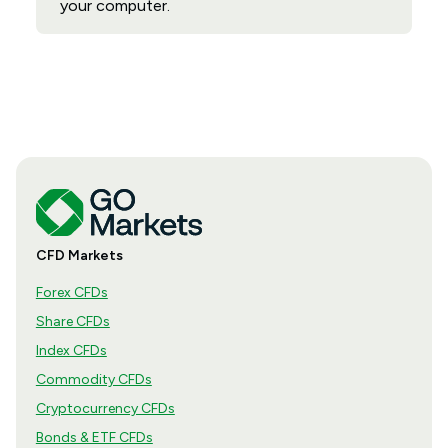
your computer.
CFD Markets
Forex CFDs
Share CFDs
Index CFDs
Commodity CFDs
Cryptocurrency CFDs
Bonds & ETF CFDs