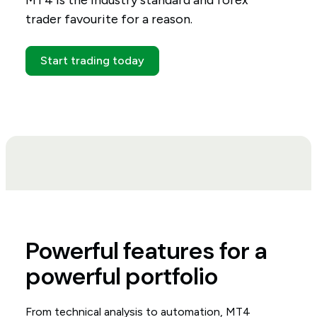
MT4 is the industry standard and forex
trader favourite for a reason.
Start trading today
Powerful features for a
powerful portfolio
From technical analysis to automation, MT4