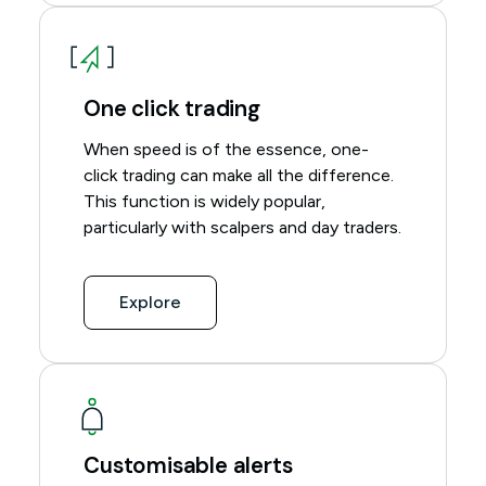
One click trading
When speed is of the essence, one-
click trading can make all the difference.
This function is widely popular,
particularly with scalpers and day traders.
Explore
Customisable alerts