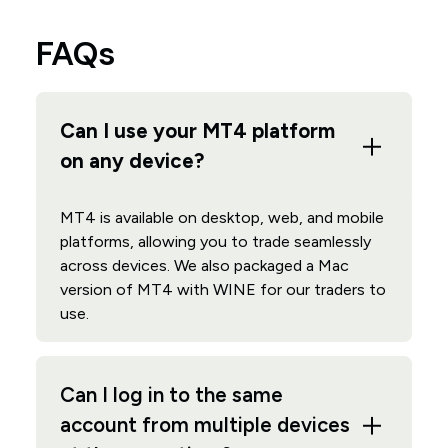
FAQs
Can I use your MT4 platform
on any device?
MT4 is available on desktop, web, and mobile
platforms, allowing you to trade seamlessly
across devices. We also packaged a Mac
version of MT4 with WINE for our traders to
use.
Can I log in to the same
account from multiple devices