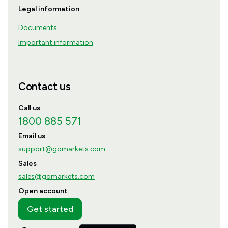
Legal information
Documents
Important information
Contact us
Call us
1800 885 571
Email us
support@gomarkets.com
Sales
sales@gomarkets.com
Open account
Get started