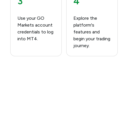
3
4
Use your GO
Explore the
Markets account
platform's
credentials to log
features and
into MT4.​
begin your trading
journey.​
Download MetaTrader 4
(MT4) Today