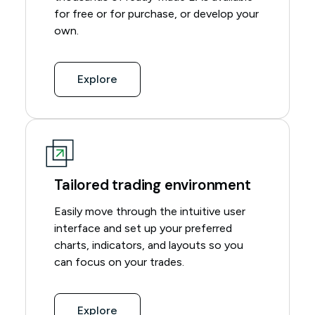
for free or for purchase, or develop your
own.
Explore
Tailored trading environment
Easily move through the intuitive user
interface and set up your preferred
charts, indicators, and layouts so you
can focus on your trades.
Explore