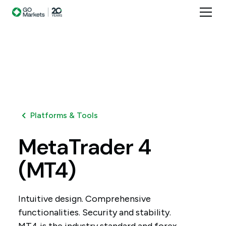
Platforms & Tools
MetaTrader
4
(MT4)
Intuitive design. Comprehensive
functionalities. Security and stability.