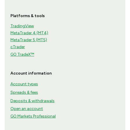
Platforms & tools
TradingView
MetaTrader 4 (MT4)
MetaTrader 5 (MT5)
cTrader
GO TradeX™
Account information
Account types
Spreads & fees
Deposits & withdrawals
Open an account
GO Markets Professional