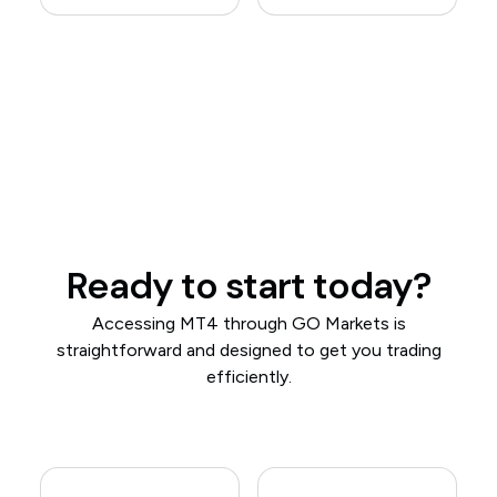
Ready to start today?
Accessing MT4 through GO Markets is
straightforward and designed to get you trading
efficiently.​