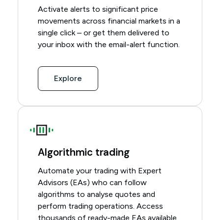
Activate alerts to significant price
movements across financial markets in a
single click – or get them delivered to
your inbox with the email-alert function.
Explore
Algorithmic trading
Automate your trading with Expert
Advisors (EAs) who can follow
algorithms to analyse quotes and
perform trading operations. Access
thousands of ready-made EAs available