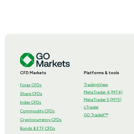
CFD Markets
Platforms & tools
TradingView
Forex CFDs
MetaTrader 4 (MT4)
Share CFDs
MetaTrader 5 (MT5)
Index CFDs
cTrader
Commodity CFDs
GO TradeX™
Cryptocurrency CFDs
Bonds & ETF CFDs