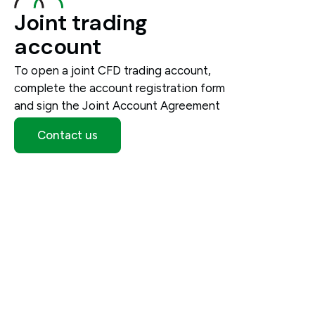
Joint trading
account
To open a joint CFD trading account,
complete the account registration form
and sign the Joint Account Agreement
Contact us