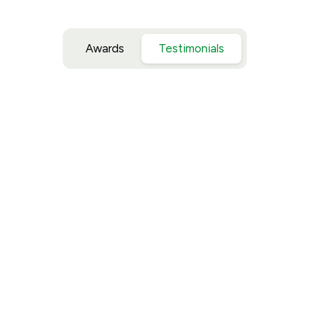
Awards
Testimonials