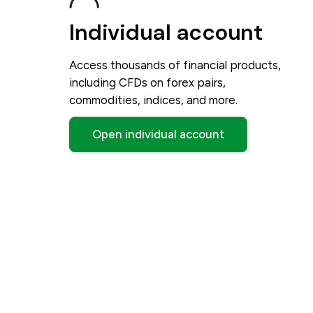
Individual account
Access thousands of financial products,
including CFDs on forex pairs,
commodities, indices, and more.
Open individual account