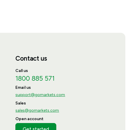
Contact us
Call us
1800 885 571
Email us
support@gomarkets.com
Sales
sales@gomarkets.com
Open account
Get started