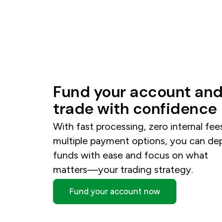
Fund
your
account
an
trade
with
confidence
With fast processing, zero internal fee
multiple payment options, you can de
funds with ease and focus on what
matters—your trading strategy.
Fund your account now