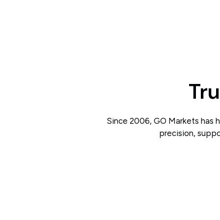
Tru
Since 2006, GO Markets has he
precision, suppo