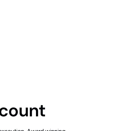
count
 execution. Award winning