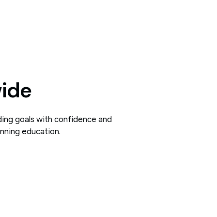
wide
ding goals with confidence and
inning education.