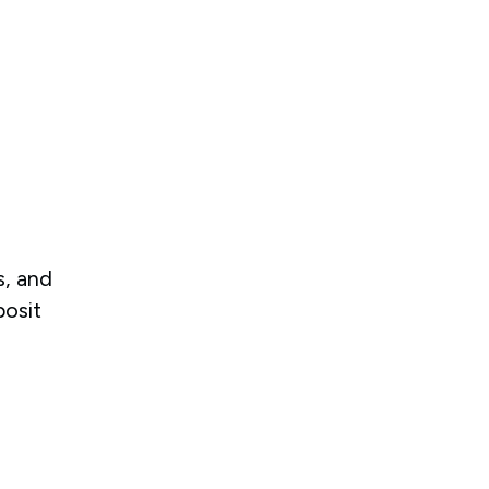
d
s, and
posit