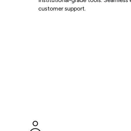
customer support.