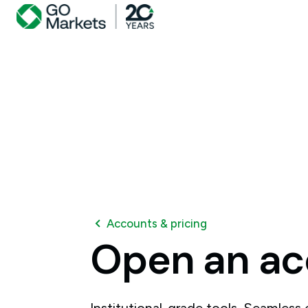
Accounts & pricing
Open
an
ac
Institutional-grade tools. Seamless