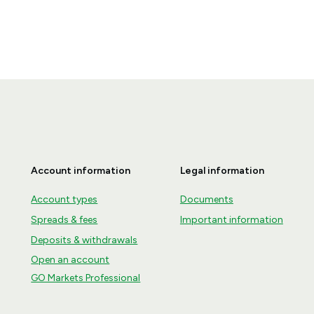
Account information
Legal information
Account types
Documents
Spreads & fees
Important information
Deposits & withdrawals
Open an account
GO Markets Professional