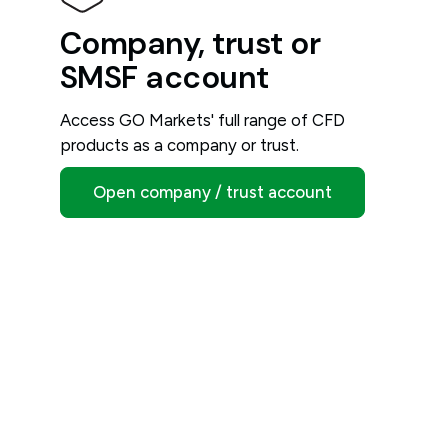
Company, trust or
SMSF account
Access GO Markets' full range of CFD
products as a company or trust.
Open company / trust account