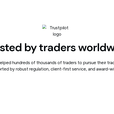
sted by traders world
lped hundreds of thousands of traders to pursue their tra
rted by robust regulation, client-first service, and award-w