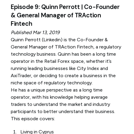
Episode 9: Quinn Perrott | Co-Founder
& General Manager of TRAction
Fintech
Published Mar 13, 2019
Quinn Perrott (
Linkedin
) is the Co-Founder &
General Manager of TRAction Fintech, a regulatory
technology business. Quinn has been a long time
operator in the Retail Forex space, whether it’s
running leading businesses like City Index and
AxiTrader, or deciding to create a business in the
niche space of regulatory technology.
He has a unique perspective as a long time
operator, with his knowledge helping average
traders to understand the market and industry
participants to better understand their business.
This episode covers:
Living in Cyprus