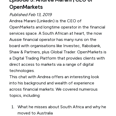
OpenMarkets
Published Feb 13, 2019
Andrea Marani (
Linkedin
) is the CEO of
OpenMarkets and longtime operator in the financial
services space. A South African at heart, the now
Aussie financial operator has many runs on the
board with organisations like Investec, Rabobank,
Shaw & Partners, plus Global Trader. OpenMarkets is
a Digital Trading Platform that provides clients with
direct access to markets via a range of digital
technologies.
This chat with Andrea offers an interesting look
into his background and wealth of experience
across financial markets. We covered numerous
topics, including:
What he misses about South Africa and why he
moved to Australia