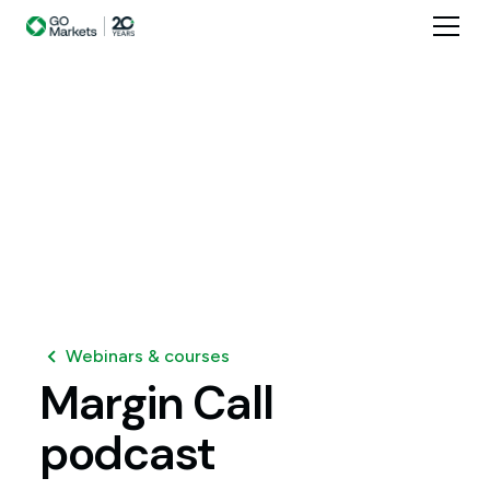
Webinars & courses
Margin
Call
podcast