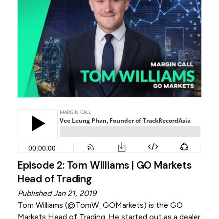
Episode 2: Tom Williams | GO Markets
Head of Trading
Published Jan 21, 2019
Tom Williams (
@TomW_GOMarkets
) is the GO
Markets Head of Trading. He started out as a dealer