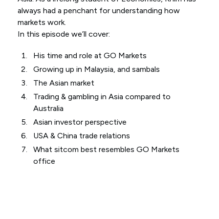
always had a penchant for understanding how
markets work.
In this episode we’ll cover:
His time and role at GO Markets
Growing up in Malaysia, and sambals
The Asian market
Trading & gambling in Asia compared to
Australia
Asian investor perspective
USA & China trade relations
What sitcom best resembles GO Markets
office