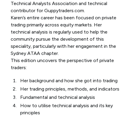
Technical Analysts Association and technical
contributor for Guppytraders.com.
Karen’s entire career has been focused on private
trading primarily across equity markets. Her
technical analysis is regularly used to help the
community pursue the development of this
speciality, particularly with her engagement in the
Sydney ATAA chapter.
This edition uncovers the perspective of private
traders:
Her background and how she got into trading
Her trading principles, methods, and indicators
Fundamental and technical analysis
How to utilise technical analysis and its key
principles