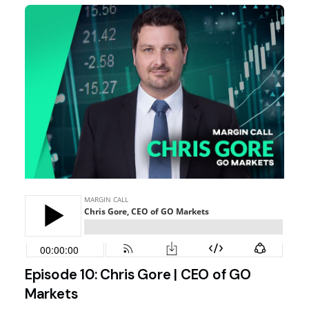
Episode 10: Chris Gore | CEO of GO
Markets