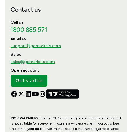
Contact us
Call us
1800 885 571
Email us
support@gomarkets.com
Sales
sales@gomarkets.com
Open account
Get started
RISK WARNING:
Trading CFDs and margin Forex carries high risk and
is not suitable for everyone. If you are a wholesale client, you could lose
more than your initial investment. Retail clients have negative balance