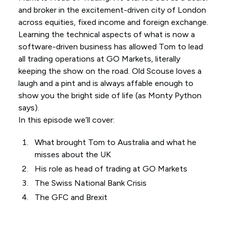
and broker in the excitement-driven city of London
across equities, fixed income and foreign exchange.
Learning the technical aspects of what is now a
software-driven business has allowed Tom to lead
all trading operations at GO Markets, literally
keeping the show on the road. Old Scouse loves a
laugh and a pint and is always affable enough to
show you the bright side of life (as Monty Python
says).
In this episode we’ll cover:
What brought Tom to Australia and what he
misses about the UK
His role as head of trading at GO Markets
The Swiss National Bank Crisis
The GFC and Brexit