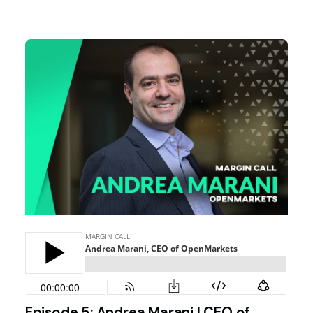
Episode 5: Andrea Marani | CEO of