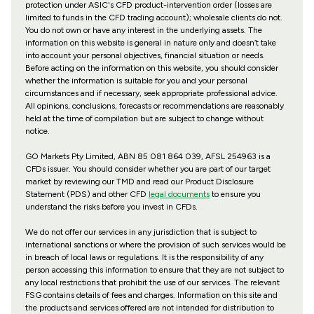
protection under ASIC's CFD product-intervention order (losses are
limited to funds in the CFD trading account); wholesale clients do not.
You do not own or have any interest in the underlying assets. The
information on this website is general in nature only and doesn’t take
into account your personal objectives, financial situation or needs.
Before acting on the information on this website, you should consider
whether the information is suitable for you and your personal
circumstances and if necessary, seek appropriate professional advice.
All opinions, conclusions, forecasts or recommendations are reasonably
held at the time of compilation but are subject to change without
notice.
GO Markets Pty Limited, ABN 85 081 864 039, AFSL 254963 is a
CFDs issuer. You should consider whether you are part of our target
market by reviewing our TMD and read our Product Disclosure
Statement (PDS) and other CFD
legal documents
to ensure you
understand the risks before you invest in CFDs.
We do not offer our services in any jurisdiction that is subject to
international sanctions or where the provision of such services would be
in breach of local laws or regulations. It is the responsibility of any
person accessing this information to ensure that they are not subject to
any local restrictions that prohibit the use of our services. The relevant
FSG contains details of fees and charges. Information on this site and
the products and services offered are not intended for distribution to