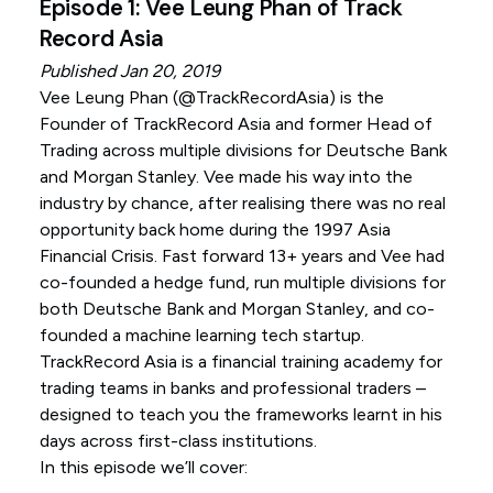
Episode 1: Vee Leung Phan of Track
Record Asia
Published Jan 20, 2019
Vee Leung Phan (
@TrackRecordAsia
) is the
Founder of TrackRecord Asia and former Head of
Trading across multiple divisions for Deutsche Bank
and Morgan Stanley. Vee made his way into the
industry by chance, after realising there was no real
opportunity back home during the 1997 Asia
Financial Crisis. Fast forward 13+ years and Vee had
co-founded a hedge fund, run multiple divisions for
both Deutsche Bank and Morgan Stanley, and co-
founded a machine learning tech startup.
TrackRecord Asia is a financial training academy for
trading teams in banks and professional traders –
designed to teach you the frameworks learnt in his
days across first-class institutions.
In this episode we’ll cover: