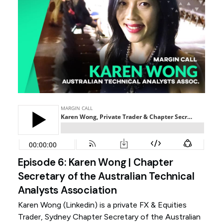
Episode 6: Karen Wong | Chapter
Secretary of the Australian Technical
Analysts Association
Karen Wong (
Linkedin
) is a private FX & Equities
Trader, Sydney Chapter Secretary of the Australian