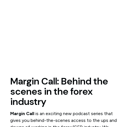
Margin Call: Behind the
scenes in the forex
industry
Margin Call
is an exciting new podcast series that
gives you behind-the-scenes access to the ups and