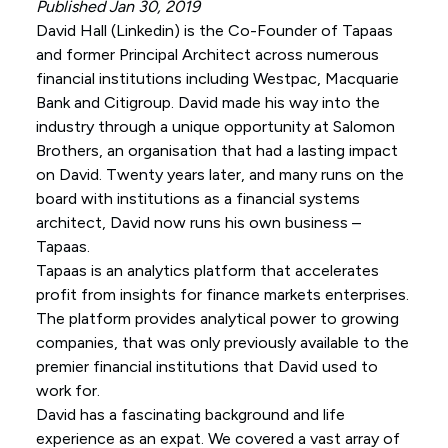
Published Jan 30, 2019
David Hall (
Linkedin
) is the Co-Founder of Tapaas
and former Principal Architect across numerous
financial institutions including Westpac, Macquarie
Bank and Citigroup. David made his way into the
industry through a unique opportunity at Salomon
Brothers, an organisation that had a lasting impact
on David. Twenty years later, and many runs on the
board with institutions as a financial systems
architect, David now runs his own business –
Tapaas.
Tapaas is an analytics platform that accelerates
profit from insights for finance markets enterprises.
The platform provides analytical power to growing
companies, that was only previously available to the
premier financial institutions that David used to
work for.
David has a fascinating background and life
experience as an expat. We covered a vast array of