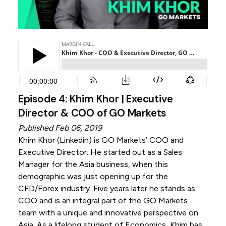
Episode 4: Khim Khor | Executive
Director & COO of GO Markets
Published Feb 06, 2019
Khim Khor (
Linkedin
) is GO Markets’ COO and
Executive Director. He started out as a Sales
Manager for the Asia business, when this
demographic was just opening up for the
CFD/Forex industry. Five years later he stands as
COO and is an integral part of the GO Markets
team with a unique and innovative perspective on
Asia. As a lifelong student of Economics, Khim has