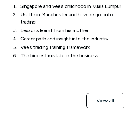
Singapore and Vee’s childhood in Kuala Lumpur
Uni life in Manchester and how he got into
trading
Lessons learnt from his mother
Career path and insight into the industry
Vee’s trading training framework
The biggest mistake in the business.
View all