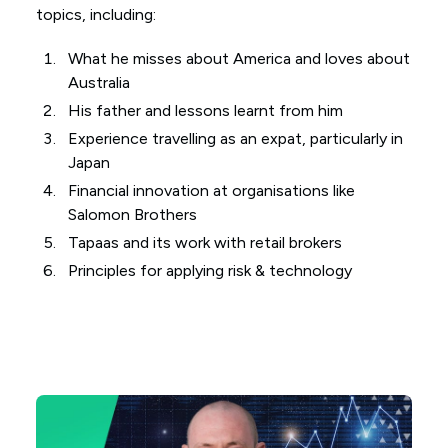
topics, including:
What he misses about America and loves about
Australia
His father and lessons learnt from him
Experience travelling as an expat, particularly in
Japan
Financial innovation at organisations like
Salomon Brothers
Tapaas and its work with retail brokers
Principles for applying risk & technology