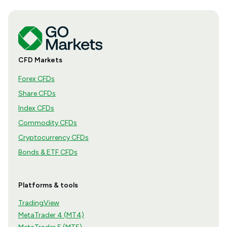
CFD Markets
Forex CFDs
Share CFDs
Index CFDs
Commodity CFDs
Cryptocurrency CFDs
Bonds & ETF CFDs
Platforms & tools
TradingView
MetaTrader 4 (MT4)