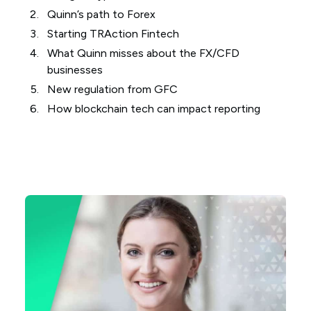
Quinn’s path to Forex
Starting TRAction Fintech
What Quinn misses about the FX/CFD
businesses
New regulation from GFC
How blockchain tech can impact reporting