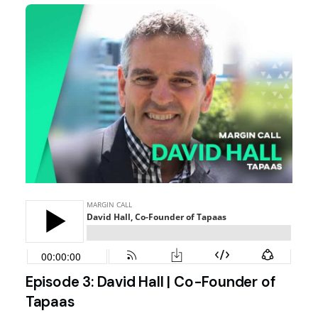
Episode 3: David Hall | Co-Founder of
Tapaas