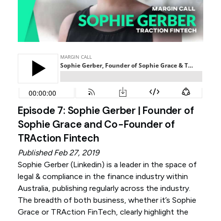
Episode 7: Sophie Gerber | Founder of
Sophie Grace and Co-Founder of
TRAction Fintech
Published Feb 27, 2019
Sophie Gerber (
Linkedin
) is a leader in the space of
legal & compliance in the finance industry within
Australia, publishing regularly across the industry.
The breadth of both business, whether it’s Sophie
Grace or TRAction FinTech, clearly highlight the