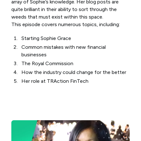
array of Sophie’s knowledge. Her blog posts are
quite brilliant in their ability to sort through the
weeds that must exist within this space.
This episode covers numerous topics, including:
Starting Sophie Grace
Common mistakes with new financial
businesses
The Royal Commission
How the industry could change for the better
Her role at TRAction FinTech