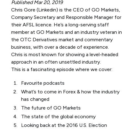
Published Mar 20, 2019
Chris Gore (
Linkedin
) is the CEO of GO Markets,
Company Secretary and Responsible Manager for
their AFSL licence. He’s a long-serving staff
member at GO Markets and an industry veteran in
the OTC Derivatives market and commentary
business, with over a decade of experience.
Chris is most known for showing a level-headed
approach in an often unsettled industry.
This is a fascinating episode where we cover:
Favourite podcasts
What’s to come in Forex & how the industry
has changed
The future of GO Markets
The state of the global economy
Looking back at the 2016 U.S. Election