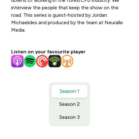
downs of working in the forex/CFD industry. We
interview the people that keep the show on the
road. This series is guest-hosted by Jordan
Michaelides and produced by the team at Neuralle
Media.
Listen on your favourite player
Season 1
Season 2
Season 3