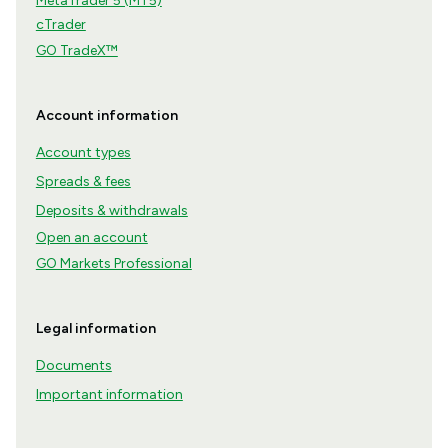
MetaTrader 5 (MT5)
cTrader
GO TradeX™
Account information
Account types
Spreads & fees
Deposits & withdrawals
Open an account
GO Markets Professional
Legal information
Documents
Important information