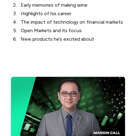
Early memories of making wine
Highlights of his career
The impact of technology on financial markets
Open Markets and its focus
New products he’s excited about