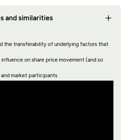
 and similarities
 the transferability of underlying factors that
ar influence on share price movement (and so
s and market participants