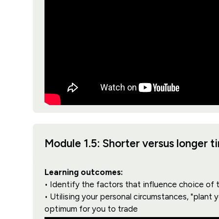
Module 1.5: Shorter versus longer 
Learning outcomes:
• Identify the factors that influence choice of
• Utilising your personal circumstances, "plant 
optimum for you to trade