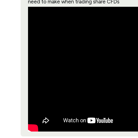
need to make when trading share CFDs