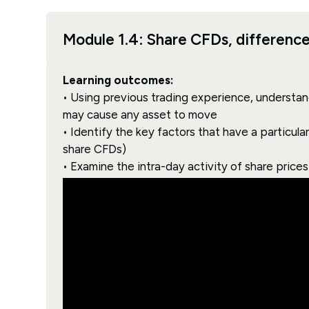
Module 1.4: Share CFDs, differences
Learning outcomes:
• Using previous trading experience, understand
may cause any asset to move
• Identify the key factors that have a particul
share CFDs)
• Examine the intra-day activity of share price