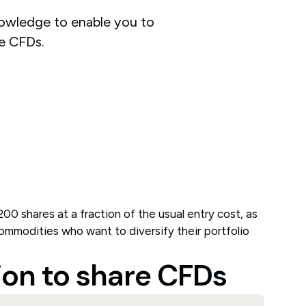
nowledge to enable you to
e CFDs.
200 shares at a fraction of the usual entry cost, as
 commodities who want to diversify their portfolio
ion to share CFDs