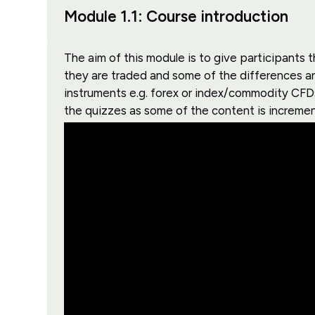
Module 1.1: Course introduction
The aim of this module is to give participant
they are traded and some of the differences an
instruments e.g. forex or index/commodity CFDs
the quizzes as some of the content is increment