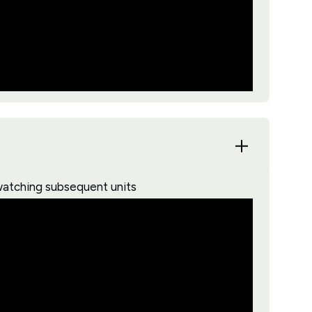
watching subsequent units