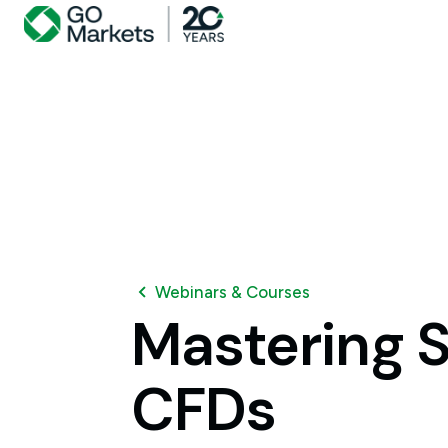
Webinars & Courses
Mastering
S
CFDs