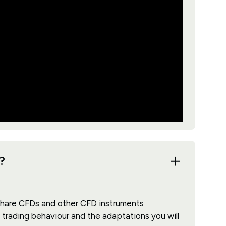
?
share CFDs and other CFD instruments
 trading behaviour and the adaptations you will