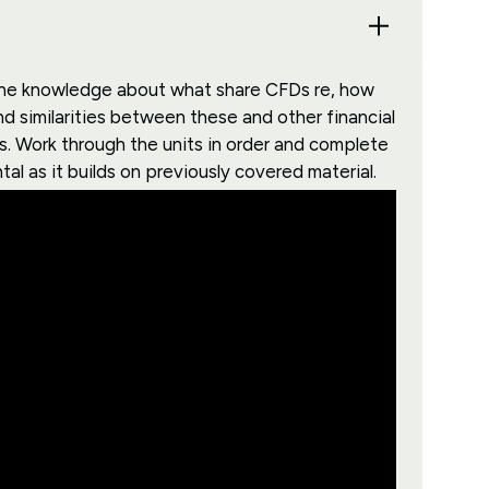
s the knowledge about what share CFDs re, how
d similarities between these and other financial
. Work through the units in order and complete
al as it builds on previously covered material.