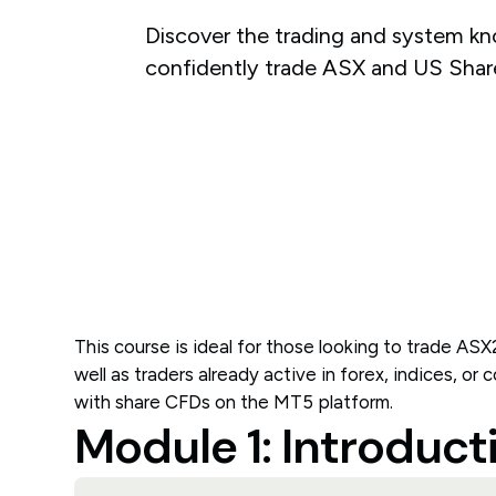
Discover the trading and system k
confidently trade ASX and US Shar
This course is ideal for those looking to trade ASX
well as traders already active in forex, indices, or
with share CFDs on the MT5 platform.
Module 1: Introduct