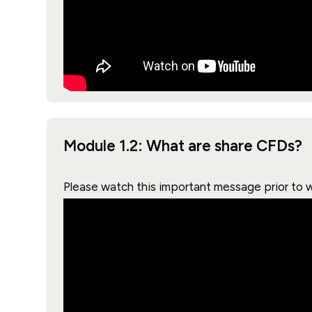
Module 1.2: What are share CFDs?
Please watch this important message prior to 