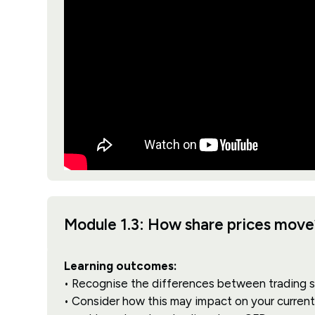
Module 1.3: How share prices move
Learning outcomes:
• Recognise the differences between trading 
• Consider how this may impact on your current