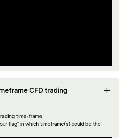
timeframe CFD trading
 trading time-frame
your flag" in which timeframe(s) could be the