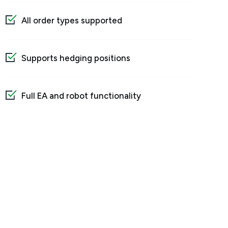
All order types supported
Supports hedging positions
Full EA and robot functionality