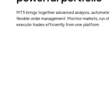
MT5 brings together advanced analysis, automate
flexible order management. Monitor markets, run s
execute trades efficiently from one platform.