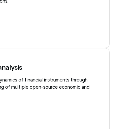
ons.
nalysis
ynamics of financial instruments through
ng of multiple open-source economic and