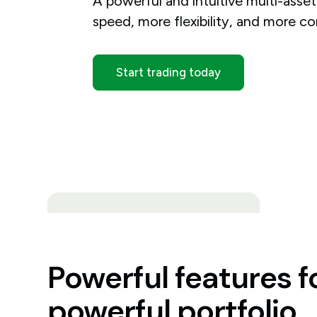
A powerful and intuitive multi-asse
speed, more flexibility, and more co
Start trading today
Powerful features f
powerful portfolio