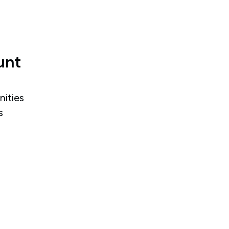
unt
nities
s
.