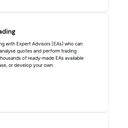
ading
ng with Expert Advisors (EAs) who can
 analyse quotes and perform trading
thousands of ready-made EAs available
hase, or develop your own.