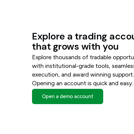
Explore
a
trading
acco
that
grows
with
you
Explore thousands of tradable opportu
with institutional-grade tools, seamles
execution, and award winning support
Opening an account is quick and easy.
Open a demo account