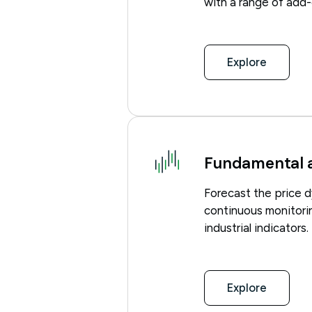
with a range of add-
Explore
Fundamental a
Forecast the price d
continuous monitori
industrial indicators.
Explore