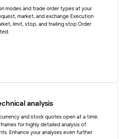
ion modes and trade order types at your
 request, market, and exchange Execution
ket, limit, stop, and trailing stop Order
ted.
echnical analysis
 currency and stock quotes open at a time.
rames for highly detailed analysis of
ts. Enhance your analyses even further