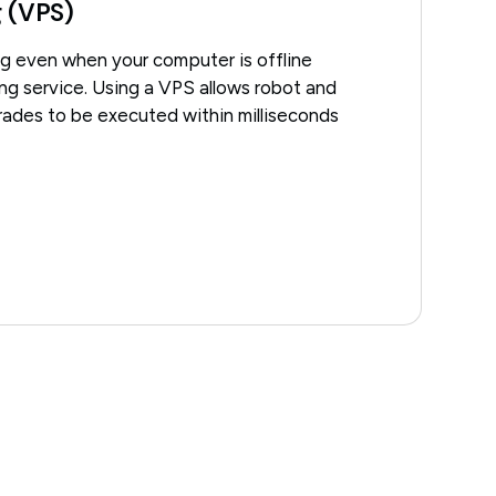
g (VPS)
ng even when your computer is offline
ting service. Using a VPS allows robot and
trades to be executed within milliseconds