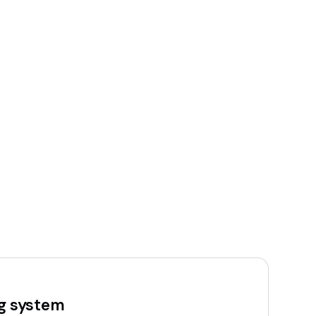
ng system