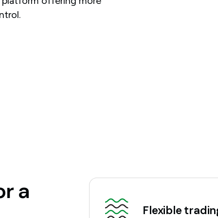
t platform offering more
ntrol.
or a
Flexible tradi