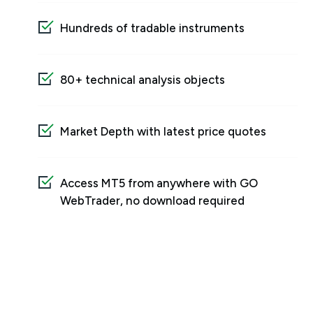
Hundreds of tradable instruments
80+ technical analysis objects
Market Depth with latest price quotes
Access MT5 from anywhere with GO
WebTrader, no download required