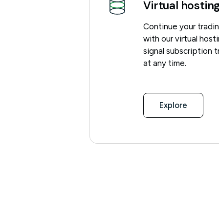
Virtual hostin
Continue your tradi
with our virtual hos
signal subscription 
at any time.
Explore