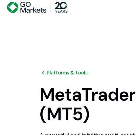
Platforms & Tools
MetaTrade
(MT5)