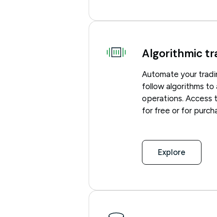
Algorithmic tr
Automate your tradi
follow algorithms to
operations. Access 
for free or for purc
Explore