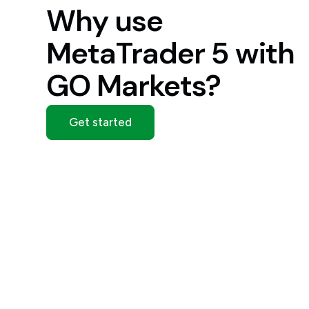
Why use
MetaTrader 5 with
GO Markets?
Get started