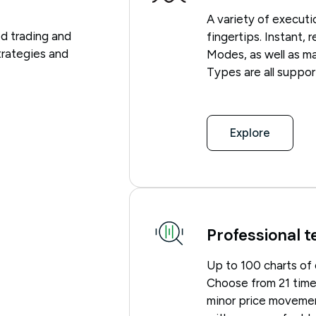
A variety of execut
d trading and
fingertips. Instant,
trategies and
Modes, as well as mar
Types are all suppor
Explore
Professional t
Up to 100 charts of
Choose from 21 timef
minor price movemen