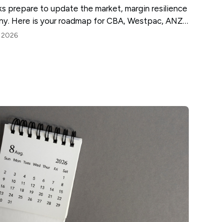
nks prepare to update the market, margin resilience
tiny. Here is your roadmap for CBA, Westpac, ANZ
, 2026