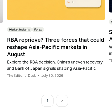
Market insights
Forex
S
A
RBA reprieve? Three forces that could
reshape Asia-Pacific markets in
W
i
August
t
T
Explore the RBA decision, China’s uneven recovery
and Bank of Japan signals shaping Asia-Pacific
markets, currencies and regional risk in August 2026.
•
The Editorial Desk
July 30, 2026
1