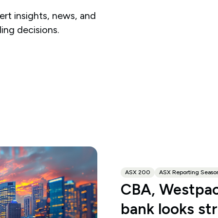
rt insights, news, and
ding decisions.
ASX 200
ASX Reporting Seaso
CBA, Westpac
bank looks st