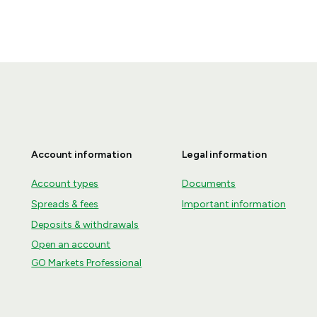
Account information
Legal information
Account types
Documents
Spreads & fees
Important information
Deposits & withdrawals
Open an account
GO Markets Professional