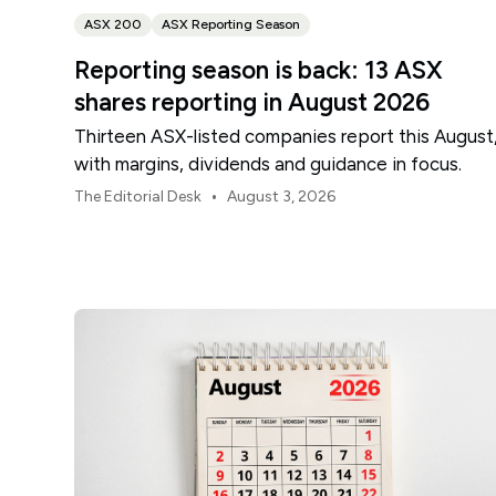
ASX 200
ASX Reporting Season
Reporting season is back: 13 ASX
shares reporting in August 2026
Thirteen ASX-listed companies report this August
with margins, dividends and guidance in focus.
•
The Editorial Desk
August 3, 2026