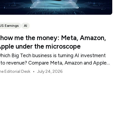
US Earnings
AI
how me the money: Meta, Amazon,
pple under the microscope
hich Big Tech business is turning AI investment
nto revenue? Compare Meta, Amazon and Apple
his earnings season.
•
he Editorial Desk
July 24, 2026