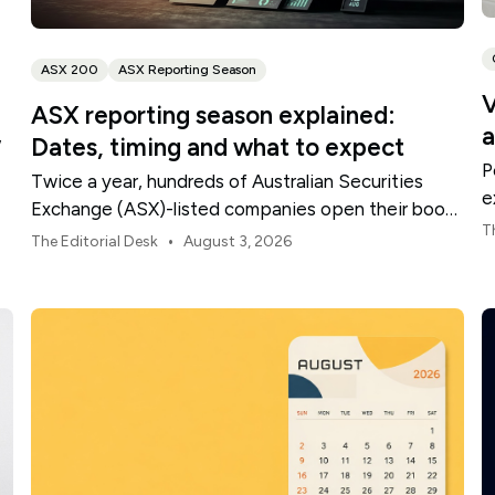
ASX 200
ASX Reporting Season
V
ASX reporting season explained:
a
,
Dates, timing and what to expect
P
Twice a year, hundreds of Australian Securities
e
Exchange (ASX)-listed companies open their books
t
T
within a concentrated period. This guide explains
•
The Editorial Desk
August 3, 2026
how the season is structured, what appears in a
results release and how to move from the headline
figures to a more complete view of company
performance.