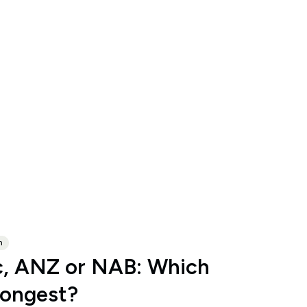
n
, ANZ or NAB: Which
rongest?