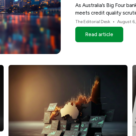
As Australia’s Big Four ba
meets credit quality scru
and NAB.
•
The Editorial Desk
August 6
Read article