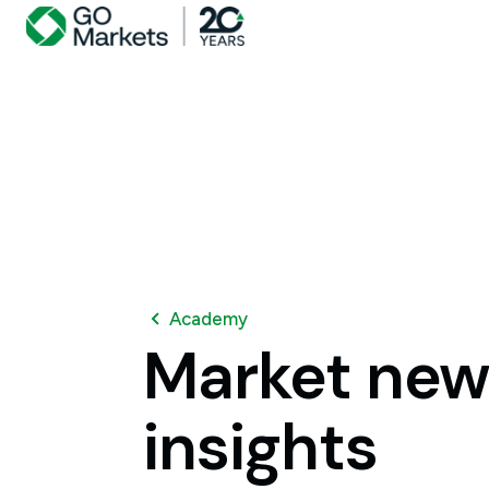
Academy
Market
new
insights