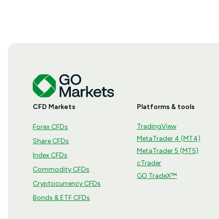
CFD Markets
Platforms & tools
TradingView
Forex CFDs
MetaTrader 4 (MT4)
Share CFDs
MetaTrader 5 (MT5)
Index CFDs
cTrader
Commodity CFDs
GO TradeX™
Cryptocurrency CFDs
Bonds & ETF CFDs