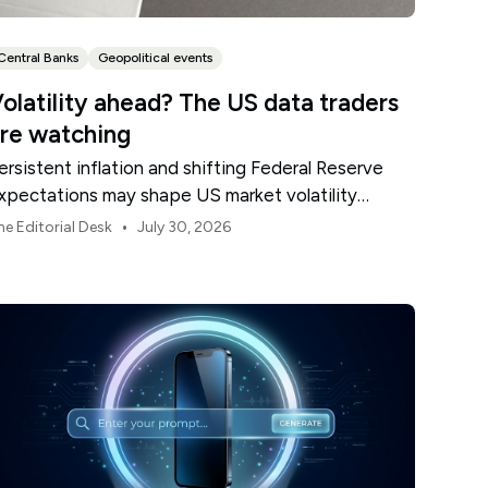
Central Banks
Geopolitical events
olatility ahead? The US data traders
re watching
ersistent inflation and shifting Federal Reserve
xpectations may shape US market volatility
hroughout August.
•
he Editorial Desk
July 30, 2026