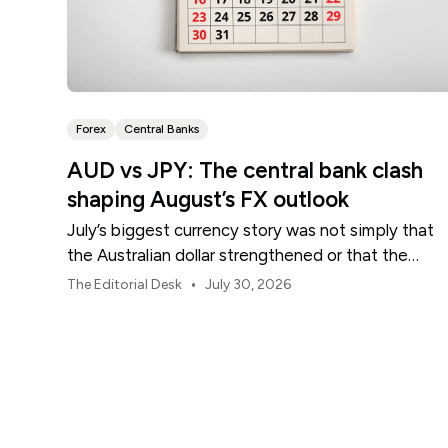
Forex
Central Banks
AUD vs JPY: The central bank clash
shaping August’s FX outlook
July’s biggest currency story was not simply that
the Australian dollar strengthened or that the
Japanese yen weakened.
•
The Editorial Desk
July 30, 2026