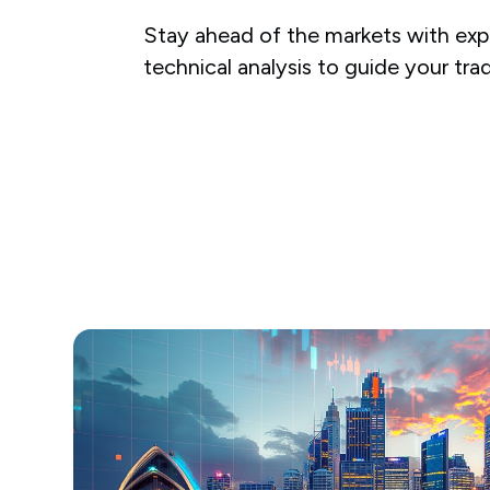
Stay ahead of the markets with expe
technical analysis to guide your tra