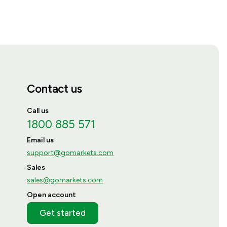
Contact us
Call us
1800 885 571
Email us
support@gomarkets.com
Sales
sales@gomarkets.com
Open account
Get started