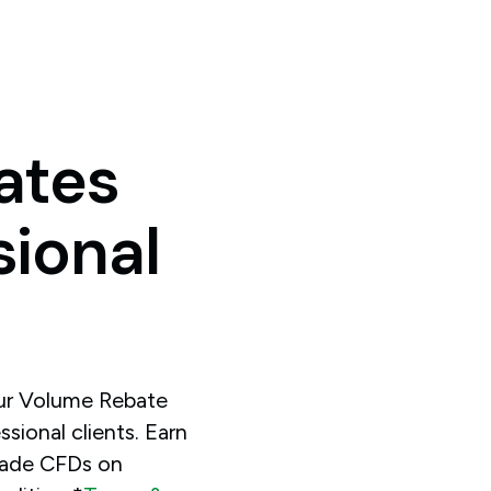
ates
sional
our Volume Rebate
sional clients. Earn
rade CFDs on