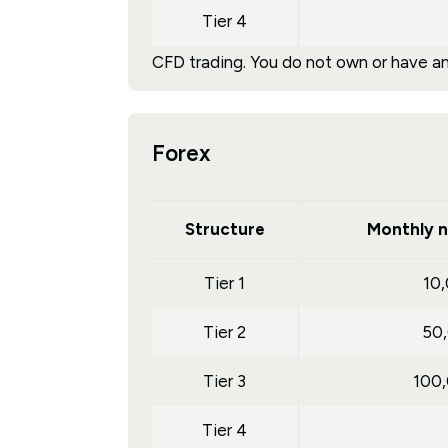
Tier 4
CFD trading. You do not own or have any
Forex
Structure
Monthly n
Tier 1
10
Tier 2
50
Tier 3
100
Tier 4