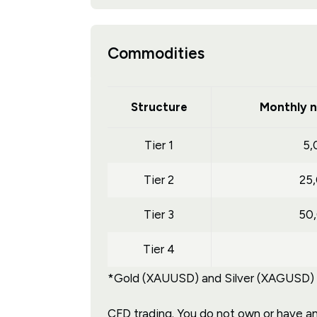
Commodities
Structure
Monthly n
Tier 1
5,
Tier 2
25
Tier 3
50
Tier 4
*Gold (XAUUSD) and Silver (XAGUSD) tr
CFD trading. You do not own or have any