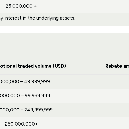
25,000,000 +
 interest in the underlying assets.
otional traded volume (USD)
Rebate am
,000,000 – 49,999,999
,000,000 – 99,999,999
,000,000 – 249,999,999
250,000,000+