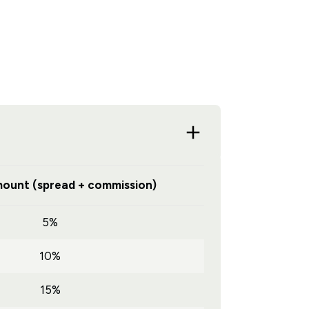
ount (spread + commission)
5%
10%
15%