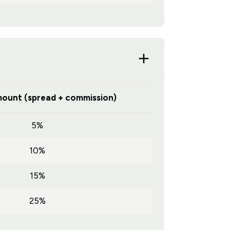
ount (spread + commission)
5%
10%
15%
25%