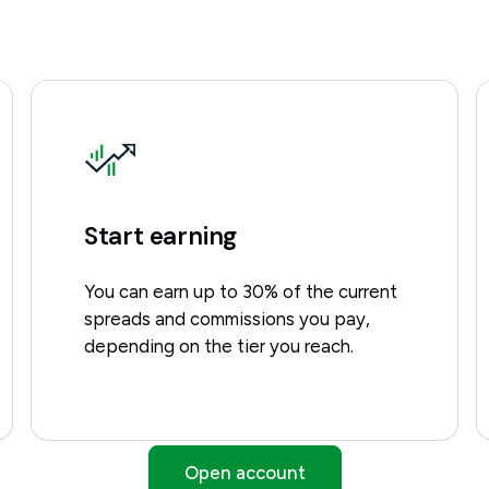
Start earning
You can earn up to 30% of the current
spreads and commissions you pay,
depending on the tier you reach.
Open account