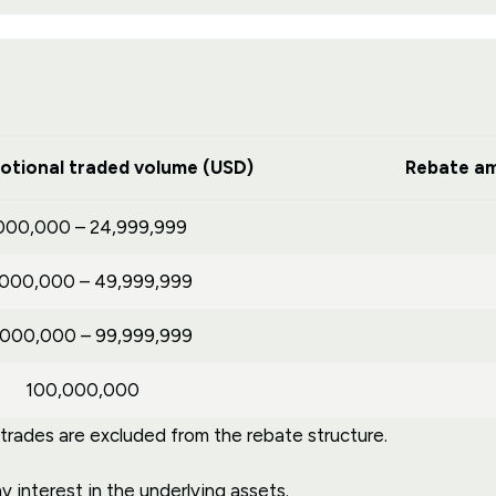
otional traded volume (USD)
Rebate am
000,000 – 24,999,999
,000,000 – 49,999,999
,000,000 – 99,999,999
100,000,000
ades are excluded from the rebate structure.
 interest in the underlying assets.