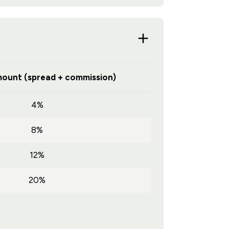
ount (spread + commission)
4%
8%
12%
20%