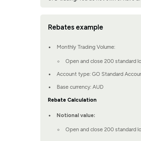
Rebates example
Monthly Trading Volume:
Open and close 200 standard l
Account type: GO Standard Accou
Base currency: AUD
Rebate Calculation
Notional value:
Open and close 200 standard l