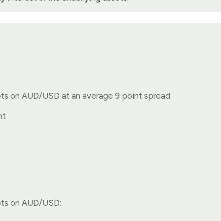
ots on AUD/USD at an average 9 point spread
nt
ots on AUD/USD: