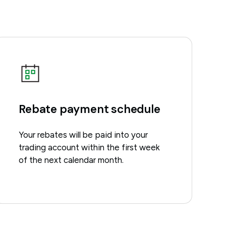
Rebate payment schedule
Your rebates will be paid into your
trading account within the first week
of the next calendar month.