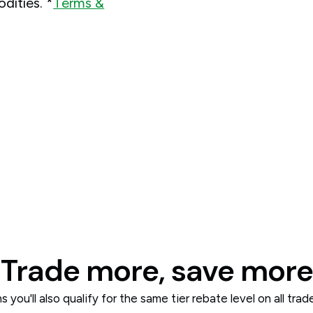
dities. *
Terms &
Trade more, save more
 you'll also qualify for the same tier rebate level on all tra