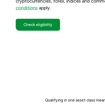
cryptocurrencies, forex, indices and commo
conditions
apply.
Check eligibility
Qualifying in one asset class means