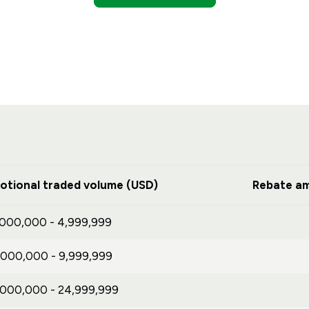
otional traded volume (USD)
Rebate am
,000,000 - 4,999,999
,000,000 - 9,999,999
,000,000 - 24,999,999