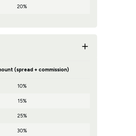
20%
ount (spread + commission)
10%
15%
25%
30%