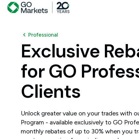
Professional
Exclusive
Reb
for
GO
Profes
Clients
Unlock greater value on your trades with 
Program - available exclusively to GO Profes
monthly rebates of up to 30% when you t