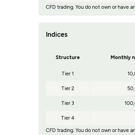
CFD trading. You do not own or have any
Indices
Structure
Monthly n
Tier 1
10
Tier 2
50
Tier 3
100
Tier 4
CFD trading. You do not own or have any