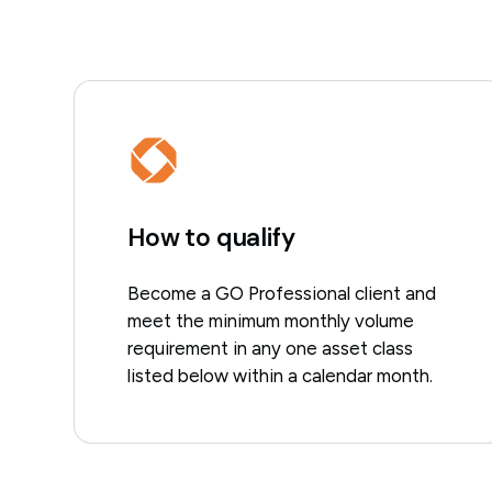
How to qualify
Become a GO Professional client and
meet the minimum monthly volume
requirement in any one asset class
listed below within a calendar month.