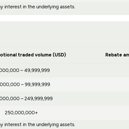
 interest in the underlying assets.
otional traded volume (USD)
Rebate am
,000,000 – 49,999,999
,000,000 – 99,999,999
,000,000 – 249,999,999
250,000,000+
 interest in the underlying assets.