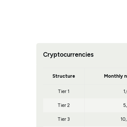
Cryptocurrencies
Structure
Monthly n
Tier 1
1
Tier 2
5
Tier 3
10