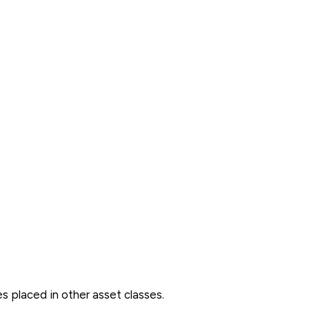
des placed in other asset classes.