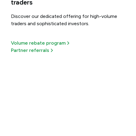
traders
Discover our dedicated offering for high-volume
traders and sophisticated investors.
Volume rebate program
Partner referrals
Get more out of every
trade