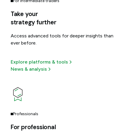
For intermediate traders
Take your
strategy further
Access advanced tools for deeper insights than
ever before.
Explore platforms & tools
News & analysis
Professionals
For professional