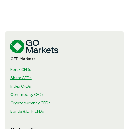
how the season is structured, what appears in a
results release and how to move from the headline
figures to a more complete view of company
performance.
CFD Markets
Forex CFDs
Share CFDs
Index CFDs
Commodity CFDs
Cryptocurrency CFDs
Bonds & ETF CFDs