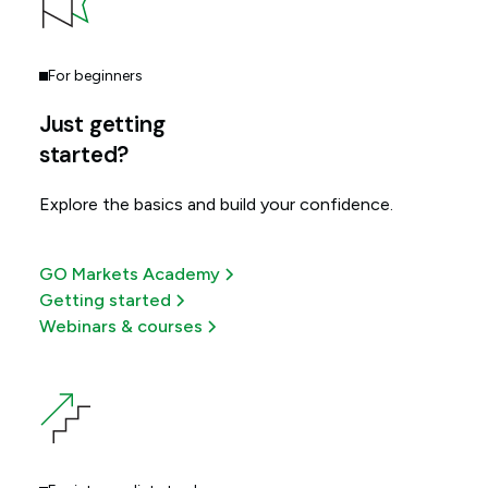
For beginners
Just getting
started?
Explore the basics and build your confidence.
GO Markets Academy
Getting started
Webinars & courses