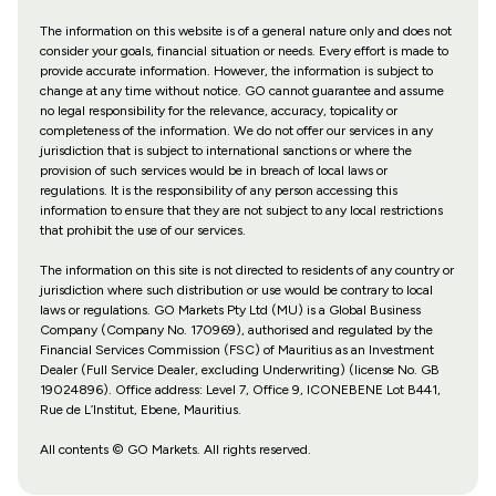
The information on this website is of a general nature only and does not
consider your goals, financial situation or needs. Every effort is made to
provide accurate information. However, the information is subject to
change at any time without notice. GO cannot guarantee and assume
no legal responsibility for the relevance, accuracy, topicality or
completeness of the information. We do not offer our services in any
jurisdiction that is subject to international sanctions or where the
provision of such services would be in breach of local laws or
regulations. It is the responsibility of any person accessing this
information to ensure that they are not subject to any local restrictions
that prohibit the use of our services.
The information on this site is not directed to residents of any country or
jurisdiction where such distribution or use would be contrary to local
laws or regulations. GO Markets Pty Ltd (MU) is a Global Business
Company (Company No. 170969), authorised and regulated by the
Financial Services Commission (FSC) of Mauritius as an Investment
Dealer (Full Service Dealer, excluding Underwriting) (license No. GB
19024896). Office address: Level 7, Office 9, ICONEBENE Lot B441,
Rue de L’Institut, Ebene, Mauritius.
All contents © GO Markets. All rights reserved.