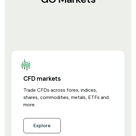
CFD markets
Trade CFDs across forex, indices,
shares, commodities, metals, ETFs and
more.
Explore