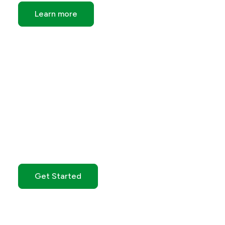
Learn more
Get Started with GO
Markets
Get Started