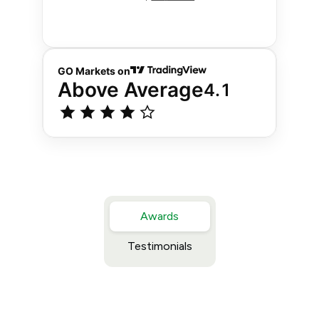
Awards
Testimonials