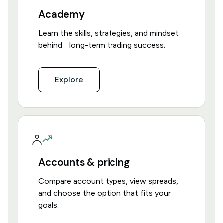
Academy
Learn the skills, strategies, and mindset
behind long-term trading success.
Explore
Accounts & pricing
Compare account types, view spreads,
and choose the option that fits your
goals.