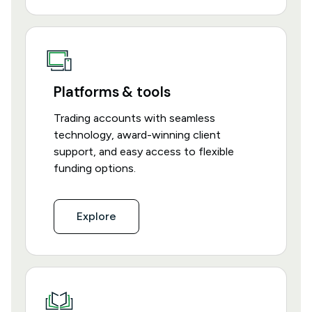
Platforms & tools
Trading accounts with seamless
technology, award-winning client
support, and easy access to flexible
funding options.
Explore