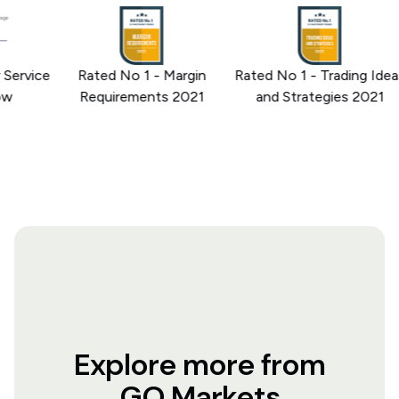
rvice
Rated No 1 - Margin
Rated No 1 - Trading Ideas
Requirements 2021
and Strategies 2021
Explore more from
GO Markets