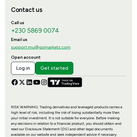
Contact us
Call us
+230 5869 0074
Email us
support.mu@gomarkets.com
Open account
Log in
Get started
RISK WARNING: Trading derivatives and leveraged products carries a
high level of risk, including the risk of losing substantially more than
your initial investment. It is not suitable for everyone. Before making
any decisions in relation to a financial product, you should obtain and
read our Disclosure Statement (DS) and other legal documents
available on our website and seek independent advice if necessary.