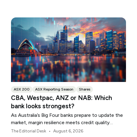
ASX 200
ASX Reporting Season
Shares
CBA, Westpac, ANZ or NAB: Which
bank looks strongest?
As Australia’s Big Four banks prepare to update the
market, margin resilience meets credit quality
scrutiny. Here is your roadmap for CBA, Westpac,
•
The Editorial Desk
August 6, 2026