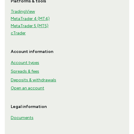
Platforms & tools
TradingView
MetaTrader 4 (MT4)
MetaTrader 5 (MT5)
cTrader
Account information
Account types
Spreads & fees
Deposits & withdrawals
Open an account
Legal information
Documents