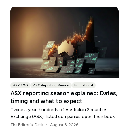
ASX 200
ASX Reporting Season
Educational
ASX reporting season explained: Dates,
timing and what to expect
Twice a year, hundreds of Australian Securities
Exchange (ASX)-listed companies open their books
within a concentrated period. This guide explains
•
The Editorial Desk
August 3, 2026