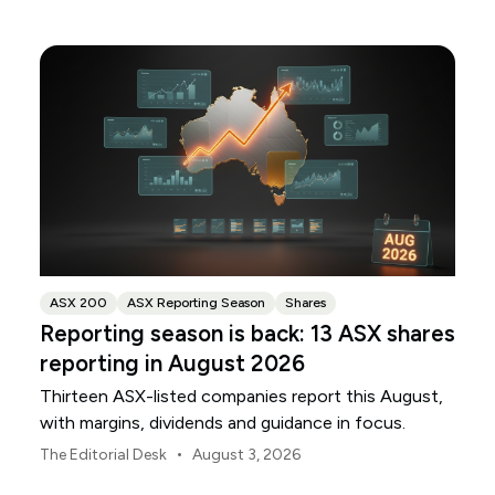
ANZ and NAB.
ASX 200
ASX Reporting Season
Shares
Reporting season is back: 13 ASX shares
reporting in August 2026
Thirteen ASX-listed companies report this August,
with margins, dividends and guidance in focus.
•
The Editorial Desk
August 3, 2026