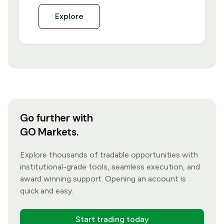
Explore
Go further with
GO Markets.
Explore thousands of tradable opportunities with
institutional-grade tools, seamless execution, and
award winning support. Opening an account is
quick and easy.
Start trading today