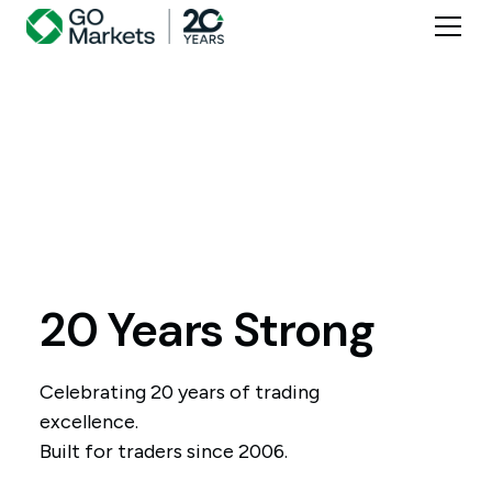
20 Years Strong
Celebrating 20 years of trading
excellence.
Built for traders since 2006.