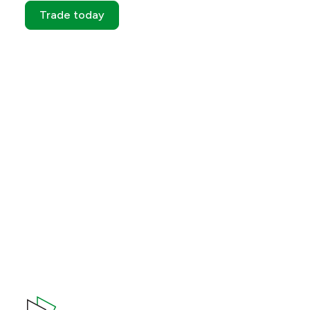
Trade today