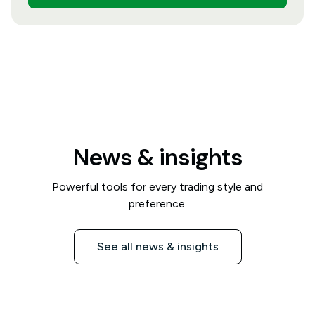
News & insights
Powerful tools for every trading style and
preference.
See all news & insights