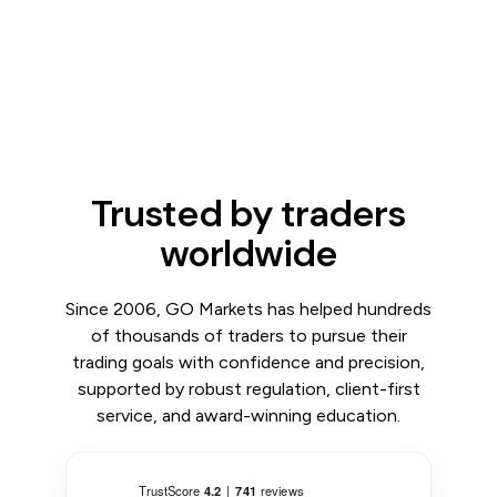
Trusted by traders
worldwide
Since 2006, GO Markets has helped hundreds
of thousands of traders to pursue their
trading goals with confidence and precision,
supported by robust regulation, client-first
service, and award-winning education.