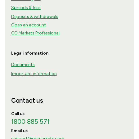
Spreads & fees
Deposits & withdrawals
Open an account
GO Markets Professional
Legal information
Documents
Important information
Contact us
Call us
1800 885 571
Email us
support@gomarkets.com