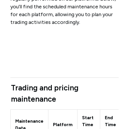
you’ll find the scheduled maintenance hours
for each platform, allowing you to plan your
trading activities accordingly.
Trading and pricing
maintenance
Start
End
Maintenance
Platform
Time
Time
Date