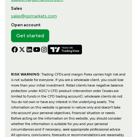
Sales
sales@gomarkets.com
Open account
Get started
RISK WARNING:
Trading CFDs and margin Forex carries high risk and
is not suitable for everyone. If you are a wholesale client, you could lose
more than your initial investment. Retail clients have negative balance
protection under ASIC's CFD product-intervention order (losses are
limited to funds in the CFD trading account); wholesale clients do not.
You do not own or have any interest in the underlying assets. The
information on this website is general in nature only and doesn’t take
into account your personal objectives, financial situation or needs.
Before acting on the information on this website, you should consider
whether the information is suitable for you and your personal
circumstances and if necessary, seek appropriate professional advice.
All opinions, conclusions, forecasts or recommendations are reasonably