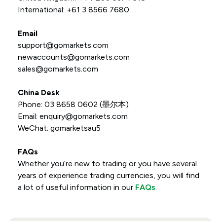
International: +61 3 8566 7680
Email
support@gomarkets.com
newaccounts@gomarkets.com
sales@gomarkets.com
China Desk
Phone: 03 8658 0602 (墨尔本)
Email: enquiry@gomarkets.com
WeChat: gomarketsau5
FAQs
Whether you’re new to trading or you have several
years of experience trading currencies, you will find
a lot of useful information in our
FAQs
.