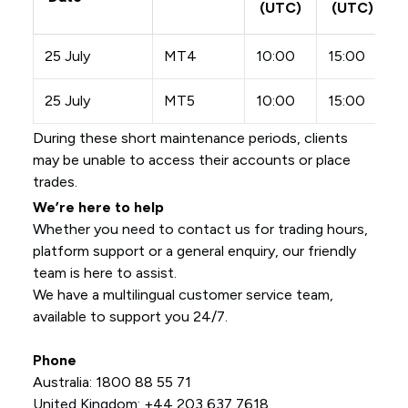
(UTC)
(UTC)
25 July
MT4
10:00
15:00
25 July
MT5
10:00
15:00
During these short maintenance periods, clients
may be unable to access their accounts or place
trades.
We’re here to help
Whether you need to contact us for trading hours,
platform support or a general enquiry, our friendly
team is here to assist.
We have a multilingual customer service team,
available to support you 24/7.
Phone
Australia: 1800 88 55 71
United Kingdom: +44 203 637 7618