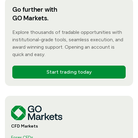
Go further with
GO Markets.
Explore thousands of tradable opportunities with
institutional-grade tools, seamless execution, and
award winning support. Opening an account is
quick and easy.
Start trading today
CFD Markets
Forex CFDs