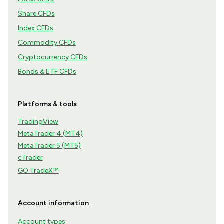
Share CFDs
Index CFDs
Commodity CFDs
Cryptocurrency CFDs
Bonds & ETF CFDs
Platforms & tools
TradingView
MetaTrader 4 (MT4)
MetaTrader 5 (MT5)
cTrader
GO TradeX™
Account information
Account types