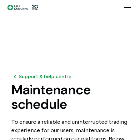
Support & help centre
Maintenance
schedule
To ensure a reliable and uninterrupted trading
experience for our users, maintenance is
regularly performed on our platforms. Below,