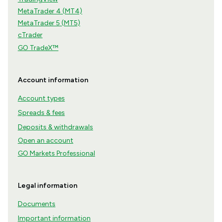
MetaTrader 4 (MT4)
MetaTrader 5 (MT5)
cTrader
GO TradeX™
Account information
Account types
Spreads & fees
Deposits & withdrawals
Open an account
GO Markets Professional
Legal information
Documents
Important information