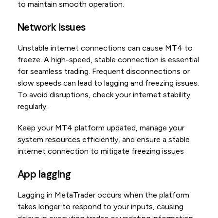
to maintain smooth operation.
Network issues
Unstable internet connections can cause MT4 to
freeze. A high-speed, stable connection is essential
for seamless trading. Frequent disconnections or
slow speeds can lead to lagging and freezing issues.
To avoid disruptions, check your internet stability
regularly.
Keep your MT4 platform updated, manage your
system resources efficiently, and ensure a stable
internet connection to mitigate freezing issues
App lagging
Lagging in MetaTrader occurs when the platform
takes longer to respond to your inputs, causing