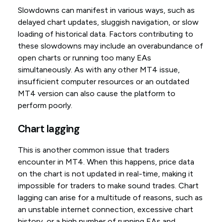
Slowdowns can manifest in various ways, such as
delayed chart updates, sluggish navigation, or slow
loading of historical data. Factors contributing to
these slowdowns may include an overabundance of
open charts or running too many EAs
simultaneously. As with any other MT4 issue,
insufficient computer resources or an outdated
MT4 version can also cause the platform to
perform poorly.
Chart lagging
This is another common issue that traders
encounter in MT4. When this happens, price data
on the chart is not updated in real-time, making it
impossible for traders to make sound trades. Chart
lagging can arise for a multitude of reasons, such as
an unstable internet connection, excessive chart
history, or a high number of running EAs and