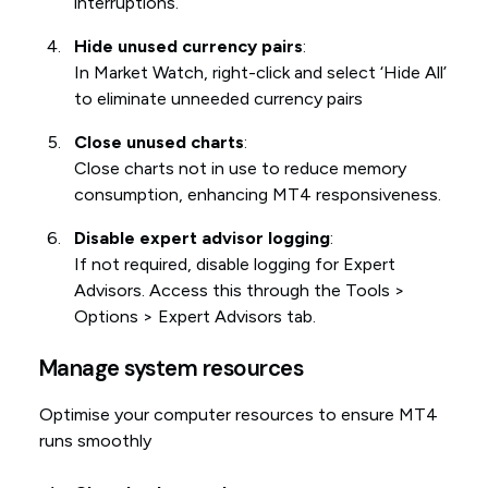
interruptions.
Hide unused currency pairs
:
In Market Watch, right-click and select ‘Hide All’
to eliminate unneeded currency pairs
Close unused charts
:
Close charts not in use to reduce memory
consumption, enhancing MT4 responsiveness.
Disable expert advisor logging
:
If not required, disable logging for Expert
Advisors. Access this through the Tools >
Options > Expert Advisors tab.
Manage system resources
Optimise your computer resources to ensure MT4
runs smoothly