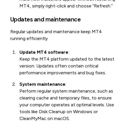
MT4, simply right-click and choose “Refresh.”
Updates and maintenance
Regular updates and maintenance keep MT4
running efficiently
Update MT4 software
:
Keep the MT4 platform updated to the latest
version. Updates often contain critical
performance improvements and bug fixes.
System maintenance
:
Perform regular system maintenance, such as
clearing cache and temporary files, to ensure
your computer operates at optimal levels. Use
tools like Disk Cleanup on Windows or
CleanMyMac on macOS.