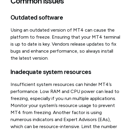
Common issues
Outdated software
Using an outdated version of MT4 can cause the
platform to freeze. Ensuring that your MT4 terminal
is up to date is key. Vendors release updates to fix
bugs and enhance performance, so always install
the latest version.
Inadequate system resources
Insufficient system resources can hinder MT4’s
performance. Low RAM and CPU power can lead to
freezing, especially if you run multiple applications.
Monitor your system’s resource usage to prevent
MT4 from freezing. Another factor is using
numerous indicators and Expert Advisors (EAs),
which can be resource-intensive. Limit the number