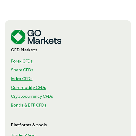
CFD Markets
Forex CFDs
Share CFDs
Index CFDs
Commodity CFDs
Cryptocurrency CFDs
Bonds & ETF CFDs
Platforms & tools
TradingView