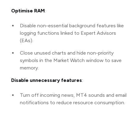
Optimise RAM
:
Disable non-essential background features like
logging functions linked to Expert Advisors
(EAs).
Close unused charts and hide non-priority
symbols in the Market Watch window to save
memory.
Disable unnecessary features
:
Turn off incoming news, MT4 sounds and email
notifications to reduce resource consumption.