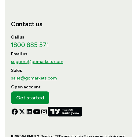
Contact us
Call us
1800 885 571
Email us
support@gomarkets.com
Sales
sales@gomarkets.com
Open account
Get started
RISK WARNING:
Trading CFDs and margin Forex carries high risk and