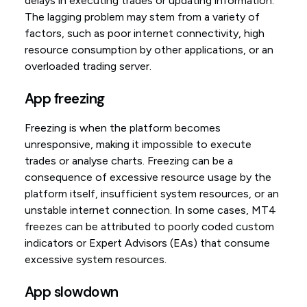
delays in executing trades or updating information.
The lagging problem may stem from a variety of
factors, such as poor internet connectivity, high
resource consumption by other applications, or an
overloaded trading server.
App freezing
Freezing is when the platform becomes
unresponsive, making it impossible to execute
trades or analyse charts. Freezing can be a
consequence of excessive resource usage by the
platform itself, insufficient system resources, or an
unstable internet connection. In some cases, MT4
freezes can be attributed to poorly coded custom
indicators or Expert Advisors (EAs) that consume
excessive system resources.
App slowdown