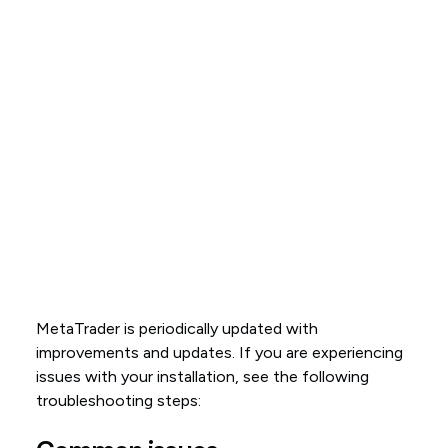
MetaTrader is periodically updated with
improvements and updates. If you are experiencing
issues with your installation, see the following
troubleshooting steps: