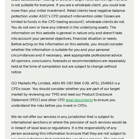
is not suitable for everyone. If you are a wholesale client, you could lose
more than your initial investment. Retail clients have negative balance
protection under ASIC's CFD product-intervention order (losses are
limited to funds in the CFD trading account); wholesale clients do not.
You do not own or have any interest in the underlying assets. The
information on this website is general in nature only and doesn’t take
into account your personal objectives, financial situation or needs.
Before acting on the information on this website, you should consider
whether the information is suitable for you and your personal
circumstances and if necessary, seek appropriate professional advice.
All opinions, conclusions, forecasts or recommendations are reasonably
held at the time of compilation but are subject to change without
notice.
GO Markets Pty Limited, ABN 85 081 864 039, AFSL 254963 is a
CFDs issuer. You should consider whether you are part of our target
market by reviewing our TMD and read our Product Disclosure
Statement (PDS) and other CFD
legal documents
to ensure you
understand the risks before you invest in CFDs.
We do not offer our services in any jurisdiction that is subject to
international sanctions or where the provision of such services would be
in breach of local laws or regulations. It is the responsibility of any
person accessing this information to ensure that they are not subject to