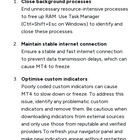
Close background processes
:
End unnecessary resource-intensive processes
to free up RAM. Use Task Manager
(Ctrl+Shift+Esc on Windows) to identify and
close these processes.
Maintain stable internet connection
:
Ensure a stable and fast internet connection
to prevent data transmission delays, which can
cause MT4 to freeze.
Optimise custom indicators
:
Poorly coded custom indicators can cause
MT4 to slow down or freeze. To address this
issue, identify any problematic custom
indicators and remove them. Be cautious when
downloading indicators from external sources
and only use those from reputable and verified
providers.To refresh your navigator panel and
make new indicators appear without restarting