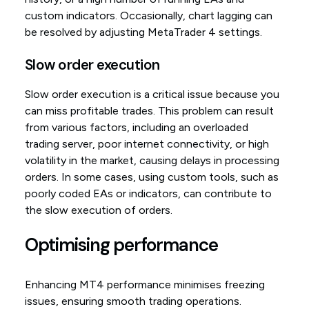
custom indicators. Occasionally, chart lagging can
be resolved by adjusting MetaTrader 4 settings.
Slow order execution
Slow order execution is a critical issue because you
can miss profitable trades. This problem can result
from various factors, including an overloaded
trading server, poor internet connectivity, or high
volatility in the market, causing delays in processing
orders. In some cases, using custom tools, such as
poorly coded EAs or indicators, can contribute to
the slow execution of orders.
Optimising performance
Enhancing MT4 performance minimises freezing
issues, ensuring smooth trading operations.