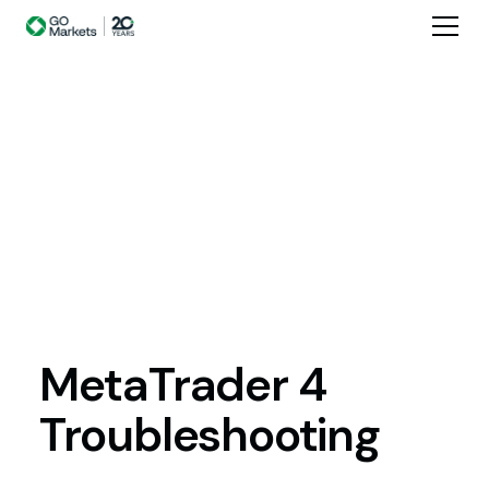
MetaTrader
4
Troubleshooting