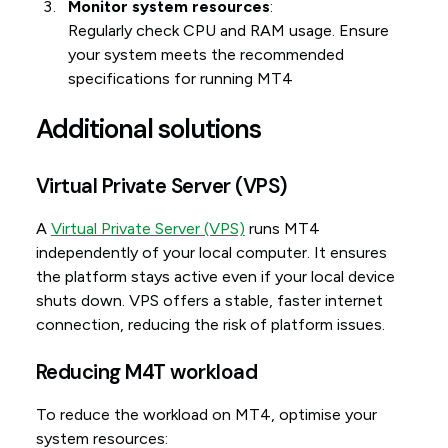
Monitor system resources
:
Regularly check CPU and RAM usage. Ensure
your system meets the recommended
specifications for running MT4
Additional solutions
Virtual Private Server (VPS)
A
Virtual Private Server (VPS)
runs MT4
independently of your local computer. It ensures
the platform stays active even if your local device
shuts down. VPS offers a stable, faster internet
connection, reducing the risk of platform issues.
Reducing M4T workload
To reduce the workload on MT4, optimise your
system resources: