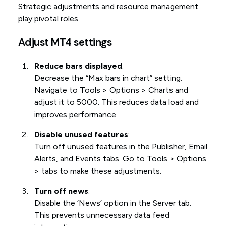
Strategic adjustments and resource management
play pivotal roles.
Adjust MT4 settings
Reduce bars displayed
:
Decrease the “Max bars in chart” setting.
Navigate to Tools > Options > Charts and
adjust it to 5000. This reduces data load and
improves performance.
Disable unused features
:
Turn off unused features in the Publisher, Email
Alerts, and Events tabs. Go to Tools > Options
> tabs to make these adjustments.
Turn off news
:
Disable the ‘News’ option in the Server tab.
This prevents unnecessary data feed