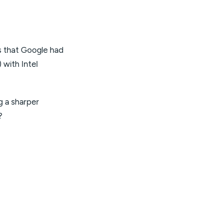
s that Google had
 with Intel
g a sharper
?