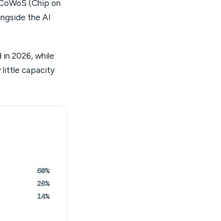
 CoWoS (Chip on
ongside the AI
in 2026, while
little capacity
60%
26%
14%