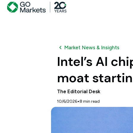
Market News & Insights
Intel’s AI c
moat startin
The Editorial Desk
•
10/6/2026
8
min read