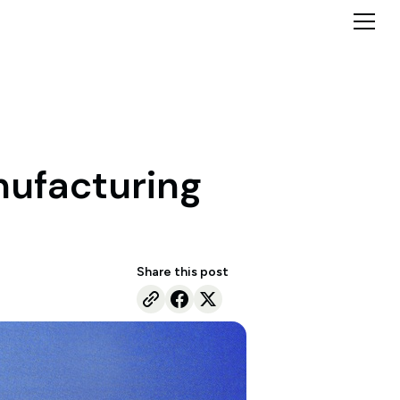
anufacturing
Share this post