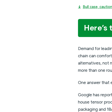
↓
Bull case, cauti
Here’s 
Demand for leadi
chain can comfort
alternatives, no
more than one rou
One answer that 
Google has reporte
house tensor proce
packaging and 18A