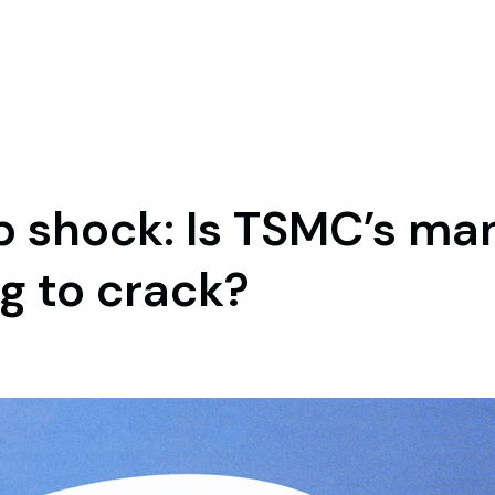
hip shock: Is TSMC’s m
g to crack?