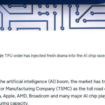
le TPU order has injected fresh drama into the AI chip race
he artificial intelligence (AI) boom, the market has 
or Manufacturing Company (TSMC) as the toll road
ia, Apple, AMD, Broadcom and many major AI chip play
uring capacity.