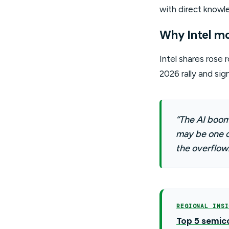
with direct knowle
Why Intel m
Intel shares rose
2026 rally and sig
“The AI boom 
may be one o
the overflow.
REGIONAL INSI
Top 5 semico