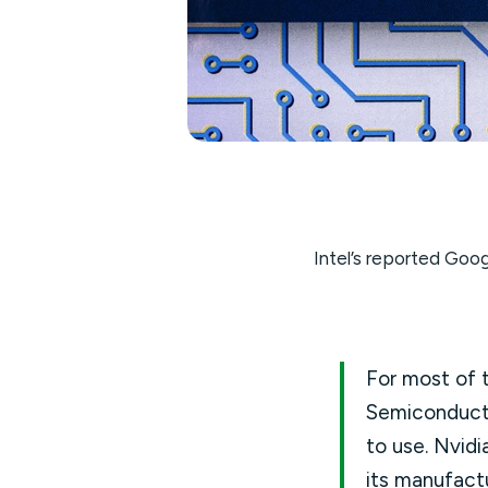
Intel’s reported Goog
For most of t
Semiconduct
to use. Nvid
its manufact