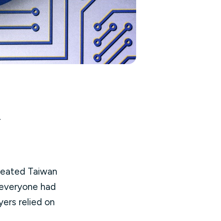
.
treated Taiwan
 everyone had
ers relied on