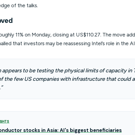
dge of the talks.
oved
 roughly 11% on Monday, closing at US$110.27. The move add
nalled that investors may be reassessing Intel’s role in the A
appears to be testing the physical limits of capacity in T
f the few US companies with infrastructure that could a
”
GHTS
nductor stocks in Asia: AI's biggest beneficiaries