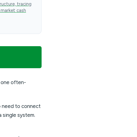
ructure, tracing
 market cash
 one often-
so need to connect
 single system.