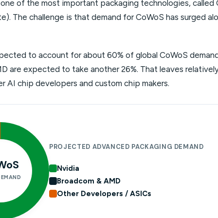
ne of the most important packaging technologies, called
e). The challenge is that demand for CoWoS has surged al
xpected to account for about 60% of global CoWoS demand 
are expected to take another 26%. That leaves relatively 
ller AI chip developers and custom chip makers.
PROJECTED ADVANCED PACKAGING DEMAND
WoS
Nvidia
DEMAND
Broadcom & AMD
Other Developers / ASICs