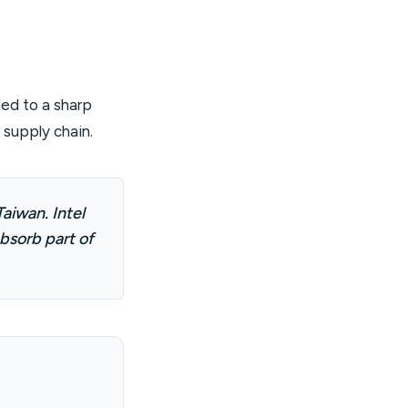
ed to a sharp
I supply chain.
aiwan. Intel
bsorb part of