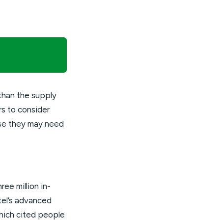
than the supply
rs to consider
use they may need
ee million in-
ntel’s advanced
hich cited people