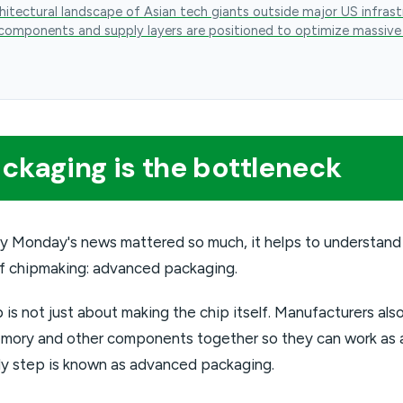
hitectural landscape of Asian tech giants outside major US infrast
components and supply layers are positioned to optimize massive
kaging is the bottleneck
y Monday's news mattered so much, it helps to understand
f chipmaking: advanced packaging.
p is not just about making the chip itself. Manufacturers al
mory and other components together so they can work as a
ly step is known as advanced packaging.