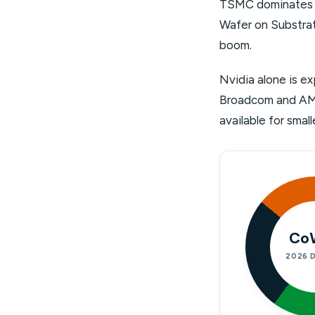
TSMC dominates o
Wafer on Substrat
boom.
Nvidia alone is e
Broadcom and AMD 
available for sma
Co
2026 