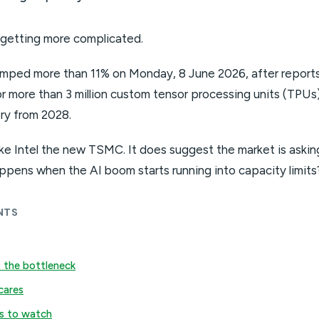
 getting more complicated.
jumped more than 11% on Monday, 8 June 2026, after report
r more than 3 million custom tensor processing units (TPUs)
ery from 2028.
e Intel the new TSMC. It does suggest the market is askin
ppens when the AI boom starts running into capacity limits
NTS
 the bottleneck
cares
s to watch