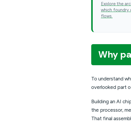
Explore the arc
which foundry 
flows.
Why pac
To understand wh
overlooked part o
Building an AI chi
the processor, me
That final assemb