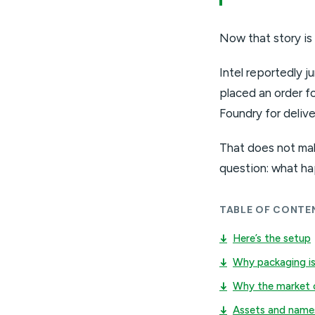
Now that story is
Intel reportedly 
placed an order fo
Foundry for deliv
That does not mak
question: what ha
TABLE OF CONTE
↓
Here’s the setup
↓
Why packaging is
↓
Why the market 
↓
Assets and name