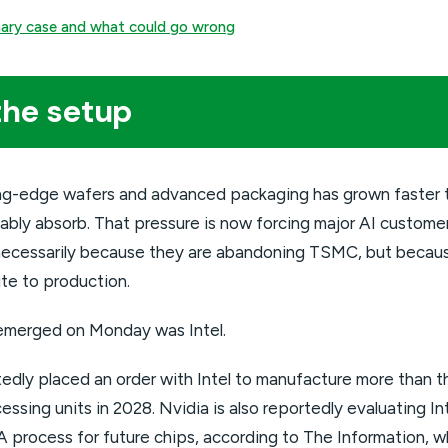
onary case and what could go wrong
the setup
ng-edge wafers and advanced packaging has grown faster 
ably absorb. That pressure is now forcing major AI custome
t necessarily because they are abandoning TSMC, but beca
te to production.
emerged on Monday was Intel.
dly placed an order with Intel to manufacture more than thr
ssing units in 2028. Nvidia is also reportedly evaluating I
 process for future chips, according to The Information, w