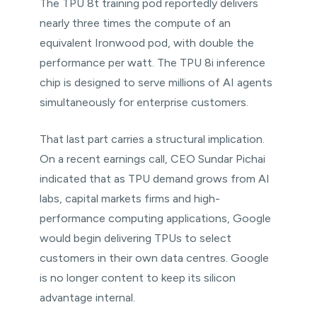
The TPU 8t training pod reportedly delivers
nearly three times the compute of an
equivalent Ironwood pod, with double the
performance per watt. The TPU 8i inference
chip is designed to serve millions of AI agents
simultaneously for enterprise customers.
That last part carries a structural implication.
On a recent earnings call, CEO Sundar Pichai
indicated that as TPU demand grows from AI
labs, capital markets firms and high-
performance computing applications, Google
would begin delivering TPUs to select
customers in their own data centres. Google
is no longer content to keep its silicon
advantage internal.