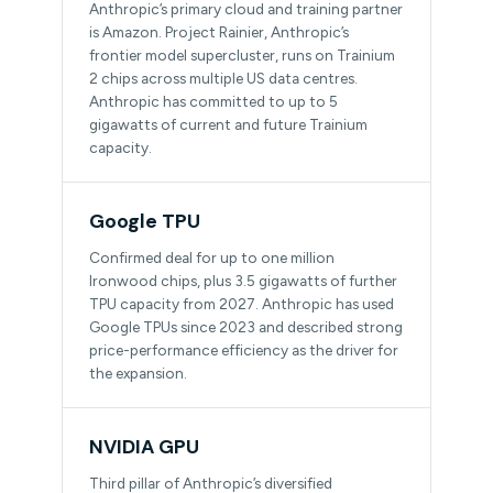
Anthropic’s primary cloud and training partner
is Amazon. Project Rainier, Anthropic’s
frontier model supercluster, runs on Trainium
2 chips across multiple US data centres.
Anthropic has committed to up to 5
gigawatts of current and future Trainium
capacity.
Google TPU
Confirmed deal for up to one million
Ironwood chips, plus 3.5 gigawatts of further
TPU capacity from 2027. Anthropic has used
Google TPUs since 2023 and described strong
price-performance efficiency as the driver for
the expansion.
NVIDIA GPU
Third pillar of Anthropic’s diversified