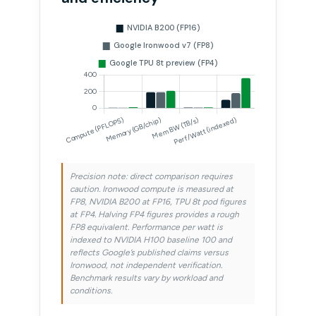
Precision note: direct comparison requires
caution. Ironwood compute is measured at
FP8, NVIDIA B200 at FP16, TPU 8t pod figures
at FP4. Halving FP4 figures provides a rough
FP8 equivalent. Performance per watt is
indexed to NVIDIA H100 baseline 100 and
reflects Google’s published claims versus
Ironwood, not independent verification.
Benchmark results vary by workload and
conditions.