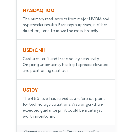
NASDAQ 100
The primary read-across from major NVIDIA and
hyperscaler results. Earnings surprises, in either
direction, tend to move the index broadly.
USD/CNH
Captures tariff and trade policy sensitivity.
Ongoing uncertainty has kept spreads elevated
and positioning cautious.
US10Y
The 4.5% level has served as a reference point
for technology valuations. A stronger-than-
expected guidance print could be a catalyst
worth monitoring.
General commentary only. This is not a trading