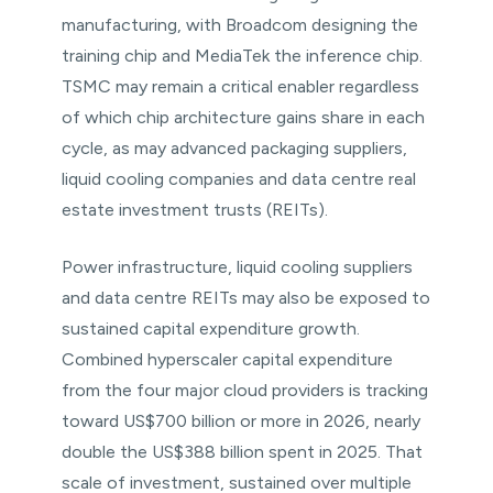
manufacturing, with Broadcom designing the
training chip and MediaTek the inference chip.
TSMC may remain a critical enabler regardless
of which chip architecture gains share in each
cycle, as may advanced packaging suppliers,
liquid cooling companies and data centre real
estate investment trusts (REITs).
Power infrastructure, liquid cooling suppliers
and data centre REITs may also be exposed to
sustained capital expenditure growth.
Combined hyperscaler capital expenditure
from the four major cloud providers is tracking
toward US$700 billion or more in 2026, nearly
double the US$388 billion spent in 2025. That
scale of investment, sustained over multiple