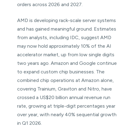
orders across 2026 and 2027.
AMD is developing rack-scale server systems
and has gained meaningful ground. Estimates
from analysts, including IDC, suggest AMD
may now hold approximately 10% of the AI
accelerator market, up from low single digits
two years ago. Amazon and Google continue
to expand custom chip businesses. The
combined chip operations at Amazon alone,
covering Trainium, Graviton and Nitro, have
crossed a US$20 billion annual revenue run
rate, growing at triple-digit percentages year
over year, with nearly 40% sequential growth
in Q1 2026.