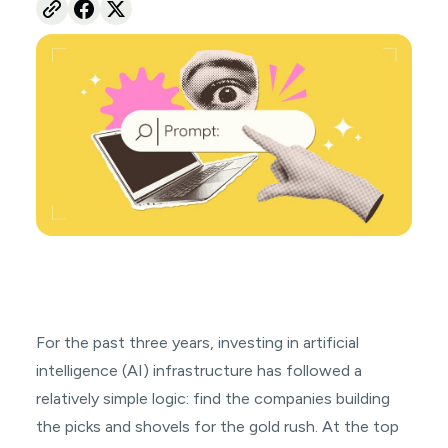
For the past three years, investing in artificial
intelligence (AI) infrastructure has followed a
relatively simple logic: find the companies building
the picks and shovels for the gold rush. At the top