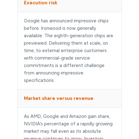
Execution risk
Google has announced impressive chips
before. Ironwood is now generally
available. The eighth-generation chips are
previewed. Delivering them at scale, on
time, to external enterprise customers
with commercial-grade service
commitments is a different challenge
from announcing impressive
specifications.
Market share versus revenue
As AMD, Google and Amazon gain share,
NVIDIA’s percentage of a rapidly growing
market may fall even as its absolute
revenue continues to grow. Investors