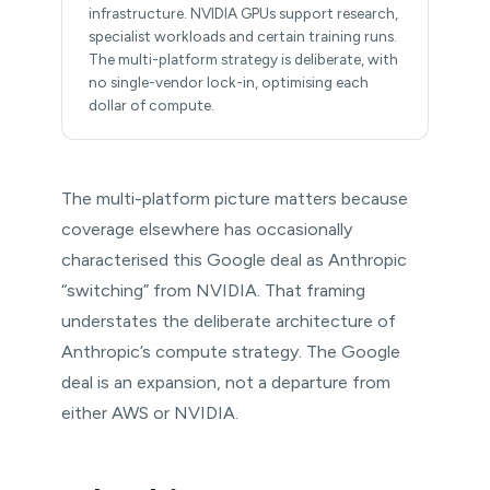
infrastructure. NVIDIA GPUs support research,
specialist workloads and certain training runs.
The multi-platform strategy is deliberate, with
no single-vendor lock-in, optimising each
dollar of compute.
The multi-platform picture matters because
coverage elsewhere has occasionally
characterised this Google deal as Anthropic
“switching” from NVIDIA. That framing
understates the deliberate architecture of
Anthropic’s compute strategy. The Google
deal is an expansion, not a departure from
either AWS or NVIDIA.