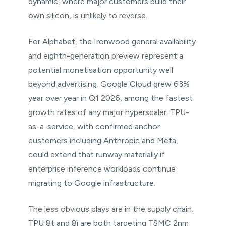
dynamic, where major customers build their
own silicon, is unlikely to reverse.
For Alphabet, the Ironwood general availability
and eighth-generation preview represent a
potential monetisation opportunity well
beyond advertising. Google Cloud grew 63%
year over year in Q1 2026, among the fastest
growth rates of any major hyperscaler. TPU-
as-a-service, with confirmed anchor
customers including Anthropic and Meta,
could extend that runway materially if
enterprise inference workloads continue
migrating to Google infrastructure.
The less obvious plays are in the supply chain.
TPU 8t and 8i are both targeting TSMC 2nm