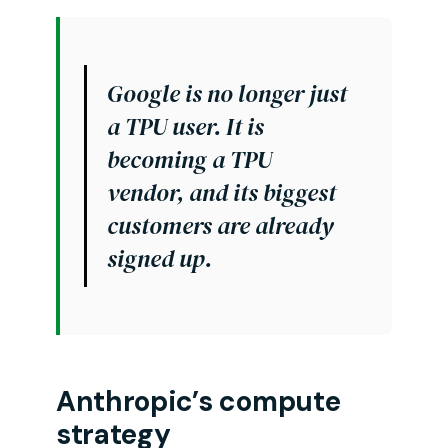
Google is no longer just
a TPU user. It is
becoming a TPU
vendor, and its biggest
customers are already
signed up.
Anthropic’s compute
strategy