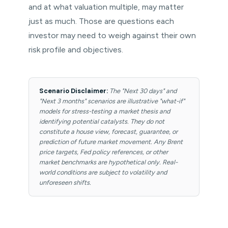
and at what valuation multiple, may matter
just as much. Those are questions each
investor may need to weigh against their own
risk profile and objectives.
Scenario Disclaimer:
The "Next 30 days" and
"Next 3 months" scenarios are illustrative "what-if"
models for stress-testing a market thesis and
identifying potential catalysts. They do not
constitute a house view, forecast, guarantee, or
prediction of future market movement. Any Brent
price targets, Fed policy references, or other
market benchmarks are hypothetical only. Real-
world conditions are subject to volatility and
unforeseen shifts.