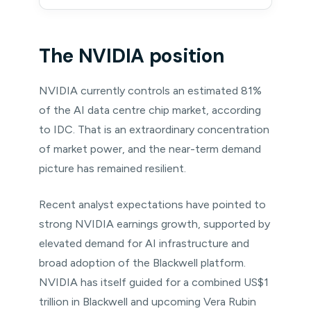
The NVIDIA position
NVIDIA currently controls an estimated 81%
of the AI data centre chip market, according
to IDC. That is an extraordinary concentration
of market power, and the near-term demand
picture has remained resilient.
Recent analyst expectations have pointed to
strong NVIDIA earnings growth, supported by
elevated demand for AI infrastructure and
broad adoption of the Blackwell platform.
NVIDIA has itself guided for a combined US$1
trillion in Blackwell and upcoming Vera Rubin