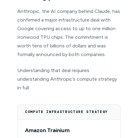
Anthropic, the AI company behind Claude, has
confirmed a major infrastructure deal with
Google covering access to up to one million
Ironwood TPU chips. The commitment is
worth tens of billions of dollars and was
formally announced by both companies.
Understanding that deal requires
understanding Anthropic’s compute strategy
in full.
COMPUTE INFRASTRUCTURE STRATEGY
Amazon Trainium