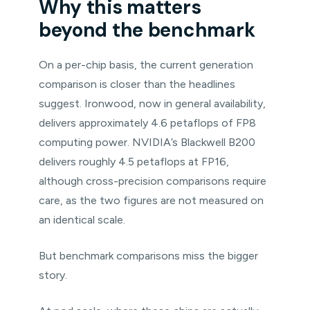
Why this matters
beyond the benchmark
On a per-chip basis, the current generation
comparison is closer than the headlines
suggest. Ironwood, now in general availability,
delivers approximately 4.6 petaflops of FP8
computing power. NVIDIA’s Blackwell B200
delivers roughly 4.5 petaflops at FP16,
although cross-precision comparisons require
care, as the two figures are not measured on
an identical scale.
But benchmark comparisons miss the bigger
story.