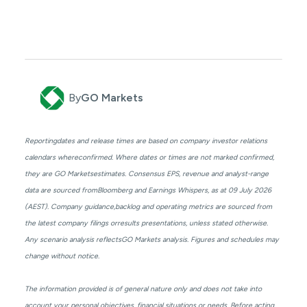
By
GO Markets
Reportingdates and release times are based on company investor relations
calendars whereconfirmed. Where dates or times are not marked confirmed,
they are GO Marketsestimates. Consensus EPS, revenue and analyst-range
data are sourced fromBloomberg and Earnings Whispers, as at 09 July 2026
(AEST). Company guidance,backlog and operating metrics are sourced from
the latest company filings orresults presentations, unless stated otherwise.
Any scenario analysis reflectsGO Markets analysis. Figures and schedules may
change without notice.
The information provided is of general nature only and does not take into
account your personal objectives, financial situations or needs. Before acting