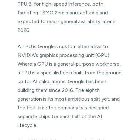
TPU 8i for high-speed inference, both
targeting TSMC 2nm manufacturing and
expected to reach general availability later in
2026.
A TPU is Google’s custom alternative to
NVIDIA’s graphics processing unit (GPU).
Where a GPU is a general-purpose workhorse,
a TPU is a specialist chip built from the ground
up for AI calculations. Google has been
building them since 2016. The eighth
generation is its most ambitious split yet, and
the first time the company has designed
separate chips for each half of the AI
lifecycle.