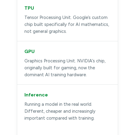
TPU
Tensor Processing Unit. Google’s custom
chip built specifically for AI mathematics,
not general graphics.
GPU
Graphics Processing Unit. NVIDIA’s chip,
originally built for gaming, now the
dominant AI training hardware.
Inference
Running a model in the real world.
Different, cheaper and increasingly
important compared with training.