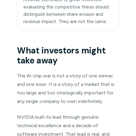
evaluating the competitive thesis should
distinguish between share erosion and
revenue impact. They are not the same.
What investors might
take away
The AI chip war is not a story of one winner
and one loser. It is a story of a market that is
too large and too strategically important for
any single company to own indefinitely.
NVIDIA built its lead through genuine
technical excellence and a decade of
software investment. That lead is real, and