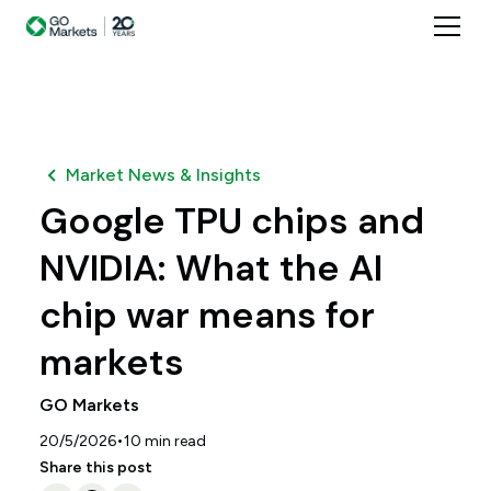
Market News & Insights
Google TPU chips and
NVIDIA: What the AI
chip war means for
markets
GO Markets
•
20/5/2026
10
min read
Share this post