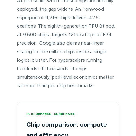
At pod scale, where these chips are actually
deployed, the gap widens. An Ironwood
superpod of 9,216 chips delivers 42.5
exaflops. The eighth-generation TPU 8t pod,
at 9,600 chips, targets 121 exaflops at FP4
precision. Google also claims near-linear
scaling to one million chips inside a single
logical cluster. For hyperscalers running
hundreds of thousands of chips
simultaneously, pod-level economics matter
far more than per-chip benchmarks.
PERFORMANCE BENCHMARK
Chip comparison: compute
and efficiency