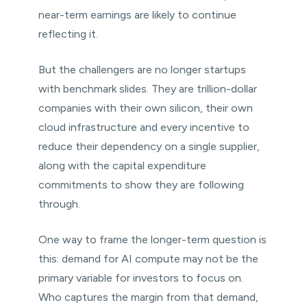
near-term earnings are likely to continue
reflecting it.
But the challengers are no longer startups
with benchmark slides. They are trillion-dollar
companies with their own silicon, their own
cloud infrastructure and every incentive to
reduce their dependency on a single supplier,
along with the capital expenditure
commitments to show they are following
through.
One way to frame the longer-term question is
this: demand for AI compute may not be the
primary variable for investors to focus on.
Who captures the margin from that demand,