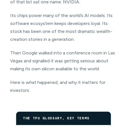
of that list sat one name: NVIDIA.
Its chips power many of the world’s AI models. Its
software ecosystem keeps developers loyal. Its
stock has been one of the most dramatic wealth-
creation stories in a generation.
Then Google walked into a conference room in Las
Vegas and signalled it was getting serious about
making its own silicon available to the world.
Here is what happened, and why it matters for
investors.
THE TPU GLOSSARY, KEY TERMS