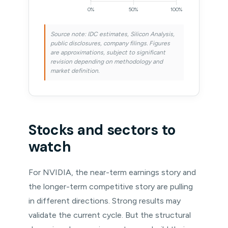
Source note: IDC estimates, Silicon Analysis,
public disclosures, company filings. Figures
are approximations, subject to significant
revision depending on methodology and
market definition.
Stocks and sectors to
watch
For NVIDIA, the near-term earnings story and
the longer-term competitive story are pulling
in different directions. Strong results may
validate the current cycle. But the structural