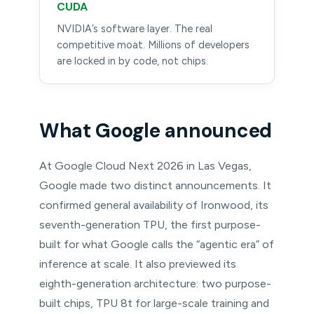
CUDA
NVIDIA’s software layer. The real
competitive moat. Millions of developers
are locked in by code, not chips.
What Google announced
At Google Cloud Next 2026 in Las Vegas,
Google made two distinct announcements. It
confirmed general availability of Ironwood, its
seventh-generation TPU, the first purpose-
built for what Google calls the “agentic era” of
inference at scale. It also previewed its
eighth-generation architecture: two purpose-
built chips, TPU 8t for large-scale training and