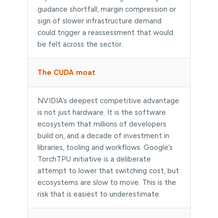
guidance shortfall, margin compression or
sign of slower infrastructure demand
could trigger a reassessment that would
be felt across the sector.
The CUDA moat
NVIDIA’s deepest competitive advantage
is not just hardware. It is the software
ecosystem that millions of developers
build on, and a decade of investment in
libraries, tooling and workflows. Google’s
TorchTPU initiative is a deliberate
attempt to lower that switching cost, but
ecosystems are slow to move. This is the
risk that is easiest to underestimate.