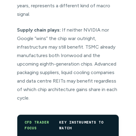
years, represents a different kind of macro
signal.
Supply chain plays:
If neither NVIDIA nor
Google “wins” the chip war outright,
infrastructure may still benefit. TSMC already
manufactures both Ironwood and the
upcoming eighth-generation chips. Advanced
packaging suppliers, liquid cooling companies
and data centre REITs may benefit regardless
of which chip architecture gains share in each
cycle.
CFD TRADER
KEY INSTRUMENTS TO
FOCUS
WATCH