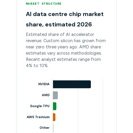
MARKET STRUCTURE
AI data centre chip market
share, estimated 2026
Estimated share of AI accelerator
revenue. Custom silicon has grown from
near zero three years ago. AMD share
estimates vary across methodologies.
Recent analyst estimates range from
4% to 10%.