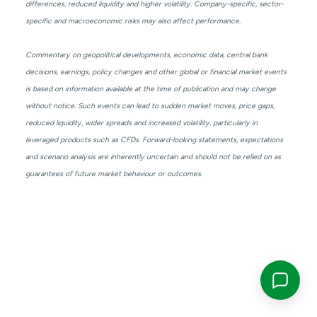
differences, reduced liquidity and higher volatility. Company-specific, sector-
specific and macroeconomic risks may also affect performance.
Commentary on geopolitical developments, economic data, central bank
decisions, earnings, policy changes and other global or financial market events
is based on information available at the time of publication and may change
without notice. Such events can lead to sudden market moves, price gaps,
reduced liquidity, wider spreads and increased volatility, particularly in
leveraged products such as CFDs. Forward-looking statements, expectations
and scenario analysis are inherently uncertain and should not be relied on as
guarantees of future market behaviour or outcomes.