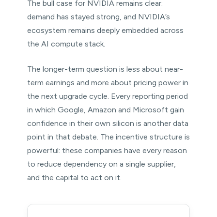
The bull case for NVIDIA remains clear:
demand has stayed strong, and NVIDIA’s
ecosystem remains deeply embedded across
the AI compute stack.
The longer-term question is less about near-
term earnings and more about pricing power in
the next upgrade cycle. Every reporting period
in which Google, Amazon and Microsoft gain
confidence in their own silicon is another data
point in that debate. The incentive structure is
powerful: these companies have every reason
to reduce dependency on a single supplier,
and the capital to act on it.