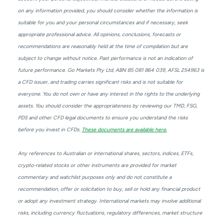
on any information provided, you should consider whether the information is
suitable for you and your personal circumstances and if necessary, seek
appropriate professional advice. All opinions, conclusions, forecasts or
recommendations are reasonably held at the time of compilation but are
subject to change without notice. Past performance is not an indication of
future performance. Go Markets Pty Ltd, ABN 85 081 864 039, AFSL 254963 is
a CFD issuer, and trading carries significant risks and is not suitable for
everyone. You do not own or have any interest in the rights to the underlying
assets. You should consider the appropriateness by reviewing our TMD, FSG,
PDS and other CFD legal documents to ensure you understand the risks
before you invest in CFDs.
These documents are available here.
Any references to Australian or international shares, sectors, indices, ETFs,
crypto-related stocks or other instruments are provided for market
commentary and watchlist purposes only and do not constitute a
recommendation, offer or solicitation to buy, sell or hold any financial product
or adopt any investment strategy. International markets may involve additional
risks, including currency fluctuations, regulatory differences, market structure