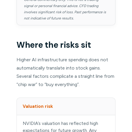
signal or personal financial advice. CFD trading
involves significant risk of loss. Past performance is
not indicative of future results.
Where the risks sit
Higher AI infrastructure spending does not
automatically translate into stock gains.
Several factors complicate a straight line from
“chip war” to “buy everything”.
Valuation risk
NVIDIA’s valuation has reflected high
expectations for future growth. Any