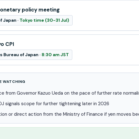
netary policy meeting
f Japan ·
Tokyo time (30-31 Jul)
yo CPI
cs Bureau of Japan ·
8:30 am JST
E WATCHING
e from Governor Kazuo Ueda on the pace of further rate normali
 signals scope for further tightening later in 2026
tion or direct action from the Ministry of Finance if yen moves b