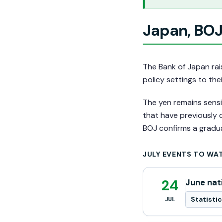
Japan, BOJ
The Bank of Japan rais
policy settings to the
The yen remains sensit
that have previously
BOJ confirms a gradua
JULY EVENTS TO WA
24
June nat
Statisti
JUL