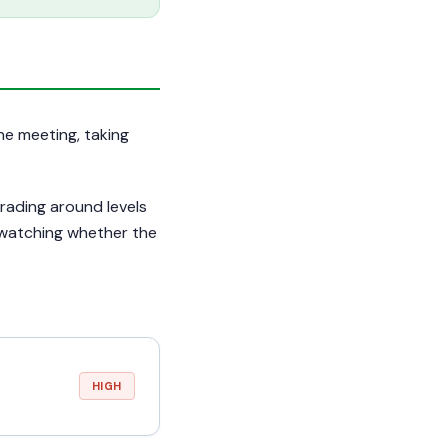
une meeting, taking
rading around levels
 watching whether the
HIGH