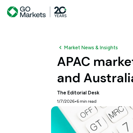
Market News & Insights
APAC market 
and Australi
The Editorial Desk
•
1/7/2026
6
min read