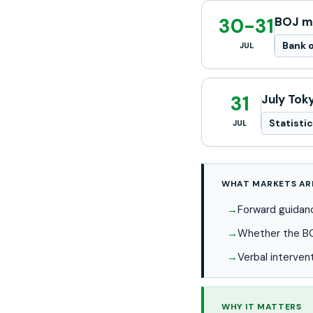
30-31
BOJ mo
Bank o
JUL
31
July Tok
Statisti
JUL
WHAT MARKETS AR
Forward guidanc
Whether the BOJ
Verbal interven
WHY IT MATTERS