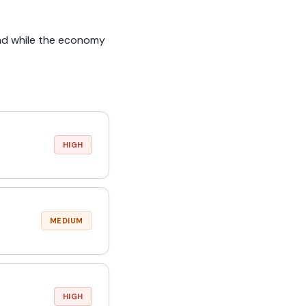
and while the economy
HIGH
MEDIUM
HIGH