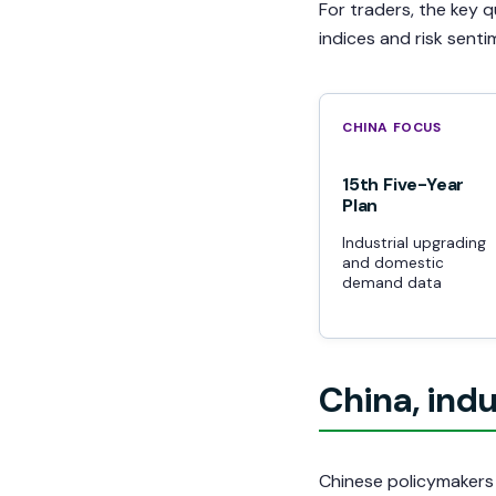
For traders, the key 
indices and risk sent
CHINA FOCUS
15th Five-Year
Plan
Industrial upgrading
and domestic
demand data
China, indu
Chinese policymakers 