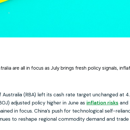
alia are all in focus as July brings fresh policy signals, inf
Australia (RBA) left its cash rate target unchanged at 4.
BOJ) adjusted policy higher in June as
inflation risks
and 
ined in focus. China’s push for technological self-relian
inues to reshape regional commodity demand and trade 