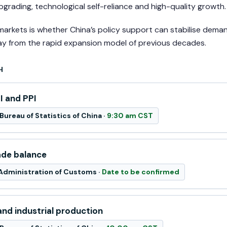
 upgrading, technological self-reliance and high-quality growth.
markets is whether China’s policy support can stabilise dem
ay from the rapid expansion model of previous decades.
H
I and PPI
Bureau of Statistics of China ·
9:30 am CST
ade balance
Administration of Customs ·
Date to be confirmed
nd industrial production