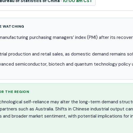
Bureau of Statistics of China ·
10:00 am CST
E WATCHING
e manufacturing purchasing managers’ index (PMI) after its recov
trial production and retail sales, as domestic demand remains so
vanced semiconductor, biotech and quantum technology policy u
OR THE REGION
echnological self-reliance may alter the long-term demand struct
rtners such as Australia. Shifts in Chinese industrial output can
ws and broader market sentiment, with potential implications for