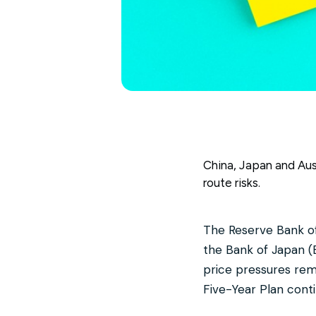
China, Japan and Austr
route risks.
The Reserve Bank of 
the Bank of Japan (
price pressures rema
Five-Year Plan cont