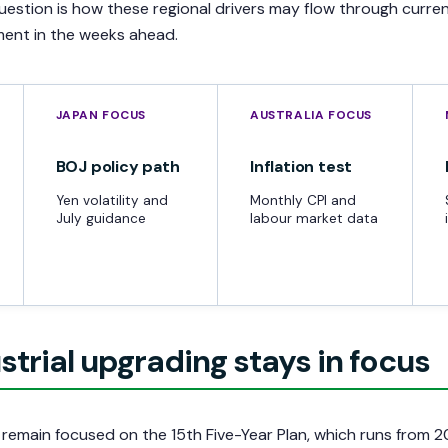
question is how these regional drivers may flow through curre
iment in the weeks ahead.
JAPAN FOCUS
AUSTRALIA FOCUS
BOJ policy path
Inflation test
Yen volatility and
Monthly CPI and
July guidance
labour market data
strial upgrading stays in focus
remain focused on the 15th Five-Year Plan, which runs from 