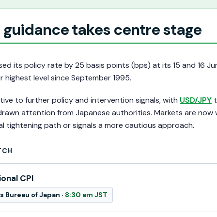
 guidance takes centre stage
ed its policy rate by 25 basis points (bps) at its 15 and 16 J
ir highest level since September 1995.
ive to further policy and intervention signals, with
USD/JPY
t
 drawn attention from Japanese authorities. Markets are now
l tightening path or signals a more cautious approach.
TCH
ional CPI
cs Bureau of Japan ·
8:30 am JST