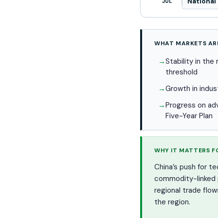
National 
JUL
WHAT MARKETS AR
Stability in th
threshold
Growth in indus
Progress on ad
Five-Year Plan
WHY IT MATTERS F
China’s push for t
commodity-linked pa
regional trade flo
the region.