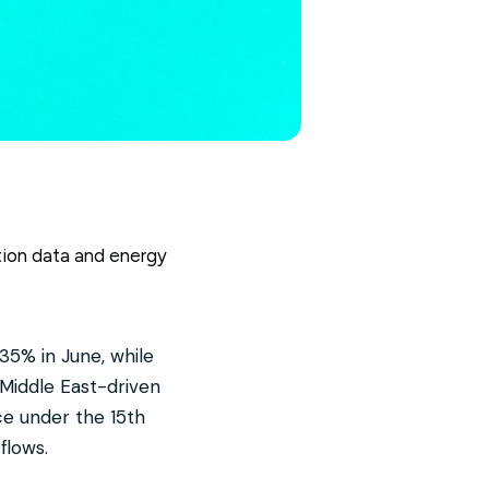
lation data and energy
35% in June, while
Middle East-driven
ce under the 15th
flows.