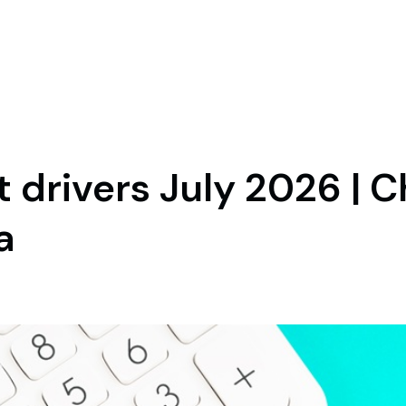
drivers July 2026 | C
a