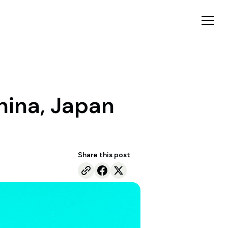
hina, Japan
Share this post