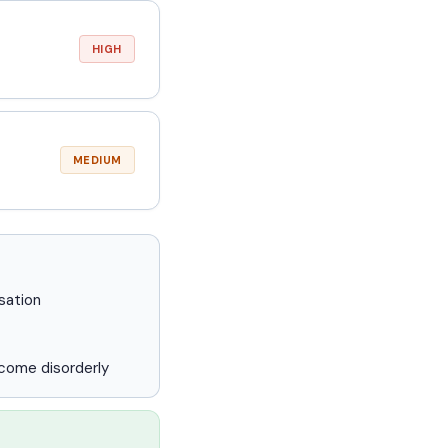
HIGH
MEDIUM
sation
ecome disorderly