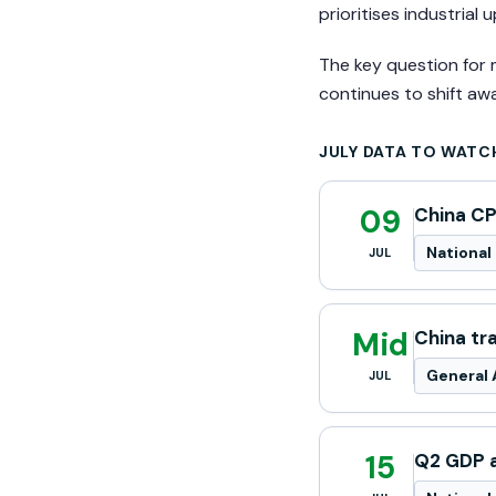
prioritises industrial
The key question for 
continues to shift aw
JULY DATA TO WATC
09
China CP
National 
JUL
Mid
China tr
General 
JUL
15
Q2 GDP a