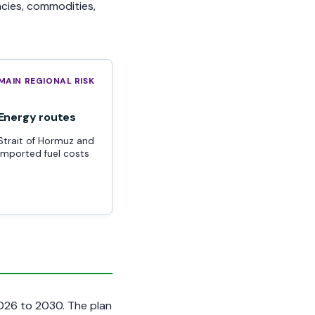
ncies, commodities,
MAIN REGIONAL RISK
Energy routes
Strait of Hormuz and
imported fuel costs
2026 to 2030. The plan