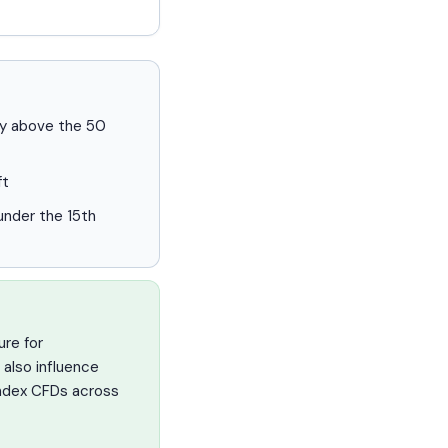
ery above the 50
ft
nder the 15th
ure for
 also influence
 index CFDs across