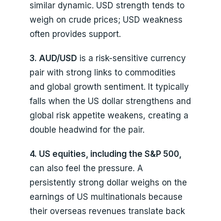
similar dynamic. USD strength tends to
weigh on crude prices; USD weakness
often provides support.
3. AUD/USD
is a risk-sensitive currency
pair with strong links to commodities
and global growth sentiment. It typically
falls when the US dollar strengthens and
global risk appetite weakens, creating a
double headwind for the pair.
4. US equities, including the S&P 500,
can also feel the pressure. A
persistently strong dollar weighs on the
earnings of US multinationals because
their overseas revenues translate back