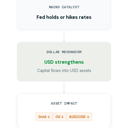
MACRO CATALYST
Fed holds or hikes rates
DOLLAR MECHANISM
USD strengthens
Capital flows into USD assets
ASSET IMPACT
Gold ↓
Oil ↓
AUD/USD ↓