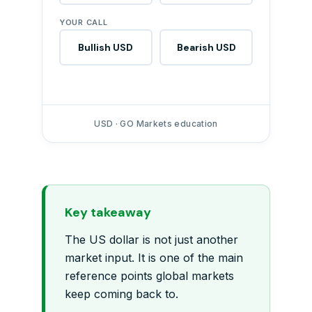
YOUR CALL
Bullish USD
Bearish USD
USD · GO Markets education
Key takeaway
The US dollar is not just another
market input. It is one of the main
reference points global markets
keep coming back to.