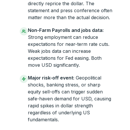
directly reprice the dollar. The
statement and press conference often
matter more than the actual decision.
Non-Farm Payrolls and jobs data:
Strong employment can reduce
expectations for near-term rate cuts.
Weak jobs data can increase
expectations for Fed easing. Both
move USD significantly.
Major risk-off event:
Geopolitical
shocks, banking stress, or sharp
equity sell-offs can trigger sudden
safe-haven demand for USD, causing
rapid spikes in dollar strength
regardless of underlying US
fundamentals.