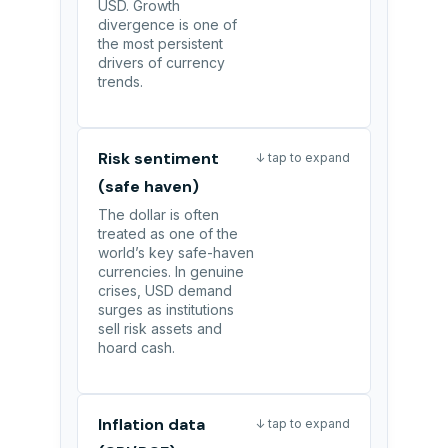
USD. Growth
divergence is one of
the most persistent
drivers of currency
trends.
Risk sentiment
↓ tap to expand
(safe haven)
The dollar is often
treated as one of the
world’s key safe-haven
currencies. In genuine
crises, USD demand
surges as institutions
sell risk assets and
hoard cash.
Inflation data
↓ tap to expand