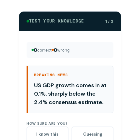
TEST YOUR KNOWLEDGE
1 / 3
0
0
correct
wrong
BREAKING NEWS
US GDP growth comes in at
0.1%, sharply below the
2.4% consensus estimate.
HOW SURE ARE YOU?
I know this
Guessing