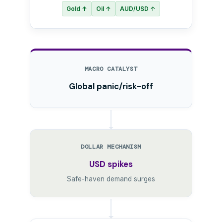
Gold ↑
Oil ↑
AUD/USD ↑
MACRO CATALYST
Global panic/risk-off
DOLLAR MECHANISM
USD spikes
Safe-haven demand surges