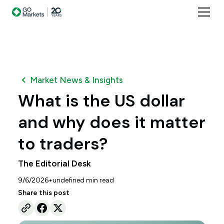
Market News & Insights
What is the US dollar
and why does it matter
to traders?
The Editorial Desk
•
9/6/2026
undefined
min read
Share this post