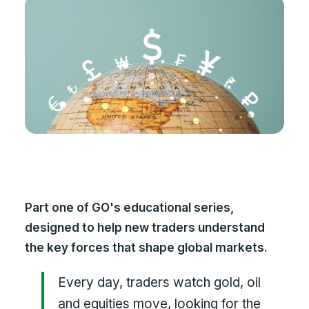
Part one of GO's educational series,
designed to help new traders understand
the key forces that shape global markets.
Every day, traders watch gold, oil
and equities move, looking for the