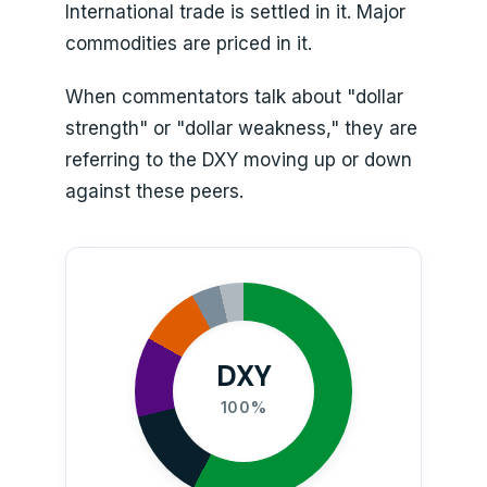
International trade is settled in it. Major
commodities are priced in it.
When commentators talk about "dollar
strength" or "dollar weakness," they are
referring to the DXY moving up or down
against these peers.
DXY
100%