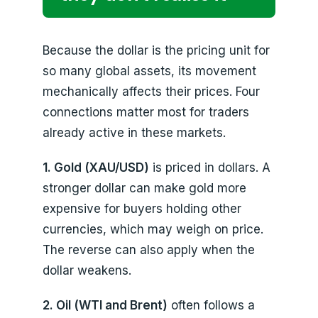
Because the dollar is the pricing unit for
so many global assets, its movement
mechanically affects their prices. Four
connections matter most for traders
already active in these markets.
1. Gold (XAU/USD)
is priced in dollars. A
stronger dollar can make gold more
expensive for buyers holding other
currencies, which may weigh on price.
The reverse can also apply when the
dollar weakens.
2. Oil (WTI and Brent)
often follows a