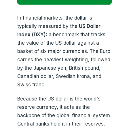
In financial markets, the dollar is
typically measured by the
US Dollar
Index (DXY):
a benchmark that tracks
the value of the US dollar against a
basket of six major currencies. The Euro
carries the heaviest weighting, followed
by the Japanese yen, British pound,
Canadian dollar, Swedish krona, and
Swiss franc.
Because the US dollar is the world's
reserve currency, it acts as the
backbone of the global financial system.
Central banks hold it in their reserves.