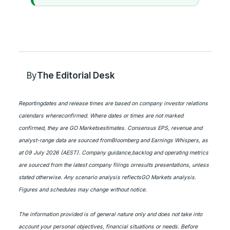
By
The Editorial Desk
Reportingdates and release times are based on company investor relations
calendars whereconfirmed. Where dates or times are not marked
confirmed, they are GO Marketsestimates. Consensus EPS, revenue and
analyst-range data are sourced fromBloomberg and Earnings Whispers, as
at 09 July 2026 (AEST). Company guidance,backlog and operating metrics
are sourced from the latest company filings orresults presentations, unless
stated otherwise. Any scenario analysis reflectsGO Markets analysis.
Figures and schedules may change without notice.
The information provided is of general nature only and does not take into
account your personal objectives, financial situations or needs. Before