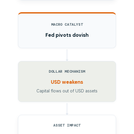
MACRO CATALYST
Fed pivots dovish
DOLLAR MECHANISM
USD weakens
Capital flows out of USD assets
ASSET IMPACT