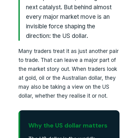
next catalyst. But behind almost
every major market move is an
invisible force shaping the
direction: the US dollar.
Many traders treat it as just another pair
to trade. That can leave a major part of
the market story out. When traders look
at gold, oil or the Australian dollar, they
may also be taking a view on the US
dollar, whether they realise it or not.
Why the US dollar matters