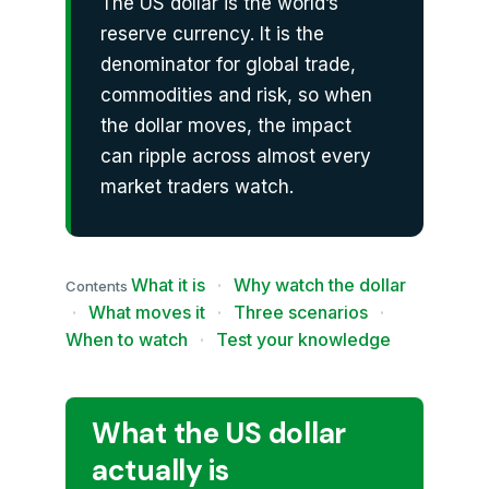
The US dollar is the world’s
reserve currency. It is the
denominator for global trade,
commodities and risk, so when
the dollar moves, the impact
can ripple across almost every
market traders watch.
What it is
·
Why watch the dollar
Contents
·
What moves it
·
Three scenarios
·
When to watch
·
Test your knowledge
What the US dollar
actually is