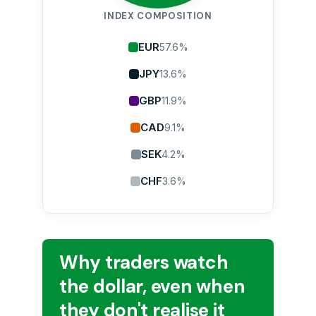
INDEX COMPOSITION
EUR
57.6%
JPY
13.6%
GBP
11.9%
CAD
9.1%
SEK
4.2%
CHF
3.6%
Why traders watch
the dollar, even when
they don't realise it