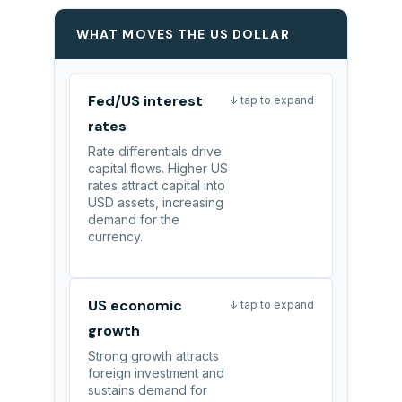
WHAT MOVES THE US DOLLAR
Fed/US interest
↓ tap to expand
rates
Rate differentials drive
capital flows. Higher US
rates attract capital into
USD assets, increasing
demand for the
currency.
US economic
↓ tap to expand
growth
Strong growth attracts
foreign investment and
sustains demand for