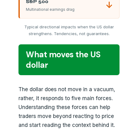
S&P 500
↓
Multinational earnings drag
Typical directional impacts when the US dollar
strengthens. Tendencies, not guarantees.
What moves the US
dollar
The dollar does not move in a vacuum,
rather, it responds to five main forces.
Understanding these forces can help
traders move beyond reacting to price
and start reading the context behind it.