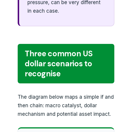
pressure, can be very different
in each case.
Three common US
dollar scenarios to
recognise
The diagram below maps a simple if and
then chain: macro catalyst, dollar
mechanism and potential asset impact.