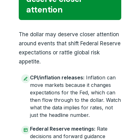
attention
The dollar may deserve closer attention
around events that shift Federal Reserve
expectations or rattle global risk
appetite.
CPI/inflation releases:
Inflation can
move markets because it changes
expectations for the Fed, which can
then flow through to the dollar. Watch
what the data implies for rates, not
just the headline number.
Federal Reserve meetings:
Rate
decisions and forward guidance