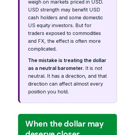
weigh on markets priced in USD.
USD strength may benefit USD
cash holders and some domestic
US equity investors. But for
traders exposed to commodities
and FX, the effect is often more
complicated.
The mistake is treating the dollar
as a neutral barometer.
It is not
neutral. It has a direction, and that
direction can affect almost every
position you hold.
When the dollar may
deserve closer