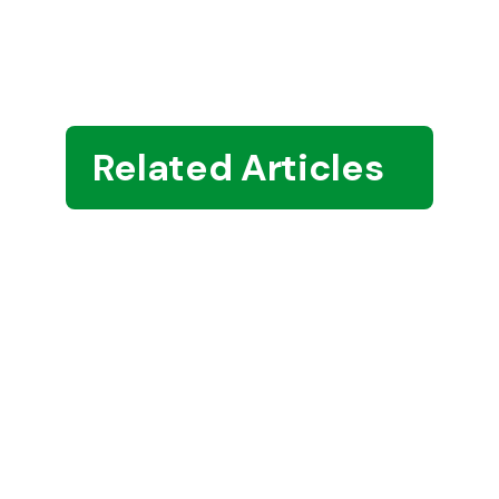
Related Articles