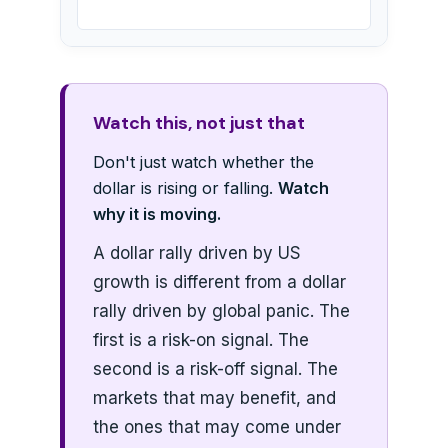
Watch this, not just that
Don't just watch whether the
dollar is rising or falling.
Watch
why it is moving.
A dollar rally driven by US
growth is different from a dollar
rally driven by global panic. The
first is a risk-on signal. The
second is a risk-off signal. The
markets that may benefit, and
the ones that may come under