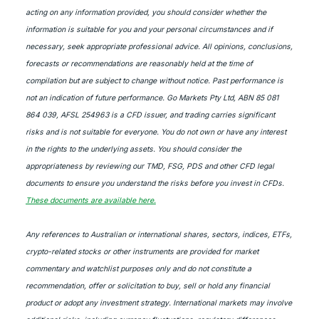
acting on any information provided, you should consider whether the
information is suitable for you and your personal circumstances and if
necessary, seek appropriate professional advice. All opinions, conclusions,
forecasts or recommendations are reasonably held at the time of
compilation but are subject to change without notice. Past performance is
not an indication of future performance. Go Markets Pty Ltd, ABN 85 081
864 039, AFSL 254963 is a CFD issuer, and trading carries significant
risks and is not suitable for everyone. You do not own or have any interest
in the rights to the underlying assets. You should consider the
appropriateness by reviewing our TMD, FSG, PDS and other CFD legal
documents to ensure you understand the risks before you invest in CFDs.
These documents are available here.
Any references to Australian or international shares, sectors, indices, ETFs,
crypto-related stocks or other instruments are provided for market
commentary and watchlist purposes only and do not constitute a
recommendation, offer or solicitation to buy, sell or hold any financial
product or adopt any investment strategy. International markets may involve