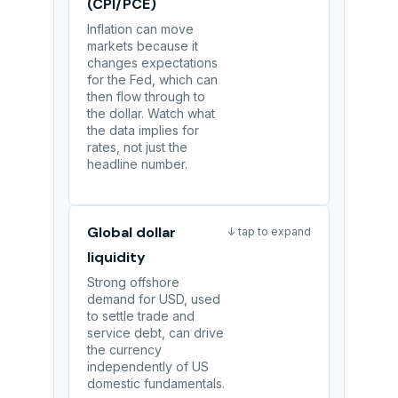
(CPI/PCE)
Inflation can move
markets because it
changes expectations
for the Fed, which can
then flow through to
the dollar. Watch what
the data implies for
rates, not just the
headline number.
Global dollar
↓ tap to expand
liquidity
Strong offshore
demand for USD, used
to settle trade and
service debt, can drive
the currency
independently of US
domestic fundamentals.