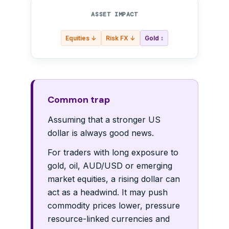
ASSET IMPACT
Equities ↓
Risk FX ↓
Gold ↕
Common trap
Assuming that a stronger US
dollar is always good news.
For traders with long exposure to
gold, oil, AUD/USD or emerging
market equities, a rising dollar can
act as a headwind. It may push
commodity prices lower, pressure
resource-linked currencies and