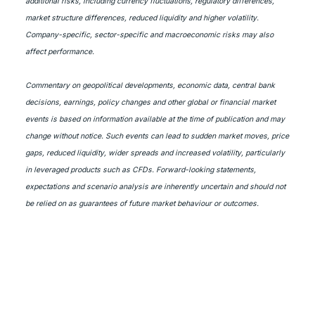
additional risks, including currency fluctuations, regulatory differences,
market structure differences, reduced liquidity and higher volatility.
Company-specific, sector-specific and macroeconomic risks may also
affect performance.
Commentary on geopolitical developments, economic data, central bank
decisions, earnings, policy changes and other global or financial market
events is based on information available at the time of publication and may
change without notice. Such events can lead to sudden market moves, price
gaps, reduced liquidity, wider spreads and increased volatility, particularly
in leveraged products such as CFDs. Forward-looking statements,
expectations and scenario analysis are inherently uncertain and should not
be relied on as guarantees of future market behaviour or outcomes.