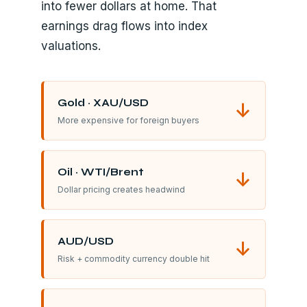
into fewer dollars at home. That
earnings drag flows into index
valuations.
Gold · XAU/USD
↓
More expensive for foreign buyers
Oil · WTI/Brent
↓
Dollar pricing creates headwind
AUD/USD
↓
Risk + commodity currency double hit