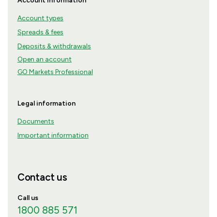
Account information
Account types
Spreads & fees
Deposits & withdrawals
Open an account
GO Markets Professional
Legal information
Documents
Important information
Contact us
Call us
1800 885 571