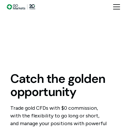
Catch
the
golden
opportunity
Trade gold CFDs with $0 commission,
with the flexibility to go long or short,
and manage your positions with powerful