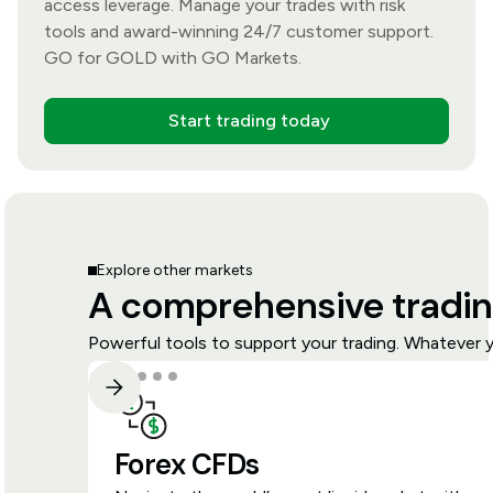
access leverage. Manage your trades with risk
tools and award-winning 24/7 customer support.
GO for GOLD with GO Markets.
Start trading today
Explore other markets
A comprehensive tradin
Powerful tools to support your trading. Whatever y
Forex CFDs