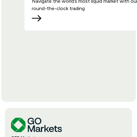
Navigate the world’s most liquid market with ou
round-the-clock trading.