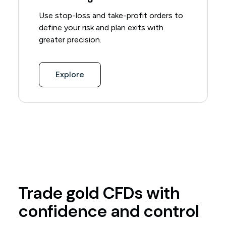
Use stop-loss and take-profit orders to
define your risk and plan exits with
greater precision.
Explore
Trade gold CFDs with
confidence and control