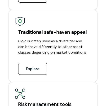
Traditional safe-haven appeal
Gold is often used as a diversifier and
can behave differently to other asset
classes depending on market conditions.
Explore
Risk management tools