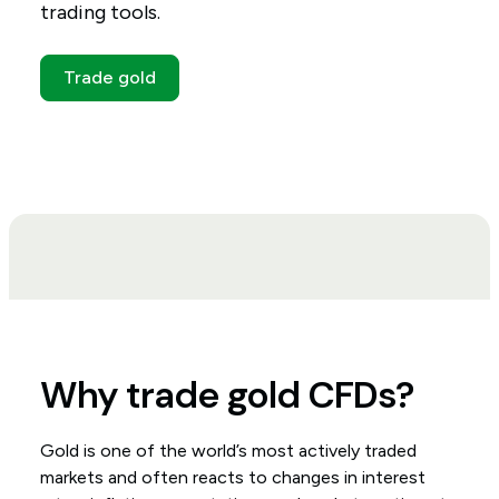
trading tools.
Trade gold
Why trade gold CFDs?
Gold is one of the world’s most actively traded
markets and often reacts to changes in interest