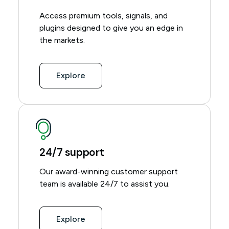
Access premium tools, signals, and
plugins designed to give you an edge in
the markets.
Explore
24/7 support
Our award-winning customer support
team is available 24/7 to assist you.
Explore