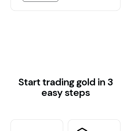
Start trading gold in 3
easy steps