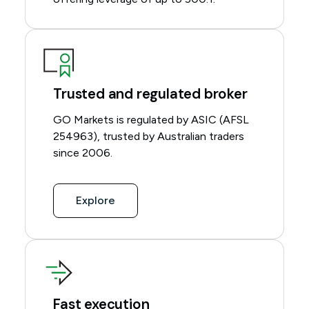
Trusted and regulated broker
GO Markets is regulated by ASIC (AFSL
254963), trusted by Australian traders
since 2006.
Explore
Fast execution