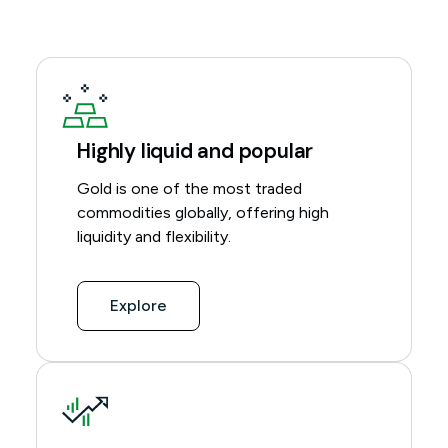
Highly liquid and popular
Gold is one of the most traded
commodities globally, offering high
liquidity and flexibility.
Explore