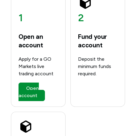
1
2
Open an
Fund your
account
account
Apply for a GO
Deposit the
Markets live
minimum funds
trading account
required.
Open
account