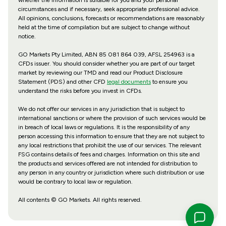
circumstances and if necessary, seek appropriate professional advice.
All opinions, conclusions, forecasts or recommendations are reasonably
held at the time of compilation but are subject to change without
notice.
GO Markets Pty Limited, ABN 85 081 864 039, AFSL 254963 is a
CFDs issuer. You should consider whether you are part of our target
market by reviewing our TMD and read our Product Disclosure
Statement (PDS) and other CFD
legal documents
to ensure you
understand the risks before you invest in CFDs.
We do not offer our services in any jurisdiction that is subject to
international sanctions or where the provision of such services would be
in breach of local laws or regulations. It is the responsibility of any
person accessing this information to ensure that they are not subject to
any local restrictions that prohibit the use of our services. The relevant
FSG contains details of fees and charges. Information on this site and
the products and services offered are not intended for distribution to
any person in any country or jurisdiction where such distribution or use
would be contrary to local law or regulation.
All contents © GO Markets. All rights reserved.