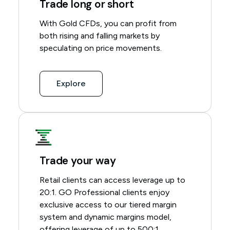
Trade long or short
With Gold CFDs, you can profit from
both rising and falling markets by
speculating on price movements.
Explore
Trade your way
Retail clients can access leverage up to
20:1. GO Professional clients enjoy
exclusive access to our
tiered margin
system
and
dynamic margins model
,
offering leverage of up to 500:1.