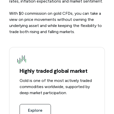
rates, inflation expectations and market sentiment.
With $0 commission on gold CFDs, you can take a
view on price movements without owning the
underlying asset and while keeping the flexibility to
trade both rising and falling markets.
Highly traded global market
Gold is one of the most actively traded
commodities worldwide, supported by
deep market participation.
Explore