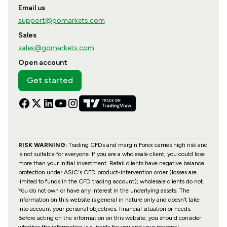
Email us
support@gomarkets.com
Sales
sales@gomarkets.com
Open account
Get started
RISK WARNING:
Trading CFDs and margin Forex carries high risk and
is not suitable for everyone. If you are a wholesale client, you could lose
more than your initial investment. Retail clients have negative balance
protection under ASIC's CFD product-intervention order (losses are
limited to funds in the CFD trading account); wholesale clients do not.
You do not own or have any interest in the underlying assets. The
information on this website is general in nature only and doesn’t take
into account your personal objectives, financial situation or needs.
Before acting on the information on this website, you should consider
whether the information is suitable for you and your personal