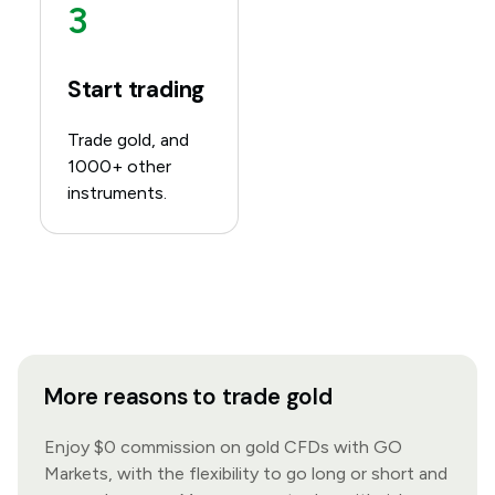
3
Start trading
Trade gold, and
1000+ other
instruments.
More reasons to trade gold
Enjoy $0 commission on gold CFDs with GO
Markets, with the flexibility to go long or short and