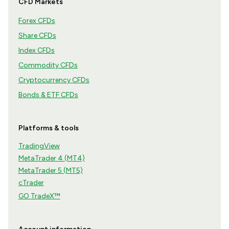
CFD Markets
Forex CFDs
Share CFDs
Index CFDs
Commodity CFDs
Cryptocurrency CFDs
Bonds & ETF CFDs
Platforms & tools
TradingView
MetaTrader 4 (MT4)
MetaTrader 5 (MT5)
cTrader
GO TradeX™