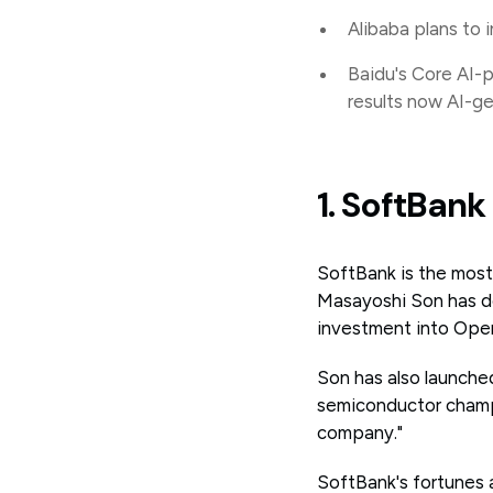
Alibaba plans to 
Baidu's Core AI-
results now AI-g
1. SoftBan
SoftBank is the mos
Masayoshi Son has de
investment into Open
Son has also launched 
semiconductor champio
company."
SoftBank's fortunes 