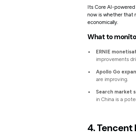
Its Core AI-powered 
now is whether that 
economically.
What to monito
ERNIE monetisa
improvements dri
Apollo Go expan
are improving.
Search market 
in China is a poten
4. Tencent 