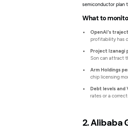
semiconductor plan th
What to monito
OpenAI's trajec
profitability has 
Project Izanagi 
Son can attract 
Arm Holdings p
chip licensing mo
Debt levels and
rates or a correct
2. Alibaba