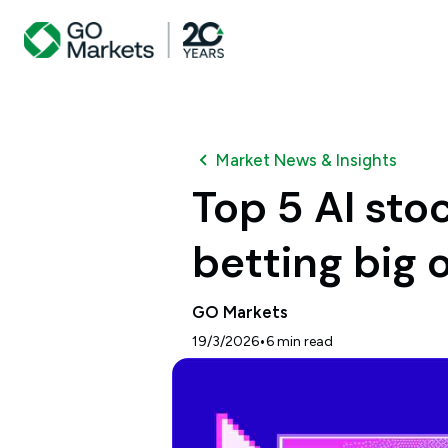
Market News & Insights
Top 5 AI sto
betting big o
GO Markets
•
19/3/2026
6
min read