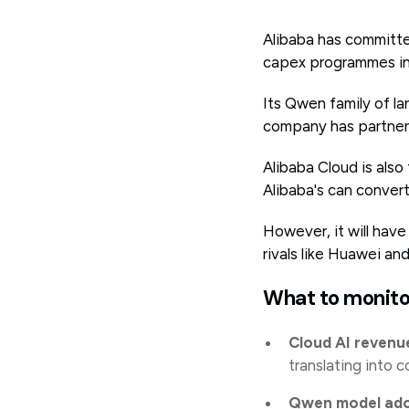
Alibaba has committed
capex programmes in
Its Qwen family of l
company has partnere
Alibaba Cloud is also
Alibaba's can convert
However, it will have
rivals like Huawei a
What to monito
Cloud AI revenu
translating into c
Qwen model ado