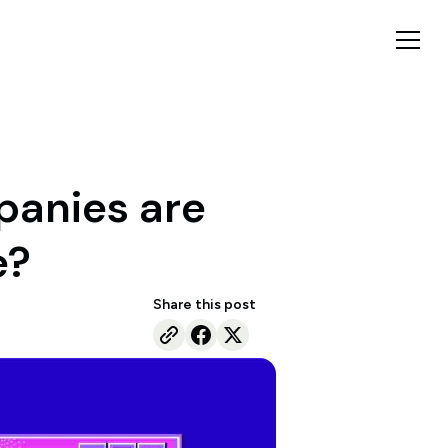
panies are
e?
Share this post