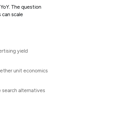
 YoY. The question
 can scale
rtising yield
whether unit economics
 search alternatives