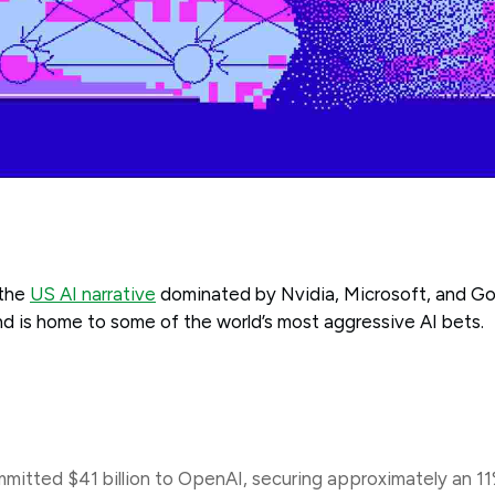
 the
US AI narrative
dominated by Nvidia, Microsoft, and Goo
d is home to some of the world’s most aggressive AI bets.
mitted $41 billion to OpenAI, securing approximately an 1