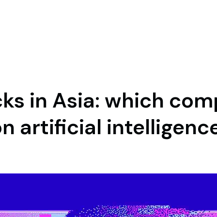
cks in Asia: which com
n artificial intelligenc