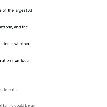
 of the largest AI
latform, and the
estion is whether
tition from local
vestment is
 family could be an