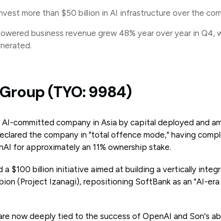
invest more than $50 billion in AI infrastructure over the com
powered business revenue grew 48% year over year in Q4, 
enerated.
k Group (TYO: 9984)
t AI-committed company in Asia by capital deployed and a
clared the company in "total offence mode," having comple
AI for approximately an 11% ownership stake.
a $100 billion initiative aimed at building a vertically integ
n (Project Izanagi), repositioning SoftBank as an "AI-era i
are now deeply tied to the success of OpenAI and Son's abi