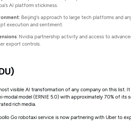
ba's AI platform stickiness.
ironment
: Beijing's approach to large tech platforms and a
upt execution and sentiment.
ensions
: Nvidia partnership activity and access to advance
er export controls.
IDU)
st visible AI transformation of any company on this list. It
mni-modal model (ERNIE 5.0) with approximately 70% of its s
rated rich media.
pollo Go robotaxi service is now partnering with Uber to ex