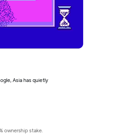
gle, Asia has quietly
1% ownership stake.