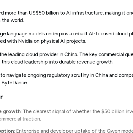
 more than US$50 billion to AI infrastructure, making it one
 the world.
arge language models underpins a rebuilt AI-focused cloud p
d with Nvidia on physical AI projects.
 the leading cloud provider in China. The key commercial qu
 this cloud leadership into durable revenue growth.
 to navigate ongoing regulatory scrutiny in China and compe
nd ByteDance.
r
e growth
: The clearest signal of whether the $50 billion in
ommercial traction.
ption
: Enterprise and developer uptake of the Qwen model