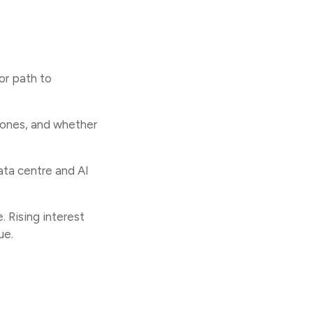
 or path to
tones, and whether
data centre and AI
. Rising interest
ue.