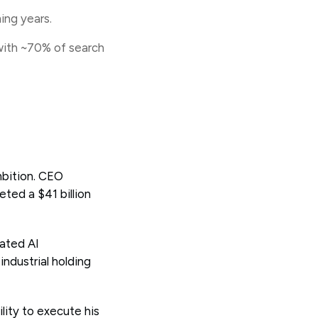
ing years.
with ~70% of search
mbition. CEO
ted a $41 billion
rated AI
ndustrial holding
lity to execute his