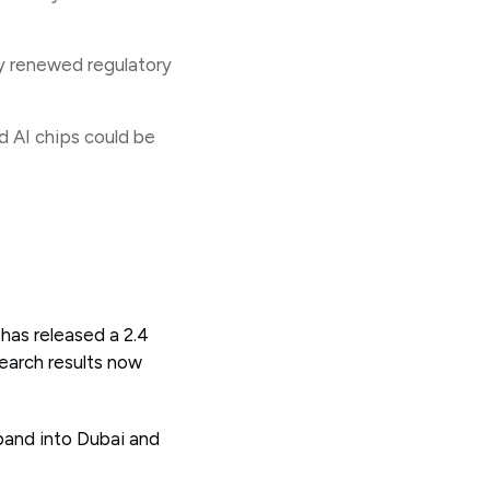
ny renewed regulatory
d AI chips could be
 has released a 2.4
earch results now
pand into Dubai and