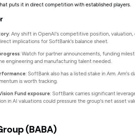
at puts it in direct competition with established players.
r
tory
: Any shift in OpenAI's competitive position, valuation,
direct implications for SoftBank's balance sheet.
progress
: Watch for partner announcements, funding miles
the engineering and manufacturing talent needed.
erformance
: SoftBank also has a listed stake in Arm. Arm's 
mentum is worth tracking.
 Vision Fund exposure
: SoftBank carries significant leverage
ion in AI valuations could pressure the group's net asset val
 Group (BABA)