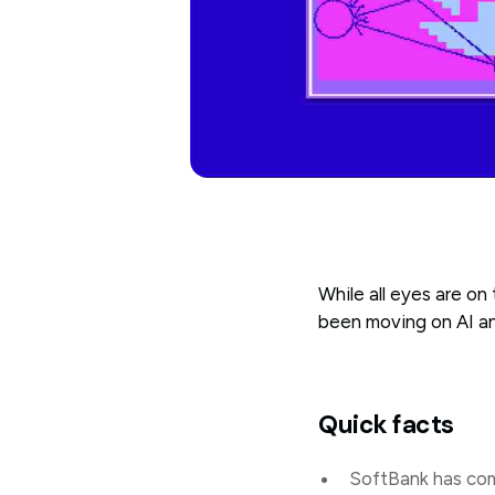
While all eyes are on
been moving on AI an
Quick facts
SoftBank has com