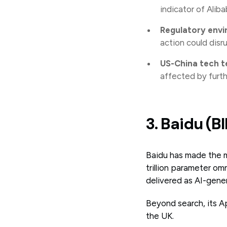
indicator of Aliba
Regulatory env
action could disr
US-China tech t
affected by furth
3. Baidu (B
Baidu has made the mo
trillion parameter o
delivered as AI-gene
Beyond search, its A
the UK.