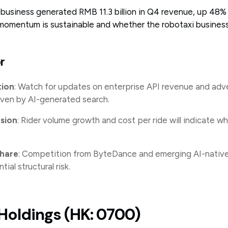
business generated RMB 11.3 billion in Q4 revenue, up 48%
momentum is sustainable and whether the robotaxi business
r
tion
: Watch for updates on enterprise API revenue and adve
ven by AI-generated search.
sion
: Rider volume growth and cost per ride will indicate 
share
: Competition from ByteDance and emerging AI-native
tial structural risk.
Holdings (HK: 0700)