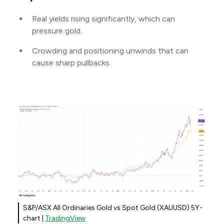
Real yields rising significantly, which can
pressure gold.
Crowding and positioning unwinds that can
cause sharp pullbacks.
S&P/ASX All Ordinaries Gold vs Spot Gold (XAUUSD) 5Y-
chart |
TradingView