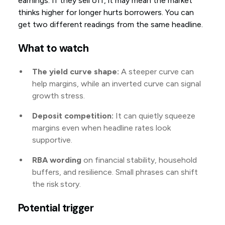
earnings. If they sell off, it may mean the market
thinks higher for longer hurts borrowers. You can
get two different readings from the same headline.
What to watch
The yield curve shape:
A steeper curve can
help margins, while an inverted curve can signal
growth stress.
Deposit competition:
It can quietly squeeze
margins even when headline rates look
supportive.
RBA wording
on financial stability, household
buffers, and resilience. Small phrases can shift
the risk story.
Potential trigger