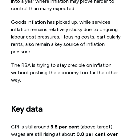
into a year where inflation may prove harder to
control than many expected.
Goods inflation has picked up, while services
inflation remains relatively sticky due to ongoing
labour cost pressures. Housing costs, particularly
rents, also remain a key source of inflation
pressure.
The RBA is trying to stay credible on inflation
without pushing the economy too far the other
way.
Key data
CPI is still around
3.8 per cent
(above target),
wages are still rising at about
0.8 per cent over