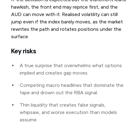
hawkish, the front end may reprice first, and the
AUD can move with it. Realised volatility can still
jump even if the index barely moves, as the market
rewrites the path and rotates positions under the
surface.
Key risks
A true surprise that overwhelms what options
implied and creates gap moves.
Competing macro headlines that dominate the
tape and drown out the RBA signal.
Thin liquidity that creates false signals,
whipsaw, and worse execution than models
assume.