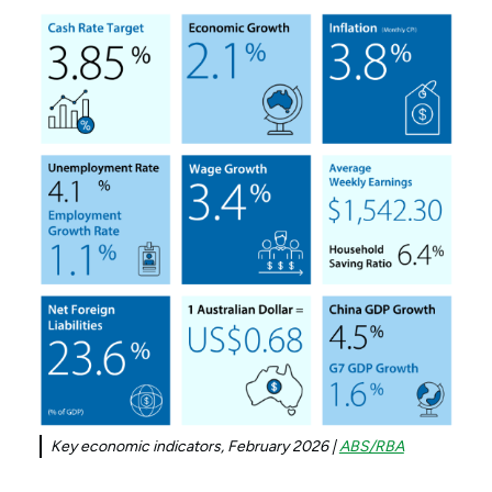
Key economic indicators, February 2026 |
ABS/RBA