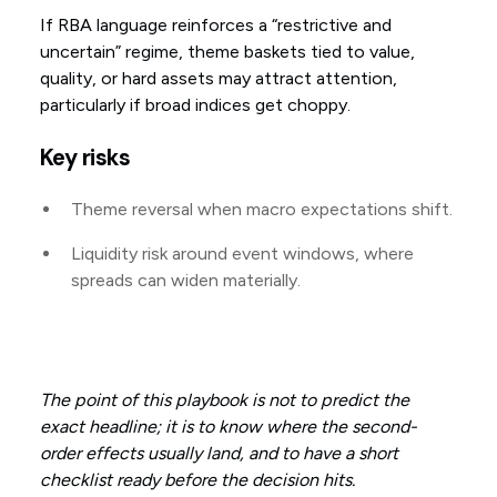
If RBA language reinforces a “restrictive and
uncertain” regime, theme baskets tied to value,
quality, or hard assets may attract attention,
particularly if broad indices get choppy.
Key risks
Theme reversal when macro expectations shift.
Liquidity risk around event windows, where
spreads can widen materially.
The point of this playbook is not to predict the
exact headline; it is to know where the second-
order effects usually land, and to have a short
checklist ready before the decision hits.