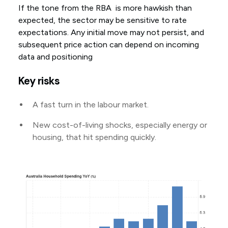
If the tone from the RBA is more hawkish than
expected, the sector may be sensitive to rate
expectations. Any initial move may not persist, and
subsequent price action can depend on incoming
data and positioning
Key risks
A fast turn in the labour market.
New cost-of-living shocks, especially energy or
housing, that hit spending quickly.