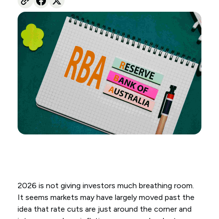
2026 is not giving investors much breathing room.
It seems markets may have largely moved past the
idea that rate cuts are just around the corner and