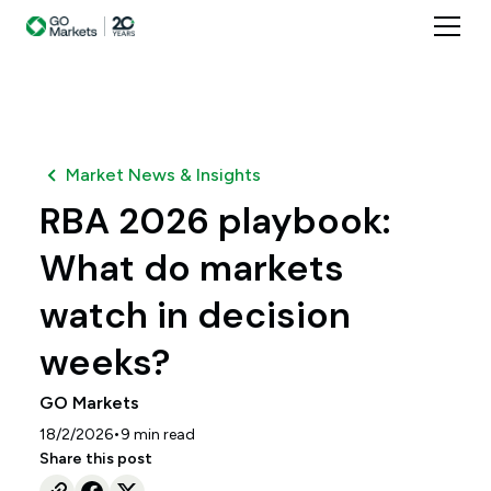
Market News & Insights
RBA 2026 playbook:
What do markets
watch in decision
weeks?
GO Markets
•
18/2/2026
9
min read
Share this post