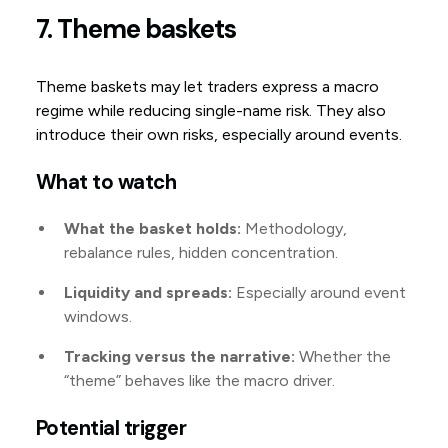
7. Theme baskets
Theme baskets may let traders express a macro
regime while reducing single-name risk. They also
introduce their own risks, especially around events.
What to watch
What the basket holds:
Methodology,
rebalance rules, hidden concentration.
Liquidity and spreads:
Especially around event
windows.
Tracking versus the narrative:
Whether the
“theme” behaves like the macro driver.
Potential trigger