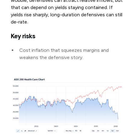
wobble, defensives can attract relative inflows, but
that can depend on yields staying contained. If
yields rise sharply, long-duration defensives can still
de-rate.
Key risks
Cost inflation that squeezes margins and
weakens the defensive story.