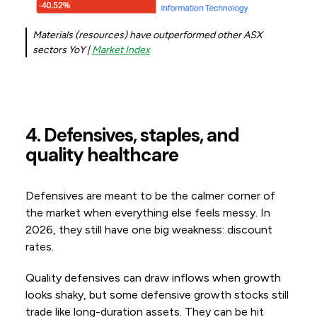
Materials (resources) have outperformed other ASX
sectors YoY |
Market Index
4. Defensives, staples, and
quality healthcare
Defensives are meant to be the calmer corner of
the market when everything else feels messy. In
2026, they still have one big weakness: discount
rates.
Quality defensives can draw inflows when growth
looks shaky, but some defensive growth stocks still
trade like long-duration assets. They can be hit