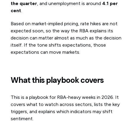
the quarter
, and unemployment is around
4.1 per
cent
.
Based on market-implied pricing, rate hikes are not
expected soon, so the way the RBA explains its
decision can matter almost as much as the decision
itself. If the tone shifts expectations, those
expectations can move markets.
What this playbook covers
This is a playbook for RBA-heavy weeks in 2026. It
covers what to watch across sectors, lists the key
triggers, and explains which indicators may shift
sentiment.