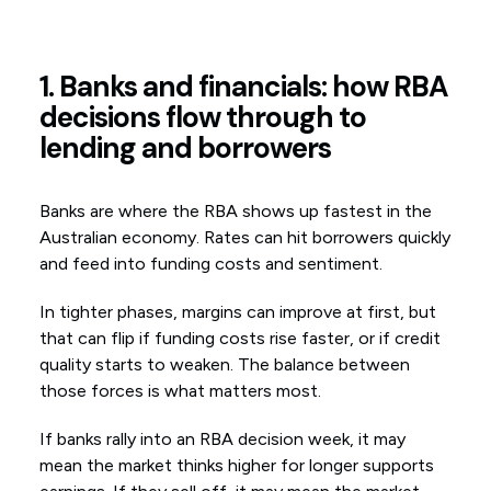
1. Banks and financials: how RBA
decisions flow through to
lending and borrowers
Banks are where the RBA shows up fastest in the
Australian economy. Rates can hit borrowers quickly
and feed into funding costs and sentiment.
In tighter phases, margins can improve at first, but
that can flip if funding costs rise faster, or if credit
quality starts to weaken. The balance between
those forces is what matters most.
If banks rally into an RBA decision week, it may
mean the market thinks higher for longer supports