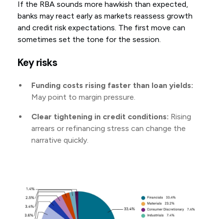
If the RBA sounds more hawkish than expected,
banks may react early as markets reassess growth
and credit risk expectations. The first move can
sometimes set the tone for the session.
Key risks
Funding costs rising faster than loan yields:
May point to margin pressure.
Clear tightening in credit conditions:
Rising
arrears or refinancing stress can change the
narrative quickly.