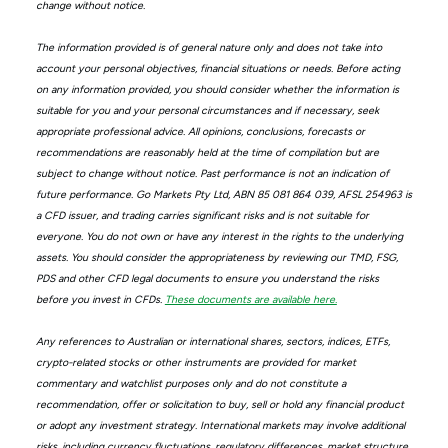
change without notice.
The information provided is of general nature only and does not take into
account your personal objectives, financial situations or needs. Before acting
on any information provided, you should consider whether the information is
suitable for you and your personal circumstances and if necessary, seek
appropriate professional advice. All opinions, conclusions, forecasts or
recommendations are reasonably held at the time of compilation but are
subject to change without notice. Past performance is not an indication of
future performance. Go Markets Pty Ltd, ABN 85 081 864 039, AFSL 254963 is
a CFD issuer, and trading carries significant risks and is not suitable for
everyone. You do not own or have any interest in the rights to the underlying
assets. You should consider the appropriateness by reviewing our TMD, FSG,
PDS and other CFD legal documents to ensure you understand the risks
before you invest in CFDs.
These documents are available here.
Any references to Australian or international shares, sectors, indices, ETFs,
crypto-related stocks or other instruments are provided for market
commentary and watchlist purposes only and do not constitute a
recommendation, offer or solicitation to buy, sell or hold any financial product
or adopt any investment strategy. International markets may involve additional
risks, including currency fluctuations, regulatory differences, market structure