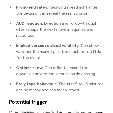
Front-end rates:
Repricing speed right after
the decision can reveal the real surprise.
AUD reaction:
Direction and follow-through
often shape the next move in equities and
resources.
Implied versus realised volatility:
Can show
whether the market paid too much or too little
for the event.
Options skew:
Can reflect demand for
downside protection versus upside chasing.
Early tape behaviour:
The first 5 to 15 minutes
can be messy and can mean-revert.
Potential trigger
If the decision is expected but the statement leans