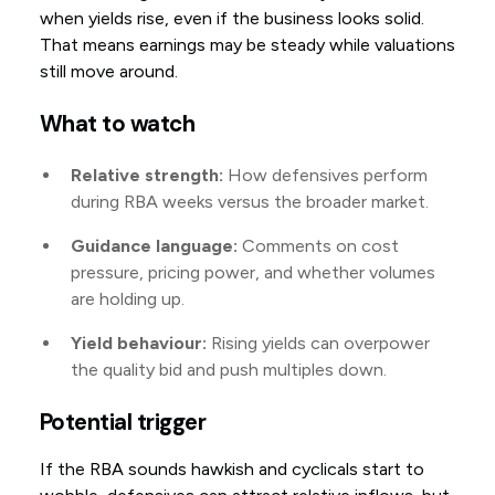
when yields rise, even if the business looks solid.
That means earnings may be steady while valuations
still move around.
What to watch
Relative strength:
How defensives perform
during RBA weeks versus the broader market.
Guidance language:
Comments on cost
pressure, pricing power, and whether volumes
are holding up.
Yield behaviour:
Rising yields can overpower
the quality bid and push multiples down.
Potential trigger
If the RBA sounds hawkish and cyclicals start to