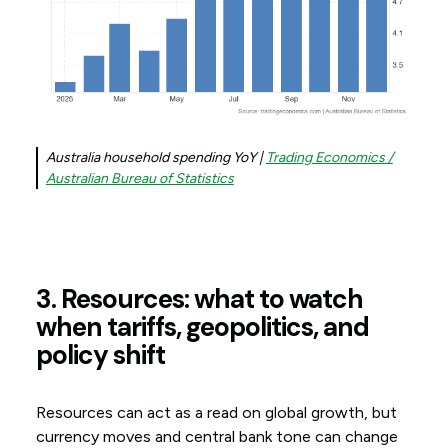
Australia household spending YoY |
Trading Economics /
Australian Bureau of Statistics
3. Resources: what to watch
when tariffs, geopolitics, and
policy shift
Resources can act as a read on global growth, but
currency moves and central bank tone can change