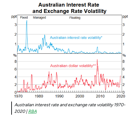
Australian interest rate and exchange rate volatility 1970-
2020 |
RBA