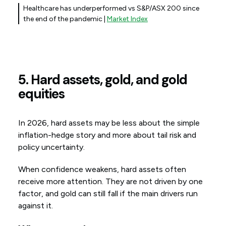
Healthcare has underperformed vs S&P/ASX 200 since
the end of the pandemic |
Market Index
5. Hard assets, gold, and gold
equities
In 2026, hard assets may be less about the simple
inflation-hedge story and more about tail risk and
policy uncertainty.
When confidence weakens, hard assets often
receive more attention. They are not driven by one
factor, and gold can still fall if the main drivers run
against it.