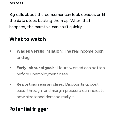
fastest.
Big calls about the consumer can look obvious until
the data stops backing them up. When that
happens, the narrative can shift quickly.
What to watch
Wages versus inflation:
The real income push
or drag.
Early labour signals:
Hours worked can soften
before unemployment rises.
Reporting season clues:
Discounting, cost
pass-through, and margin pressure can indicate
how stretched demand really is.
Potential trigger