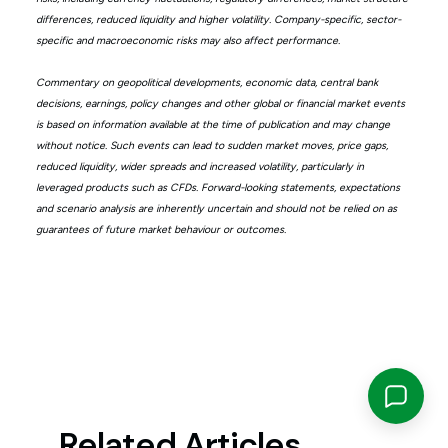
differences, reduced liquidity and higher volatility. Company-specific, sector-
specific and macroeconomic risks may also affect performance.
Commentary on geopolitical developments, economic data, central bank
decisions, earnings, policy changes and other global or financial market events
is based on information available at the time of publication and may change
without notice. Such events can lead to sudden market moves, price gaps,
reduced liquidity, wider spreads and increased volatility, particularly in
leveraged products such as CFDs. Forward-looking statements, expectations
and scenario analysis are inherently uncertain and should not be relied on as
guarantees of future market behaviour or outcomes.
Related Articles