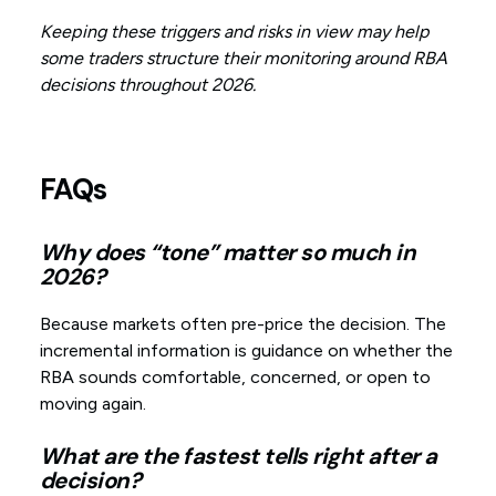
Keeping these triggers and risks in view may help
some traders structure their monitoring around RBA
decisions throughout 2026.
FAQs
Why does “tone” matter so much in
2026?
Because markets often pre-price the decision. The
incremental information is guidance on whether the
RBA sounds comfortable, concerned, or open to
moving again.
What are the fastest tells right after a
decision?