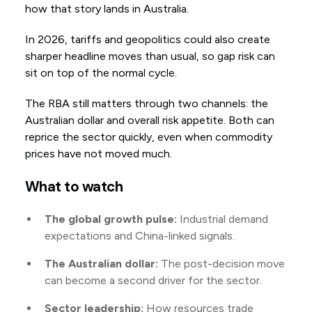
how that story lands in Australia.
In 2026, tariffs and geopolitics could also create
sharper headline moves than usual, so gap risk can
sit on top of the normal cycle.
The RBA still matters through two channels: the
Australian dollar and overall risk appetite. Both can
reprice the sector quickly, even when commodity
prices have not moved much.
What to watch
The global growth pulse:
Industrial demand
expectations and China-linked signals.
The Australian dollar:
The post-decision move
can become a second driver for the sector.
Sector leadership:
How resources trade