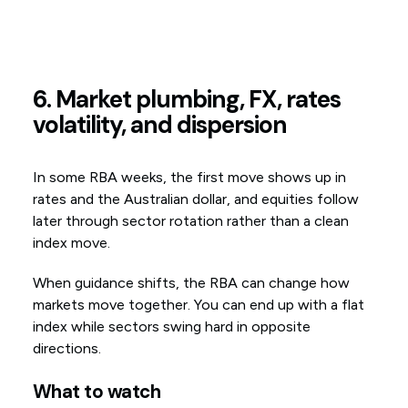
6. Market plumbing, FX, rates
volatility, and dispersion
In some RBA weeks, the first move shows up in
rates and the Australian dollar, and equities follow
later through sector rotation rather than a clean
index move.
When guidance shifts, the RBA can change how
markets move together. You can end up with a flat
index while sectors swing hard in opposite
directions.
What to watch