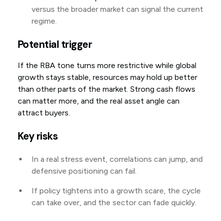
versus the broader market can signal the current
regime.
Potential trigger
If the RBA tone turns more restrictive while global
growth stays stable, resources may hold up better
than other parts of the market. Strong cash flows
can matter more, and the real asset angle can
attract buyers.
Key risks
In a real stress event, correlations can jump, and
defensive positioning can fail.
If policy tightens into a growth scare, the cycle
can take over, and the sector can fade quickly.