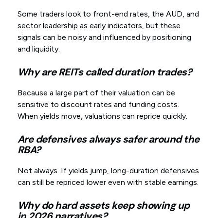
Some traders look to front-end rates, the AUD, and
sector leadership as early indicators, but these
signals can be noisy and influenced by positioning
and liquidity.
Why are REITs called duration trades?
Because a large part of their valuation can be
sensitive to discount rates and funding costs.
When yields move, valuations can reprice quickly.
Are defensives always safer around the
RBA?
Not always. If yields jump, long-duration defensives
can still be repriced lower even with stable earnings.
Why do hard assets keep showing up
in 2026 narratives?