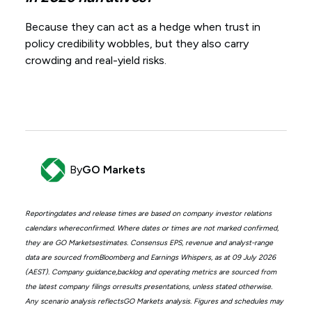
Because they can act as a hedge when trust in
policy credibility wobbles, but they also carry
crowding and real-yield risks.
By
GO Markets
Reportingdates and release times are based on company investor relations
calendars whereconfirmed. Where dates or times are not marked confirmed,
they are GO Marketsestimates. Consensus EPS, revenue and analyst-range
data are sourced fromBloomberg and Earnings Whispers, as at 09 July 2026
(AEST). Company guidance,backlog and operating metrics are sourced from
the latest company filings orresults presentations, unless stated otherwise.
Any scenario analysis reflectsGO Markets analysis. Figures and schedules may