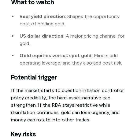
What to watch
Real yield direction:
Shapes the opportunity
cost of holding gold.
US dollar direction:
A major pricing channel for
gold.
Gold equities versus spot gold:
Miners add
operating leverage, and they also add cost risk.
Potential trigger
If the market starts to question inflation control or
policy credibility, the hard-asset narrative can
strengthen. If the RBA stays restrictive while
disinflation continues, gold can lose urgency, and
money can rotate into other trades.
Key risks