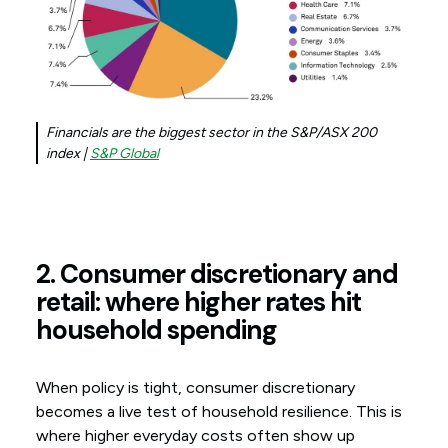
Financials are the biggest sector in the S&P/ASX 200
index |
S&P Global
2. Consumer discretionary and
retail: where higher rates hit
household spending
When policy is tight, consumer discretionary
becomes a live test of household resilience. This is
where higher everyday costs often show up