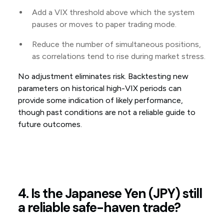
Add a VIX threshold above which the system
pauses or moves to paper trading mode.
Reduce the number of simultaneous positions,
as correlations tend to rise during market stress.
No adjustment eliminates risk. Backtesting new
parameters on historical high-VIX periods can
provide some indication of likely performance,
though past conditions are not a reliable guide to
future outcomes.
4. Is the Japanese Yen (JPY) still
a reliable safe-haven trade?