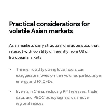
Practical considerations for
volatile Asian markets
Asian markets carry structural characteristics that
interact with volatility differently from US or
European markets:
Thinner liquidity during local hours can
exaggerate moves on thin volume, particularly in
energy and FX CFDs.
Events in China, including PMI releases, trade
data, and PBOC policy signals, can move
regional indices.