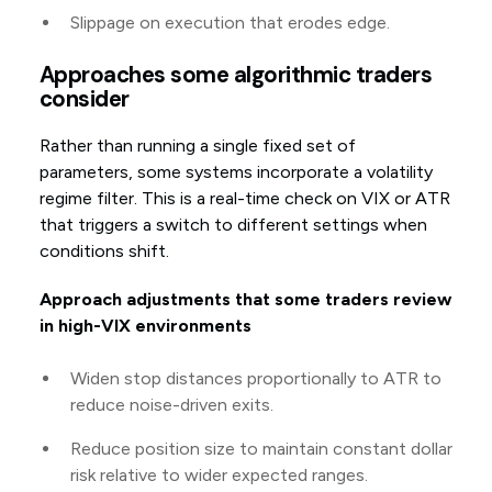
Slippage on execution that erodes edge.
Approaches some algorithmic traders
consider
Rather than running a single fixed set of
parameters, some systems incorporate a volatility
regime filter. This is a real-time check on VIX or ATR
that triggers a switch to different settings when
conditions shift.
Approach adjustments that some traders review
in high-VIX environments
Widen stop distances proportionally to ATR to
reduce noise-driven exits.
Reduce position size to maintain constant dollar
risk relative to wider expected ranges.