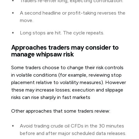
Traders re-enter long, expecting continuation.
A second headline or profit-taking reverses the
move.
Long stops are hit. The cycle repeats.
Approaches traders may consider to
manage whipsaw risk
Some traders choose to change their risk controls
in volatile conditions (for example, reviewing stop
placement relative to volatility measures). However
these may increase losses; execution and slippage
risks can rise sharply in fast markets
Other approaches that some traders review:
Avoid trading crude oil CFDs in the 30 minutes
before and after major scheduled data releases.