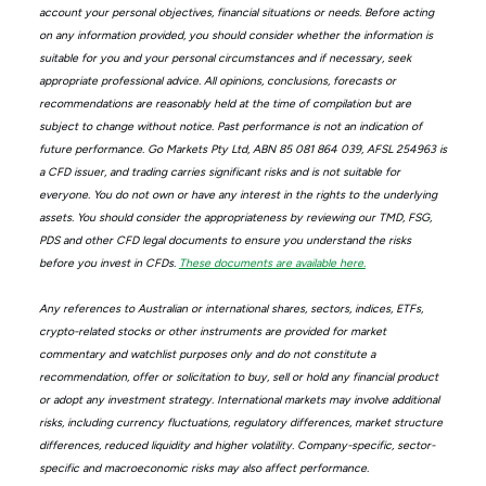
account your personal objectives, financial situations or needs. Before acting
on any information provided, you should consider whether the information is
suitable for you and your personal circumstances and if necessary, seek
appropriate professional advice. All opinions, conclusions, forecasts or
recommendations are reasonably held at the time of compilation but are
subject to change without notice. Past performance is not an indication of
future performance. Go Markets Pty Ltd, ABN 85 081 864 039, AFSL 254963 is
a CFD issuer, and trading carries significant risks and is not suitable for
everyone. You do not own or have any interest in the rights to the underlying
assets. You should consider the appropriateness by reviewing our TMD, FSG,
PDS and other CFD legal documents to ensure you understand the risks
before you invest in CFDs.
These documents are available here.
Any references to Australian or international shares, sectors, indices, ETFs,
crypto-related stocks or other instruments are provided for market
commentary and watchlist purposes only and do not constitute a
recommendation, offer or solicitation to buy, sell or hold any financial product
or adopt any investment strategy. International markets may involve additional
risks, including currency fluctuations, regulatory differences, market structure
differences, reduced liquidity and higher volatility. Company-specific, sector-
specific and macroeconomic risks may also affect performance.