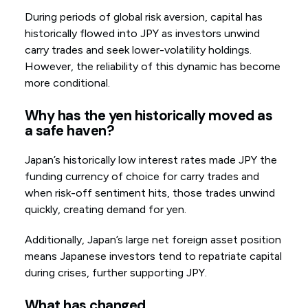
During periods of global risk aversion, capital has
historically flowed into JPY as investors unwind
carry trades and seek lower-volatility holdings.
However, the reliability of this dynamic has become
more conditional.
Why has the yen historically moved as
a safe haven?
Japan’s historically low interest rates made JPY the
funding currency of choice for carry trades and
when risk-off sentiment hits, those trades unwind
quickly, creating demand for yen.
Additionally, Japan’s large net foreign asset position
means Japanese investors tend to repatriate capital
during crises, further supporting JPY.
What has changed