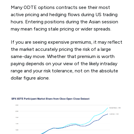
Many 0DTE options contracts see their most
active pricing and hedging flows during US trading
hours. Entering positions during the Asian session
may mean facing stale pricing or wider spreads.
If you are seeing expensive premiums, it may reflect
the market accurately pricing the risk of a large
same-day move. Whether that premium is worth
paying depends on your view of the likely intraday
range and your risk tolerance, not on the absolute
dollar figure alone.