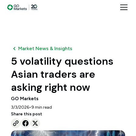
Market News & Insights
5 volatility questions
Asian traders are
asking right now
GO Markets
•
3/3/2026
9
min read
Share this post