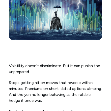
Volatility doesn't discriminate. But it can punish the
unprepared.
Stops getting hit on moves that reverse within
minutes. Premiums on short-dated options climbing.
And the yen no longer behaving as the reliable
hedge it once was.