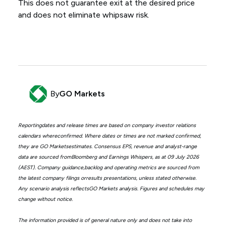
This does not guarantee exit at the desired price
and does not eliminate whipsaw risk.
By
GO Markets
Reportingdates and release times are based on company investor relations
calendars whereconfirmed. Where dates or times are not marked confirmed,
they are GO Marketsestimates. Consensus EPS, revenue and analyst-range
data are sourced fromBloomberg and Earnings Whispers, as at 09 July 2026
(AEST). Company guidance,backlog and operating metrics are sourced from
the latest company filings orresults presentations, unless stated otherwise.
Any scenario analysis reflectsGO Markets analysis. Figures and schedules may
change without notice.
The information provided is of general nature only and does not take into