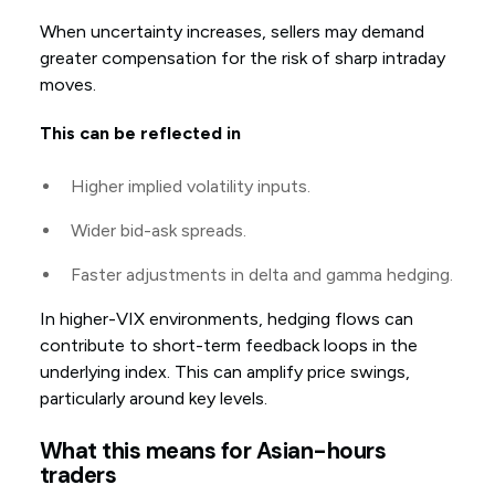
When uncertainty increases, sellers may demand
greater compensation for the risk of sharp intraday
moves.
This can be reflected in
Higher implied volatility inputs.
Wider bid-ask spreads.
Faster adjustments in delta and gamma hedging.
In higher-VIX environments, hedging flows can
contribute to short-term feedback loops in the
underlying index. This can amplify price swings,
particularly around key levels.
What this means for Asian-hours
traders