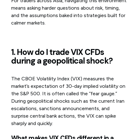
For traders across Asia, navigating this environment
means asking harder questions about risk, timing,
and the assumptions baked into strategies built for
calmer markets.
1. How do I trade VIX CFDs
during a geopolitical shock?
The CBOE Volatility Index (VIX) measures the
market’s expectation of 30-day implied volatility on
the S&P 500. It is often called the “fear gauge.”
During geopolitical shocks such as the current Iran
escalations, sanctions announcements, and
surprise central bank actions, the VIX can spike
sharply and quickly.
What makes VIX CFDs different in a