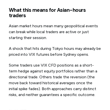
What this means for Asian-hours
traders
Asian market hours mean many geopolitical events
can break while local traders are active or just
starting their session.
A shock that hits during Tokyo hours may already be
priced into VIX futures before Sydney opens.
Some traders use VIX CFD positions as a short-
term hedge against equity portfolios rather than a
directional trade. Others trade the reversion (the
move back toward historical averages once the
initial spike fades). Both approaches carry distinct
risks, and neither guarantees a specific outcome.