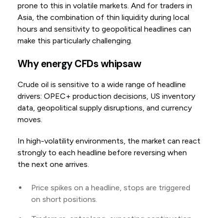
prone to this in volatile markets. And for traders in
Asia, the combination of thin liquidity during local
hours and sensitivity to geopolitical headlines can
make this particularly challenging.
Why energy CFDs whipsaw
Crude oil is sensitive to a wide range of headline
drivers: OPEC+ production decisions, US inventory
data, geopolitical supply disruptions, and currency
moves.
In high-volatility environments, the market can react
strongly to each headline before reversing when
the next one arrives.
Price spikes on a headline, stops are triggered
on short positions.