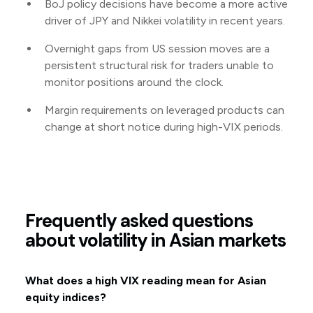
BoJ policy decisions have become a more active
driver of JPY and Nikkei volatility in recent years.
Overnight gaps from US session moves are a
persistent structural risk for traders unable to
monitor positions around the clock.
Margin requirements on leveraged products can
change at short notice during high-VIX periods.
Frequently asked questions
about volatility in Asian markets
What does a high VIX reading mean for Asian
equity indices?