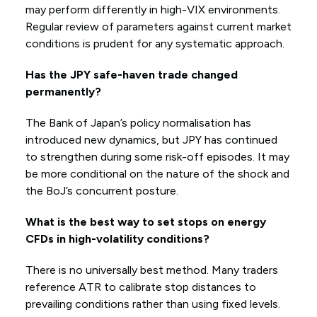
may perform differently in high-VIX environments.
Regular review of parameters against current market
conditions is prudent for any systematic approach.
Has the JPY safe-haven trade changed
permanently?
The Bank of Japan’s policy normalisation has
introduced new dynamics, but JPY has continued
to strengthen during some risk-off episodes. It may
be more conditional on the nature of the shock and
the BoJ’s concurrent posture.
What is the best way to set stops on energy
CFDs in high-volatility conditions?
There is no universally best method. Many traders
reference ATR to calibrate stop distances to
prevailing conditions rather than using fixed levels.