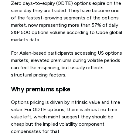
Zero days-to-expiry (0DTE) options expire on the
same day they are traded. They have become one
of the fastest-growing segments of the options
market, now representing more than 57% of daily
S&P 500 options volume according to Cboe global
markets data.
For Asian-based participants accessing US options
markets, elevated premiums during volatile periods
can feel like mispricing, but usually reflects
structural pricing factors.
Why premiums spike
Options pricing is driven by intrinsic value and time
value. For 0DTE options, there is almost no time
value left, which might suggest they should be
cheap but the implied volatility component
compensates for that.