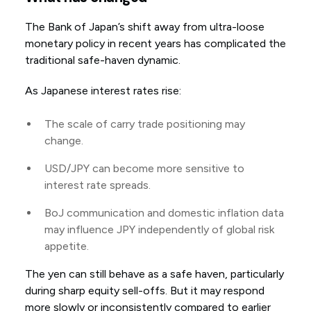
The Bank of Japan’s shift away from ultra-loose
monetary policy in recent years has complicated the
traditional safe-haven dynamic.
As Japanese interest rates rise:
The scale of carry trade positioning may
change.
USD/JPY can become more sensitive to
interest rate spreads.
BoJ communication and domestic inflation data
may influence JPY independently of global risk
appetite.
The yen can still behave as a safe haven, particularly
during sharp equity sell-offs. But it may respond
more slowly or inconsistently compared to earlier