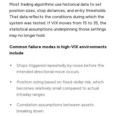
Most trading algorithms use historical data to set
position sizes, stop distances, and entry thresholds.
That data reflects the conditions during which the
system was tested. If VIX moves from 15 to 35, the
statistical assumptions underpinning those settings
may no longer hold.
Common failure modes in high-VIX environments
include
Stops triggered repeatedly by noise before the
intended directional move occurs.
Position sizing based on fixed-dollar risk, which
becomes relatively small compared to actual
intraday ranges.
Correlation assumptions between assets
breaking down.