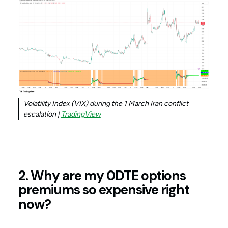
Volatility Index (VIX) during the 1 March Iran conflict
escalation |
TradingView
2. Why are my 0DTE options
premiums so expensive right
now?