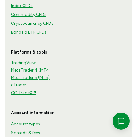
Index CFDs
Commodity CFDs
Cryptocurrency CFDs
Bonds & ETF CFDs
Platforms & tools
TradingView
MetaTrader 4 (MT4)
MetaTrader 5 (MT5)
cTrader
GO TradeX™
Account information
Account types
Spreads & fees