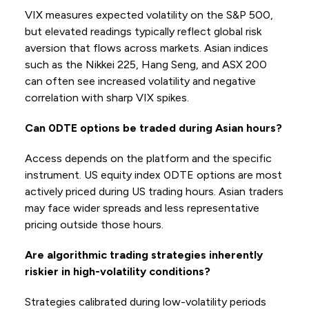
VIX measures expected volatility on the S&P 500,
but elevated readings typically reflect global risk
aversion that flows across markets. Asian indices
such as the Nikkei 225, Hang Seng, and ASX 200
can often see increased volatility and negative
correlation with sharp VIX spikes.
Can 0DTE options be traded during Asian hours?
Access depends on the platform and the specific
instrument. US equity index 0DTE options are most
actively priced during US trading hours. Asian traders
may face wider spreads and less representative
pricing outside those hours.
Are algorithmic trading strategies inherently
riskier in high-volatility conditions?
Strategies calibrated during low-volatility periods