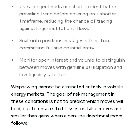
Use a longer timeframe chart to identify the
prevailing trend before entering on a shorter
timeframe, reducing the chance of trading
against larger institutional flows.
Scale into positions in stages rather than
committing full size on initial entry.
Monitor open interest and volume to distinguish
between moves with genuine participation and
low-liquidity fakeouts.
Whipsawing cannot be eliminated entirely in volatile
energy markets. The goal of risk management in
these conditions is not to predict which moves will
hold, but to ensure that losses on false moves are
smaller than gains when a genuine directional move
follows.