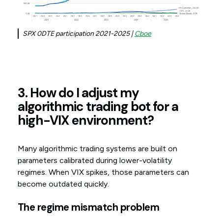
SPX 0DTE participation 2021-2025 |
Cboe
3. How do I adjust my
algorithmic trading bot for a
high-VIX environment?
Many algorithmic trading systems are built on
parameters calibrated during lower-volatility
regimes. When VIX spikes, those parameters can
become outdated quickly.
The regime mismatch problem