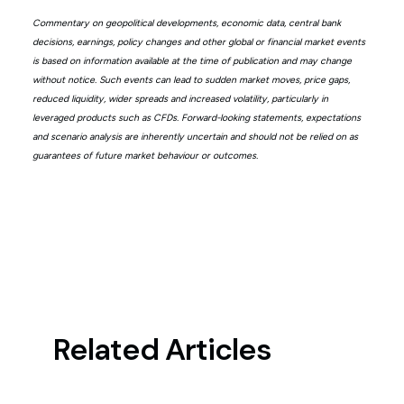
Commentary on geopolitical developments, economic data, central bank
decisions, earnings, policy changes and other global or financial market events
is based on information available at the time of publication and may change
without notice. Such events can lead to sudden market moves, price gaps,
reduced liquidity, wider spreads and increased volatility, particularly in
leveraged products such as CFDs. Forward-looking statements, expectations
and scenario analysis are inherently uncertain and should not be relied on as
guarantees of future market behaviour or outcomes.
Related Articles