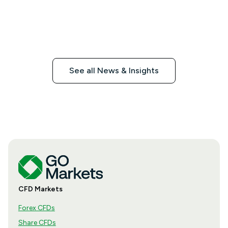
See all News & Insights
CFD Markets
Forex CFDs
Share CFDs