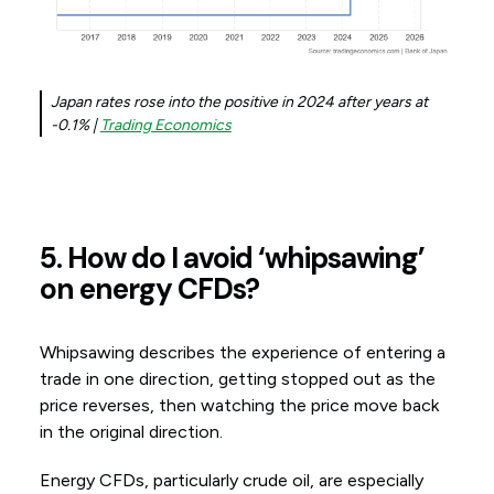
Japan rates rose into the positive in 2024 after years at
-0.1% |
Trading Economics
5. How do I avoid ‘whipsawing’
on energy CFDs?
Whipsawing describes the experience of entering a
trade in one direction, getting stopped out as the
price reverses, then watching the price move back
in the original direction.
Energy CFDs, particularly crude oil, are especially