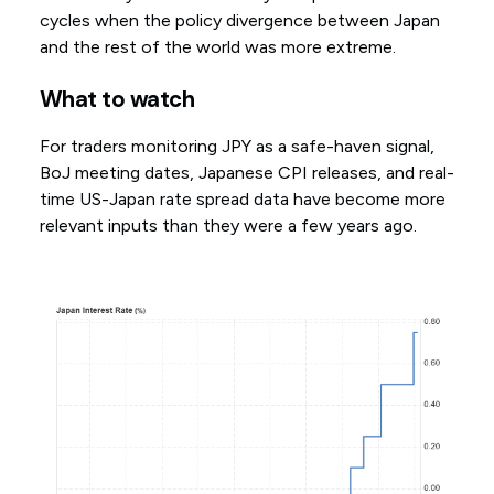
cycles when the policy divergence between Japan
and the rest of the world was more extreme.
What to watch
For traders monitoring JPY as a safe-haven signal,
BoJ meeting dates, Japanese CPI releases, and real-
time US-Japan rate spread data have become more
relevant inputs than they were a few years ago.