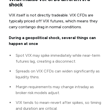
shock
VIX itself is not directly tradeable. VIX CFDs are
typically priced off VIX futures, which means they
carry contango drag in normal conditions.
During a geopolitical shock, several things can
happen at once
Spot VIX may spike immediately while near-term
futures lag, creating a disconnect.
Spreads on VIX CFDs can widen significantly as
liquidity thins.
Margin requirements may change intraday as
broker risk models adjust.
VIX tends to mean-revert after spikes, so timing
and duration are critical.