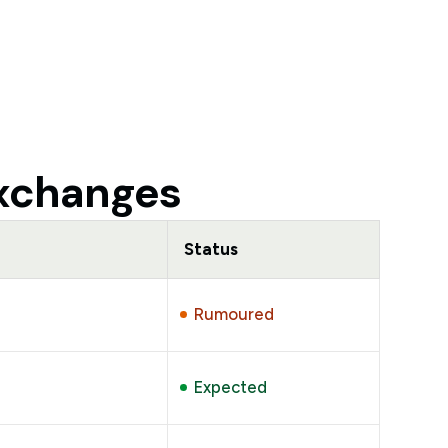
exchanges
Status
Rumoured
Expected