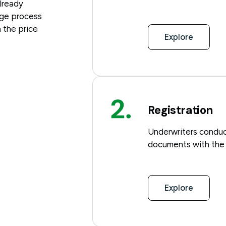
already
age process
 the price
Explore
Registration
Underwriters conduc
documents with the r
Explore