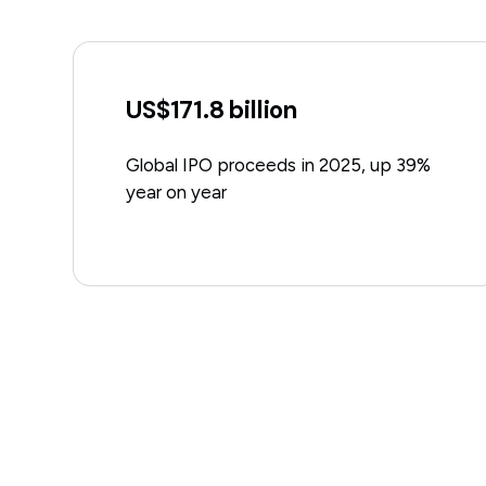
US$171.8 billion
Global IPO proceeds in 2025, up 39%
year on year