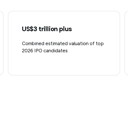
US$3 trillion plus
Combined estimated valuation of top
2026 IPO candidates