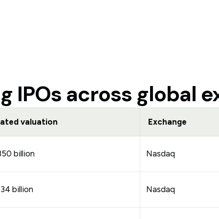
 IPOs across global 
ated valuation
Exchange
0 billion
Nasdaq
4 billion
Nasdaq