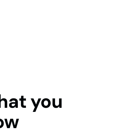
hat
you
ow