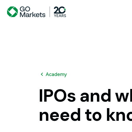
Academy
IPOs
and
w
need
to
kn