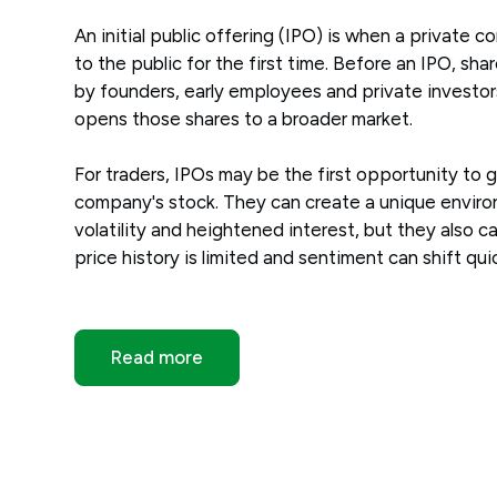
An initial public offering (IPO) is when a private 
to the public for the first time. Before an IPO, shar
by founders, early employees and private investor
opens those shares to a broader market.
For traders, IPOs may be the first opportunity to 
company's stock. They can create a unique envir
volatility and heightened interest, but they also c
price history is limited and sentiment can shift quic
Read more