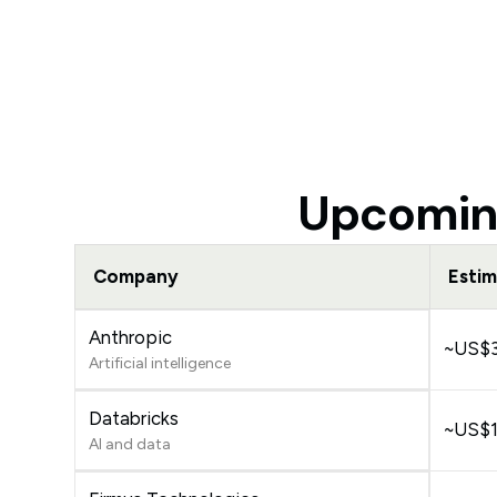
Upcoming
Company
Estim
Anthropic
~US$35
Artificial intelligence
Databricks
~US$13
AI and data