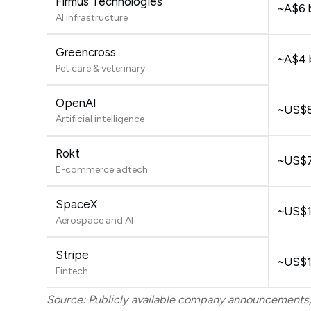
Firmus Technologies
~A$6 b
AI infrastructure
Greencross
~A$4 b
Pet care & veterinary
OpenAI
~US$8
Artificial intelligence
Rokt
~US$7.
E-commerce adtech
SpaceX
~US$1.
Aerospace and AI
Stripe
~US$14
Fintech
Source: Publicly available company announcements,