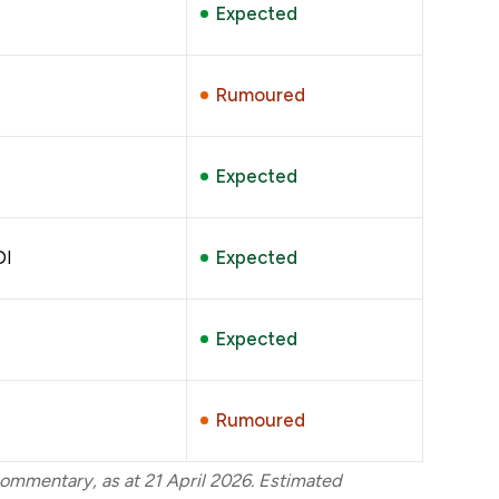
Expected
Rumoured
Expected
DI
Expected
Expected
Rumoured
ommentary, as at 21 April 2026. Estimated