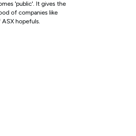
omes 'public'. It gives the
 hood of companies like
 ASX hopefuls.