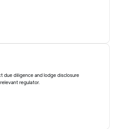
t due diligence and lodge disclosure
elevant regulator.