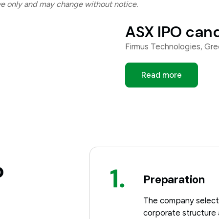
ive only and may change without notice.
ASX IPO can
Firmus Technologies, Gr
Read more
o
Preparation
The company selects 
corporate structure 