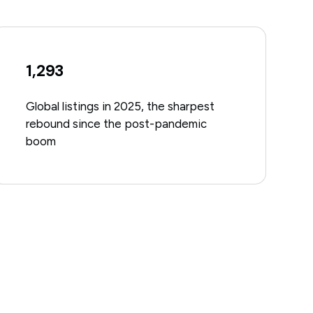
1,293
Global listings in 2025, the sharpest
rebound since the post-pandemic
boom