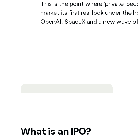
This is the point where 'private' bec
market its first real look under the
OpenAI, SpaceX and a new wave of
What is an IPO?