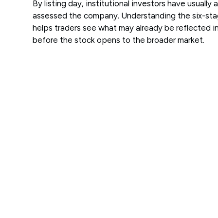
By listing day, institutional investors have usually 
assessed the company. Understanding the six-st
helps traders see what may already be reflected in
before the stock opens to the broader market.