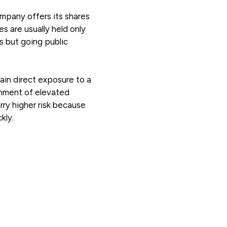
company offers its shares
es are usually held only
s but going public
gain direct exposure to a
onment of elevated
arry higher risk because
kly.