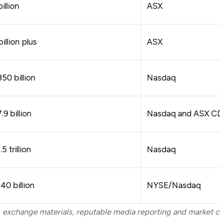
illion
ASX
illion plus
ASX
50 billion
Nasdaq
9 billion
Nasdaq and ASX C
5 trillion
Nasdaq
0 billion
NYSE/Nasdaq
 exchange materials, reputable media reporting and market c