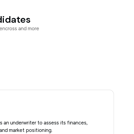
didates
eencross and more
an underwriter to assess its finances,
and market positioning.