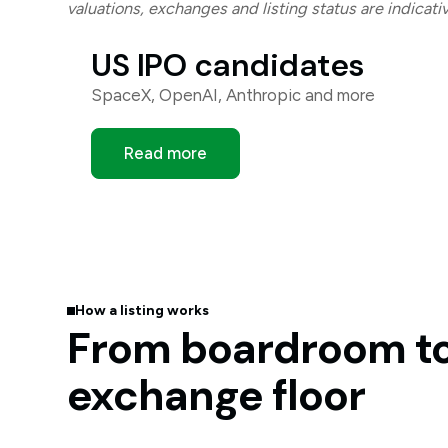
valuations, exchanges and listing status are indicat
US IPO candidates
SpaceX, OpenAI, Anthropic and more
Read more
How a listing works
From boardroom t
exchange floor