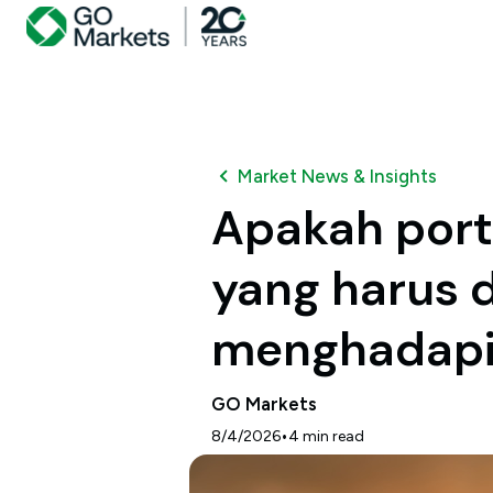
Market News & Insights
Apakah port
yang harus 
menghadapi
GO Markets
•
8/4/2026
4
min read