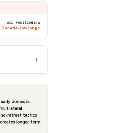
OIL POSITIONING
Decade-low longs
+
steady domestic
multilateral
and-retreat tactics
t creates longer-term