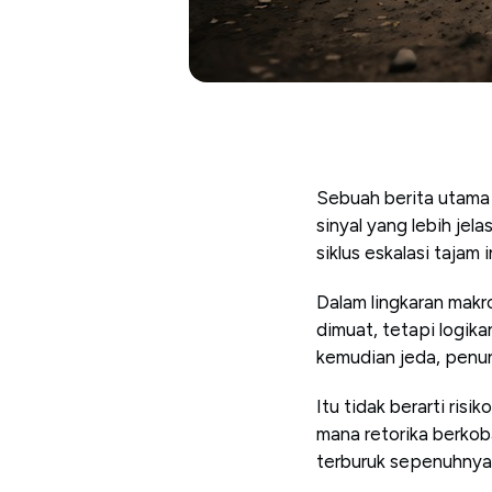
Sebuah berita utama 
sinyal yang lebih je
siklus eskalasi tajam
Dalam lingkaran makro
dimuat, tetapi logik
kemudian jeda, penun
Itu tidak berarti risi
mana retorika berko
terburuk sepenuhnya