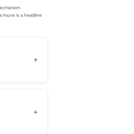
mechanism.
a move is a headline
+
+