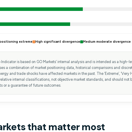
positioning extreme
High significant divergence
Medium moderate divergence
Indicator is based on GO Markets’ internal analysis and is intended as a high-leve
uses a combination of market positioning data, historical comparisons and discr
ergy and trade shocks have affected markets in the past. The ‘Extreme’, ‘Very H
relative internal classifications, not objective market standards, and should not b
ts or a guarantee of future outcomes.
arkets that matter most