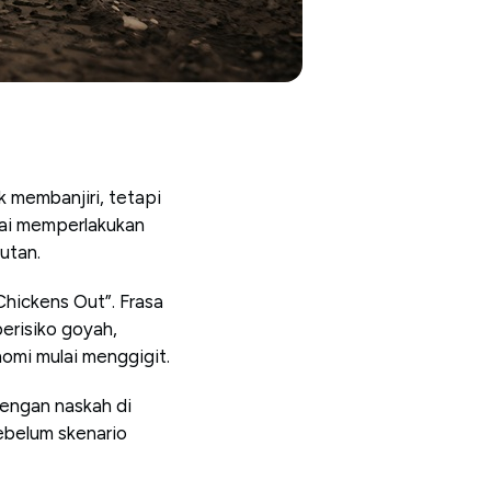
 membanjiri, tetapi
lai memperlakukan
jutan.
Chickens Out”. Frasa
erisiko goyah,
omi mulai menggigit.
 dengan naskah di
ebelum skenario