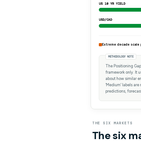
US 10 YR YIELD
USD/CAD
Extreme decade scale 
METHODOLOGY NOTE
The Positioning Gap 
framework only. It 
about how similar en
‘Medium’ labels are 
predictions, forecas
THE SIX MARKETS
The six m