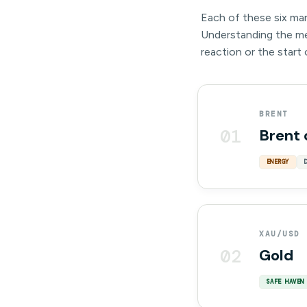
Each of these six mar
Understanding the mec
reaction or the start
BRENT
01
Brent 
ENERGY
XAU/USD
02
Gold
SAFE HAVEN