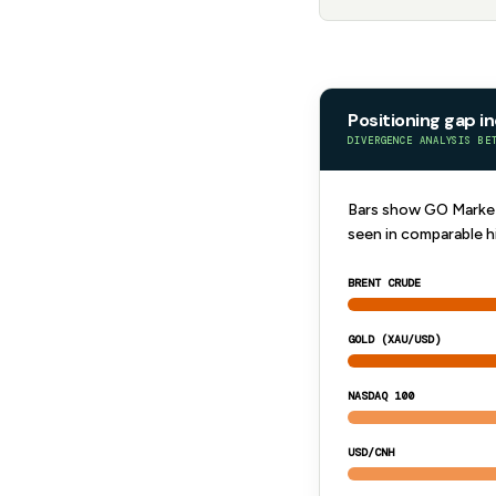
Positioning gap i
DIVERGENCE ANALYSIS BE
Bars show GO Markets
seen in comparable h
BRENT CRUDE
GOLD (XAU/USD)
NASDAQ 100
USD/CNH