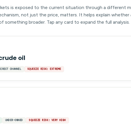
kets is exposed to the current situation through a different 
hanism, not just the price, matters. It helps explain whether 
 of something broader. Tap any card to expand the full analysis.
crude oil
DIRECT CHANNEL
SQUEEZE RISK: EXTREME
UNDER-OWNED
SQUEEZE RISK: VERY HIGH