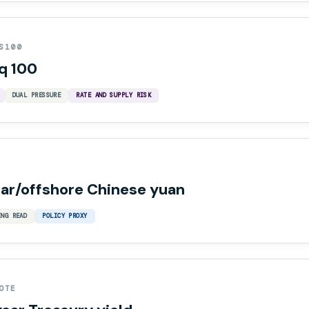
S100
q 100
DUAL PRESSURE
RATE AND SUPPLY RISK
lar/offshore Chinese yuan
ING READ
POLICY PROXY
OTE