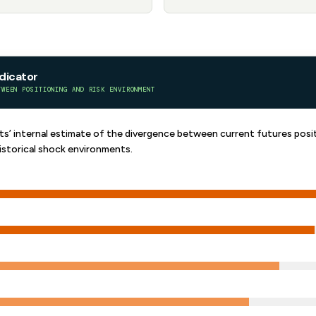
ndicator
TWEEN POSITIONING AND RISK ENVIRONMENT
’ internal estimate of the divergence between current futures posit
istorical shock environments.