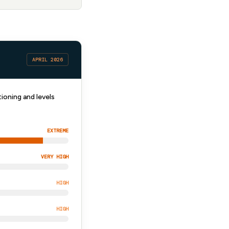
APRIL 2026
ioning and levels
EXTREME
VERY HIGH
HIGH
HIGH