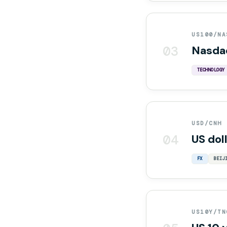
US100/NA
03
Nasda
TECHNOLOGY
USD/CNH
04
US dol
FX
BEIJ
US10Y/TN