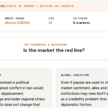
|
ION
STRAIT OF HORMUZ | SECTION 122 TARIFFS
BRENT CRUDE
VIX
IN FOCUS
Above US$100
31
6 markets
THE FRAMEWORK & MECHANISM
Is the market the red line?
Y
GLOBAL ISOLATION
mised in political
Even if pauses are used to 
ined conflict in Iran would
market sentiment, allies and 
n displacement,
institutions may view bluff-
e and wider regional stress.
as a credibility problem tha
kets does not change that.
diplomatic friction.