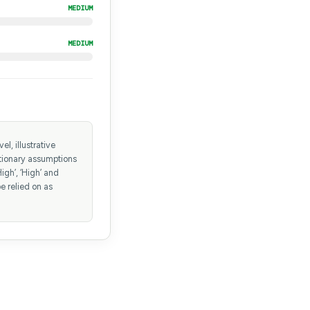
MEDIUM
MEDIUM
l, illustrative
etionary assumptions
igh’, ‘High’ and
e relied on as