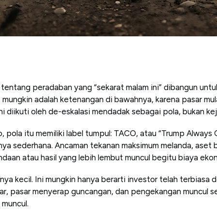
tentang peradaban yang “sekarat malam ini” dibangun untuk
las mungkin adalah ketenangan di bawahnya, karena pasar mu
 ini diikuti oleh de-eskalasi mendadak sebagai pola, bukan ke
, pola itu memiliki label tumpul: TACO, atau “Trump Always 
anya sederhana. Ancaman tekanan maksimum melanda, aset b
daan atau hasil yang lebih lembut muncul begitu biaya ekon
konya kecil. Ini mungkin hanya berarti investor telah terbiasa
bar, pasar menyerap guncangan, dan pengekangan muncul s
 muncul.