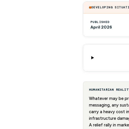
DEVELOPING SITUAT
PUBLISHED
April 2026
HUMANITARIAN REALIT
Whatever may be pro
messaging, any susta
carry a heavy cost i
infrastructure damag
A relief rally in mar