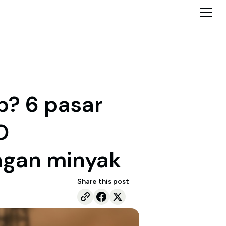
p? 6 pasar
O
ngan minyak
Share this post