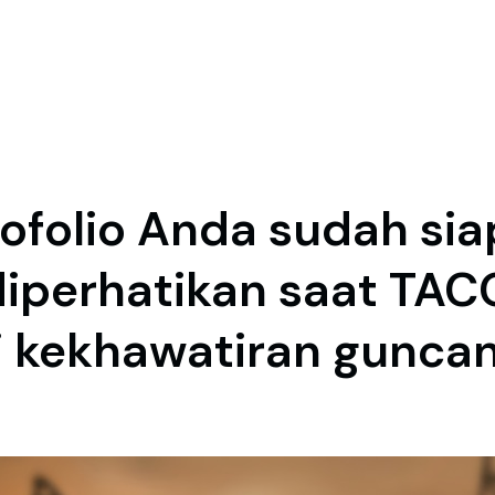
ofolio Anda sudah sia
diperhatikan saat TAC
 kekhawatiran gunca