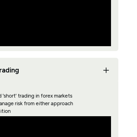
trading
'short' trading in forex markets
manage risk from either approach
ition