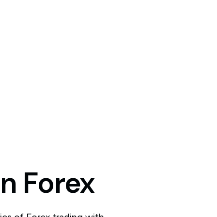
in
Forex
ics of Forex trading with