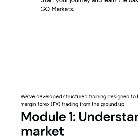
GO Markets.
We've developed structured training designed to h
margin forex (FX) trading from the ground up.
Module 1: Understa
market