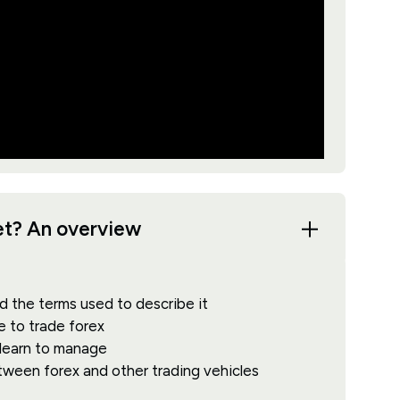
ket? An overview
d the terms used to describe it
e to trade forex
 learn to manage
etween forex and other trading vehicles