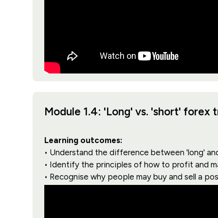
Module 1.4: 'Long' vs. 'short' forex 
Learning outcomes:
• Understand the difference between 'long' and 
• Identify the principles of how to profit and 
• Recognise why people may buy and sell a pos