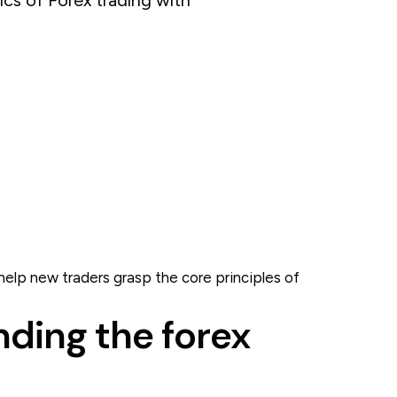
elp new traders grasp the core principles of
nding the forex