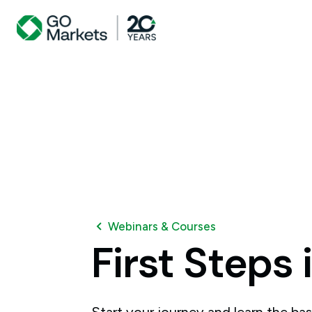
Webinars & Courses
First
Steps
Start your journey and learn the bas