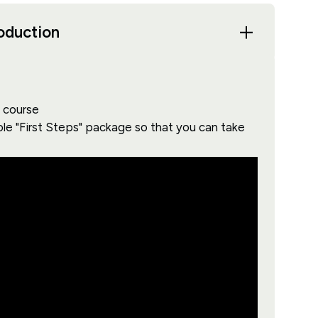
roduction
s course
ole "First Steps" package so that you can take