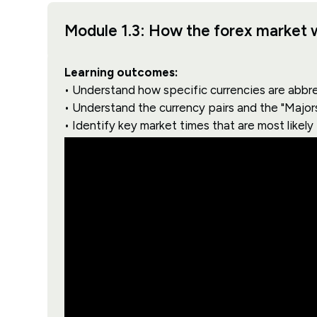
Module 1.3: How the forex market 
Learning outcomes:
• Understand how specific currencies are abbr
• Understand the currency pairs and the "Major
• Identify key market times that are most likely