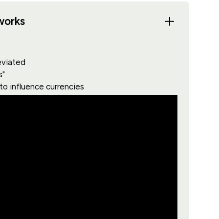
works
eviated
s"
 to influence currencies