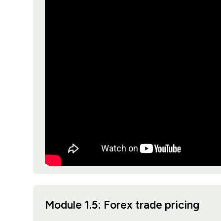
Module 1.5: Forex trade pricing