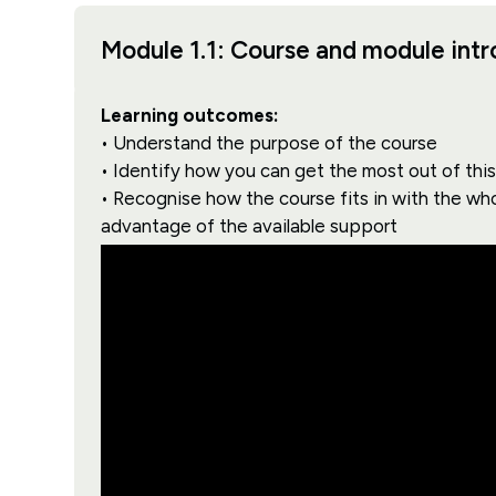
Module 1.1: Course and module int
Learning outcomes:
• Understand the purpose of the course
• Identify how you can get the most out of thi
• Recognise how the course fits in with the wh
advantage of the available support