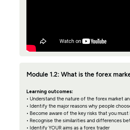
Module 1.2: What is the forex mar
Learning outcomes:
• Understand the nature of the forex market an
• Identify the major reasons why people choos
• Become aware of the key risks that you must
• Recognise the similarities and differences b
• Identify YOUR aims as a forex trader