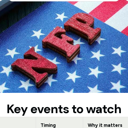
Key events to watch
Timing
Why it matters