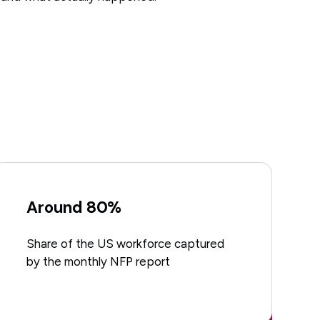
Around 80%
Share of the US workforce captured
by the monthly NFP report