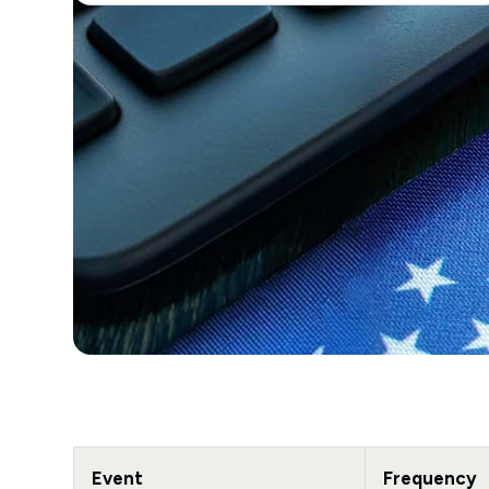
Event
Frequency