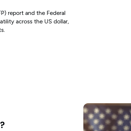
P) report and the Federal
atility across the US dollar,
s.
d?