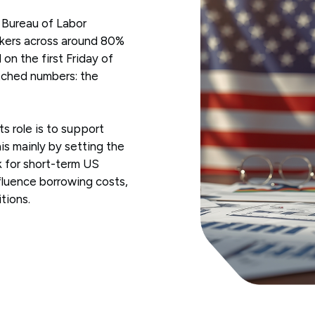
 Bureau of Labor
orkers across around 80%
 on the first Friday of
atched numbers: the
ts role is to support
s mainly by setting the
k for short-term US
nfluence borrowing costs,
tions.