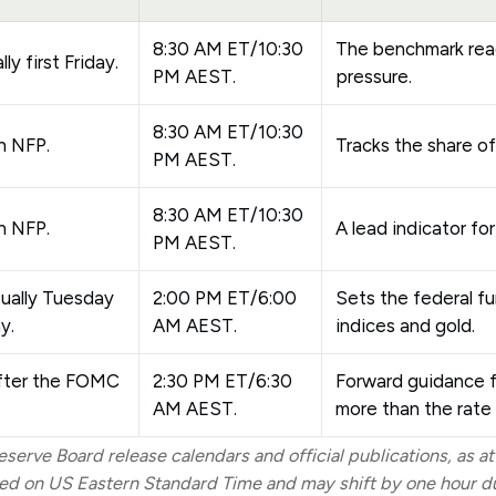
8:30 AM ET/10:30
The benchmark re
ly first Friday.
PM AEST.
pressure.
8:30 AM ET/10:30
h NFP.
Tracks the share of
PM AEST.
8:30 AM ET/10:30
h NFP.
A lead indicator for
PM AEST.
sually Tuesday
2:00 PM ET/6:00
Sets the federal f
y.
AM AEST.
indices and gold.
fter the FOMC
2:30 PM ET/6:30
Forward guidance f
AM AEST.
more than the rate 
serve Board release calendars and official publications, as at
d on US Eastern Standard Time and may shift by one hour dur