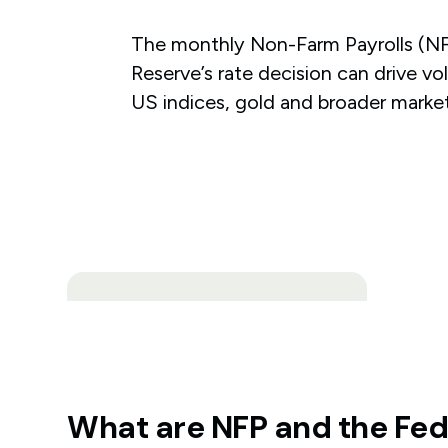
The monthly Non-Farm Payrolls (NF
Reserve’s rate decision can drive vol
US indices, gold and broader market
What are NFP and the Fe