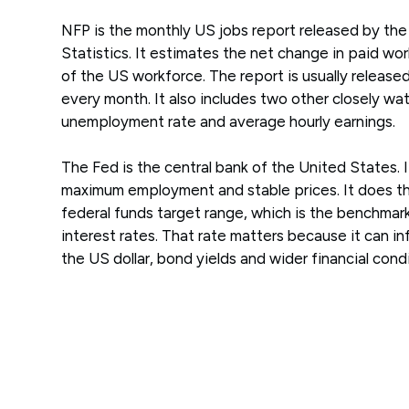
NFP is the monthly US jobs report released by the
Statistics. It estimates the net change in paid w
of the US workforce. The report is usually released
every month. It also includes two other closely w
unemployment rate and average hourly earnings.
The Fed is the central bank of the United States. I
maximum employment and stable prices. It does thi
federal funds target range, which is the benchmar
interest rates. That rate matters because it can i
the US dollar, bond yields and wider financial condi