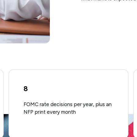
8
FOMC rate decisions per year, plus an
NFP print every month