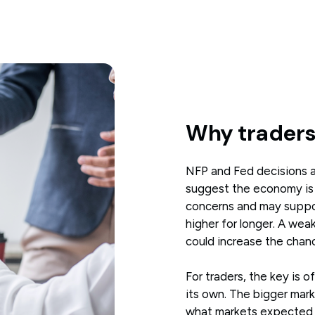
Why traders
NFP and Fed decisions ar
suggest the economy is st
concerns and may support
higher for longer. A wea
could increase the chance
For traders, the key is 
its own. The bigger ma
what markets expected 