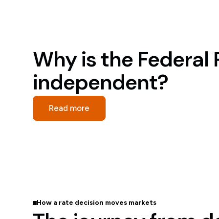
Why is the Federal
independent?
Read more
How a rate decision moves markets