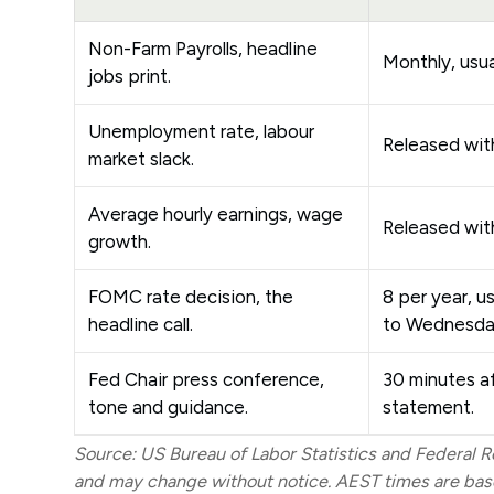
Non-Farm Payrolls, headline
Monthly, usual
jobs print.
Unemployment rate, labour
Released wit
market slack.
Average hourly earnings, wage
Released wit
growth.
FOMC rate decision, the
8 per year, u
headline call.
to Wednesda
Fed Chair press conference,
30 minutes a
tone and guidance.
statement.
Source: US Bureau of Labor Statistics and Federal Re
and may change without notice. AEST times are base