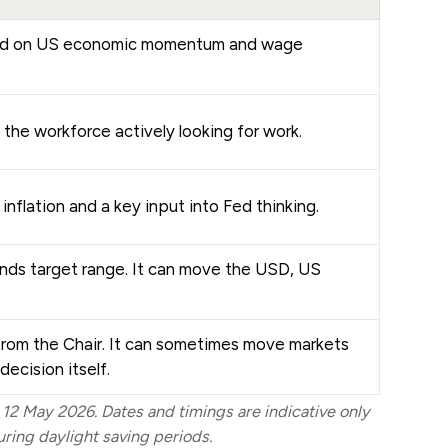
ad on US economic momentum and wage
 the workforce actively looking for work.
 inflation and a key input into Fed thinking.
unds target range. It can move the USD, US
rom the Chair. It can sometimes move markets
decision itself.
 12 May 2026. Dates and timings are indicative only
ing daylight saving periods.