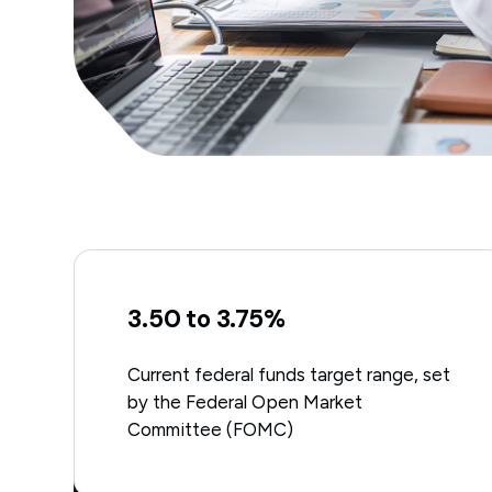
3.50 to 3.75%
Current federal funds target range, set
by the Federal Open Market
Committee (FOMC)