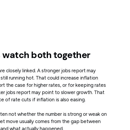
 watch both together
e closely linked. A stronger jobs report may
ill running hot. That could increase inflation
 the case for higher rates, or for keeping rates
ker jobs report may point to slower growth. That
 of rate cuts if inflation is also easing.
often not whether the number is strong or weak on
rket move usually comes from the gap between
and what actually happened.