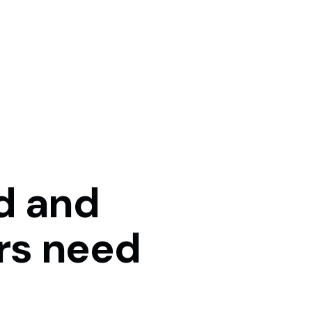
d
and
rs
need