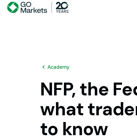
Academy
NFP,
the
Fe
what
trade
to
know