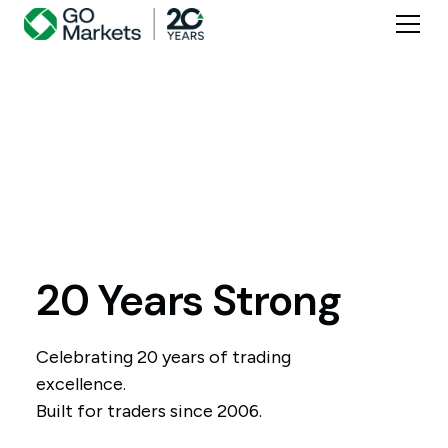
20 Years Strong
Celebrating 20 years of trading
excellence.
Built for traders since 2006.