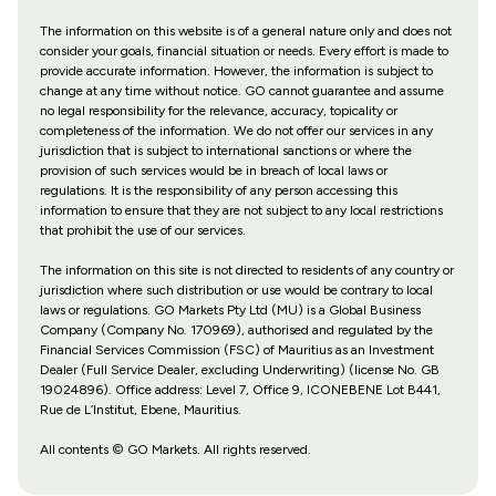
The information on this website is of a general nature only and does not
consider your goals, financial situation or needs. Every effort is made to
provide accurate information. However, the information is subject to
change at any time without notice. GO cannot guarantee and assume
no legal responsibility for the relevance, accuracy, topicality or
completeness of the information. We do not offer our services in any
jurisdiction that is subject to international sanctions or where the
provision of such services would be in breach of local laws or
regulations. It is the responsibility of any person accessing this
information to ensure that they are not subject to any local restrictions
that prohibit the use of our services.
The information on this site is not directed to residents of any country or
jurisdiction where such distribution or use would be contrary to local
laws or regulations. GO Markets Pty Ltd (MU) is a Global Business
Company (Company No. 170969), authorised and regulated by the
Financial Services Commission (FSC) of Mauritius as an Investment
Dealer (Full Service Dealer, excluding Underwriting) (license No. GB
19024896). Office address: Level 7, Office 9, ICONEBENE Lot B441,
Rue de L’Institut, Ebene, Mauritius.
All contents © GO Markets. All rights reserved.