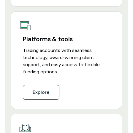
Platforms & tools
Trading accounts with seamless
technology, award-winning client
support, and easy access to flexible
funding options.
Explore