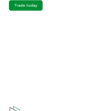
Trade today