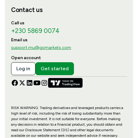
Contact us
Call us
+230 5869 0074
Email us
support.mu@gomarkets.com
Open account
Log in
Get started
RISK WARNING: Trading derivatives and leveraged products carries a
high level of risk, including the risk of losing substantially more than
your initial investment. It is not suitable for everyone. Before making
any decisions in relation to a financial product, you should obtain and
read our Disclosure Statement (DS) and other legal documents
available on our website and seek independent advice if necessary.