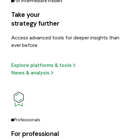
For intermediate traders
Take your
strategy further
Access advanced tools for deeper insights than
ever before.
Explore platforms & tools
News & analysis
Professionals
For professional