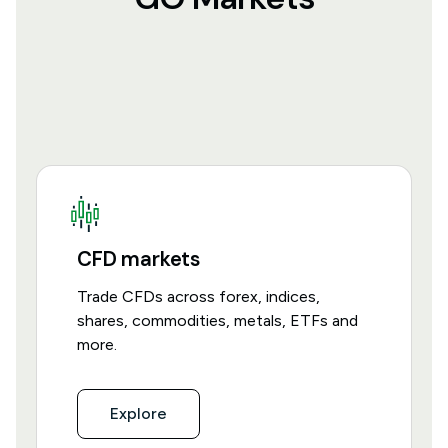
CFD markets
Trade CFDs across forex, indices,
shares, commodities, metals, ETFs and
more.
Explore