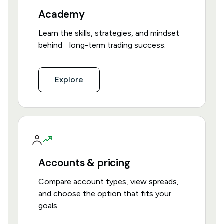
Academy
Learn the skills, strategies, and mindset
behind long-term trading success.
Explore
Accounts & pricing
Compare account types, view spreads,
and choose the option that fits your
goals.