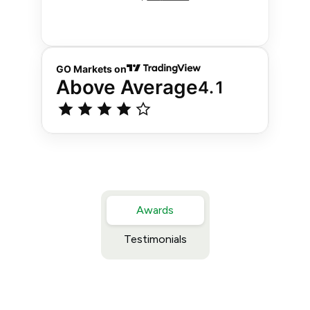
Awards
Testimonials