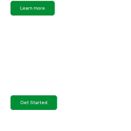
Learn more
Get Started with GO
Markets
Get Started