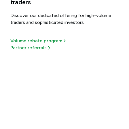
traders
Discover our dedicated offering for high-volume
traders and sophisticated investors.
Volume rebate program
Partner referrals
Get more out of every
trade