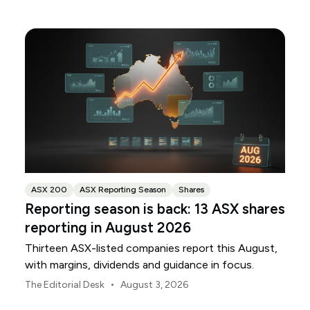
ANZ and NAB.
ASX 200
ASX Reporting Season
Shares
Reporting season is back: 13 ASX shares
reporting in August 2026
Thirteen ASX-listed companies report this August,
with margins, dividends and guidance in focus.
•
The Editorial Desk
August 3, 2026