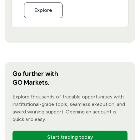
Explore
Go further with
GO Markets.
Explore thousands of tradable opportunities with
institutional-grade tools, seamless execution, and
award winning support. Opening an account is
quick and easy.
Start trading today