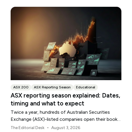
ASX 200
ASX Reporting Season
Educational
ASX reporting season explained: Dates,
timing and what to expect
Twice a year, hundreds of Australian Securities
Exchange (ASX)-listed companies open their books
within a concentrated period. This guide explains
•
The Editorial Desk
August 3, 2026