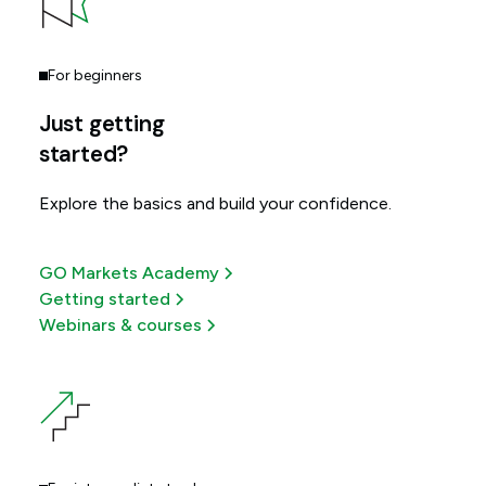
For beginners
Just getting
started?
Explore the basics and build your confidence.
GO Markets Academy
Getting started
Webinars & courses