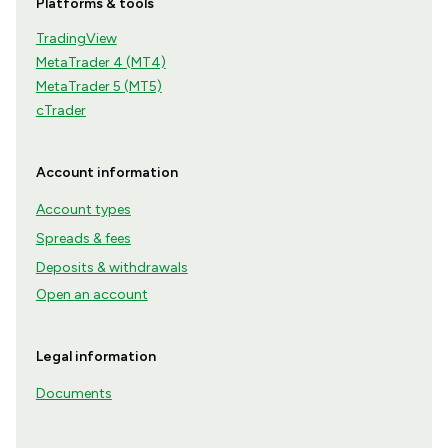
Platforms & tools
TradingView
MetaTrader 4 (MT4)
MetaTrader 5 (MT5)
cTrader
Account information
Account types
Spreads & fees
Deposits & withdrawals
Open an account
Legal information
Documents