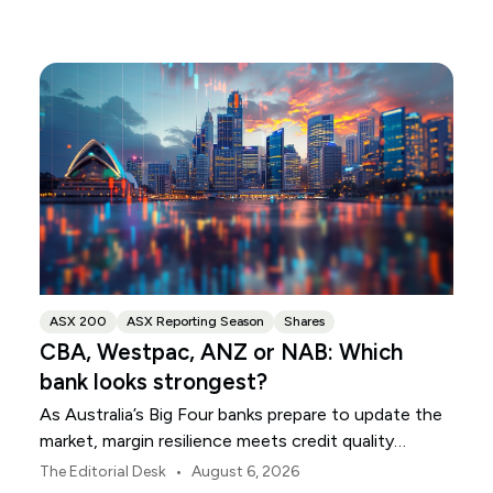
ASX 200
ASX Reporting Season
Shares
CBA, Westpac, ANZ or NAB: Which
bank looks strongest?
As Australia’s Big Four banks prepare to update the
market, margin resilience meets credit quality
scrutiny. Here is your roadmap for CBA, Westpac,
•
The Editorial Desk
August 6, 2026