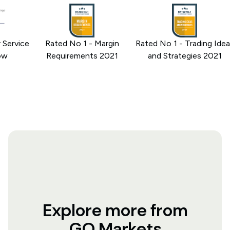
rvice
Rated No 1 - Margin
Rated No 1 - Trading Ideas
Requirements 2021
and Strategies 2021
Explore more from
GO Markets