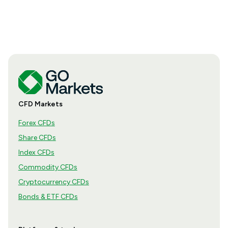
how the season is structured, what appears in a
results release and how to move from the headline
figures to a more complete view of company
performance.
CFD Markets
Forex CFDs
Share CFDs
Index CFDs
Commodity CFDs
Cryptocurrency CFDs
Bonds & ETF CFDs