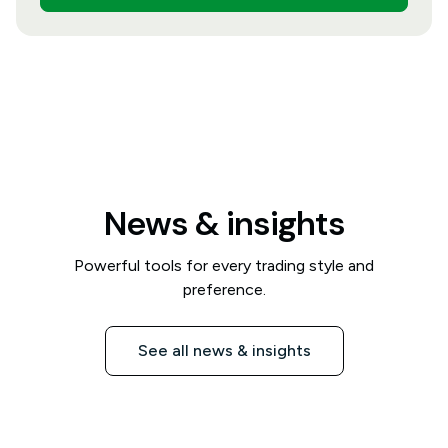
News & insights
Powerful tools for every trading style and
preference.
See all news & insights