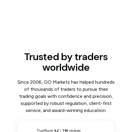
Trusted by traders
worldwide
Since 2006, GO Markets has helped hundreds
of thousands of traders to pursue their
trading goals with confidence and precision,
supported by robust regulation, client-first
service, and award-winning education.