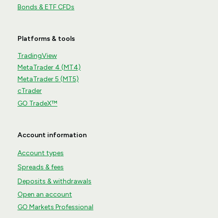
Bonds & ETF CFDs
Platforms & tools
TradingView
MetaTrader 4 (MT4)
MetaTrader 5 (MT5)
cTrader
GO TradeX™
Account information
Account types
Spreads & fees
Deposits & withdrawals
Open an account
GO Markets Professional