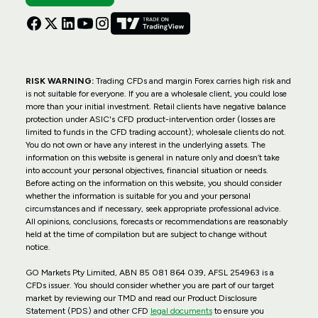
RISK WARNING:
Trading CFDs and margin Forex carries high risk and
is not suitable for everyone. If you are a wholesale client, you could lose
more than your initial investment. Retail clients have negative balance
protection under ASIC's CFD product-intervention order (losses are
limited to funds in the CFD trading account); wholesale clients do not.
You do not own or have any interest in the underlying assets. The
information on this website is general in nature only and doesn’t take
into account your personal objectives, financial situation or needs.
Before acting on the information on this website, you should consider
whether the information is suitable for you and your personal
circumstances and if necessary, seek appropriate professional advice.
All opinions, conclusions, forecasts or recommendations are reasonably
held at the time of compilation but are subject to change without
notice.
GO Markets Pty Limited, ABN 85 081 864 039, AFSL 254963 is a
CFDs issuer. You should consider whether you are part of our target
market by reviewing our TMD and read our Product Disclosure
Statement (PDS) and other CFD
legal documents
to ensure you