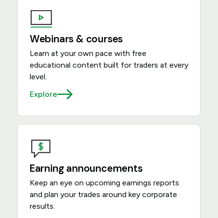
Webinars & courses
Learn at your own pace with free
educational content built for traders at every
level.
Explore
Earning announcements
Keep an eye on upcoming earnings reports
and plan your trades around key corporate
results.