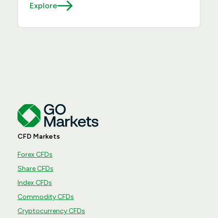
Explore
CFD Markets
Forex CFDs
Share CFDs
Index CFDs
Commodity CFDs
Cryptocurrency CFDs