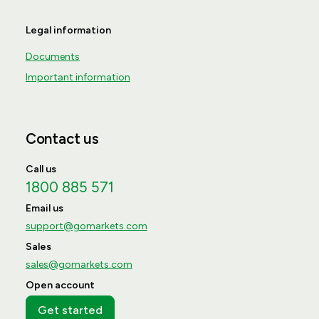
Legal information
Documents
Important information
Contact us
Call us
1800 885 571
Email us
support@gomarkets.com
Sales
sales@gomarkets.com
Open account
Get started