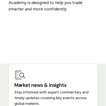
Academy is designed to help you trade
smarter and more confidently.
Market news & insights
Stay informed with expert commentary and
timely updates covering key events across
global markets.