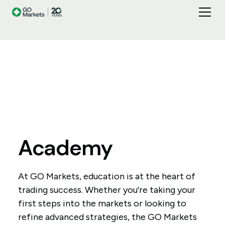
Academy
At GO Markets, education is at the heart of
trading success. Whether you're taking your
first steps into the markets or looking to
refine advanced strategies, the GO Markets