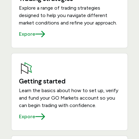
Explore a range of trading strategies
designed to help you navigate different
market conditions and refine your approach.
Expore
Getting started
Learn the basics about how to set up, verify
and fund your GO Markets account so you
can begin trading with confidence.
Expore