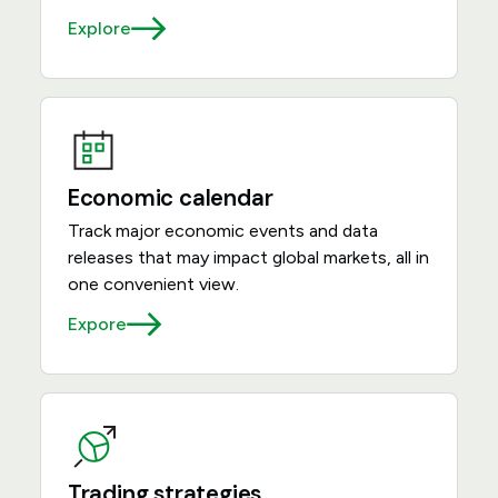
Explore
Economic calendar
Track major economic events and data
releases that may impact global markets, all in
one convenient view.
Expore
Trading strategies