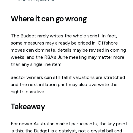
Where it can go wrong
The Budget rarely writes the whole script. In fact,
some measures may already be priced in. Offshore
moves can dominate, details may be revised in coming
weeks, and the RBA’s June meeting may matter more
than any single line item.
Sector winners can still fall if valuations are stretched
and the next inflation print may also overwrite the
night’s narrative.
Takeaway
For newer Australian market participants, the key point
is this: the Budget is a catalyst, not a crystal ball and