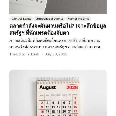
Central Banks
Geopolitical events
Market insights
ตลาดกำลังจะผันผวนหรือไม่? เจาะลึกข้อมูล
สหรัฐฯ ที่นักเทรดต้องจับตา
ภาวะเงินเฟ้อที่ยังคงยืดเยื้อและการปรับเปลี่ยนความ
คาดหวังต่อธนาคารกลางสหรัฐฯ อาจส่งผลต่อความ
ผันผวนของตลาดสหรัฐฯ ตลอดเดือนสิงหาคมนี้
•
The Editorial Desk
July 30, 2026