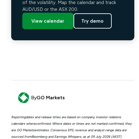
of the volatility. Map the calendar and track
AUD/USD or the ASX 200.
View calendar
Try demo
By
GO Markets
Reportingdates and release times are based on company investor relations
calendars whereconfirmed. Where dates or times are not marked confirmed, they
are GO Marketsestimates. Consensus EPS, revenue and analyst-range data are
sourced fromBloomberg and Earnings Whispers, as at 09 July 2026 (AEST).