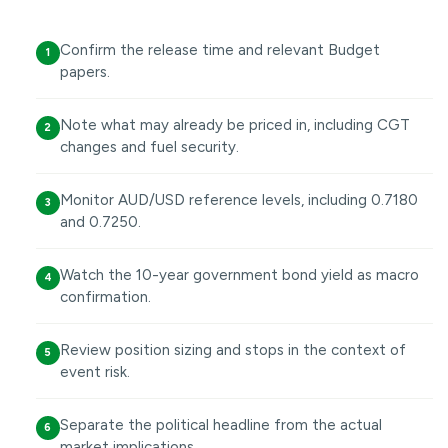
Confirm the release time and relevant Budget
1
papers.
Note what may already be priced in, including CGT
2
changes and fuel security.
Monitor AUD/USD reference levels, including 0.7180
3
and 0.7250.
Watch the 10-year government bond yield as macro
4
confirmation.
Review position sizing and stops in the context of
5
event risk.
Separate the political headline from the actual
6
market implications.