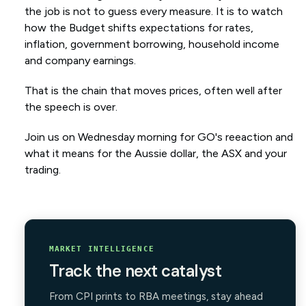
the job is not to guess every measure. It is to watch
how the Budget shifts expectations for rates,
inflation, government borrowing, household income
and company earnings.
That is the chain that moves prices, often well after
the speech is over.
Join us on Wednesday morning for GO's reeaction and
what it means for the Aussie dollar, the ASX and your
trading.
MARKET INTELLIGENCE
Track the next catalyst
From CPI prints to RBA meetings, stay ahead