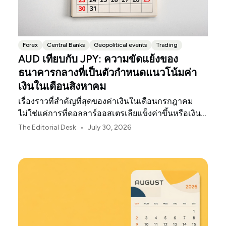
Forex
Central Banks
Geopolitical events
Trading
AUD เทียบกับ JPY: ความขัดแย้งของ
ธนาคารกลางที่เป็นตัวกำหนดแนวโน้มค่า
เงินในเดือนสิงหาคม
เรื่องราวที่สำคัญที่สุดของค่าเงินในเดือนกรกฎาคม
ไม่ใช่แค่การที่ดอลลาร์ออสเตรเลียแข็งค่าขึ้นหรือเงิน
เยนของญี่ปุ่นอ่อนค่าลงเท่านั้น
•
The Editorial Desk
July 30, 2026