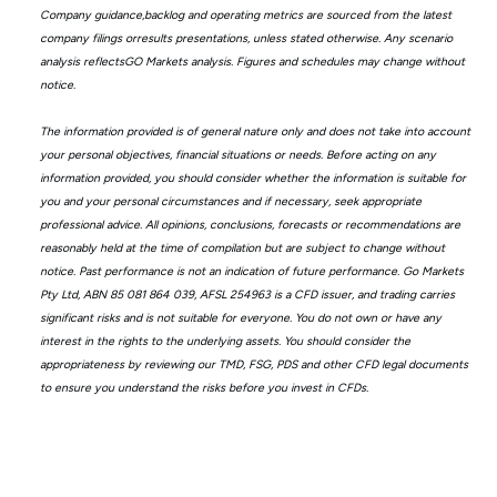
Company guidance,backlog and operating metrics are sourced from the latest
company filings orresults presentations, unless stated otherwise. Any scenario
analysis reflectsGO Markets analysis. Figures and schedules may change without
notice.
The information provided is of general nature only and does not take into account
your personal objectives, financial situations or needs. Before acting on any
information provided, you should consider whether the information is suitable for
you and your personal circumstances and if necessary, seek appropriate
professional advice. All opinions, conclusions, forecasts or recommendations are
reasonably held at the time of compilation but are subject to change without
notice. Past performance is not an indication of future performance. Go Markets
Pty Ltd, ABN 85 081 864 039, AFSL 254963 is a CFD issuer, and trading carries
significant risks and is not suitable for everyone. You do not own or have any
interest in the rights to the underlying assets. You should consider the
appropriateness by reviewing our TMD, FSG, PDS and other CFD legal documents
to ensure you understand the risks before you invest in CFDs.