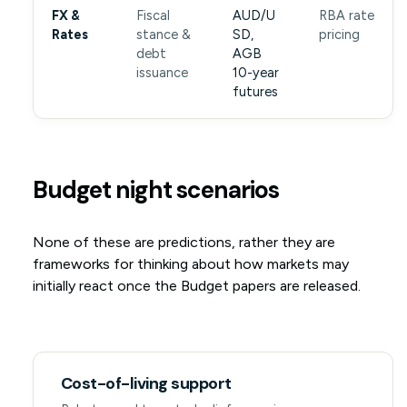
FX &
Fiscal
AUD/U
RBA rate
Rates
stance &
SD,
pricing
debt
AGB
issuance
10-year
futures
Budget night scenarios
None of these are predictions, rather they are
frameworks for thinking about how markets may
initially react once the Budget papers are released.
Cost-of-living support