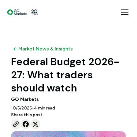
Market News & Insights
Federal Budget 2026-
27: What traders
should watch
GO Markets
•
10/5/2026
4
min read
Share this post