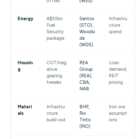
offset
(WES)
Energy
A$10bn
Santos
Infrastru
Fuel
(STO),
cture
Security
Woodsi
spend
package
de
(WDS)
Housin
CGT/neg
REA
Loan
g
ative
Group
demand,
gearing
(REA),
REIT
tweaks
CBA,
pricing
NAB
Materi
Infrastru
BHP,
Iron ore
als
cture
Rio
assumpt
build-out
Tinto
ions
(RIO)