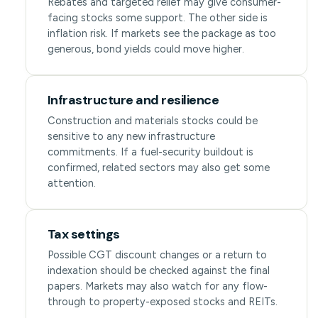
Rebates and targeted relief may give consumer-
facing stocks some support. The other side is
inflation risk. If markets see the package as too
generous, bond yields could move higher.
Infrastructure and resilience
Construction and materials stocks could be
sensitive to any new infrastructure
commitments. If a fuel-security buildout is
confirmed, related sectors may also get some
attention.
Tax settings
Possible CGT discount changes or a return to
indexation should be checked against the final
papers. Markets may also watch for any flow-
through to property-exposed stocks and REITs.