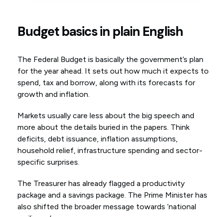
Budget basics in plain English
The Federal Budget is basically the government’s plan
for the year ahead. It sets out how much it expects to
spend, tax and borrow, along with its forecasts for
growth and inflation.
Markets usually care less about the big speech and
more about the details buried in the papers. Think
deficits, debt issuance, inflation assumptions,
household relief, infrastructure spending and sector-
specific surprises.
The Treasurer has already flagged a productivity
package and a savings package. The Prime Minister has
also shifted the broader message towards ‘national