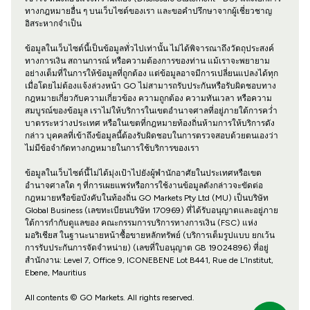
ทางกฎหมายอื่น ๆ บนเว็บไซต์ของเรา และขอคำปรึกษาจากผู้เชี่ยวชาญ
อิสระหากจำเป็น
ข้อมูลในเว็บไซต์นี้เป็นข้อมูลทั่วไปเท่านั้น ไม่ได้พิจารณาถึงวัตถุประสงค์
ทางการเงิน สถานการณ์ หรือความต้องการของท่าน แม้เราจะพยายาม
อย่างเต็มที่ในการให้ข้อมูลที่ถูกต้อง แต่ข้อมูลอาจมีการเปลี่ยนแปลงได้ทุก
เมื่อโดยไม่ต้องแจ้งล่วงหน้า GO ไม่สามารถรับประกันหรือรับผิดชอบทาง
กฎหมายเกี่ยวกับความเกี่ยวข้อง ความถูกต้อง ความทันเวลา หรือความ
สมบูรณ์ของข้อมูล เราไม่ให้บริการในเขตอำนาจศาลที่อยู่ภายใต้การคว่ำ
บาตรระหว่างประเทศ หรือในเขตที่กฎหมายท้องถิ่นห้ามการให้บริการดัง
กล่าว บุคคลที่เข้าถึงข้อมูลนี้ต้องรับผิดชอบในการตรวจสอบด้วยตนเองว่า
ไม่มีข้อจำกัดทางกฎหมายในการใช้บริการของเรา
ข้อมูลในเว็บไซต์นี้ไม่ได้มุ่งเป้าไปยังผู้พำนักอาศัยในประเทศหรือเขต
อำนาจศาลใด ๆ ที่การเผยแพร่หรือการใช้งานข้อมูลดังกล่าวจะขัดต่อ
กฎหมายหรือข้อบังคับในท้องถิ่น GO Markets Pty Ltd (MU) เป็นบริษัท
Global Business (เลขทะเบียนบริษัท 170969) ที่ได้รับอนุญาตและอยู่ภาย
ใต้การกำกับดูแลของ คณะกรรมการบริการทางการเงิน (FSC) แห่ง
มอริเชียส ในฐานะนายหน้าซื้อขายหลักทรัพย์ (บริการเต็มรูปแบบ ยกเว้น
การรับประกันการจัดจำหน่าย) (เลขที่ใบอนุญาต GB 19024896) ที่อยู่
สำนักงาน: Level 7, Office 9, ICONEBENE Lot B441, Rue de L’Institut,
Ebene, Mauritius
All contents © GO Markets. All rights reserved.