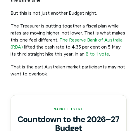
the same time.
But this is not just another Budget night.
The Treasurer is putting together a fiscal plan while
rates are moving higher, not lower. That is what makes
this one feel different.
The Reserve Bank of Australia
(RBA)
lifted the cash rate to 4.35 per cent on 5 May,
its third straight hike this year, in an
8 to 1 vote
.
That is the part Australian market participants may not
want to overlook.
MARKET EVENT
Countdown to the 2026–27
Budget