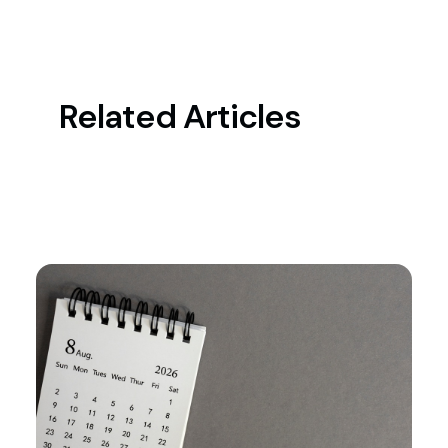
Related Articles