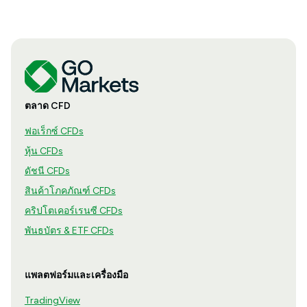
ตลาด CFD
ฟอเร็กซ์ CFDs
หุ้น CFDs
ดัชนี CFDs
สินค้าโภคภัณฑ์ CFDs
คริปโตเคอร์เรนซี CFDs
พันธบัตร & ETF CFDs
แพลตฟอร์มและเครื่องมือ
TradingView