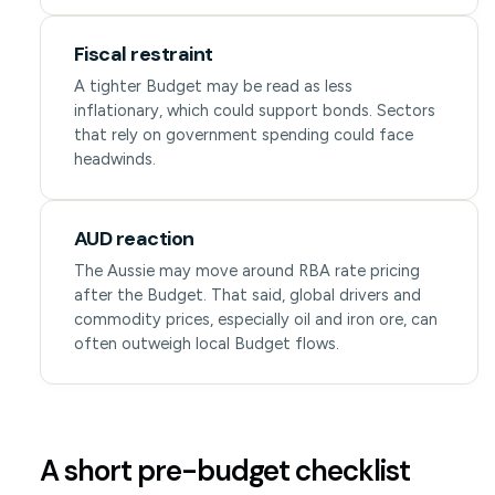
Fiscal restraint
A tighter Budget may be read as less
inflationary, which could support bonds. Sectors
that rely on government spending could face
headwinds.
AUD reaction
The Aussie may move around RBA rate pricing
after the Budget. That said, global drivers and
commodity prices, especially oil and iron ore, can
often outweigh local Budget flows.
A short pre-budget checklist