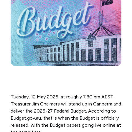
Tuesday, 12 May 2026, at roughly 7:30 pm AEST,
Treasurer Jim Chalmers will stand up in Canberra and
deliver the 2026-27 Federal Budget. According to
Budget.gov.au, that is when the Budget is officially
released, with the Budget papers going live online at