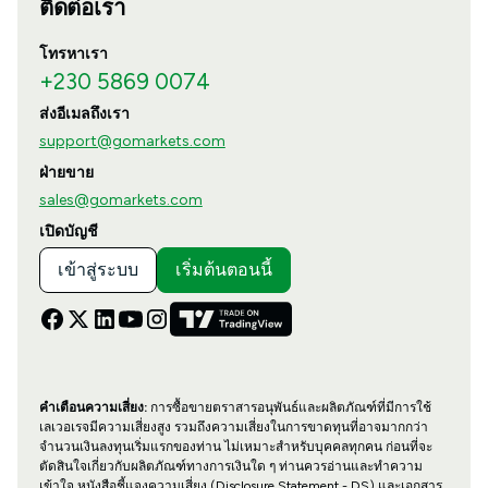
ติดต่อเรา
โทรหาเรา
+230 5869 0074
ส่งอีเมลถึงเรา
support@gomarkets.com
ฝ่ายขาย
sales@gomarkets.com
เปิดบัญชี
เข้าสู่ระบบ
เริ่มต้นตอนนี้
คำเตือนความเสี่ยง:
การซื้อขายตราสารอนุพันธ์และผลิตภัณฑ์ที่มีการใช้
เลเวอเรจมีความเสี่ยงสูง รวมถึงความเสี่ยงในการขาดทุนที่อาจมากกว่า
จำนวนเงินลงทุนเริ่มแรกของท่าน ไม่เหมาะสำหรับบุคคลทุกคน ก่อนที่จะ
ตัดสินใจเกี่ยวกับผลิตภัณฑ์ทางการเงินใด ๆ ท่านควรอ่านและทำความ
เข้าใจ หนังสือชี้แจงความเสี่ยง (Disclosure Statement - DS) และเอกสาร