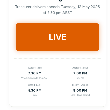
Treasurer delivers speech Tuesday, 12 May 2026
at 7:30 pm AEST
LIVE
AEST (+10)
ACST (+9.5)
7:30 PM
7:00 PM
VIC, NSW, QLD, TAS, ACT
SA, NT
AWST (+8)
LHST (+10.5)
5:30 PM
8:00 PM
WA
Lord Howe Island