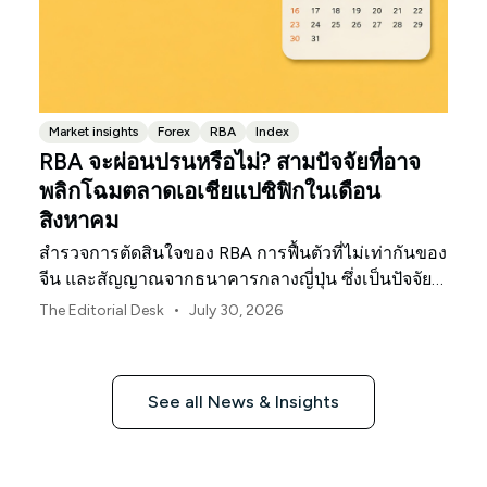
Market insights
Forex
RBA
Index
RBA จะผ่อนปรนหรือไม่? สามปัจจัยที่อาจ
พลิกโฉมตลาดเอเชียแปซิฟิกในเดือน
สิงหาคม
สำรวจการตัดสินใจของ RBA การฟื้นตัวที่ไม่เท่ากันของ
จีน และสัญญาณจากธนาคารกลางญี่ปุ่น ซึ่งเป็นปัจจัย
กำหนดทิศทางตลาด ค่าเงิน และความเสี่ยงในภูมิภาค
•
The Editorial Desk
July 30, 2026
เอเชียแปซิฟิกประจำเดือนสิงหาคม 2026
See all News & Insights