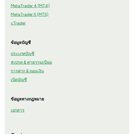
MetaTrader 4 (MT4)
MetaTrader 5 (MT5)
cTrader
ข้อมูลบัญชี
ประเภทบัญชี
สเปรด & ค่าธรรมเนียม
การฝาก & ถอนเงิน
เปิดบัญชี
ข้อมูลทางกฎหมาย
เอกสาร