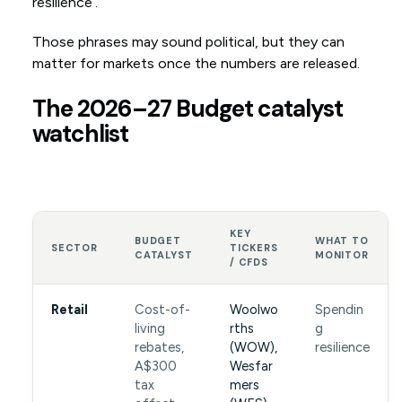
resilience’.
Those phrases may sound political, but they can
matter for markets once the numbers are released.
The 2026–27 Budget catalyst
watchlist
KEY
BUDGET
WHAT TO
SECTOR
TICKERS
CATALYST
MONITOR
/ CFDS
Retail
Cost-of-
Woolwo
Spendin
living
rths
g
rebates,
(WOW),
resilience
A$300
Wesfar
tax
mers