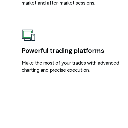
market and after-market sessions.
Powerful trading platforms
Make the most of your trades with advanced
charting and precise execution.