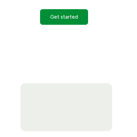
Get started