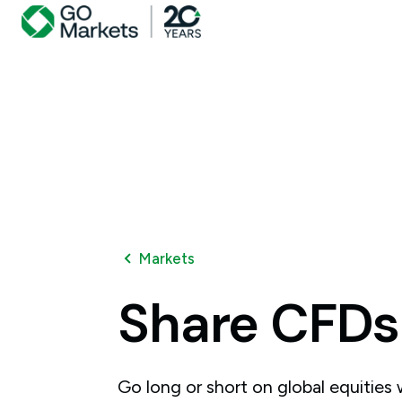
Markets
Share
CFDs
Go long or short on global equities w