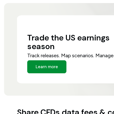
Trade
the
US
earnings
season
Track releases. Map scenarios. Manage 
Learn more
Share CFDs data fees & 