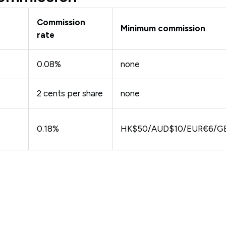
Commission
Minimum commission
rate
0.08%
none
2 cents per share
none
0.18%
HK$50/AUD$10/EUR€6/G