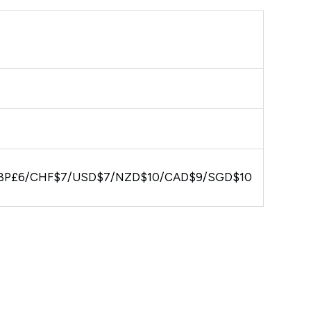
BP£6/CHF$7/USD$7/NZD$10/CAD$9/SGD$10