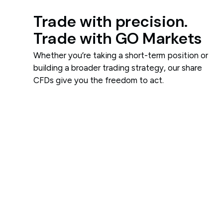
Trade with precision.
Trade with GO Markets
Whether you’re taking a short-term position or
building a broader trading strategy, our share
CFDs give you the freedom to act.