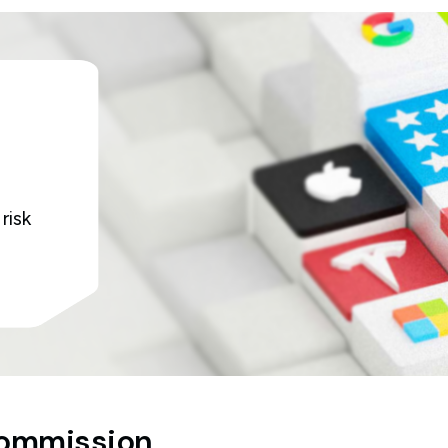
risk
commission