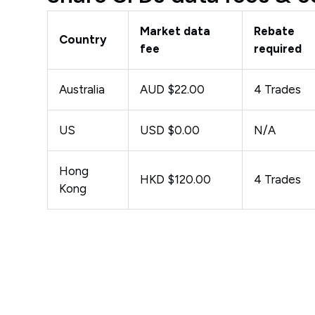
Market data
Rebate
Country
fee
required
Australia
AUD $22.00
4 Trades
US
USD $0.00
N/A
Hong
HKD $120.00
4 Trades
Kong