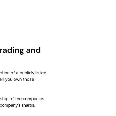
rading and
ction of a publicly listed
hen you own those
rship of the companies.
 company’s shares,