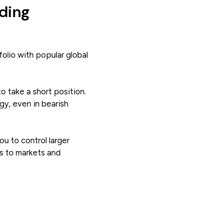
ding
olio with popular global
to take a short position.
gy, even in bearish
ou to control larger
ss to markets and