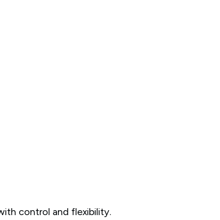
ith control and flexibility.