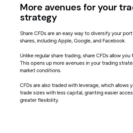
More avenues for your tra
strategy
Share CFDs are an easy way to diversify your portf
shares, including Apple, Google, and Facebook.
Unlike regular share trading, share CFDs allow you 
This opens up more avenues in your trading strate
market conditions.
CFDs are also traded with leverage, which allows y
trade sizes with less capital, granting easier acce
greater flexibility.