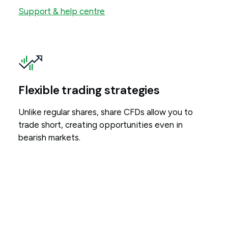
Support & help centre
Flexible trading strategies
Unlike regular shares, share CFDs allow you to
trade short, creating opportunities even in
bearish markets.