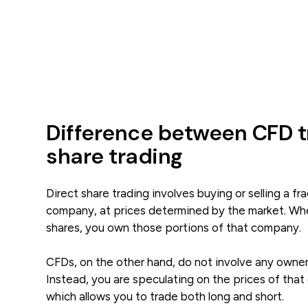
Difference between CFD t
share trading
Direct share trading involves buying or selling a fra
company, at prices determined by the market. W
shares, you own those portions of that company.
CFDs, on the other hand, do not involve any owne
Instead, you are speculating on the prices of that
which allows you to trade both long and short.