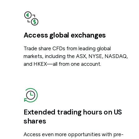
Access global exchanges
Trade share CFDs from leading global
markets, including the ASX, NYSE, NASDAQ,
and HKEX—all from one account.
Extended trading hours on US
shares
Access even more opportunities with pre-