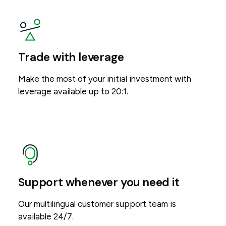
Trade with leverage
Make the most of your initial investment with
leverage available up to 20:1.
Support whenever you need it
Our multilingual customer support team is
available 24/7.