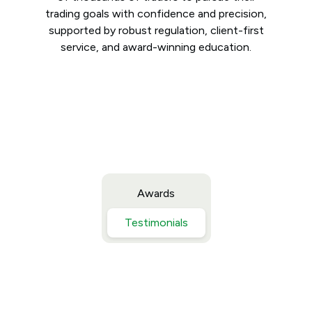
trading goals with confidence and precision,
supported by robust regulation, client-first
service, and award-winning education.
Awards
Testimonials