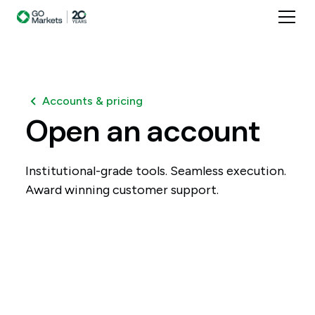
Accounts & pricing
Open
an
account
Institutional-grade tools. Seamless execution.
Award winning customer support.