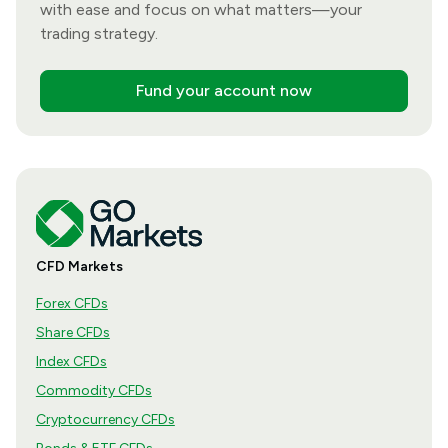
with ease and focus on what matters—your
trading strategy.
Fund your account now
CFD Markets
Forex CFDs
Share CFDs
Index CFDs
Commodity CFDs
Cryptocurrency CFDs