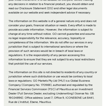
any decisions in relation to a financial product, you should obtain and
read our Disclosure Statement (DS) and other legal documents
available on our website and seek independent advice if necessary.
The information on this website is of a general nature only and does not
consider your goals, financial situation or needs. Every effort is made to
provide accurate information. However, the information is subject to
change at any time without notice. GO cannot guarantee and assume
no legal responsibility for the relevance, accuracy, topicality or
completeness of the information. We do not offer our services in any
jurisdiction that is subject to international sanctions or where the
provision of such services would be in breach of local laws or
regulations. It is the responsibility of any person accessing this
information to ensure that they are not subject to any local restrictions
that prohibit the use of our services.
The information on this site is not directed to residents of any country or
jurisdiction where such distribution or use would be contrary to local
laws or regulations. GO Markets Pty Ltd (MU) is a Global Business
Company (Company No. 170969), authorised and regulated by the
Financial Services Commission (FSC) of Mauritius as an Investment
Dealer (Full Service Dealer, excluding Underwriting) (license No. GB
19024896). Office address: Level 7, Office 9, ICONEBENE Lot B441,
Rue de L’Institut, Ebene, Mauritius.