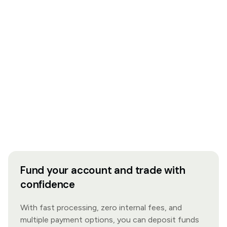
Fund your account and trade with
confidence
With fast processing, zero internal fees, and
multiple payment options, you can deposit funds