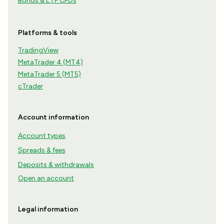
Bonds & ETF CFDs
Platforms & tools
TradingView
MetaTrader 4 (MT4)
MetaTrader 5 (MT5)
cTrader
Account information
Account types
Spreads & fees
Deposits & withdrawals
Open an account
Legal information