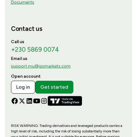
Documents
Contact us
Call us
+230 5869 0074
Email us
support.mu@gomarkets.com
Open account
Log in
Get started
RISK WARNING: Trading derivatives and leveraged products carries a
high level of risk, including the risk of losing substantially more than
your initial investment. It is not suitable for everyone. Before making