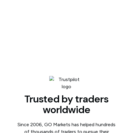
Trusted by traders
worldwide
Since 2006, GO Markets has helped hundreds
of thousands of traders to pursue their