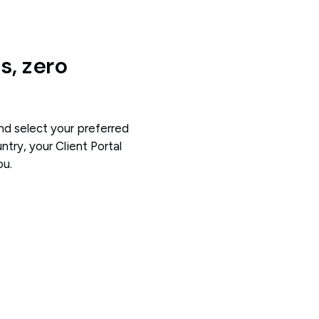
, zero
and select your preferred
try, your Client Portal
ou.