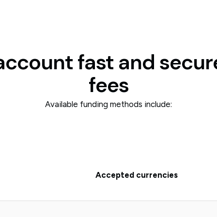
account fast and secur
fees
Available funding methods include:
Accepted currencies