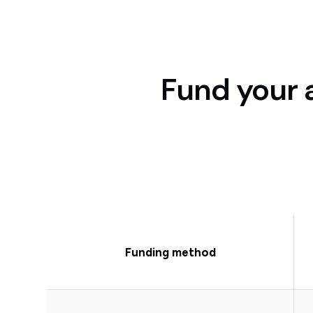
Fund your 
Funding method