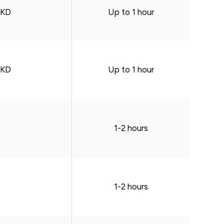
HKD
Up to 1 hour
HKD
Up to 1 hour
1-2 hours
1-2 hours