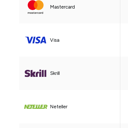
Mastercard
Visa
Skrill
Neteller