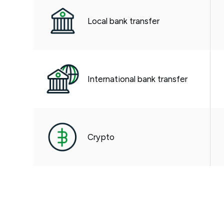
Local bank transfer
International bank transfer
Crypto