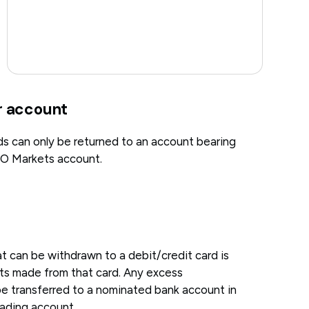
r account
ds can only be returned to an account bearing
O Markets account.
can be withdrawn to a debit/credit card is
its made from that card. Any excess
be transferred to a nominated bank account in
ading account.