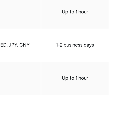
Up to 1 hour
AED, JPY, CNY
1-2 business days
Up to 1 hour