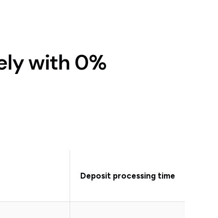
ely with 0%
Deposit processing time