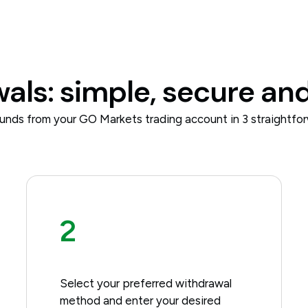
ls: simple, secure and
unds from your GO Markets trading account in 3 straightfor
2
Select your preferred withdrawal
method and enter your desired