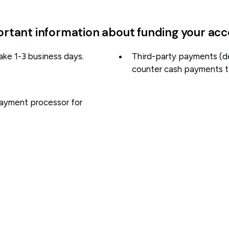
rtant information about funding your ac
ake 1-3 business days.
Third-party payments (d
counter cash payments to
payment processor for