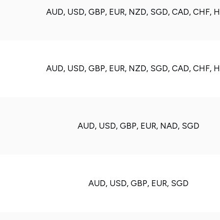
AUD, USD, GBP, EUR, NZD, SGD, CAD, CHF, 
AUD, USD, GBP, EUR, NZD, SGD, CAD, CHF, 
AUD, USD, GBP, EUR, NAD, SGD
AUD, USD, GBP, EUR, SGD