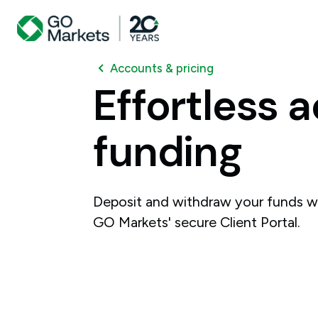
Accounts & pricing
Effortless
a
funding
Deposit and withdraw your funds w
GO Markets' secure Client Portal.