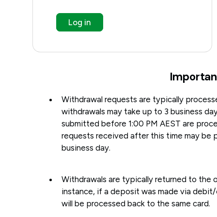
Log in
Importan
Withdrawal requests are typically processe
withdrawals may take up to 3 business da
submitted before 1:00 PM AEST are proce
requests received after this time may be 
business day.
Withdrawals are typically returned to the o
instance, if a deposit was made via debit/
will be processed back to the same card.