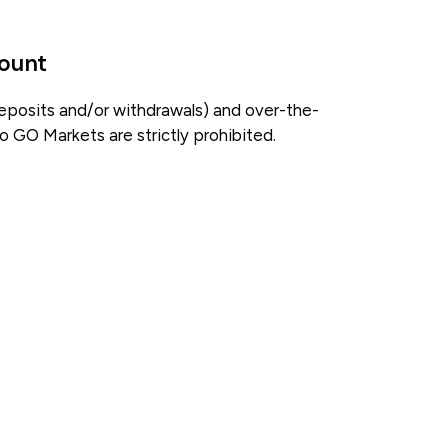
count
eposits and/or withdrawals) and over-the-
 GO Markets are strictly prohibited.