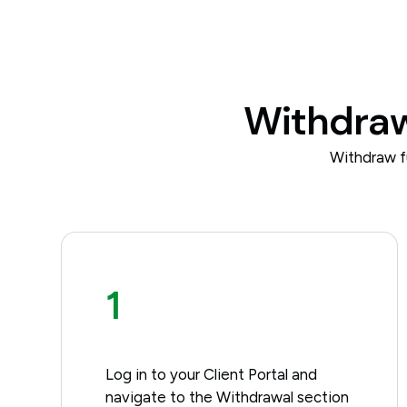
Withdrawa
Withdraw f
1
Log in to your Client Portal and
navigate to the Withdrawal section