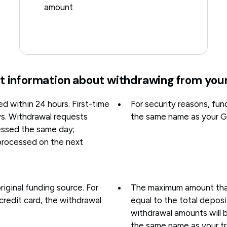
amount
t information about withdrawing from you
d within 24 hours. First-time
For security reasons, fun
ys. Withdrawal requests
the same name as your G
ssed the same day;
processed on the next
riginal funding source. For
The maximum amount that 
credit card, the withdrawal
equal to the total depos
withdrawal amounts will 
the same name as your tr