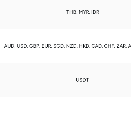
THB, MYR, IDR
AUD, USD, GBP, EUR, SGD, NZD, HKD, CAD, CHF, ZAR, 
USDT