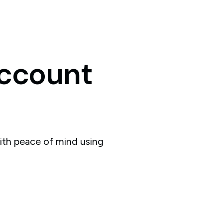
ccount
ith peace of mind using