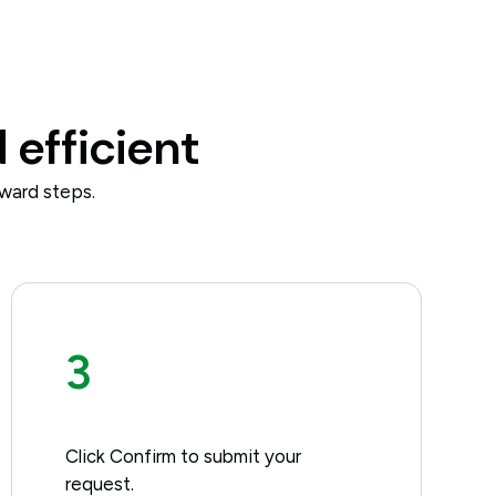
 efficient
ward steps.
3
Click Confirm to submit your
request.