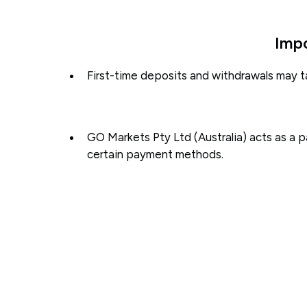
Impo
First-time deposits and withdrawals may t
GO Markets Pty Ltd (Australia) acts as a 
certain payment methods.