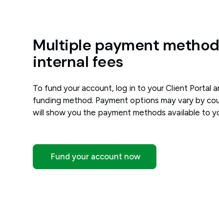
Multiple payment methods
internal fees
To fund your account, log in to your Client Portal 
funding method. Payment options may vary by coun
will show you the payment methods available to y
Fund your account now