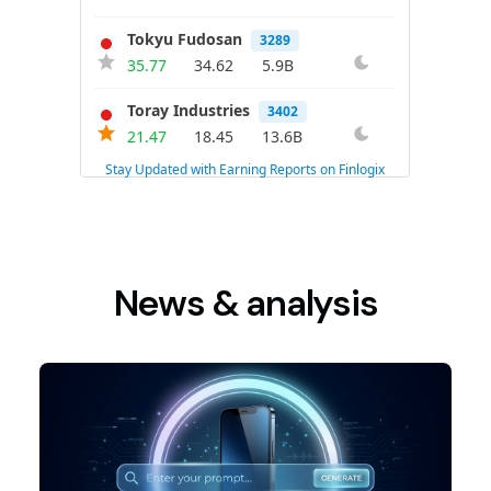
News & analysis