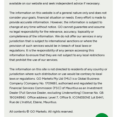
available on our website and seek independent advice if necessary.
The information on this website is of a general nature only and does not
consider your goals, financial situation or needs. Every effort is made to
provide accurate information. However, the information is subject to
change at any time without notice. GO cannot guarantee and assume
no legal responsibility for the relevance, accuracy, topicality or
completeness of the information. We do not offer our services in any
jurisdiction that is subject to international sanctions or where the
provision of such services would be in breach of local laws or
regulations. It is the responsibility of any person accessing this
information to ensure that they are not subject to any local restrictions
that prohibit the use of our services.
The information on this site is not directed to residents of any country or
jurisdiction where such distribution or use would be contrary to local
laws or regulations. GO Markets Pty Ltd (MU) is a Global Business
Company (Company No. 170969), authorised and regulated by the
Financial Services Commission (FSC) of Mauritius as an Investment
Dealer (Full Service Dealer, excluding Underwriting) (license No. GB
19024896). Office address: Level 7, Office 9, ICONEBENE Lot B441,
Rue de L’Institut, Ebene, Mauritius.
All contents © GO Markets. All rights reserved.