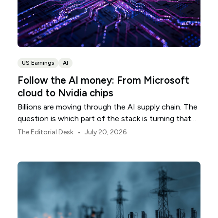
US Earnings
AI
Follow the AI money: From Microsoft
cloud to Nvidia chips
Billions are moving through the AI supply chain. The
question is which part of the stack is turning that
investment into revenue.
•
The Editorial Desk
July 20, 2026