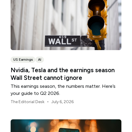
US Earnings
AI
Nvidia, Tesla and the earnings season
Wall Street cannot ignore
This earnings season, the numbers matter. Here’s
your guide to Q2 2026.
•
The Editorial Desk
July 6, 2026