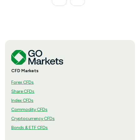
CFD Markets
Forex CFDs
Share CFDs
Index CFDs
Commodity CFDs
Cryptocurrency CFDs
Bonds & ETF CFDs