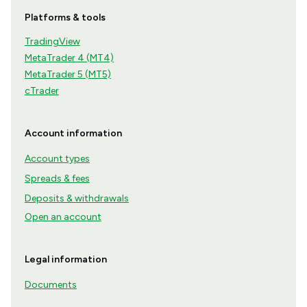
Platforms & tools
TradingView
MetaTrader 4 (MT4)
MetaTrader 5 (MT5)
cTrader
Account information
Account types
Spreads & fees
Deposits & withdrawals
Open an account
Legal information
Documents