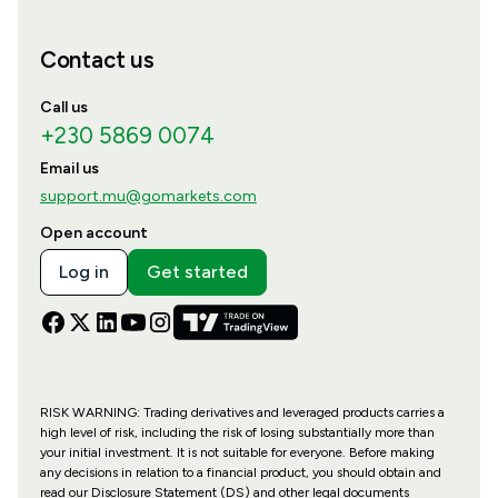
Contact us
Call us
+230 5869 0074
Email us
support.mu@gomarkets.com
Open account
Log in
Get started
RISK WARNING: Trading derivatives and leveraged products carries a
high level of risk, including the risk of losing substantially more than
your initial investment. It is not suitable for everyone. Before making
any decisions in relation to a financial product, you should obtain and
read our Disclosure Statement (DS) and other legal documents