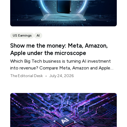
US Earnings
AI
Show me the money: Meta, Amazon,
Apple under the microscope
Which Big Tech business is turning AI investment
into revenue? Compare Meta, Amazon and Apple
this earnings season.
•
The Editorial Desk
July 24, 2026