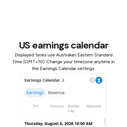
US earnings calendar
Displayed times use Australian Eastern Standard
Time (GMT+10). Change your timezone anytime in
the Earnings Calendar settings.