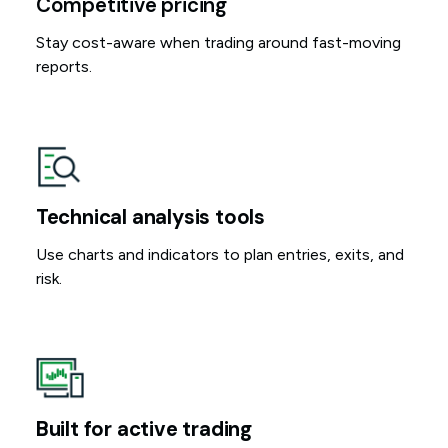
Competitive pricing
Stay cost-aware when trading around fast-moving
reports.
Technical analysis tools
Use charts and indicators to plan entries, exits, and
risk.
Built for active trading