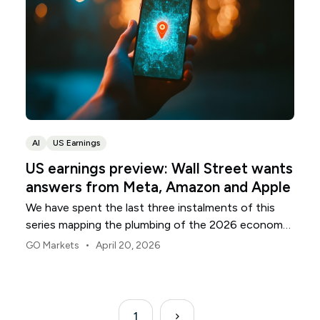
AI
US Earnings
US earnings preview: Wall Street wants
answers from Meta, Amazon and Apple
We have spent the last three instalments of this
series mapping the plumbing of the 2026 economy:
the banks that anchor the capital, the utilities that
•
GO Markets
April 20, 2026
supply the electrons, and the chipmakers building
the silicon. As the April reporting season moves into
its final act, attention shifts to the front door.
1