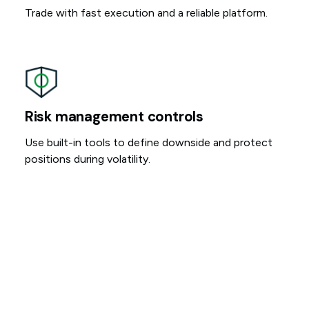
Trade with fast execution and a reliable platform.
Risk management controls
Use built-in tools to define downside and protect
positions during volatility.
More time to act