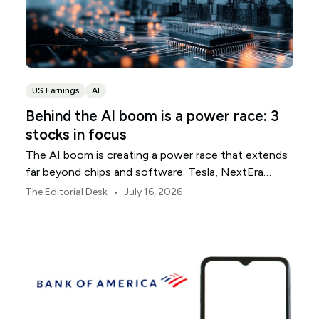
US Earnings
AI
Behind the AI boom is a power race: 3
stocks in focus
The AI boom is creating a power race that extends
far beyond chips and software. Tesla, NextEra
Energy and ExxonMobil sit across three parts of the
•
The Editorial Desk
July 16, 2026
physical infrastructure supporting it.