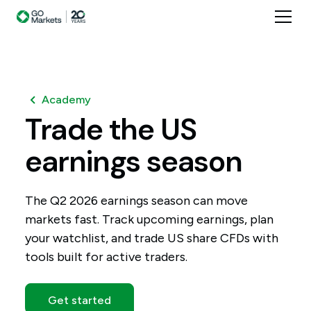
Academy
Trade
the
US
earnings
season
The Q2 2026 earnings season can move
markets fast. Track upcoming earnings, plan
your watchlist, and trade US share CFDs with
tools built for active traders.
Get started