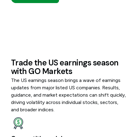
Trade the US earnings season
with GO Markets
The US earnings season brings a wave of earnings
updates from major listed US companies. Results,
guidance, and market expectations can shift quickly,
driving volatility across individual stocks, sectors,
and broader indices.