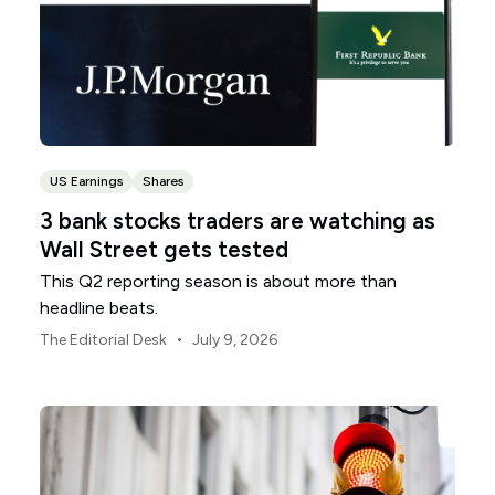
US Earnings
Shares
3 bank stocks traders are watching as
Wall Street gets tested
This Q2 reporting season is about more than
headline beats.
•
The Editorial Desk
July 9, 2026