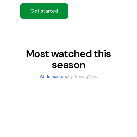
Get started
Most watched this
season
World markets
by TradingView