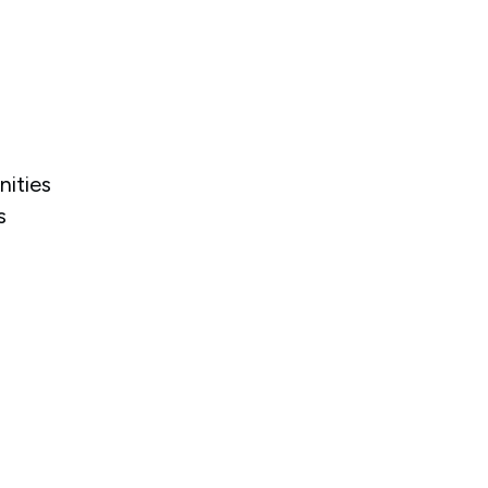
nities
s
.