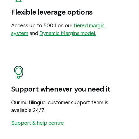
Flexible leverage options
Access up to 500:1 on our
tiered margin
system
and
Dynamic Margins model.
Support whenever you need it
Our multilingual customer support team is
available 24/7.
Support & help centre