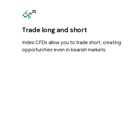
Trade long and short
Index CFDs allow you to trade short, creating
opportunities even in bearish markets.