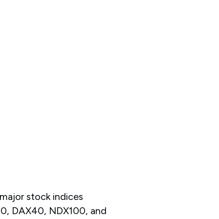
major stock indices
K50, DAX40, NDX100, and