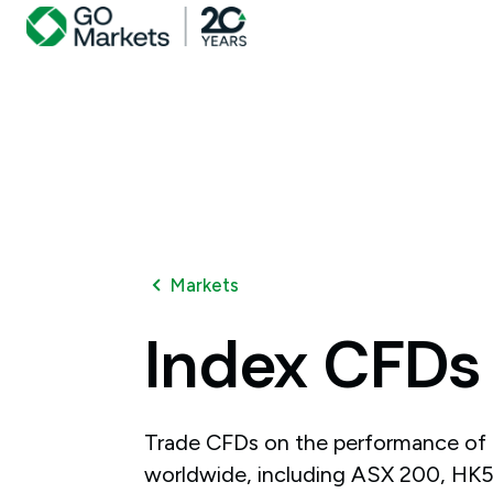
Markets
Index
CFDs
Trade CFDs on the performance of 
worldwide, including ASX 200, H