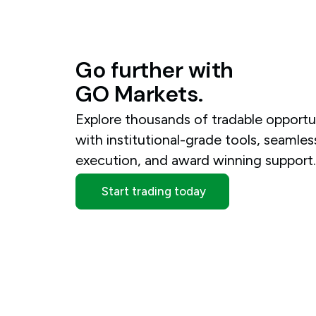
Go
further
with
GO
Markets.
Explore thousands of tradable opportu
with institutional-grade tools, seamles
execution, and award winning support
Start trading today