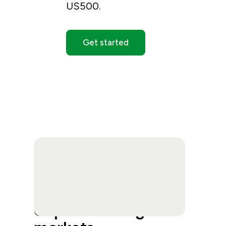
US500.
Get started
Capitalise on global