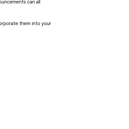
nouncements can all
corporate them into your