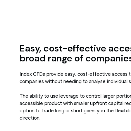
Easy, cost-effective acce
broad range of companie
Index CFDs provide easy, cost-effective access t
companies without needing to analyse individual 
The ability to use leverage to control larger port
accessible product with smaller upfront capital re
option to trade long or short gives you the flexibili
direction.