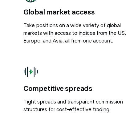
Global market access
Take positions on a wide variety of global
markets with access to indices from the US,
Europe, and Asia, all from one account.
Competitive spreads
Tight spreads and transparent commission
structures for cost-effective trading.