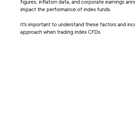
figures, inflation data, and corporate earnings an
impact the performance of index funds.
It’s important to understand these factors and in
approach when trading index CFDs.