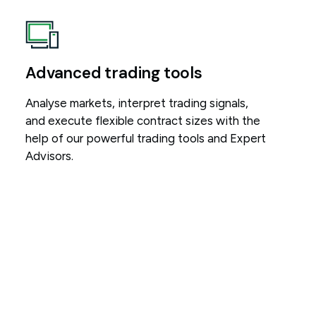
Advanced trading tools
Analyse markets, interpret trading signals,
and execute flexible contract sizes with the
help of our powerful trading tools and Expert
Advisors.