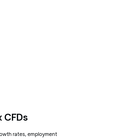
x CFDs
growth rates, employment