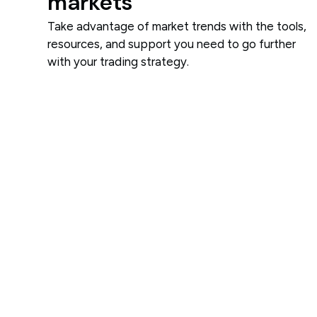
markets
Take advantage of market trends with the tools,
resources, and support you need to go further
with your trading strategy.