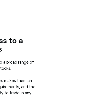
ss to a
s
o a broad range of
stocks.
ions makes them an
quirements, and the
ty to trade in any