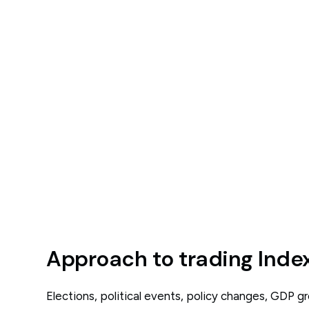
Approach to trading Inde
Elections, political events, policy changes, GDP 