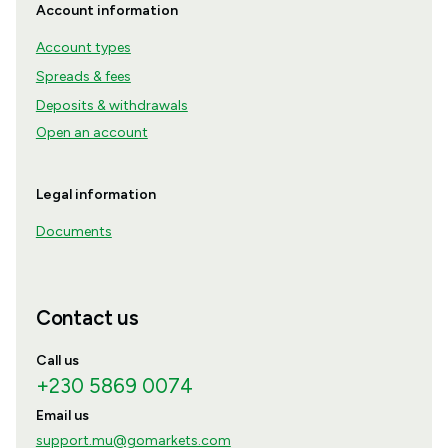
Account information
Account types
Spreads & fees
Deposits & withdrawals
Open an account
Legal information
Documents
Contact us
Call us
+230 5869 0074
Email us
support.mu@gomarkets.com