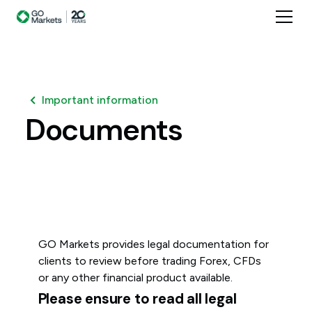
Important information
Documents
GO Markets provides legal documentation for
clients to review before trading Forex, CFDs
or any other financial product available.
Please ensure to read all legal