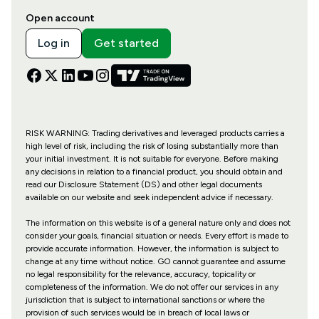
Open account
Log in
Get started
RISK WARNING: Trading derivatives and leveraged products carries a
high level of risk, including the risk of losing substantially more than
your initial investment. It is not suitable for everyone. Before making
any decisions in relation to a financial product, you should obtain and
read our Disclosure Statement (DS) and other legal documents
available on our website and seek independent advice if necessary.
The information on this website is of a general nature only and does not
consider your goals, financial situation or needs. Every effort is made to
provide accurate information. However, the information is subject to
change at any time without notice. GO cannot guarantee and assume
no legal responsibility for the relevance, accuracy, topicality or
completeness of the information. We do not offer our services in any
jurisdiction that is subject to international sanctions or where the
provision of such services would be in breach of local laws or