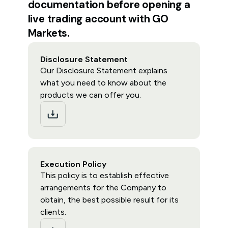
documentation before opening a
live trading account with GO
Markets.
Disclosure Statement
Our Disclosure Statement explains
what you need to know about the
products we can offer you.
Execution Policy
This policy is to establish effective
arrangements for the Company to
obtain, the best possible result for its
clients.