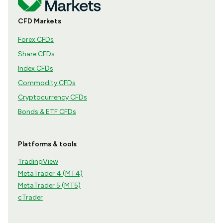
CFD Markets
Forex CFDs
Share CFDs
Index CFDs
Commodity CFDs
Cryptocurrency CFDs
Bonds & ETF CFDs
Platforms & tools
TradingView
MetaTrader 4 (MT4)
MetaTrader 5 (MT5)
cTrader