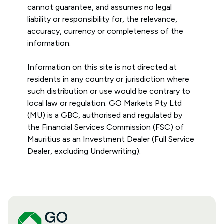
cannot guarantee, and assumes no legal
liability or responsibility for, the relevance,
accuracy, currency or completeness of the
information.
Information on this site is not directed at
residents in any country or jurisdiction where
such distribution or use would be contrary to
local law or regulation. GO Markets Pty Ltd
(MU) is a GBC, authorised and regulated by
the Financial Services Commission (FSC) of
Mauritius as an Investment Dealer (Full Service
Dealer, excluding Underwriting).