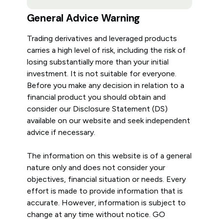
General Advice Warning
Trading derivatives and leveraged products
carries a high level of risk, including the risk of
losing substantially more than your initial
investment. It is not suitable for everyone.
Before you make any decision in relation to a
financial product you should obtain and
consider our Disclosure Statement (DS)
available on our website and seek independent
advice if necessary.
The information on this website is of a general
nature only and does not consider your
objectives, financial situation or needs. Every
effort is made to provide information that is
accurate. However, information is subject to
change at any time without notice. GO