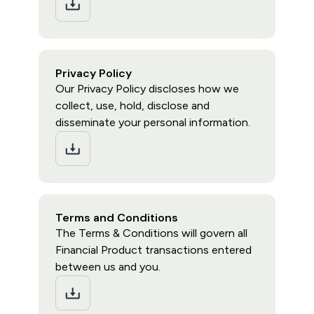
Privacy Policy
Our Privacy Policy discloses how we
collect, use, hold, disclose and
disseminate your personal information.
Terms and Conditions
The Terms & Conditions will govern all
Financial Product transactions entered
between us and you.