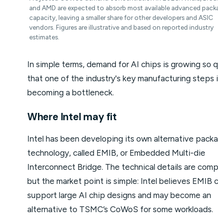
and AMD are expected to absorb most available advanced pack
capacity, leaving a smaller share for other developers and ASIC
vendors. Figures are illustrative and based on reported industry
estimates.
In simple terms, demand for AI chips is growing so q
that one of the industry's key manufacturing steps 
becoming a bottleneck.
Where Intel may fit
Intel has been developing its own alternative pack
technology, called EMIB, or Embedded Multi-die
Interconnect Bridge. The technical details are comp
but the market point is simple: Intel believes EMIB 
support large AI chip designs and may become an
alternative to TSMC’s CoWoS for some workloads.