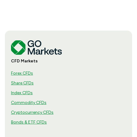
CFD Markets
Forex CFDs
Share CFDs
Index CFDs
Commodity CFDs
Cryptocurrency CFDs
Bonds & ETF CFDs