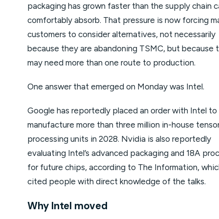
packaging has grown faster than the supply chain 
comfortably absorb. That pressure is now forcing ma
customers to consider alternatives, not necessarily
because they are abandoning TSMC, but because 
may need more than one route to production.
One answer that emerged on Monday was Intel.
Google has reportedly placed an order with Intel to
manufacture more than three million in-house tenso
processing units in 2028. Nvidia is also reportedly
evaluating Intel’s advanced packaging and 18A pro
for future chips, according to The Information, whi
cited people with direct knowledge of the talks.
Why Intel moved