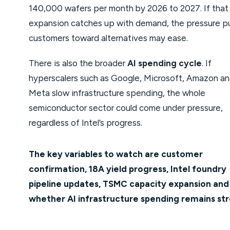
140,000 wafers per month by 2026 to 2027. If that
expansion catches up with demand, the pressure p
customers toward alternatives may ease.
There is also the broader
AI spending cycle
. If
hyperscalers such as Google, Microsoft, Amazon a
Meta slow infrastructure spending, the whole
semiconductor sector could come under pressure,
regardless of Intel’s progress.
The key variables to watch are customer
confirmation, 18A yield progress, Intel foundry
pipeline updates, TSMC capacity expansion and
whether AI infrastructure spending remains str