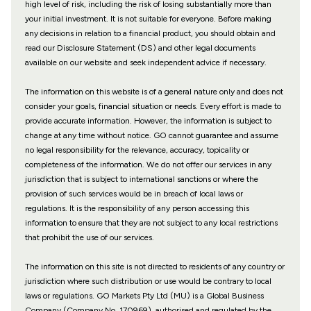
high level of risk, including the risk of losing substantially more than
your initial investment. It is not suitable for everyone. Before making
any decisions in relation to a financial product, you should obtain and
read our Disclosure Statement (DS) and other legal documents
available on our website and seek independent advice if necessary.
The information on this website is of a general nature only and does not
consider your goals, financial situation or needs. Every effort is made to
provide accurate information. However, the information is subject to
change at any time without notice. GO cannot guarantee and assume
no legal responsibility for the relevance, accuracy, topicality or
completeness of the information. We do not offer our services in any
jurisdiction that is subject to international sanctions or where the
provision of such services would be in breach of local laws or
regulations. It is the responsibility of any person accessing this
information to ensure that they are not subject to any local restrictions
that prohibit the use of our services.
The information on this site is not directed to residents of any country or
jurisdiction where such distribution or use would be contrary to local
laws or regulations. GO Markets Pty Ltd (MU) is a Global Business
Company (Company No. 170969), authorised and regulated by the