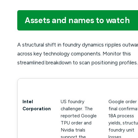
Assets and names to watch
A structural shift in foundry dynamics ripples outwa
across key technology components. Monitor this
streamlined breakdown to scan positioning profiles.
NAME
WHY IT MATTERS
WHAT TO WA
Intel
US foundry
Google order
Corporation
challenger. The
final confirma
reported Google
18A process
TPU order and
yields, structu
Nvidia trials
foundry unit
support the
losses.