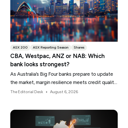
ASX 200
ASX Reporting Season
Shares
CBA, Westpac, ANZ or NAB: Which
bank looks strongest?
As Australia’s Big Four banks prepare to update
the market, margin resilience meets credit quality
scrutiny. Here is your roadmap for CBA, Westpac,
•
The Editorial Desk
August 6, 2026
ANZ and NAB.