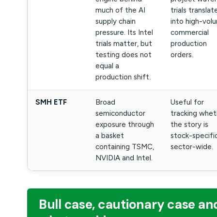
much of the AI
trials translat
supply chain
into high-vol
pressure. Its Intel
commercial
trials matter, but
production
testing does not
orders.
equal a
production shift.
SMH ETF
Broad
Useful for
semiconductor
tracking whet
exposure through
the story is
a basket
stock-specifi
containing TSMC,
sector-wide.
NVIDIA and Intel.
Bull case, cautionary case an