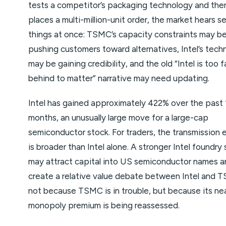
tests a competitor’s packaging technology and the
places a multi-million-unit order, the market hears s
things at once: TSMC’s capacity constraints may b
pushing customers toward alternatives, Intel’s tech
may be gaining credibility, and the old “Intel is too f
behind to matter” narrative may need updating.
Intel has gained approximately 422% over the past 
months, an unusually large move for a large-cap
semiconductor stock. For traders, the transmission 
is broader than Intel alone. A stronger Intel foundry 
may attract capital into US semiconductor names a
create a relative value debate between Intel and 
not because TSMC is in trouble, but because its ne
monopoly premium is being reassessed.