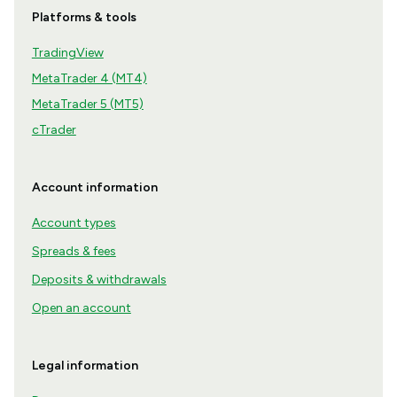
Platforms & tools
TradingView
MetaTrader 4 (MT4)
MetaTrader 5 (MT5)
cTrader
Account information
Account types
Spreads & fees
Deposits & withdrawals
Open an account
Legal information