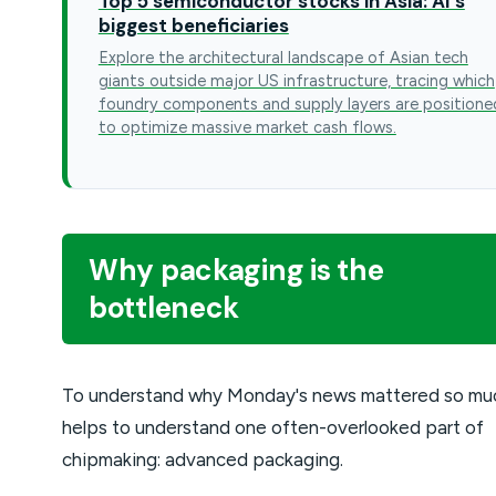
Top 5 semiconductor stocks in Asia: AI's
biggest beneficiaries
Explore the architectural landscape of Asian tech
giants outside major US infrastructure, tracing which
foundry components and supply layers are positione
to optimize massive market cash flows.
Why packaging is the
bottleneck
To understand why Monday's news mattered so muc
helps to understand one often-overlooked part of
chipmaking: advanced packaging.