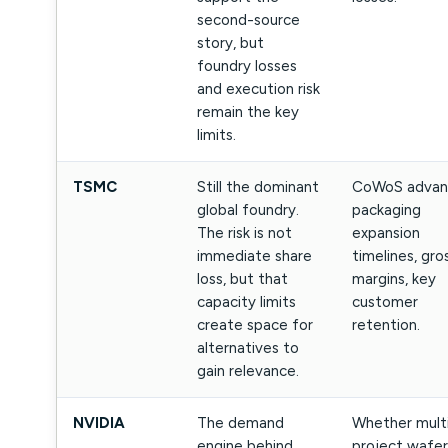
second-source
story, but
foundry losses
and execution risk
remain the key
limits.
TSMC
Still the dominant
CoWoS advan
global foundry.
packaging
The risk is not
expansion
immediate share
timelines, gro
loss, but that
margins, key
capacity limits
customer
create space for
retention.
alternatives to
gain relevance.
NVIDIA
The demand
Whether mult
engine behind
project wafer