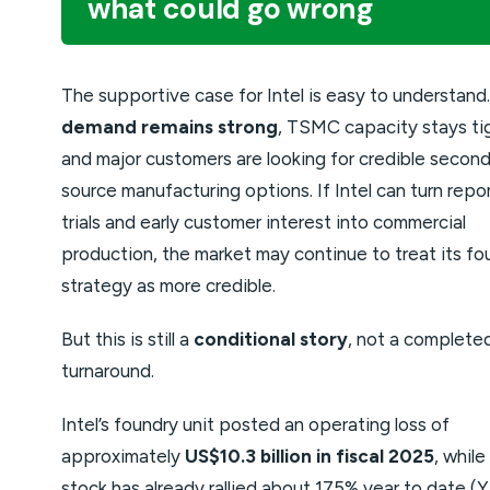
what could go wrong
The supportive case for Intel is easy to understand
demand remains strong
, TSMC capacity stays ti
and major customers are looking for credible secon
source manufacturing options. If Intel can turn repo
trials and early customer interest into commercial
production, the market may continue to treat its fo
strategy as more credible.
But this is still a
conditional story
, not a complete
turnaround.
Intel’s foundry unit posted an operating loss of
approximately
US$10.3 billion in fiscal 2025
, while
stock has already rallied about 175% year to date (