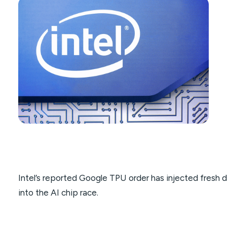
Intel’s reported Google TPU order has injected fresh 
into the AI chip race.