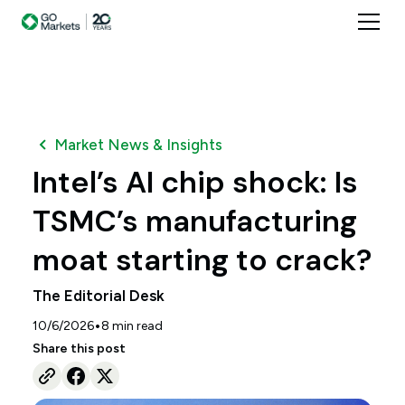
Market News & Insights
Intel’s AI chip shock: Is
TSMC’s manufacturing
moat starting to crack?
The Editorial Desk
•
10/6/2026
8
min read
Share this post