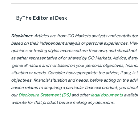
By
The Editorial Desk
Disclaimer
: Articles are from GO Markets analysts and contributor
based on their independent analysis or personal experiences. Vie
opinions or trading styles expressed are their own, and should not
as either representative of or shared by GO Markets. Advice, if any,
‘general’ nature and not based on your personal objectives, financi
situation or needs. Consider how appropriate the advice, if any, is 
objectives, financial situation and needs, before acting on the advic
advice relates to acquiring a particular financial product, you shou
our
Disclosure Statement (DS)
and other
legal documents
availab
website for that product before making any decisions.