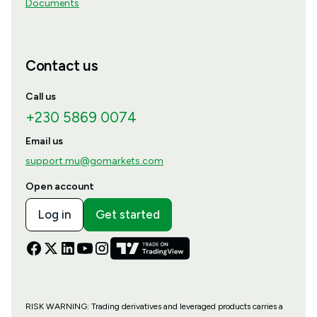
Documents
Contact us
Call us
+230 5869 0074
Email us
support.mu@gomarkets.com
Open account
Log in
Get started
RISK WARNING: Trading derivatives and leveraged products carries a