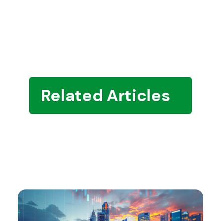
Related Articles