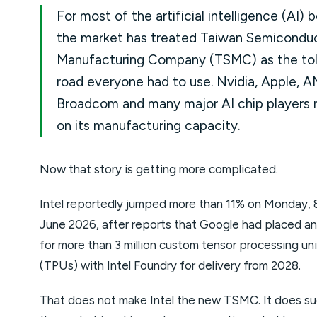
For most of the artificial intelligence (AI) 
the market has treated Taiwan Semicondu
Manufacturing Company (TSMC) as the tol
road everyone had to use. Nvidia, Apple, A
Broadcom and many major AI chip players r
on its manufacturing capacity.
Now that story is getting more complicated.
Intel reportedly jumped more than 11% on Monday, 
June 2026, after reports that Google had placed an
for more than 3 million custom tensor processing uni
(TPUs) with Intel Foundry for delivery from 2028.
That does not make Intel the new TSMC. It does s