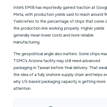
Intel’s EMIB has reportedly gained traction at Goog
Meta, with production yields said to reach around 
Yield refers to the percentage of chips that come 
the production line working properly. Higher yields
generally mean lower costs and more reliable
manufacturing.
The geopolitical angle also matters. Some chips ma
TSMC’s Arizona facility may still need advanced
packaging in Taiwan before final delivery. That we
the idea of a fully onshore supply chain and helps e
why US-based packaging capacity is getting more
attention.