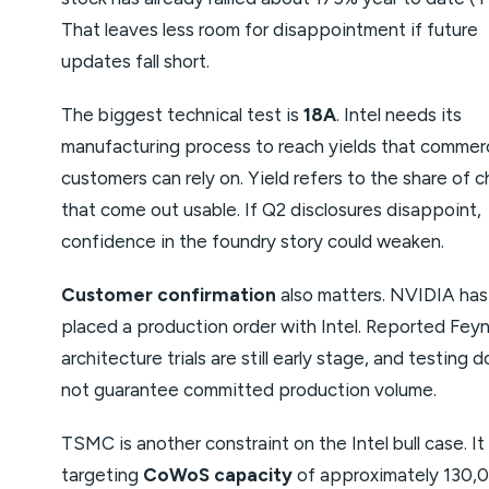
That leaves less room for disappointment if future
updates fall short.
The biggest technical test is
18A
. Intel needs its
manufacturing process to reach yields that commerc
customers can rely on. Yield refers to the share of c
that come out usable. If Q2 disclosures disappoint,
confidence in the foundry story could weaken.
Customer confirmation
also matters. NVIDIA has
placed a production order with Intel. Reported Fe
architecture trials are still early stage, and testing 
not guarantee committed production volume.
TSMC is another constraint on the Intel bull case. It 
targeting
CoWoS capacity
of approximately 130,