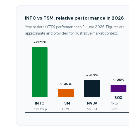
INTC vs TSM, relative performance in 2026
Year to date (YTD) performance to 9 June 2026. Figures are
approximate and provided for illustrative market context.
~+175%
~-60%
~-25%
~-30%
SOX
INTC
TSM
NVDA
PHLX
Intel Corp
TSMC
NVIDIA
Semi