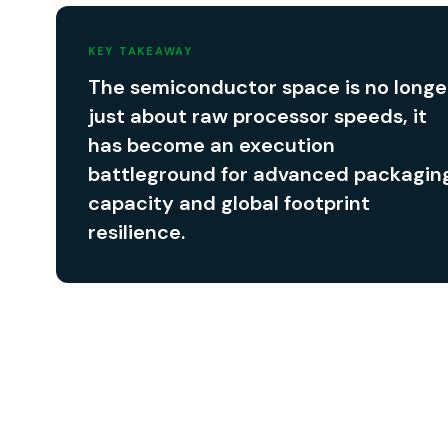
KEY TAKEAWAY
The semiconductor space is no longe
just about raw processor speeds, it
has become an execution
battleground for advanced packagin
capacity and global footprint
resilience.