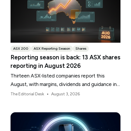
ASX 200
ASX Reporting Season
Shares
Reporting season is back: 13 ASX shares
reporting in August 2026
Thirteen ASX-listed companies report this
August, with margins, dividends and guidance in
focus.
•
The Editorial Desk
August 3, 2026