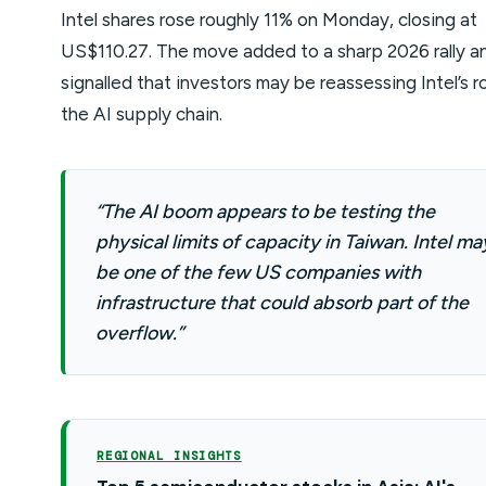
Intel shares rose roughly 11% on Monday, closing at
US$110.27. The move added to a sharp 2026 rally a
signalled that investors may be reassessing Intel’s ro
the AI supply chain.
“The AI boom appears to be testing the
physical limits of capacity in Taiwan. Intel ma
be one of the few US companies with
infrastructure that could absorb part of the
overflow.”
REGIONAL INSIGHTS