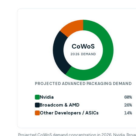
CoWoS
2026 DEMAND
PROJECTED ADVANCED PACKAGING DEMAND
Nvidia
60%
Broadcom & AMD
26%
Other Developers / ASICs
14%
Projected CoWoS demand concentration in 2026. Nvidia, Bro