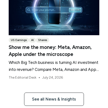
US Earnings
AI
Shares
Show me the money: Meta, Amazon,
Apple under the microscope
Which Big Tech business is turning AI investment
into revenue? Compare Meta, Amazon and Apple
this earnings season.
•
The Editorial Desk
July 24, 2026
See all News & Insights