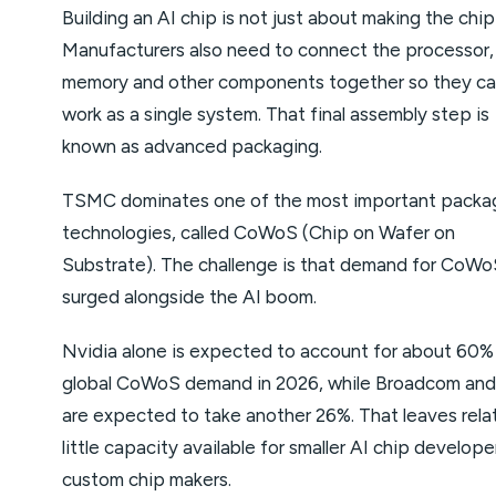
Building an AI chip is not just about making the chip 
Manufacturers also need to connect the processor,
memory and other components together so they c
work as a single system. That final assembly step is
known as advanced packaging.
TSMC dominates one of the most important packa
technologies, called CoWoS (Chip on Wafer on
Substrate). The challenge is that demand for CoWo
surged alongside the AI boom.
Nvidia alone is expected to account for about 60%
global CoWoS demand in 2026, while Broadcom a
are expected to take another 26%. That leaves relat
little capacity available for smaller AI chip develop
custom chip makers.