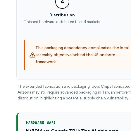
4
Distribution
Finished hardware distributed to end markets.
This packaging dependency complicates the local
assembly objective behind the US onshore
framework.
The extended fabrication and packaging loop. Chips fabricated 
Arizona may still require advanced packaging in Taiwan before fi
distribution, highlighting a potential supply chain vulnerability.
HARDWARE WARS
NVIDIA vs Google TPU: The AI chip war