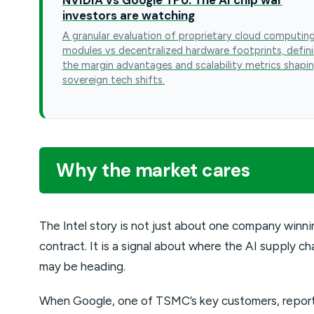
investors are watching
A granular evaluation of proprietary cloud computin
modules vs decentralized hardware footprints, defin
the margin advantages and scalability metrics shapi
sovereign tech shifts.
Why the market cares
The Intel story is not just about one company winni
contract. It is a signal about where the AI supply ch
may be heading.
When Google, one of TSMC’s key customers, repor