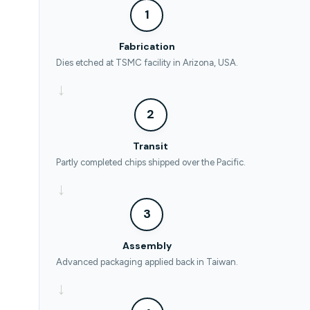
1
Fabrication
Dies etched at TSMC facility in Arizona, USA.
→
2
Transit
Partly completed chips shipped over the Pacific.
→
3
Assembly
Advanced packaging applied back in Taiwan.
→