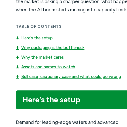
the market is asking a sharper question: what happ
when the AI boom starts running into capacity limit
TABLE OF CONTENTS
↓
Here’s the setup
↓
Why packaging is the bottleneck
↓
Why the market cares
↓
Assets and names to watch
↓
Bull case, cautionary case and what could go wrong
Here’s the setup
Demand for leading-edge wafers and advanced