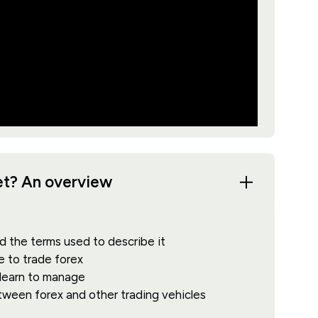
ket? An overview
d the terms used to describe it
e to trade forex
 learn to manage
etween forex and other trading vehicles