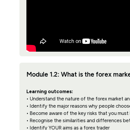
Module 1.2: What is the forex mar
Learning outcomes:
• Understand the nature of the forex market an
• Identify the major reasons why people choos
• Become aware of the key risks that you must
• Recognise the similarities and differences b
• Identify YOUR aims as a forex trader