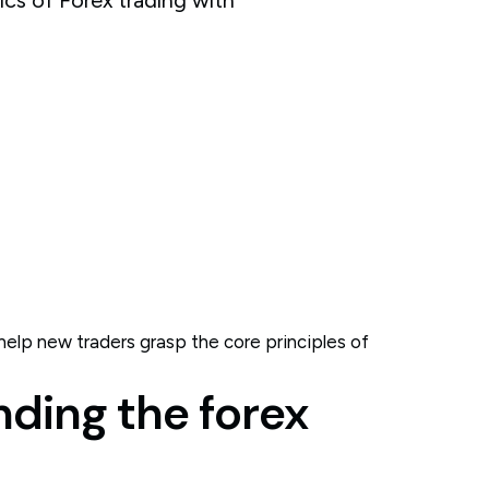
elp new traders grasp the core principles of
nding the forex