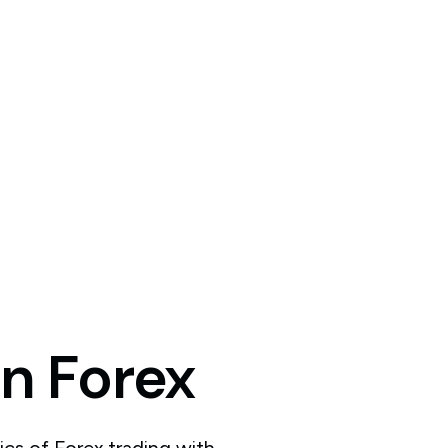
in
Forex
ics of Forex trading with