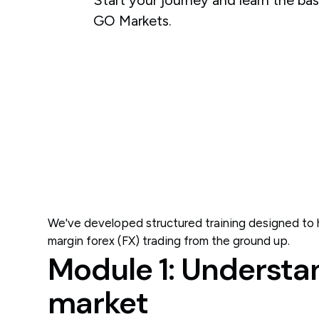
GO Markets.
We've developed structured training designed to h
margin forex (FX) trading from the ground up.
Module 1: Understa
market