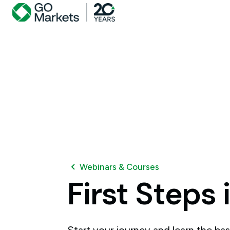
Webinars & Courses
First
Steps
Start your journey and learn the bas