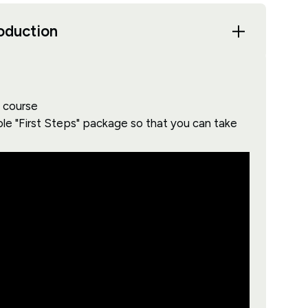
roduction
s course
ole "First Steps" package so that you can take