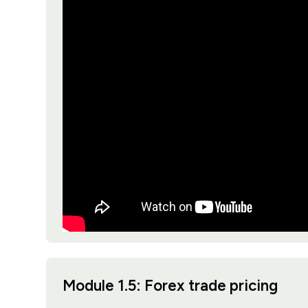
Module 1.5: Forex trade pricing