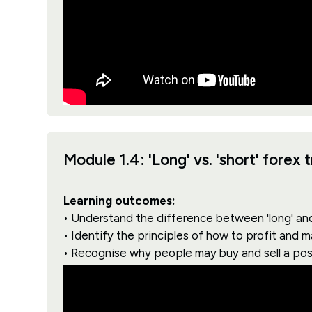
Module 1.4: 'Long' vs. 'short' forex 
Learning outcomes:
• Understand the difference between 'long' and 
• Identify the principles of how to profit and 
• Recognise why people may buy and sell a pos