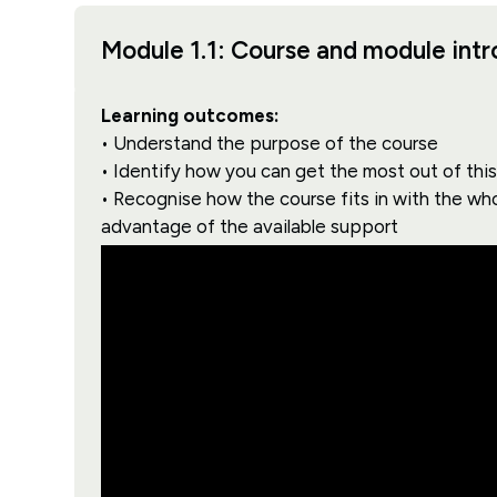
Module 1.1: Course and module int
Learning outcomes:
• Understand the purpose of the course
• Identify how you can get the most out of thi
• Recognise how the course fits in with the wh
advantage of the available support