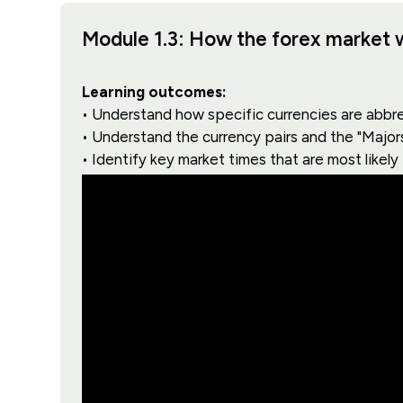
Module 1.3: How the forex market 
Learning outcomes:
• Understand how specific currencies are abbr
• Understand the currency pairs and the "Major
• Identify key market times that are most likely