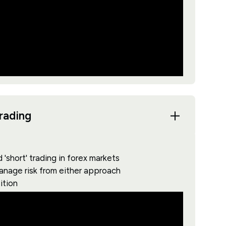
trading
'short' trading in forex markets
manage risk from either approach
ition