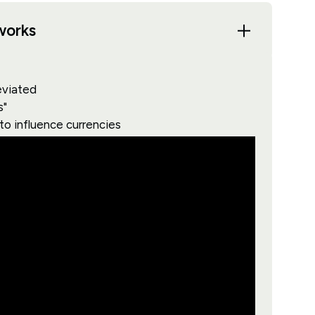
works
eviated
s"
 to influence currencies