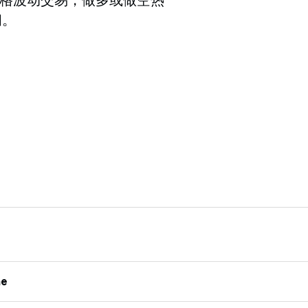
间。
me