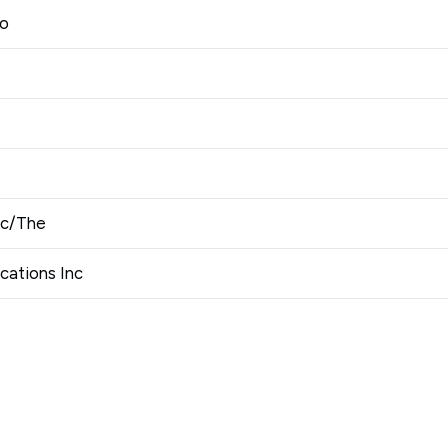
Co
nc/The
ations Inc