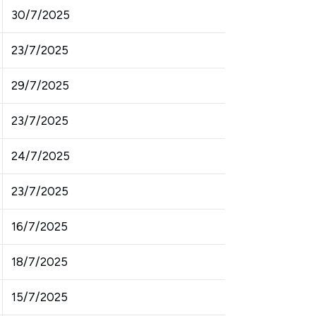
30/7/2025
23/7/2025
29/7/2025
23/7/2025
24/7/2025
23/7/2025
16/7/2025
18/7/2025
15/7/2025