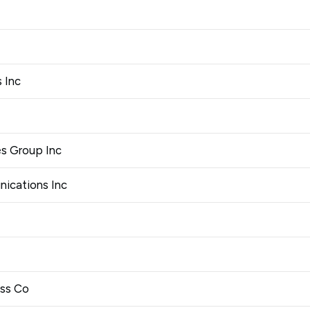
 Inc
es Group Inc
ications Inc
ess Co