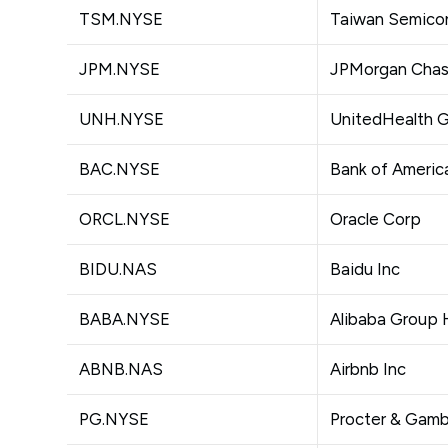
TSM.NYSE
Taiwan Semico
JPM.NYSE
JPMorgan Chas
UNH.NYSE
UnitedHealth G
BAC.NYSE
Bank of Americ
ORCL.NYSE
Oracle Corp
BIDU.NAS
Baidu Inc
BABA.NYSE
Alibaba Group 
ABNB.NAS
Airbnb Inc
PG.NYSE
Procter & Gam