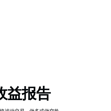
收益报告
把握价格波动交易，做多或做空热