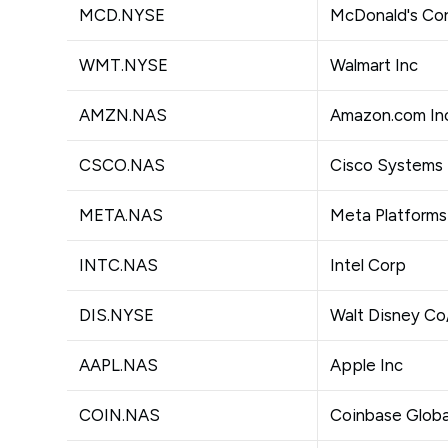
MCD.NYSE
McDonald's Co
WMT.NYSE
Walmart Inc
AMZN.NAS
Amazon.com In
CSCO.NAS
Cisco Systems 
META.NAS
Meta Platforms
INTC.NAS
Intel Corp
DIS.NYSE
Walt Disney C
AAPL.NAS
Apple Inc
COIN.NAS
Coinbase Globa