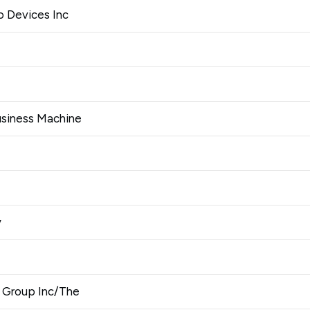
 Devices Inc
Business Machine
y
 Group Inc/The