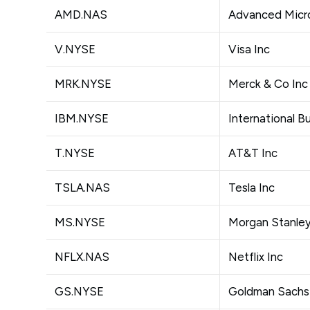
AMD.NAS
Advanced Micro
V.NYSE
Visa Inc
MRK.NYSE
Merck & Co Inc
IBM.NYSE
International 
T.NYSE
AT&T Inc
TSLA.NAS
Tesla Inc
MS.NYSE
Morgan Stanle
NFLX.NAS
Netflix Inc
GS.NYSE
Goldman Sachs