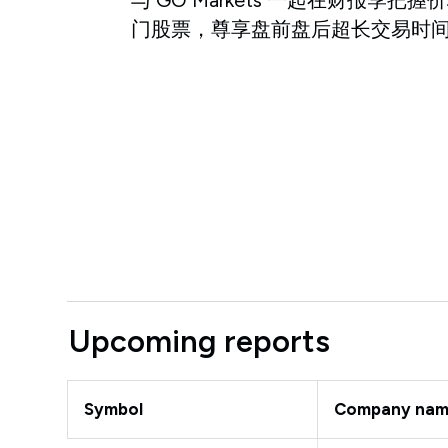
门股票，尊享盘前盘后超长交易时
Upcoming reports
Symbol
Company na