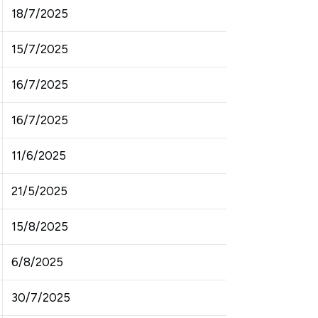
18/7/2025
15/7/2025
16/7/2025
16/7/2025
11/6/2025
21/5/2025
15/8/2025
6/8/2025
30/7/2025