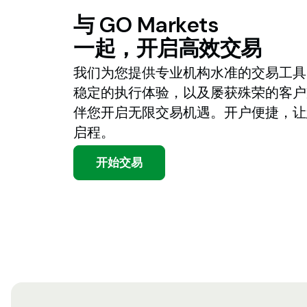
与
GO
Markets
一起，开启高效交易
我们为您提供专业机构水准的交易工具
稳定的执行体验，以及屡获殊荣的客户
伴您开启无限交易机遇。开户便捷，让
启程。
开始交易