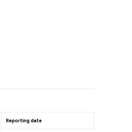
Reporting date