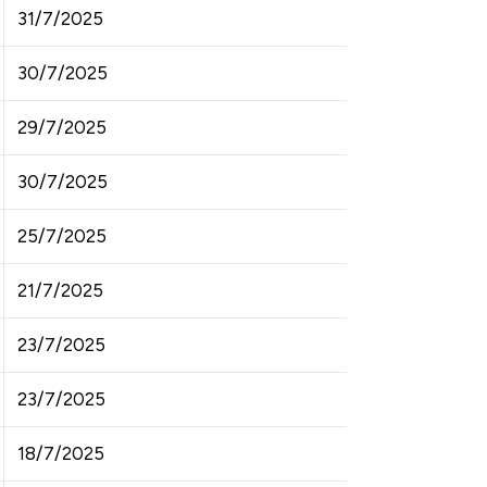
31/7/2025
30/7/2025
29/7/2025
30/7/2025
25/7/2025
21/7/2025
23/7/2025
23/7/2025
18/7/2025