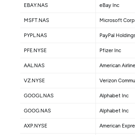
EBAY.NAS
eBay Inc
MSFT.NAS
Microsoft Corp
PYPL.NAS
PayPal Holdings
PFE.NYSE
Pfizer Inc
AAL.NAS
American Airlin
VZ.NYSE
Verizon Commun
GOOGL.NAS
Alphabet Inc
GOOG.NAS
Alphabet Inc
AXP.NYSE
American Expr