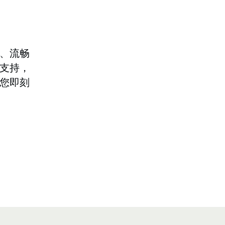
、流畅
支持，
您即刻