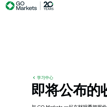
学习中心
即将公布的
与 GO Markets 一起在财报季