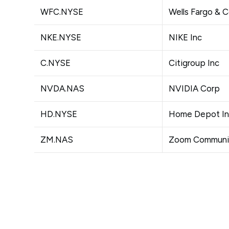
WFC.NYSE
Wells Fargo & 
NKE.NYSE
NIKE Inc
C.NYSE
Citigroup Inc
NVDA.NAS
NVIDIA Corp
HD.NYSE
Home Depot I
ZM.NAS
Zoom Communic