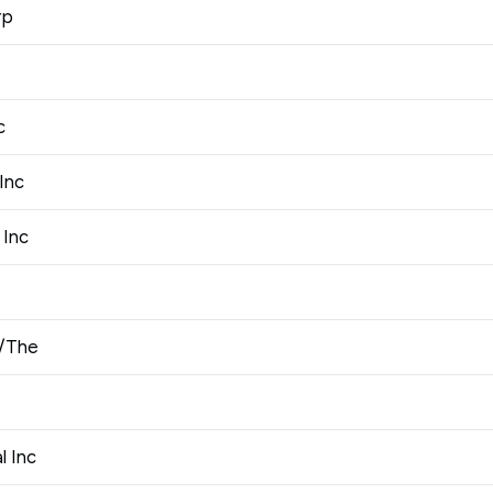
rp
c
Inc
 Inc
o/The
l Inc