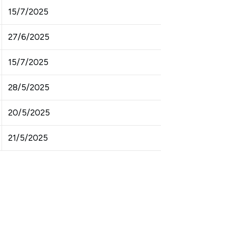
15/7/2025
27/6/2025
15/7/2025
28/5/2025
20/5/2025
21/5/2025