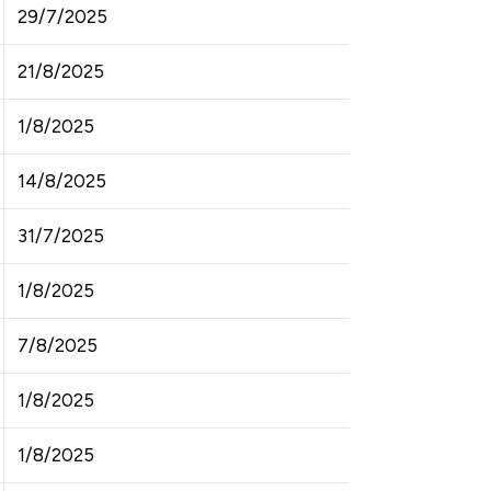
29/7/2025
21/8/2025
1/8/2025
14/8/2025
31/7/2025
1/8/2025
7/8/2025
1/8/2025
1/8/2025