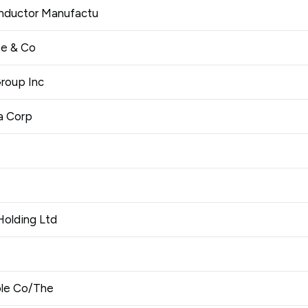
nductor Manufactu
e & Co
roup Inc
a Corp
Holding Ltd
ble Co/The