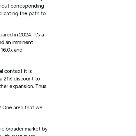
thout corresponding
licating the path to
ared in 2024. It’s a
nd an imminent
 16.0x and
l context it is
 a 21% discount to
ther expansion. Thus
? One area that we
he broader market by