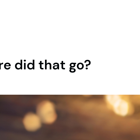
e did that go?