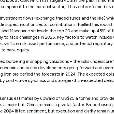
ou look at CBA which has surged 40% in the past 12 months
compare it to the material sector, it has outperformed its 
 investment flows (exchange traded funds and the like) whic
ide superannuation sector contributions, fuelled this robus
4 and Macquarie sit inside the top 20 and make up 45% of
ely to face challenges in 2025. Key factors to watch includ
 shifts in risk asset performance, and potential regulatory 
 to bank equity.
d bordering in snapping valuations – the risks underscore 
economic and policy developments going forward and overd
ing Iron ore defied the forecasts in 2024. The expected coll
by cost-curve dynamics and stronger-than-expected demand
sensus estimates by upward of US$20 a tonne and provided
 is a major but, China remains a pivotal factor. Broad-based 
 2024 lifted sentiment, but execution and clarity remain u