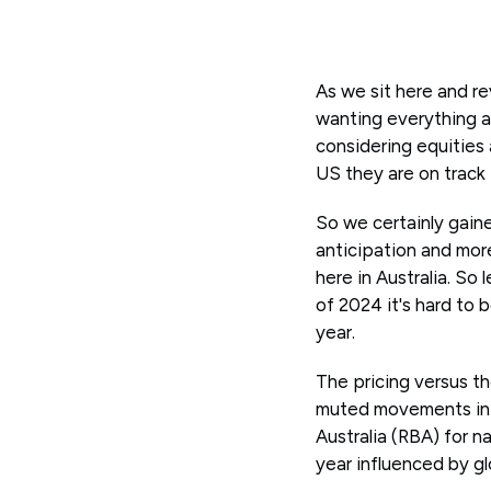
As we sit here and r
wanting everything a
considering equities 
US they are on track
So we certainly gain
anticipation and more
here in Australia. So 
of 2024 it's hard to 
year.
The pricing versus t
muted movements in 
Australia (RBA) for 
year influenced by glo