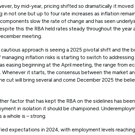
ever, by mid-year, pricing shifted so dramatically it moved
g in not one but up to four rate increases as inflation remai
 components slow the rate of change and has seen underlyin
espite this the RBA held rates steady throughout the yea
 December meeting.
4 cautious approach is seeing a 2025 pivotal shift and the b
of managing inflation risks is starting to switch to addressin
as easing beginning at the April meeting, the range from e
 Whenever it starts, the consensus between the market and
ne cut will bring several and come December 2025 the belief 
her factor that has kept the RBA on the sidelines has bee
oyment in isolation it should be championed. Underemployme
a whole is – strong.
fied expectations in 2024, with employment levels reaching