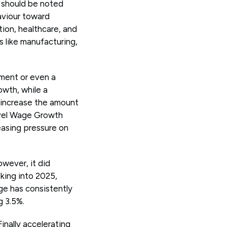
t should be noted
haviour toward
tion, healthcare, and
s like manufacturing,
nment or even a
wth, while a
 increase the amount
level Wage Growth
easing pressure on
wever, it did
oking into 2025,
ge has consistently
g 3.5%.
inally accelerating