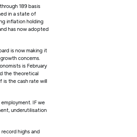
 through 189 basis
ned in a state of
g inflation holding
r and has now adopted
oard is now making it
g growth concerns.
conomists is February
 the theoretical
is the cash rate will
n employment. IF we
nt, underutilisation
 record highs and