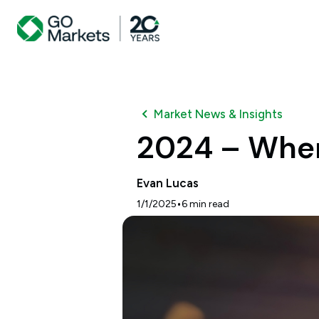
Market News & Insights
2024 – Wher
Evan Lucas
•
1/1/2025
6
min read