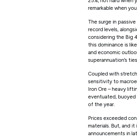
25%, not hard when y
remarkable when you 
The surge in passive
record levels, alongs
considering the Big 
this dominance is lik
and economic outlook,
superannuation’s ties
Coupled with stretche
sensitivity to macro
Iron Ore – heavy lift
eventuated, buoyed 
of the year.
Prices exceeded con
materials. But, and it
announcements in late