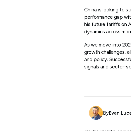
China is looking to s
performance gap with
his future tariffs on 
dynamics across mon
As we move into 2025
growth challenges, e
and policy. Successf
signals and sector-sp
By
Evan Luc