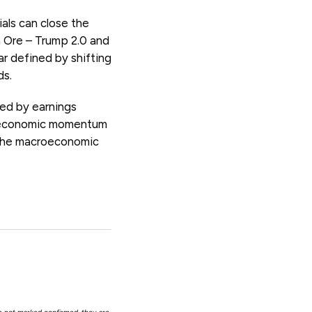
ials can close the
 Ore – Trump 2.0 and
ear defined by shifting
ds.
ped by earnings
bal economic momentum
g the macroeconomic