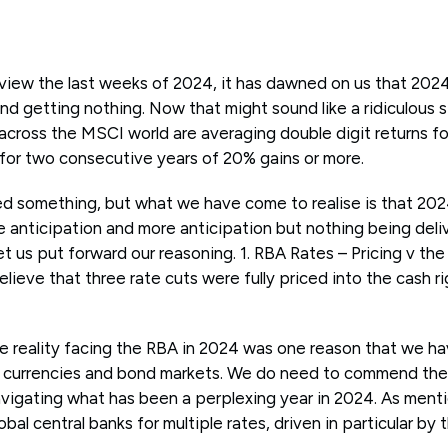
eview the last weeks of 2024, it has dawned on us that 202
nd getting nothing. Now that might sound like a ridiculous
across the MSCI world are averaging double digit returns for
 for two consecutive years of 20% gains or more.
ed something, but what we have come to realise is that 202
 anticipation and more anticipation but nothing being deliv
let us put forward our reasoning. 1. RBA Rates – Pricing v the 
believe that three rate cuts were fully priced into the cash 
he reality facing the RBA in 2024 was one reason that we h
currencies and bond markets. We do need to commend the
navigating what has been a perplexing year in 2024. As ment
bal central banks for multiple rates, driven in particular by 