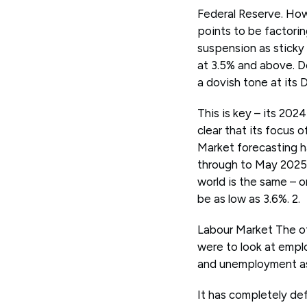
Federal Reserve. How
points to be factorin
suspension as sticky
at 3.5% and above. D
a dovish tone at its
This is key – its 202
clear that its focus 
Market forecasting h
through to May 2025.
world is the same – o
be as low as 3.6%. 2.
Labour Market The ot
were to look at empl
and unemployment as 
It has completely de