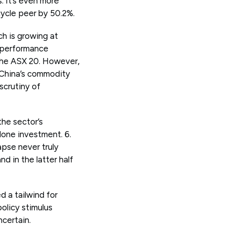
. It’s even more
cycle peer by 50.2%.
h is growing at
t performance
 the ASX 20. However,
e China’s commodity
scrutiny of
the sector’s
one investment. 6.
apse never truly
 in the latter half
 a tailwind for
policy stimulus
ncertain.