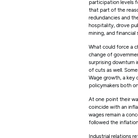
participation levels 
that part of the reas
redundancies and then
hospitality, drove pu
mining, and financial 
What could force a c
change of government
surprising downturn 
of cuts as well. Some
Wage growth, a key c
policymakers both on
At one point their w
coincide with an infl
wages remain a conce
followed the inflatio
Industrial relations 