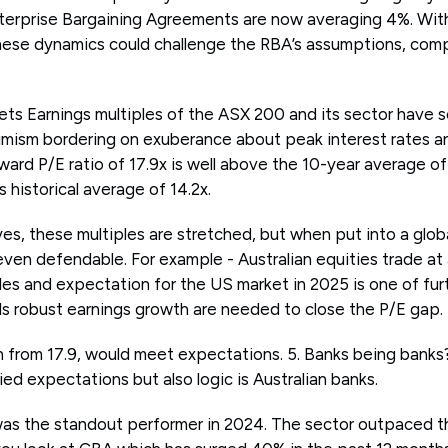
nterprise Bargaining Agreements are now averaging 4%. Wi
these dynamics could challenge the RBA’s assumptions, comp
ts Earnings multiples of the ASX 200 and its sector have so
timism bordering on exuberance about peak interest rates a
ward P/E ratio of 17.9x is well above the 10-year average of
s historical average of 14.2x.
es, these multiples are stretched, but when put into a globa
ven defendable. For example - Australian equities trade at
les and expectation for the US market in 2025 is one of fur
els robust earnings growth are needed to close the P/E gap.
n from 17.9, would meet expectations. 5. Banks being banks
ied expectations but also logic is Australian banks.
as the standout performer in 2024. The sector outpaced t