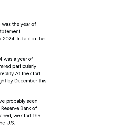
4 was the year of
 statement
 2024. In fact in the
4 was a year of
ered particularly
reality At the start
right by December this
ave probably seen
 Reserve Bank of
ioned, we start the
the U.S.