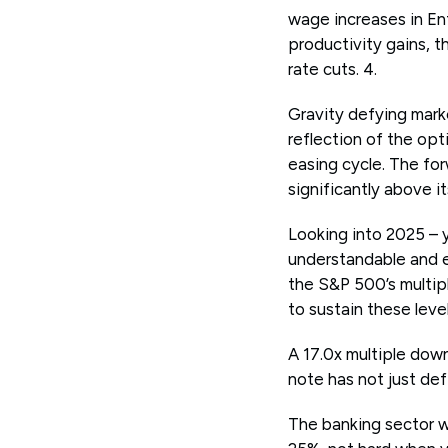
wage increases in E
productivity gains, 
rate cuts. 4.
Gravity defying marke
reflection of the op
easing cycle. The for
significantly above it
Looking into 2025 – y
understandable and e
the S&P 500’s multip
to sustain these lev
A 17.0x multiple dow
note has not just def
The banking sector w