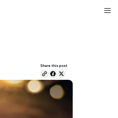
Share this post