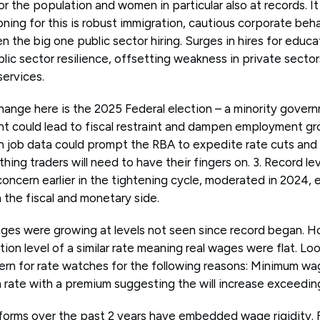
for the population and women in particular also at records. I
oning for this is robust immigration, cautious corporate be
 the big one public sector hiring. Surges in hires for educa
blic sector resilience, offsetting weakness in private sector
services.
hange here is the 2025 Federal election – a minority gover
 could lead to fiscal restraint and dampen employment gro
in job data could prompt the RBA to expedite rate cuts and
thing traders will need to have their fingers on. 3. Record 
oncern earlier in the tightening cycle, moderated in 2024, 
 the fiscal and monetary side.
ages were growing at levels not seen since record began. Ho
ation level of a similar rate meaning real wages were flat. Lo
rn for rate watches for the following reasons: Minimum wa
n rate with a premium suggesting the will increase exceedin
reforms over the past 2 years have embedded wage rigidity. F