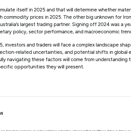
timulate itself in 2025 and that will determine whether mater
 commodity prices in 2025. The other big unknown for Iron
Australia’s largest trading partner. Signing off 2024 was a y
etary policy, sector performance, and macroeconomic tren
, investors and traders will face a complex landscape sha
lection-related uncertainties, and potential shifts in glo
ully navigating these factors will come from understandin
ecific opportunities they will present.
as