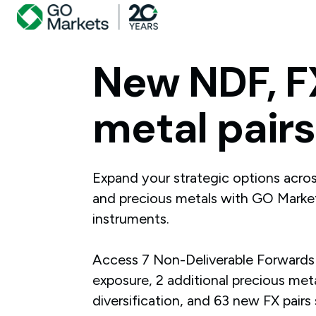
New
NDF,
F
metal
pairs
Expand your strategic options acro
and precious metals with GO Market
instruments.
Access 7 Non-Deliverable Forwards
exposure, 2 additional precious meta
diversification, and 63 new FX pairs