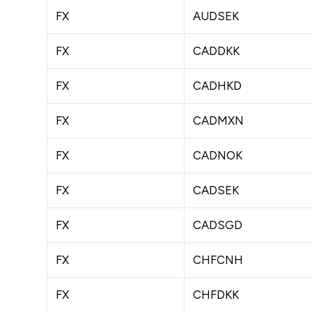
FX
AUDSEK
FX
CADDKK
FX
CADHKD
FX
CADMXN
FX
CADNOK
FX
CADSEK
FX
CADSGD
FX
CHFCNH
FX
CHFDKK