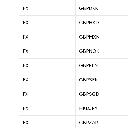
FX
GBPDKK
FX
GBPHKD
FX
GBPMXN
FX
GBPNOK
FX
GBPPLN
FX
GBPSEK
FX
GBPSGD
FX
HKDJPY
FX
GBPZAR