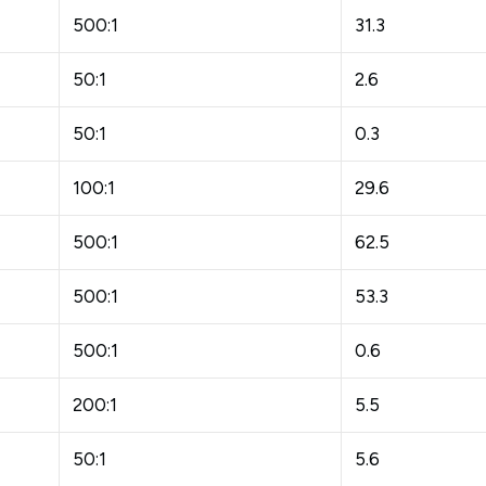
500:1
31.3
50:1
2.6
50:1
0.3
100:1
29.6
500:1
62.5
500:1
53.3
500:1
0.6
200:1
5.5
50:1
5.6