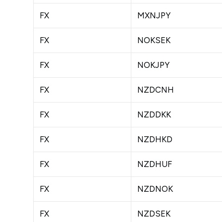
FX
MXNJPY
FX
NOKSEK
FX
NOKJPY
FX
NZDCNH
FX
NZDDKK
FX
NZDHKD
FX
NZDHUF
FX
NZDNOK
FX
NZDSEK