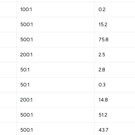
100:1
0.2
500:1
15.2
500:1
75.8
200:1
2.5
50:1
2.8
50:1
0.3
200:1
14.8
500:1
51.2
500:1
43.7