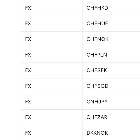
FX
CHFHKD
FX
CHFHUF
FX
CHFNOK
FX
CHFPLN
FX
CHFSEK
FX
CHFSGD
FX
CNHJPY
FX
CHFZAR
FX
DKKNOK