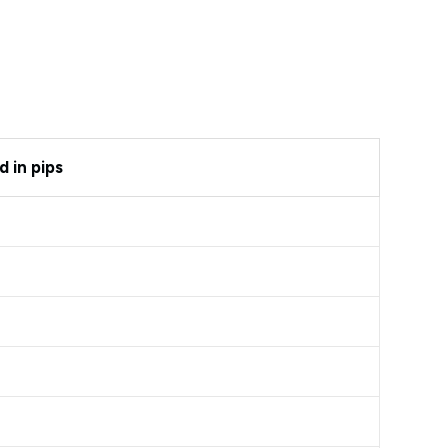
 in pips