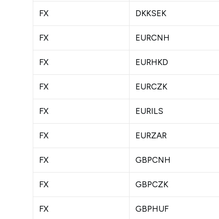
FX
DKKSEK
FX
EURCNH
FX
EURHKD
FX
EURCZK
FX
EURILS
FX
EURZAR
FX
GBPCNH
FX
GBPCZK
FX
GBPHUF