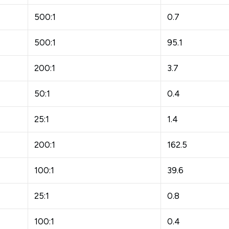
500:1
0.7
500:1
95.1
200:1
3.7
50:1
0.4
25:1
1.4
200:1
162.5
100:1
39.6
25:1
0.8
100:1
0.4