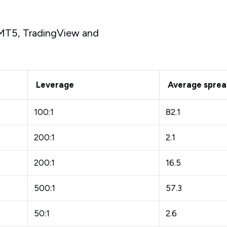
s MT5, TradingView and
Leverage
Average spread
100:1
82.1
200:1
2.1
200:1
16.5
500:1
57.3
50:1
2.6