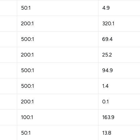
50:1
4.9
200:1
320.1
500:1
69.4
200:1
25.2
500:1
94.9
500:1
1.4
200:1
0.1
100:1
163.9
50:1
13.8