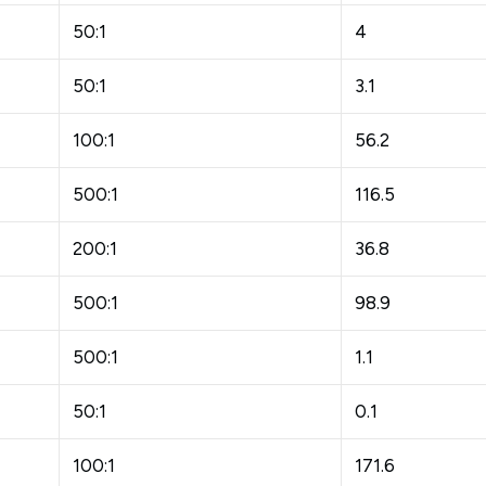
50:1
4
50:1
3.1
100:1
56.2
500:1
116.5
200:1
36.8
500:1
98.9
500:1
1.1
50:1
0.1
100:1
171.6