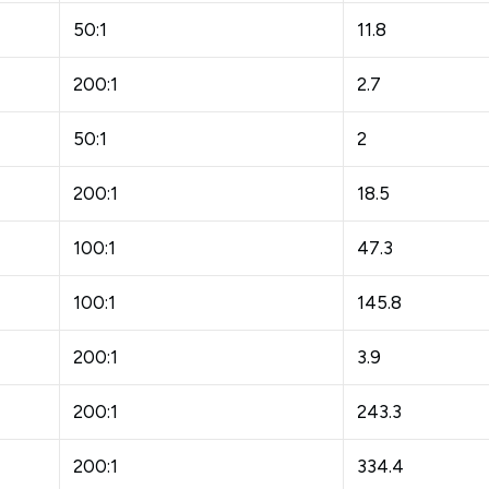
50:1
11.8
200:1
2.7
50:1
2
200:1
18.5
100:1
47.3
100:1
145.8
200:1
3.9
200:1
243.3
200:1
334.4