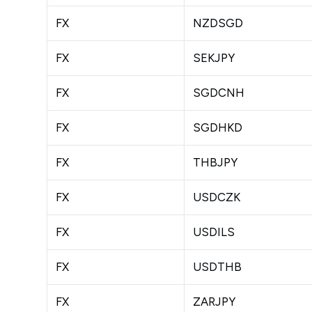
FX
NZDSGD
FX
SEKJPY
FX
SGDCNH
FX
SGDHKD
FX
THBJPY
FX
USDCZK
FX
USDILS
FX
USDTHB
FX
ZARJPY