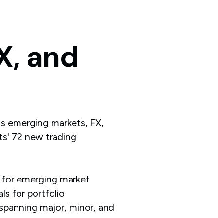
X,
and
ss emerging markets, FX,
s' 72 new trading
 for emerging market
ls for portfolio
 spanning major, minor, and