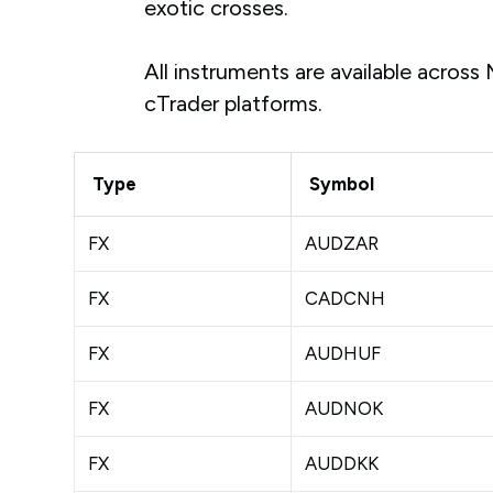
exotic crosses.
All instruments are available acros
cTrader platforms.
Type
Symbol
FX
AUDZAR
FX
CADCNH
FX
AUDHUF
FX
AUDNOK
FX
AUDDKK