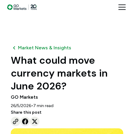
Market News & Insights
What could move
currency markets in
June 2026?
GO Markets
•
26/5/2026
7
min read
Share this post