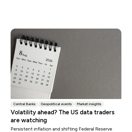
Central Banks
Geopolitical events
Market insights
Volatility ahead? The US data traders
are watching
Persistent inflation and shifting Federal Reserve