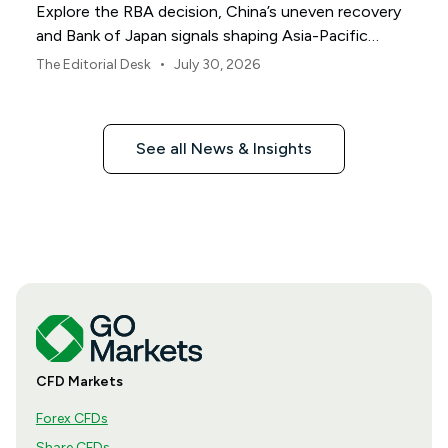
Explore the RBA decision, China’s uneven recovery
and Bank of Japan signals shaping Asia-Pacific
markets, currencies and regional risk in August 2026.
•
The Editorial Desk
July 30, 2026
See all News & Insights
CFD Markets
Forex CFDs
Share CFDs