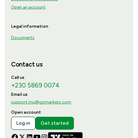
Open an account
Legal information
Documents
Contact us
Call us
+230 5869 0074
Email us
support.mu@gomarkets.com
Open account
Log in
Get started