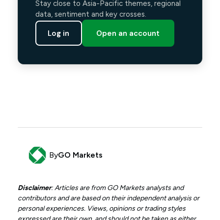
Stay close to Asia-Pacific themes, regional
data, sentiment and key crosses.
Log in
Open an account
By
GO Markets
Disclaimer
: Articles are from GO Markets analysts and
contributors and are based on their independent analysis or
personal experiences. Views, opinions or trading styles
expressed are their own, and should not be taken as either