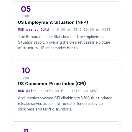
05
JUN
US Employment Situation (NFP)
USD pairs, Gold
· 8:30 am ET | 10:30 pm AEST
The Bureau of Labor Statistics lists the Employment
Situation report, providing the clearest baseline picture
of structural US labor market health.
10
JUN
US Consumer Price Index (CPI)
USD pairs
· 8:30 am ET | 10:30 pm AEST
April metrics showed CPI climbing to 3.8%; this updated
release serves as a prime indicator for core service
stickiness and tariff disruptions.
11