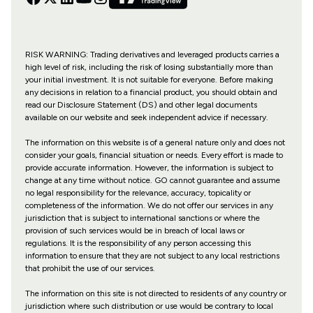
RISK WARNING: Trading derivatives and leveraged products carries a
high level of risk, including the risk of losing substantially more than
your initial investment. It is not suitable for everyone. Before making
any decisions in relation to a financial product, you should obtain and
read our Disclosure Statement (DS) and other legal documents
available on our website and seek independent advice if necessary.
The information on this website is of a general nature only and does not
consider your goals, financial situation or needs. Every effort is made to
provide accurate information. However, the information is subject to
change at any time without notice. GO cannot guarantee and assume
no legal responsibility for the relevance, accuracy, topicality or
completeness of the information. We do not offer our services in any
jurisdiction that is subject to international sanctions or where the
provision of such services would be in breach of local laws or
regulations. It is the responsibility of any person accessing this
information to ensure that they are not subject to any local restrictions
that prohibit the use of our services.
The information on this site is not directed to residents of any country or
jurisdiction where such distribution or use would be contrary to local