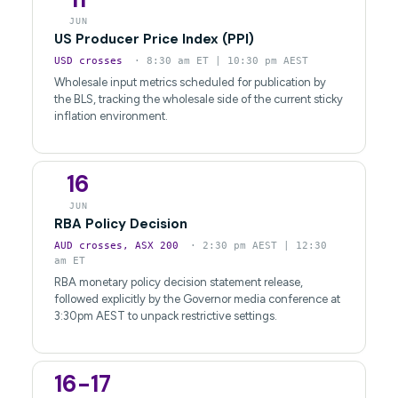
JUN
US Producer Price Index (PPI)
USD crosses
· 8:30 am ET | 10:30 pm AEST
Wholesale input metrics scheduled for publication by
the BLS, tracking the wholesale side of the current sticky
inflation environment.
16
JUN
RBA Policy Decision
AUD crosses, ASX 200
· 2:30 pm AEST | 12:30
am ET
RBA monetary policy decision statement release,
followed explicitly by the Governor media conference at
3:30pm AEST to unpack restrictive settings.
16-17