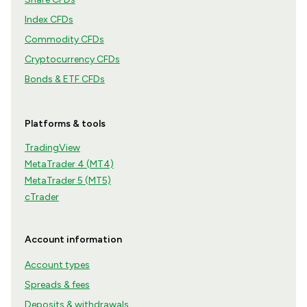
Index CFDs
Commodity CFDs
Cryptocurrency CFDs
Bonds & ETF CFDs
Platforms & tools
TradingView
MetaTrader 4 (MT4)
MetaTrader 5 (MT5)
cTrader
Account information
Account types
Spreads & fees
Deposits & withdrawals