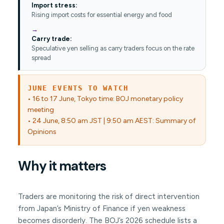
Import stress:
Rising import costs for essential energy and food
Carry trade:
Speculative yen selling as carry traders focus on the rate
spread
JUNE EVENTS TO WATCH
• 16 to 17 June, Tokyo time: BOJ monetary policy
meeting
• 24 June, 8:50 am JST | 9:50 am AEST: Summary of
Opinions
Why it matters
Traders are monitoring the risk of direct intervention
from Japan’s Ministry of Finance if yen weakness
becomes disorderly. The BOJ’s 2026 schedule lists a