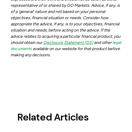
representative of or shared by GO Markets. Advice, if any, is
of a ‘general’ nature and not based on your personal
objectives, financial situation or needs. Consider how
appropriate the advice, if any, is to your objectives, financial
situation and needs, before acting on the advice. If the
advice relates to acquiring a particular financial product, you
should obtain our
Disclosure Statement (DS)
and other
legal
documents
available on our website for that product before
making any decisions.
Related Articles