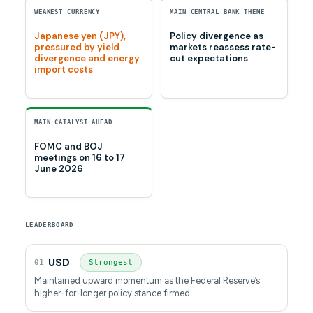
WEAKEST CURRENCY
MAIN CENTRAL BANK THEME
Japanese yen (JPY),
Policy divergence as
pressured by yield
markets reassess rate-
divergence and energy
cut expectations
import costs
MAIN CATALYST AHEAD
FOMC and BOJ
meetings on 16 to 17
June 2026
LEADERBOARD
USD
01
Strongest
Maintained upward momentum as the Federal Reserve’s
higher-for-longer policy stance firmed.