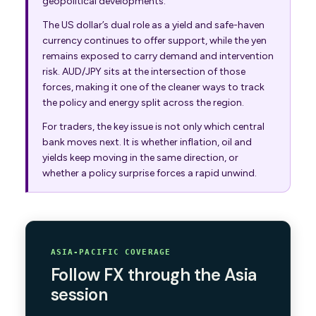
geopolitical developments.
The US dollar’s dual role as a yield and safe-haven
currency continues to offer support, while the yen
remains exposed to carry demand and intervention
risk. AUD/JPY sits at the intersection of those
forces, making it one of the cleaner ways to track
the policy and energy split across the region.
For traders, the key issue is not only which central
bank moves next. It is whether inflation, oil and
yields keep moving in the same direction, or
whether a policy surprise forces a rapid unwind.
ASIA-PACIFIC COVERAGE
Follow FX through the Asia
session