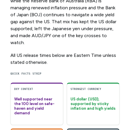
while the Reserve Bank of Australia (RBA) is
managing renewed inflation pressure and the Bank
of Japan (BOJ) continues to navigate a wide yield
gap against the US. That mix has kept the US dollar
supported, left the Japanese yen under pressure,
and made AUD/JPY one of the key crosses to
watch.
All US release times below are Eastern Time unless
stated otherwise.
QUICK FACTS STRIP
DXY CONTEXT
STRONGEST CURRENCY
Well supported near
US dollar (USD),
the 100 level on safe-
supported by sticky
haven and yield
inflation and high yields
demand