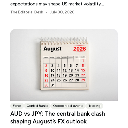
expectations may shape US market volatility
throughout August.
•
The Editorial Desk
July 30, 2026
Forex
Central Banks
Geopolitical events
Trading
AUD vs JPY: The central bank clash
shaping August’s FX outlook