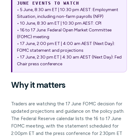
JUNE EVENTS TO WATCH
• 5 June, 8:30 am ET | 10:30 pm AEST: Employment
Situation, including non-farm payrolls (NFP)
• 10 June, 8:30 am ET | 10:30 pm AEST: CPI
• 16 to 17 June: Federal Open Market Committee
(FOMC) meeting
• 17 June, 2:00 pm ET | 4:00 am AEST (Next Day):
FOMC statement and projections
• 17 June, 2:30 pm ET | 4:30 am AEST (Next Day): Fed
Chair press conference
Why it matters
Traders are watching the 17 June FOMC decision for
updated projections and guidance on the policy path.
The Federal Reserve calendar lists the 16 to 17 June
FOMC meeting, with the statement scheduled for
2:00pm ET and the press conference for 2:30pm ET