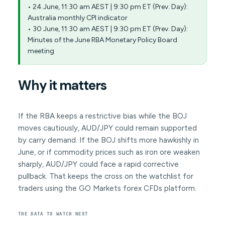
• 24 June, 11:30 am AEST | 9:30 pm ET (Prev. Day):
Australia monthly CPI indicator
• 30 June, 11:30 am AEST | 9:30 pm ET (Prev. Day):
Minutes of the June RBA Monetary Policy Board
meeting
Why it matters
If the RBA keeps a restrictive bias while the BOJ
moves cautiously, AUD/JPY could remain supported
by carry demand. If the BOJ shifts more hawkishly in
June, or if commodity prices such as iron ore weaken
sharply, AUD/JPY could face a rapid corrective
pullback. That keeps the cross on the watchlist for
traders using the GO Markets forex CFDs platform.
THE DATA TO WATCH NEXT