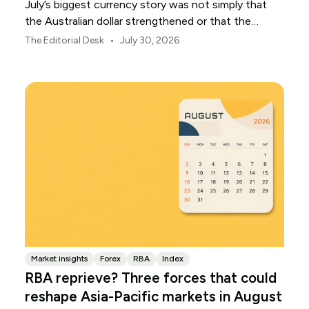
July’s biggest currency story was not simply that
the Australian dollar strengthened or that the
Japanese yen weakened.
•
The Editorial Desk
July 30, 2026
Market insights
Forex
RBA
Index
RBA reprieve? Three forces that could
reshape Asia-Pacific markets in August