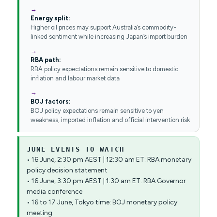
Energy split:
Higher oil prices may support Australia’s commodity-
linked sentiment while increasing Japan’s import burden
RBA path:
RBA policy expectations remain sensitive to domestic
inflation and labour market data
BOJ factors:
BOJ policy expectations remain sensitive to yen
weakness, imported inflation and official intervention risk
JUNE EVENTS TO WATCH
• 16 June, 2:30 pm AEST | 12:30 am ET: RBA monetary
policy decision statement
• 16 June, 3:30 pm AEST | 1:30 am ET: RBA Governor
media conference
• 16 to 17 June, Tokyo time: BOJ monetary policy
meeting