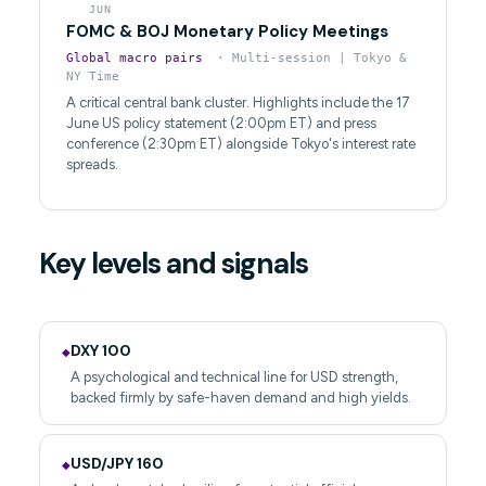
JUN
FOMC & BOJ Monetary Policy Meetings
Global macro pairs
· Multi-session | Tokyo &
NY Time
A critical central bank cluster. Highlights include the 17
June US policy statement (2:00pm ET) and press
conference (2:30pm ET) alongside Tokyo's interest rate
spreads.
Key levels and signals
DXY 100
◆
A psychological and technical line for USD strength,
backed firmly by safe-haven demand and high yields.
USD/JPY 160
◆