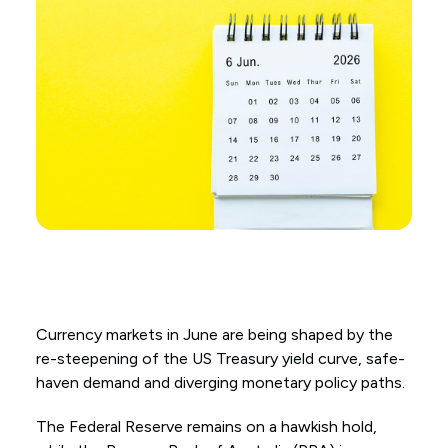
Currency markets in June are being shaped by the
re-steepening of the US Treasury yield curve, safe-
haven demand and diverging monetary policy paths.
The Federal Reserve remains on a hawkish hold,