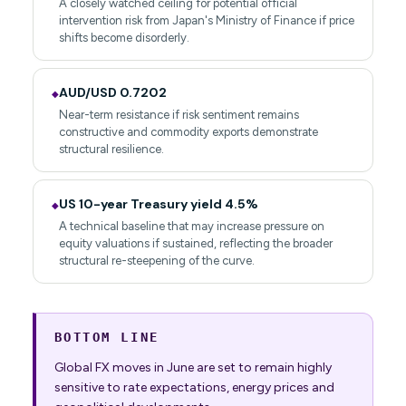
A closely watched ceiling for potential official
intervention risk from Japan's Ministry of Finance if price
shifts become disorderly.
AUD/USD 0.7202
◆
Near-term resistance if risk sentiment remains
constructive and commodity exports demonstrate
structural resilience.
US 10-year Treasury yield 4.5%
◆
A technical baseline that may increase pressure on
equity valuations if sustained, reflecting the broader
structural re-steepening of the curve.
BOTTOM LINE
Global FX moves in June are set to remain highly
sensitive to rate expectations, energy prices and