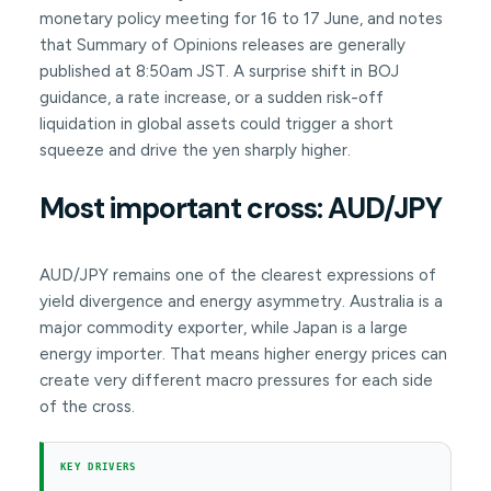
monetary policy meeting for 16 to 17 June, and notes
that Summary of Opinions releases are generally
published at 8:50am JST. A surprise shift in BOJ
guidance, a rate increase, or a sudden risk-off
liquidation in global assets could trigger a short
squeeze and drive the yen sharply higher.
Most important cross: AUD/JPY
AUD/JPY remains one of the clearest expressions of
yield divergence and energy asymmetry. Australia is a
major commodity exporter, while Japan is a large
energy importer. That means higher energy prices can
create very different macro pressures for each side
of the cross.
KEY DRIVERS