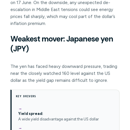
on 17 June. On the downside, any unexpected de-
escalation in Middle East tensions could see energy
prices fall sharply, which may cool part of the dollar’s
inflation premium.
Weakest mover: Japanese yen
(JPY)
The yen has faced heavy downward pressure, trading
near the closely watched 160 level against the US
dollar as the yield gap remains difficult to ignore.
KEY DRIVERS
Yield spread:
A wide yield disadvantage against the US dollar