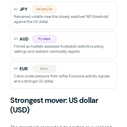
JPY
02
Volatile
Remained volatile near the closely watched 160 threshold
against the US dollar.
AUD
03
Firmed
Firmed as markets assessed Australia’s restrictive policy
settings and resilient commodity exports.
EUR
04
Down
Came under pressure from softer Eurozone activity signals
and a stronger US dollar.
Strongest mover: US dollar
(USD)