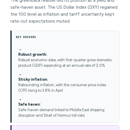
The greenback reasserted its position as a yield and
safe-haven asset. The US Dollar Index (DXY) regained
the 100 level as inflation and tariff uncertainty kept
rate-cut expectations muted.
KEY DRIVERS
Robust growth:
Robust economic data, with first-quarter gross domestic
product (GDP) expanding at an annual rate of 2.0%
Sticky inflation:
Rebounding inflation, with the consumer price index
(CPI) rising to 3.8% in April
Safe haven:
Safe-haven demand linked to Middle East shipping
disruption and Strait of Hormuz toll risks