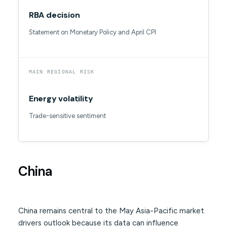
RBA decision
Statement on Monetary Policy and April CPI
MAIN REGIONAL RISK
Energy volatility
Trade-sensitive sentiment
China
China remains central to the May Asia-Pacific market
drivers outlook because its data can influence