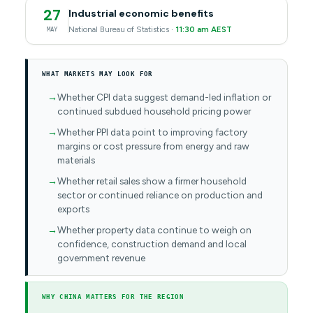
27
Industrial economic benefits
National Bureau of Statistics ·
11:30 am AEST
MAY
WHAT MARKETS MAY LOOK FOR
Whether CPI data suggest demand-led inflation or
continued subdued household pricing power
Whether PPI data point to improving factory
margins or cost pressure from energy and raw
materials
Whether retail sales show a firmer household
sector or continued reliance on production and
exports
Whether property data continue to weigh on
confidence, construction demand and local
government revenue
WHY CHINA MATTERS FOR THE REGION