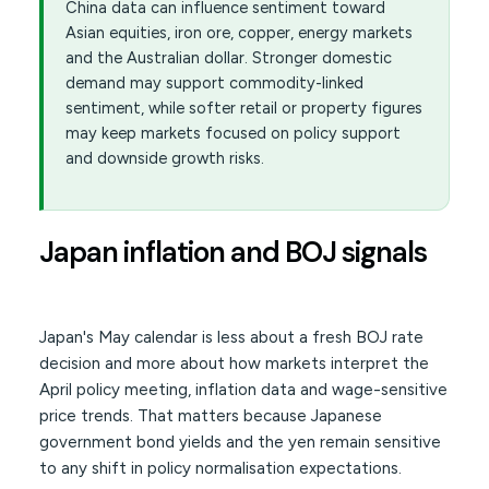
China data can influence sentiment toward
Asian equities, iron ore, copper, energy markets
and the Australian dollar. Stronger domestic
demand may support commodity-linked
sentiment, while softer retail or property figures
may keep markets focused on policy support
and downside growth risks.
Japan inflation and BOJ signals
Japan's May calendar is less about a fresh BOJ rate
decision and more about how markets interpret the
April policy meeting, inflation data and wage-sensitive
price trends. That matters because Japanese
government bond yields and the yen remain sensitive
to any shift in policy normalisation expectations.