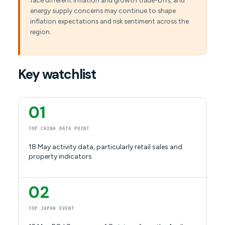
face different inflation and growth trade-offs, and
energy supply concerns may continue to shape
inflation expectations and risk sentiment across the
region.
Key watchlist
01
TOP CHINA DATA POINT
18 May activity data, particularly retail sales and
property indicators
02
TOP JAPAN EVENT