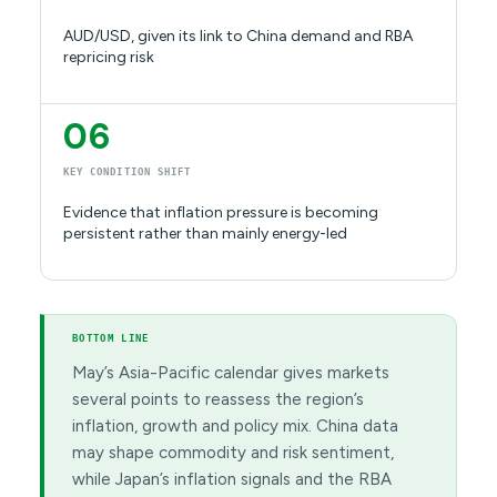
AUD/USD, given its link to China demand and RBA
repricing risk
06
KEY CONDITION SHIFT
Evidence that inflation pressure is becoming
persistent rather than mainly energy-led
BOTTOM LINE
May’s Asia-Pacific calendar gives markets
several points to reassess the region’s
inflation, growth and policy mix. China data
may shape commodity and risk sentiment,
while Japan’s inflation signals and the RBA