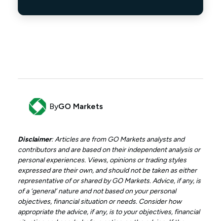
By
GO Markets
Disclaimer
: Articles are from GO Markets analysts and
contributors and are based on their independent analysis or
personal experiences. Views, opinions or trading styles
expressed are their own, and should not be taken as either
representative of or shared by GO Markets. Advice, if any, is
of a ‘general’ nature and not based on your personal
objectives, financial situation or needs. Consider how
appropriate the advice, if any, is to your objectives, financial