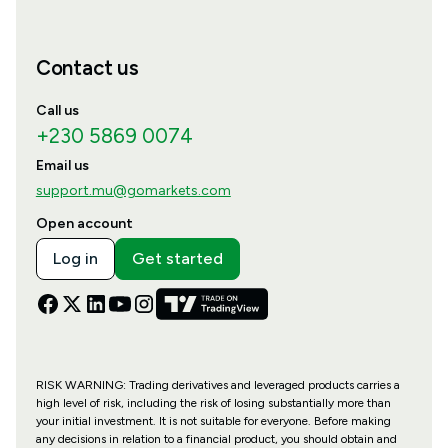
Contact us
Call us
+230 5869 0074
Email us
support.mu@gomarkets.com
Open account
Log in
Get started
RISK WARNING: Trading derivatives and leveraged products carries a
high level of risk, including the risk of losing substantially more than
your initial investment. It is not suitable for everyone. Before making
any decisions in relation to a financial product, you should obtain and