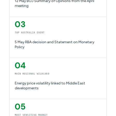
12 May BOJ Summary of Opinions from the April
meeting
03
TOP AUSTRALIA EVENT
5 May RBA decision and Statement on Monetary
Policy
04
MAIN REGIONAL WILDCARD
Energy price volatility linked to Middle East
developments
05
MOST SENSITIVE MARKET