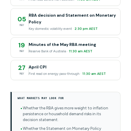
RBA decision and Statement on Monetary
05
Policy
MAY
Key domestic volatility event ·
2:30 pm AEST
19
Minutes of the May RBA meeting
Reserve Bank of Australia ·
11:30 am AEST
MAY
27
April CPI
First read on energy pass-through ·
11:30 am AEST
MAY
WHAT MARKETS MAY LOOK FOR
Whether the RBA gives more weight to inflation
persistence or household demand risks in its
decision statement.
Whether the Statement on Monetary Policy