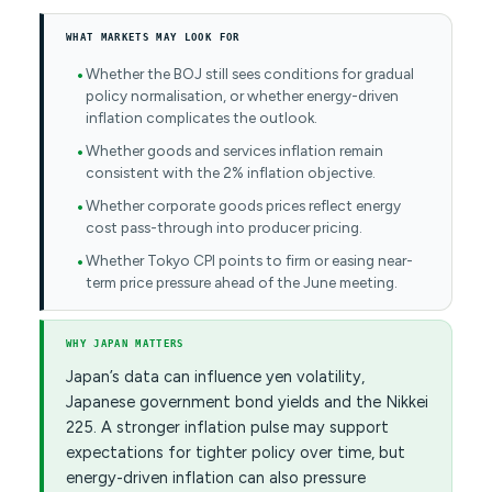
WHAT MARKETS MAY LOOK FOR
Whether the BOJ still sees conditions for gradual
policy normalisation, or whether energy-driven
inflation complicates the outlook.
Whether goods and services inflation remain
consistent with the 2% inflation objective.
Whether corporate goods prices reflect energy
cost pass-through into producer pricing.
Whether Tokyo CPI points to firm or easing near-
term price pressure ahead of the June meeting.
WHY JAPAN MATTERS
Japan’s data can influence yen volatility,
Japanese government bond yields and the Nikkei
225. A stronger inflation pulse may support
expectations for tighter policy over time, but
energy-driven inflation can also pressure