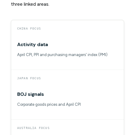
three linked areas.
CHINA FOCUS
Activity data
April CPI, PPI and purchasing managers' index (PMI)
JAPAN FOCUS
BOJ signals
Corporate goods prices and April CPI
AUSTRALIA FOCUS