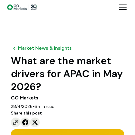
Market News & Insights
What are the market
drivers for APAC in May
2026?
GO Markets
•
28/4/2026
6
min read
Share this post