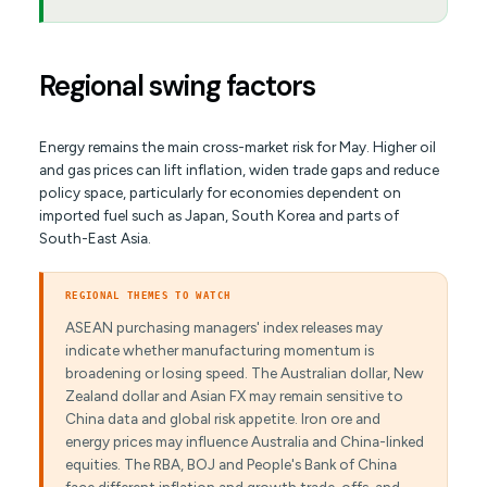
Regional swing factors
Energy remains the main cross-market risk for May. Higher oil
and gas prices can lift inflation, widen trade gaps and reduce
policy space, particularly for economies dependent on
imported fuel such as Japan, South Korea and parts of
South-East Asia.
REGIONAL THEMES TO WATCH
ASEAN purchasing managers' index releases may
indicate whether manufacturing momentum is
broadening or losing speed. The Australian dollar, New
Zealand dollar and Asian FX may remain sensitive to
China data and global risk appetite. Iron ore and
energy prices may influence Australia and China-linked
equities. The RBA, BOJ and People's Bank of China