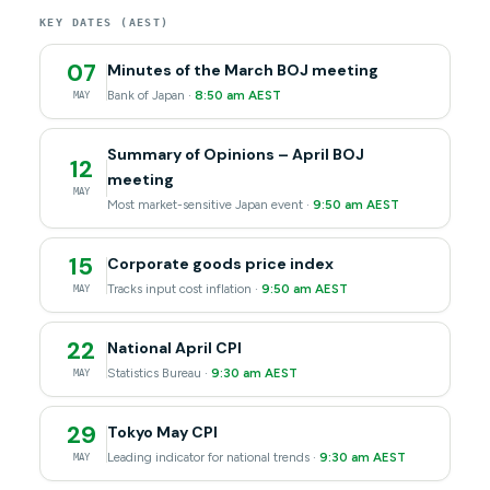
KEY DATES (AEST)
07
Minutes of the March BOJ meeting
Bank of Japan ·
8:50 am AEST
MAY
Summary of Opinions – April BOJ
12
meeting
MAY
Most market-sensitive Japan event ·
9:50 am AEST
15
Corporate goods price index
Tracks input cost inflation ·
9:50 am AEST
MAY
22
National April CPI
Statistics Bureau ·
9:30 am AEST
MAY
29
Tokyo May CPI
Leading indicator for national trends ·
9:30 am AEST
MAY