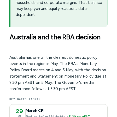
households and corporate margins. That balance
may keep yen and equity reactions data-
dependent.
Australia and the RBA decision
Australia has one of the clearest domestic policy
events in the region in May. The RBA's Monetary
Policy Board meets on 4 and 5 May, with the decision
statement and Statement on Monetary Policy due at
2:30 pm AEST on 5 May. The Governor's media
conference follows at 3:30 pm AEST.
KEY DATES (AEST)
29
March CPI
Final read before RBA decision ·
11:30 am AEST
APR