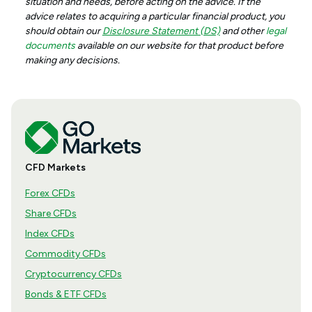
situation and needs, before acting on the advice. If the
advice relates to acquiring a particular financial product, you
should obtain our
Disclosure Statement (DS)
and other
legal
documents
available on our website for that product before
making any decisions.
CFD Markets
Forex CFDs
Share CFDs
Index CFDs
Commodity CFDs
Cryptocurrency CFDs
Bonds & ETF CFDs