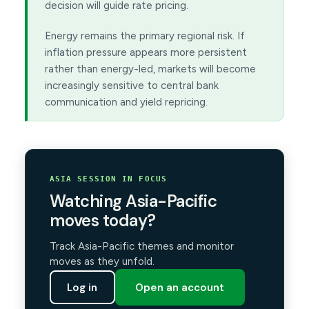
decision will guide rate pricing.
Energy remains the primary regional risk. If
inflation pressure appears more persistent
rather than energy-led, markets will become
increasingly sensitive to central bank
communication and yield repricing.
ASIA SESSION IN FOCUS
Watching Asia-Pacific
moves today?
Track Asia-Pacific themes and monitor
moves as they unfold.
Log in
Open an account