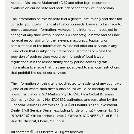
read our Disclosure Statement (DS) and other legal documents
available on our website and seek independent advice if necessary.
The information on this website is of a general nature only and does not
consider your goals, financial situation or needs. Every effort is made to
provide accurate information. However, the information is subject to
change at any time without notice. GO cannot guarantee and assume
no legal responsibility for the relevance, accuracy, topicality or
completeness of the information. We do not offer our services in any
jurisdiction that is subject to international sanctions or where the
provision of such services would be in breach of local laws or
regulations. It is the responsibility of any person accessing this
information to ensure that they are not subject to any local restrictions
that prohibit the use of our services.
The information on this site is not directed to residents of any country or
jurisdiction where such distribution or use would be contrary to local
laws or regulations. GO Markets Pty Ltd (MU) is a Global Business
Company (Company No. 170969), authorised and regulated by the
Financial Services Commission (FSC) of Mauritius as an Investment
Dealer (Full Service Dealer, excluding Underwriting) (license No. GB
19024896). Office address: Level 7, Office 9, ICONEBENE Lot B441,
Rue de L’Institut, Ebene, Mauritius.
All contents © GO Markets. All rights reserved.