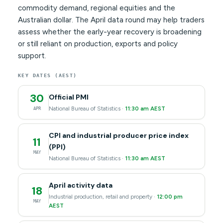
commodity demand, regional equities and the
Australian dollar. The April data round may help traders
assess whether the early-year recovery is broadening
or still reliant on production, exports and policy
support.
KEY DATES (AEST)
30
Official PMI
National Bureau of Statistics ·
11:30 am AEST
APR
CPI and industrial producer price index
11
(PPI)
MAY
National Bureau of Statistics ·
11:30 am AEST
April activity data
18
Industrial production, retail and property ·
12:00 pm
MAY
AEST