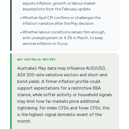
adjusts inflation, growth or labour market
assumptions from the February update.
Whether April CPI confirms or challenges the
inflation narrative after the May decision.
Whether labour conditions remain firm enough,
with unemployment at 4.3% in March, to keep
services inflation in focus.
WHY AUSTRALIA MATTERS
Australia’s May data may influence AUD/USD,
ASX 200 rate-sensitive sectors and short-end
bond yields. A firmer inflation profile could
support expectations for a restrictive RBA
stance, while softer activity or household signals
may limit how far markets price additional
tightening. For index CFDs and forex CFDs, this
is the highest-signal domestic event of the
month.