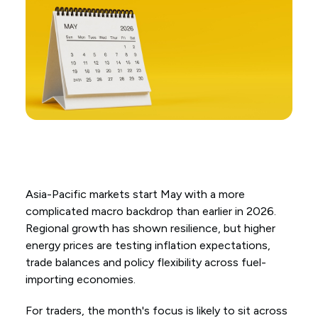
Asia-Pacific markets start May with a more
complicated macro backdrop than earlier in 2026.
Regional growth has shown resilience, but higher
energy prices are testing inflation expectations,
trade balances and policy flexibility across fuel-
importing economies.
For traders, the month's focus is likely to sit across