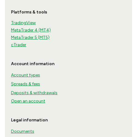
Platforms & tools
TradingView
MetaTrader 4 (MT4)
MetaTrader 5 (MT5)
cTrader
Account information
Account types
Spreads & fees
Deposits & withdrawals
Open an account
Legal information
Documents