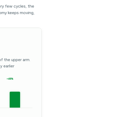
ery few cycles, the
omy keeps moving,
of the upper arm.
 earlier
~49%