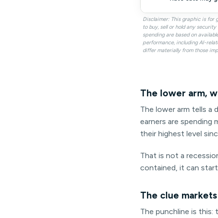
Disclaimer: This graphic is fo
to buy, sell or hold any securi
spending are based on availabl
performance, including AI-relat
differ materially from those imp
The lower arm, w
The lower arm tells a d
earners are spending m
their highest level sin
That is not a recession
contained, it can star
The clue markets
The punchline is this