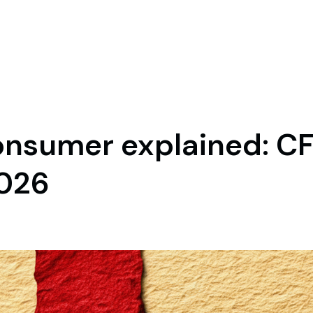
nsumer explained: CF
2026