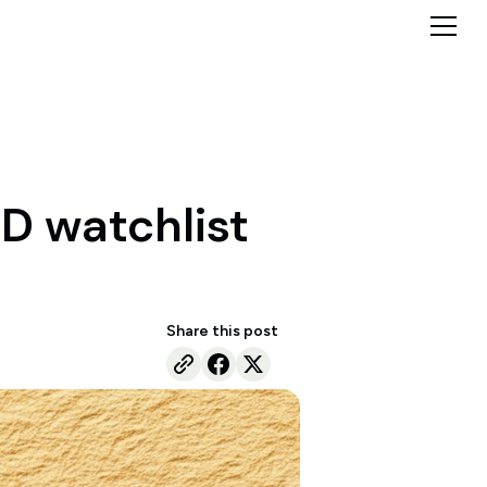
D watchlist
Share this post