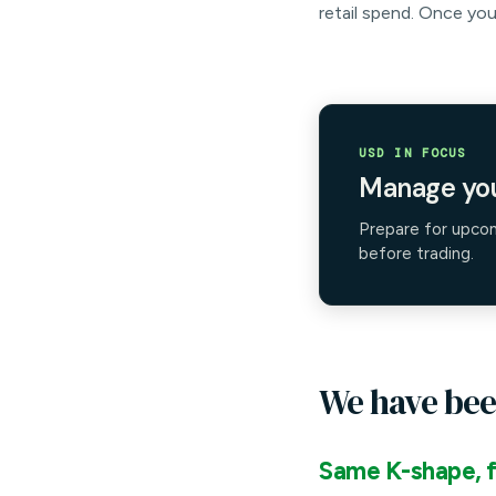
retail spend. Once you
USD IN FOCUS
Manage you
Prepare for upco
before trading.
We have bee
Same K-shape, f