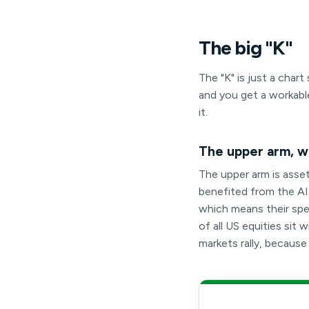
The
big
"K"
The "K" is just a cha
and you get a workabl
it.
The upper arm, wh
The upper arm is asse
benefited from the AI-l
which means their spen
of all US equities si
markets rally, becaus