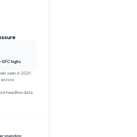
essure
t-GFC highs
els seen in 2021
g across
ore headline data
er spending