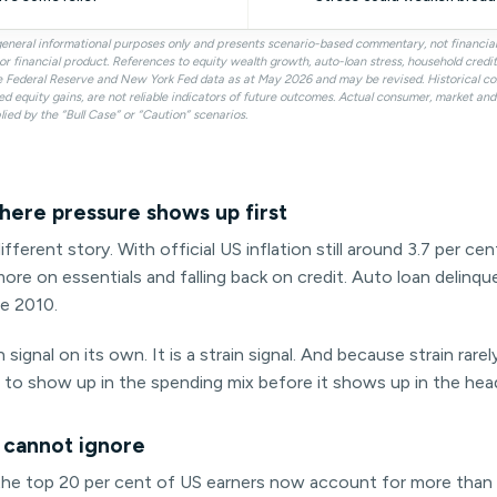
r general informational purposes only and presents scenario-based commentary, not financi
ty or financial product. References to equity wealth growth, auto-loan stress, household cred
e Federal Reserve and New York Fed data as at May 2026 and may be revised. Historical c
ed equity gains, are not reliable indicators of future outcomes. Actual consumer, market a
lied by the “Bull Case” or “Caution” scenarios.
here pressure shows up first
ifferent story. With official US inflation still around 3.7 per c
ore on essentials and falling back on credit. Auto loan delinq
ce 2010.
 signal on its own. It is a strain signal. And because strain rarel
t to show up in the spending mix before it shows up in the head
 cannot ignore
: the top 20 per cent of US earners now account for more than 