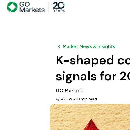
Market News & Insights
K-shaped co
signals for 
GO Markets
•
6/5/2026
10
min read