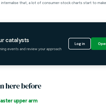
 internalise that, a lot of consumer-stock charts start to mak
r catalysts
Log in
Open
ming events and review your approach
n here before
aster upper arm