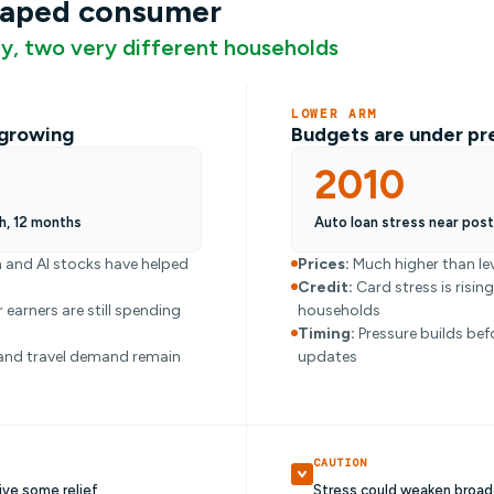
haped consumer
, two very different households
LOWER ARM
l growing
Budgets are under pr
2010
h, 12 months
Auto loan stress near pos
 and AI stocks have helped
Prices:
Much higher than lev
Credit:
Card stress is risin
 earners are still spending
households
Timing:
Pressure builds bef
and travel demand remain
updates
CAUTION
ive some relief
Stress could weaken broad