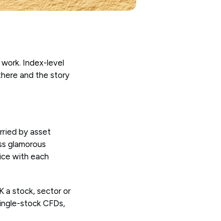
 work. Index-level
 there and the story
rried by asset
ess glamorous
vice with each
K a stock, sector or
single-stock CFDs,