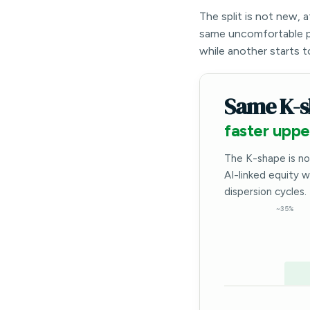
The split is not new, 
same uncomfortable p
while another starts t
Same K-s
faster uppe
The K-shape is no
AI-linked equity 
dispersion cycles.
~35%