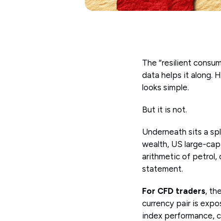
The “resilient consume
data helps it along. 
looks simple.
But it is not.
Underneath sits a sp
wealth, US large-cap 
arithmetic of petrol,
statement.
For CFD traders
, th
currency pair is exp
index performance, c