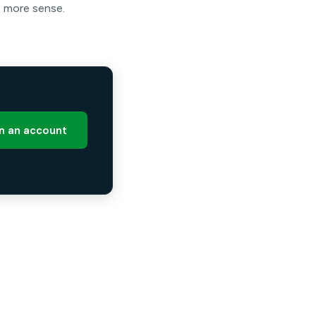
e more sense.
 an account