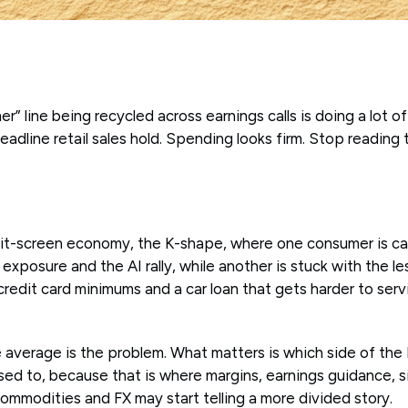
r” line being recycled across earnings calls is doing a lot of
Headline retail sales hold. Spending looks firm. Stop reading
lit-screen economy, the K-shape, where one consumer is ca
exposure and the AI rally, while another is stuck with the l
 credit card minimums and a car loan that gets harder to ser
e average is the problem. What matters is which side of the 
osed to, because that is where margins, earnings guidance, 
ommodities and FX may start telling a more divided story.