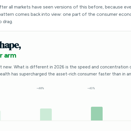
after all markets have seen versions of this before, because ev
attern comes back into view: one part of the consumer econ
o drag.
hape,
r arm
t new. What is different in 2026 is the speed and concentration 
wealth has supercharged the asset-rich consumer faster than in any
~40%
~43%