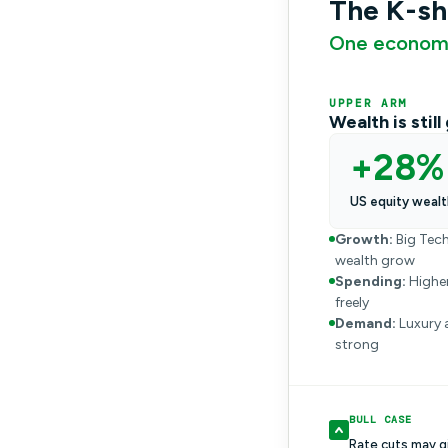
The K-s
One economy
UPPER ARM
Wealth is stil
+28%
US equity wealt
Growth:
Big Tech
wealth grow
Spending:
Higher
freely
Demand:
Luxury 
strong
BULL CASE
Rate cuts may g