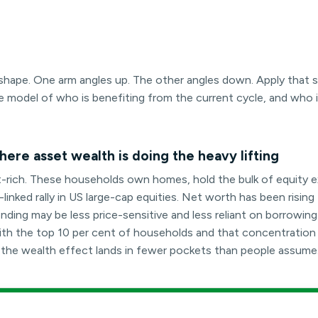
rt shape. One arm angles up. The other angles down. Apply that
e model of who is benefiting from the current cycle, and who 
ere asset wealth is doing the heavy lifting
t-rich. These households own homes, hold the bulk of equity 
inked rally in US large-cap equities. Net worth has been rising 
ding may be less price-sensitive and less reliant on borrowing
t with the top 10 per cent of households and that concentratio
e the wealth effect lands in fewer pockets than people assume