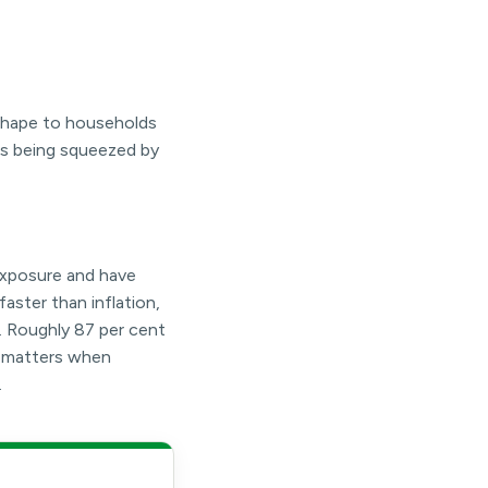
 shape to households
is being squeezed by
exposure and have
faster than inflation,
. Roughly 87 per cent
n matters when
.