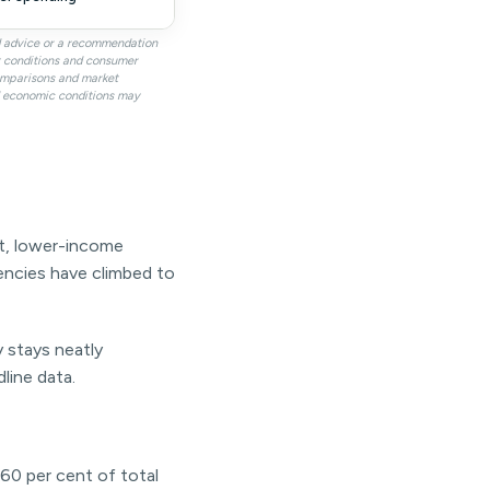
al advice or a recommendation
it conditions and consumer
omparisons and market
nd economic conditions may
ent, lower-income
uencies have climbed to
y stays neatly
line data.
60 per cent of total