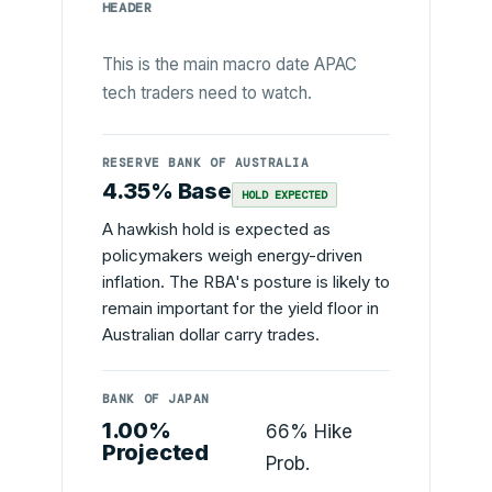
HEADER
This is the main macro date APAC
tech traders need to watch.
RESERVE BANK OF AUSTRALIA
4.35% Base
HOLD EXPECTED
A hawkish hold is expected as
policymakers weigh energy-driven
inflation. The RBA's posture is likely to
remain important for the yield floor in
Australian dollar carry trades.
BANK OF JAPAN
1.00%
66% Hike
Projected
Prob.