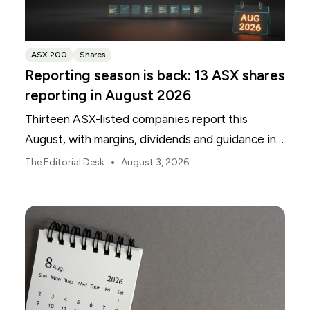
ASX 200
Shares
Reporting season is back: 13 ASX shares
reporting in August 2026
Thirteen ASX-listed companies report this
August, with margins, dividends and guidance in
focus.
•
The Editorial Desk
August 3, 2026