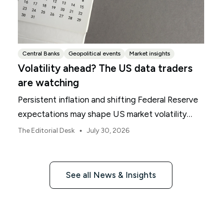
Central Banks
Geopolitical events
Market insights
Volatility ahead? The US data traders
are watching
Persistent inflation and shifting Federal Reserve
expectations may shape US market volatility
throughout August.
•
The Editorial Desk
July 30, 2026
See all News & Insights