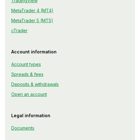
TradingView
MetaTrader 4 (MT4)
MetaTrader 5 (MT5)
cTrader
Account information
Account types
Spreads & fees
Deposits & withdrawals
Open an account
Legal information
Documents