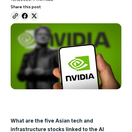
Share this post
What are the five Asian tech and
infrastructure stocks linked to the AI