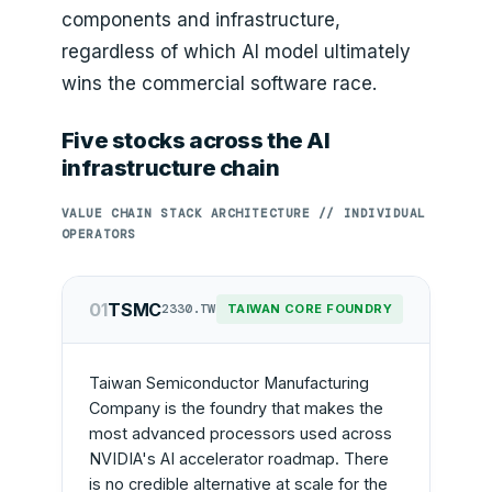
components and infrastructure,
regardless of which AI model ultimately
wins the commercial software race.
Five stocks across the AI
infrastructure chain
VALUE CHAIN STACK ARCHITECTURE // INDIVIDUAL
OPERATORS
01
TSMC
2330.TW
TAIWAN CORE FOUNDRY
Taiwan Semiconductor Manufacturing
Company is the foundry that makes the
most advanced processors used across
NVIDIA's AI accelerator roadmap. There
is no credible alternative at scale for the