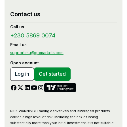
Contact us
Call us
+230 5869 0074
Email us
support.mu@gomarkets.com
Open account
Log in
Get started
RISK WARNING: Trading derivatives and leveraged products
carries a high level of risk, including the risk of losing
substantially more than your initial investment. It is not suitable