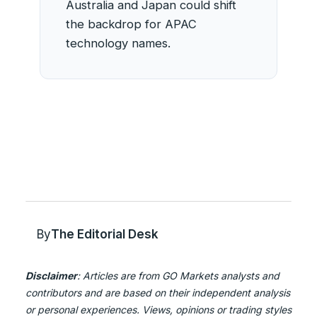
Australia and Japan could shift
the backdrop for APAC
technology names.
By
The Editorial Desk
Disclaimer
: Articles are from GO Markets analysts and
contributors and are based on their independent analysis
or personal experiences. Views, opinions or trading styles