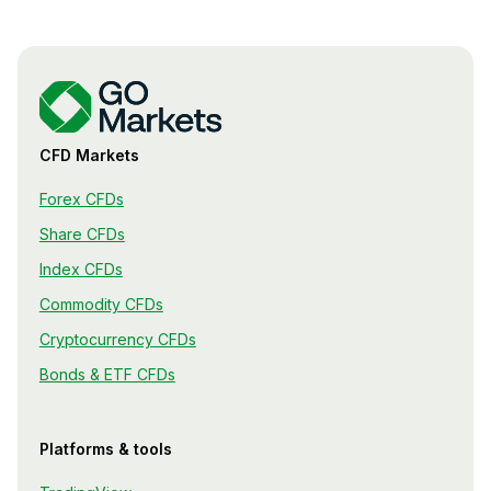
CFD Markets
Forex CFDs
Share CFDs
Index CFDs
Commodity CFDs
Cryptocurrency CFDs
Bonds & ETF CFDs
Platforms & tools