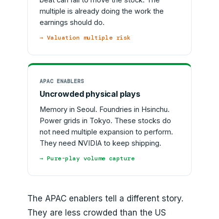
multiple is already doing the work the
earnings should do.
→ Valuation multiple risk
APAC ENABLERS
Uncrowded physical plays
Memory in Seoul. Foundries in Hsinchu.
Power grids in Tokyo. These stocks do
not need multiple expansion to perform.
They need NVIDIA to keep shipping.
→ Pure-play volume capture
The APAC enablers tell a different story.
They are less crowded than the US