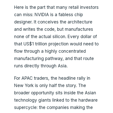
Here is the part that many retail investors
can miss: NVIDIA is a fabless chip
designer. It conceives the architecture
and writes the code, but manufactures
none of the actual silicon. Every dollar of
that US$1 trillion projection would need to
flow through a highly concentrated
manufacturing pathway, and that route
runs directly through Asia.
For APAC traders, the headline rally in
New York is only half the story. The
broader opportunity sits inside the Asian
technology giants linked to the hardware
supercycle: the companies making the