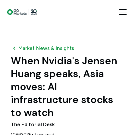
Market News & Insights
When Nvidia's Jensen
Huang speaks, Asia
moves: AI
infrastructure stocks
to watch
The Editorial Desk
•
10/6/2026
7
min read