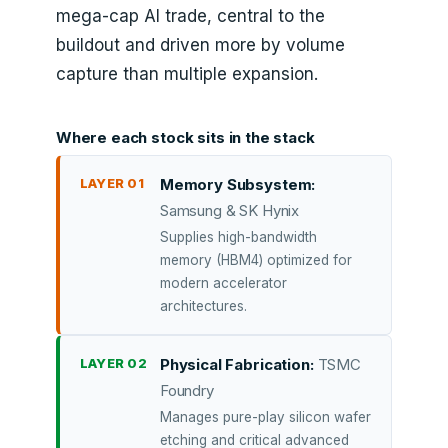
mega-cap AI trade, central to the
buildout and driven more by volume
capture than multiple expansion.
Where each stock sits in the stack
LAYER 01
Memory Subsystem:
Samsung & SK Hynix
Supplies high-bandwidth
memory (HBM4) optimized for
modern accelerator
architectures.
LAYER 02
Physical Fabrication:
TSMC
Foundry
Manages pure-play silicon wafer
etching and critical advanced