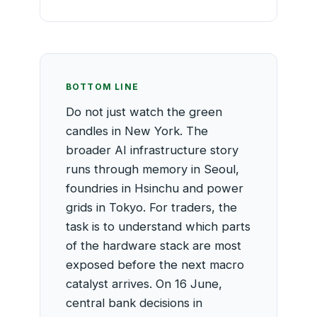
BOTTOM LINE
Do not just watch the green
candles in New York. The
broader AI infrastructure story
runs through memory in Seoul,
foundries in Hsinchu and power
grids in Tokyo. For traders, the
task is to understand which parts
of the hardware stack are most
exposed before the next macro
catalyst arrives. On 16 June,
central bank decisions in