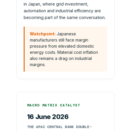
in Japan, where grid investment,
automation and industrial efficiency are
becoming part of the same conversation.
Watchpoint:
Japanese
manufacturers still face margin
pressure from elevated domestic
energy costs. Material cost inflation
also remains a drag on industrial
margins.
MACRO MATRIX CATALYST
16 June 2026
THE APAC CENTRAL BANK DOUBLE-