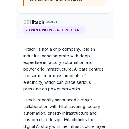
05
Hitachi
6501.T
JAPAN GRID INFRASTRUCTURE
Hitachi is not a chip company. It is an
industrial conglomerate with deep
expertise in factory automation and
power grid infrastructure. AI data centres
consume enormous amounts of
electricity, which can place serious
pressure on power networks.
Hitachi recently announced a major
collaboration with Intel covering factory
automation, energy infrastructure and
custom chip design. Hitachi links the
digital AI story with the infrastructure layer