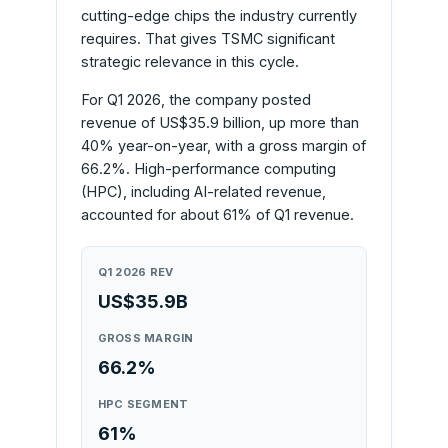
cutting-edge chips the industry currently
requires. That gives TSMC significant
strategic relevance in this cycle.
For Q1 2026, the company posted
revenue of US$35.9 billion, up more than
40% year-on-year, with a gross margin of
66.2%. High-performance computing
(HPC), including AI-related revenue,
accounted for about 61% of Q1 revenue.
Q1 2026 REV
US$35.9B
GROSS MARGIN
66.2%
HPC SEGMENT
61%