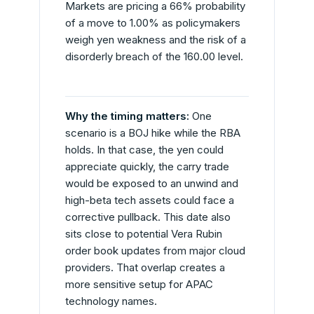
Markets are pricing a 66% probability
of a move to 1.00% as policymakers
weigh yen weakness and the risk of a
disorderly breach of the 160.00 level.
Why the timing matters:
One
scenario is a BOJ hike while the RBA
holds. In that case, the yen could
appreciate quickly, the carry trade
would be exposed to an unwind and
high-beta tech assets could face a
corrective pullback. This date also
sits close to potential Vera Rubin
order book updates from major cloud
providers. That overlap creates a
more sensitive setup for APAC
technology names.