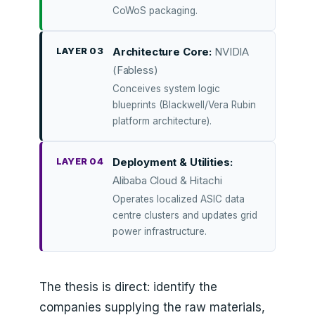
CoWoS packaging.
LAYER 03
Architecture Core:
NVIDIA
(Fabless)
Conceives system logic
blueprints (Blackwell/Vera Rubin
platform architecture).
LAYER 04
Deployment & Utilities:
Alibaba Cloud & Hitachi
Operates localized ASIC data
centre clusters and updates grid
power infrastructure.
The thesis is direct: identify the
companies supplying the raw materials,