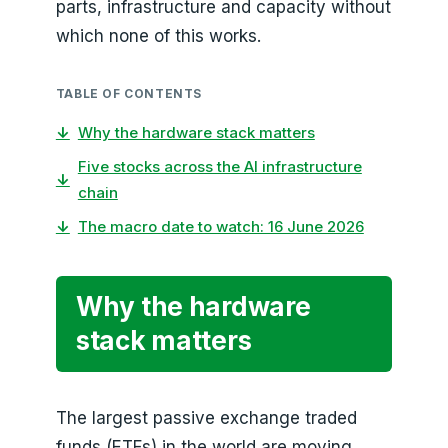
parts, infrastructure and capacity without
which none of this works.
TABLE OF CONTENTS
↓
Why the hardware stack matters
Five stocks across the AI infrastructure
↓
chain
↓
The macro date to watch: 16 June 2026
Why the hardware
stack matters
The largest passive exchange traded
funds (ETFs) in the world are moving