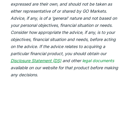
expressed are their own, and should not be taken as
either representative of or shared by GO Markets.
Advice, if any, is of a ‘general’ nature and not based on
your personal objectives, financial situation or needs.
Consider how appropriate the advice, if any, is to your
objectives, financial situation and needs, before acting
on the advice. If the advice relates to acquiring a
particular financial product, you should obtain our
Disclosure Statement (DS)
and other
legal documents
available on our website for that product before making
any decisions.