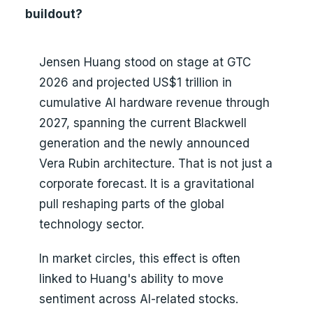
buildout?
Jensen Huang stood on stage at GTC
2026 and projected US$1 trillion in
cumulative AI hardware revenue through
2027, spanning the current Blackwell
generation and the newly announced
Vera Rubin architecture. That is not just a
corporate forecast. It is a gravitational
pull reshaping parts of the global
technology sector.
In market circles, this effect is often
linked to Huang's ability to move
sentiment across AI-related stocks.