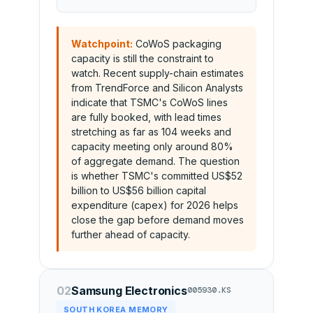
Watchpoint:
CoWoS packaging
capacity is still the constraint to
watch. Recent supply-chain estimates
from TrendForce and Silicon Analysts
indicate that TSMC's CoWoS lines
are fully booked, with lead times
stretching as far as 104 weeks and
capacity meeting only around 80%
of aggregate demand. The question
is whether TSMC's committed US$52
billion to US$56 billion capital
expenditure (capex) for 2026 helps
close the gap before demand moves
further ahead of capacity.
02
Samsung Electronics
005930.KS
SOUTH KOREA MEMORY