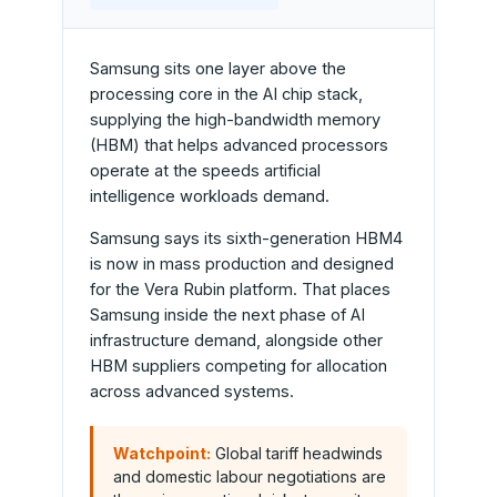
Samsung sits one layer above the
processing core in the AI chip stack,
supplying the high-bandwidth memory
(HBM) that helps advanced processors
operate at the speeds artificial
intelligence workloads demand.
Samsung says its sixth-generation HBM4
is now in mass production and designed
for the Vera Rubin platform. That places
Samsung inside the next phase of AI
infrastructure demand, alongside other
HBM suppliers competing for allocation
across advanced systems.
Watchpoint:
Global tariff headwinds
and domestic labour negotiations are