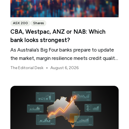
ASX 200
Shares
CBA, Westpac, ANZ or NAB: Which
bank looks strongest?
As Australia’s Big Four banks prepare to update
the market, margin resilience meets credit quality
scrutiny. Here is your roadmap for CBA, Westpac,
•
The Editorial Desk
August 6, 2026
ANZ and NAB.