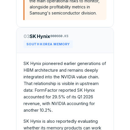
the main operational risks to monitor,
alongside profitability metrics in
Samsung's semiconductor division.
03
SK Hynix
000660.KS
SOUTH KOREA MEMORY
SK Hynix pioneered earlier generations of
HBM architecture and remains deeply
integrated into the NVIDIA value chain.
That relationship is visible in upstream
data: FormFactor reported SK Hynix
accounted for 29.5% of its Q1 2026
revenue, with NVIDIA accounting for
another 10.2%.
SK Hynix is also reportedly evaluating
whether its memory products can work