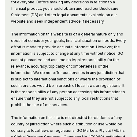
for everyone. Before making any decisions in relation to a
financial product, you should obtain and read our Disclosure
Statement (DS) and other legal documents available on our
website and seek independent advice if necessary.
The information on this website is of a general nature only and
does not consider your goals, financial situation or needs. Every
effort is made to provide accurate information. However, the
information is subject to change at any time without notice. GO
cannot guarantee and assume no legal responsibility for the
relevance, accuracy, topicality or completeness of the
information. We do not offer our services in any jurisdiction that
is subject to international sanctions or where the provision of
such services would be in breach of local laws or regulations. It
is the responsibility of any person accessing this information to
ensure that they are not subject to any local restrictions that
prohibit the use of our services.
The information on this site is not directed to residents of any
country or jurisdiction where such distribution or use would be
contrary to local laws or regulations. GO Markets Pty Ltd (MU) is
a Global Business Company (Company No. 170969), authorised