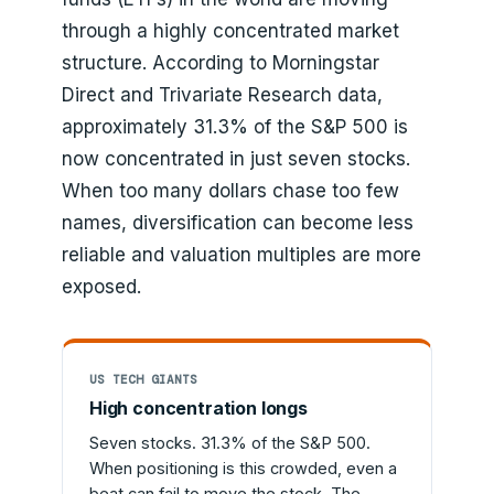
through a highly concentrated market
structure. According to Morningstar
Direct and Trivariate Research data,
approximately 31.3% of the S&P 500 is
now concentrated in just seven stocks.
When too many dollars chase too few
names, diversification can become less
reliable and valuation multiples are more
exposed.
US TECH GIANTS
High concentration longs
Seven stocks. 31.3% of the S&P 500.
When positioning is this crowded, even a
beat can fail to move the stock. The