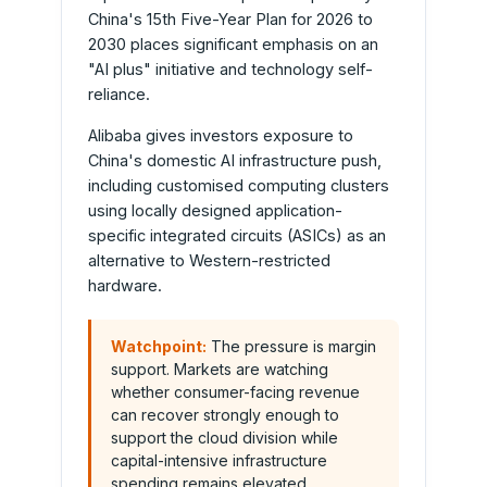
China's 15th Five-Year Plan for 2026 to
2030 places significant emphasis on an
"AI plus" initiative and technology self-
reliance.
Alibaba gives investors exposure to
China's domestic AI infrastructure push,
including customised computing clusters
using locally designed application-
specific integrated circuits (ASICs) as an
alternative to Western-restricted
hardware.
Watchpoint:
The pressure is margin
support. Markets are watching
whether consumer-facing revenue
can recover strongly enough to
support the cloud division while
capital-intensive infrastructure
spending remains elevated.