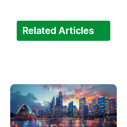
Related Articles