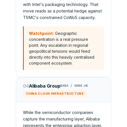
with Intel's packaging technology. That
move reads as a potential hedge against
TSMC's constrained CoWoS capacity.
Watchpoint:
Geographic
concentration is a real pressure
point. Any escalation in regional
geopolitical tensions would feed
directly into this heavily centralised
component ecosystem.
04
Alibaba Group
BABA / 9988.HK
CHINA CLOUD INFRASTRUCTURE
While the semiconductor companies
capture the manufacturing layer, Alibaba
represents the enterprise adoption layer.