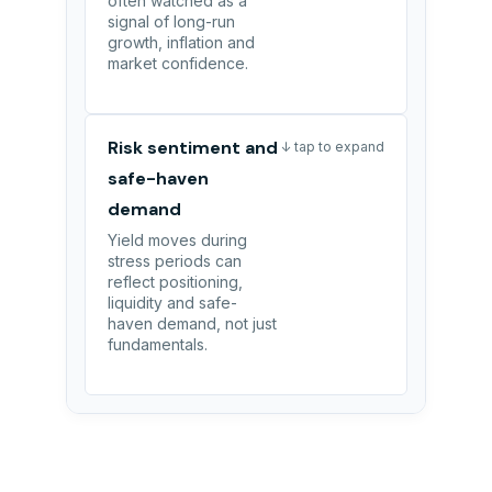
often watched as a
signal of long-run
growth, inflation and
market confidence.
Risk sentiment and
↓ tap to expand
safe-haven
demand
Yield moves during
stress periods can
reflect positioning,
liquidity and safe-
haven demand, not just
fundamentals.