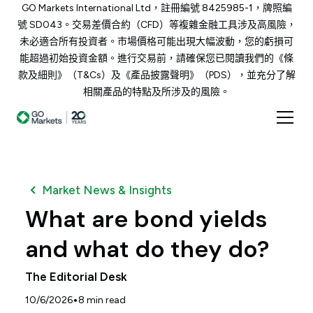
GO Markets International Ltd，註冊編號 8425985-1，牌照編
號 SD043。交易差價合約（CFD）等複雜金融工具涉及高風險，
未必適合所有投資者。市場價格可能出現大幅波動，您的虧損可
能超過初始投資金額。進行交易前，請確保您已閱讀我們的《條
款及細則》（T&Cs）及《產品披露聲明》（PDS），並充分了解
相關產品的特點及所涉及的風險。
Market News & Insights
What are bond yields
and what do they do?
The Editorial Desk
•
10/6/2026
8
min read