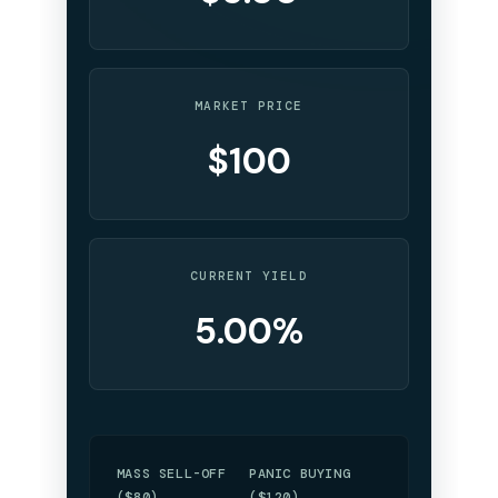
MARKET PRICE
$100
CURRENT YIELD
5.00%
MASS SELL-OFF
PANIC BUYING
($80)
($120)