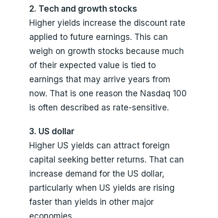
2. Tech and growth stocks
Higher yields increase the discount rate
applied to future earnings. This can
weigh on growth stocks because much
of their expected value is tied to
earnings that may arrive years from
now. That is one reason the Nasdaq 100
is often described as rate-sensitive.
3. US dollar
Higher US yields can attract foreign
capital seeking better returns. That can
increase demand for the US dollar,
particularly when US yields are rising
faster than yields in other major
economies.