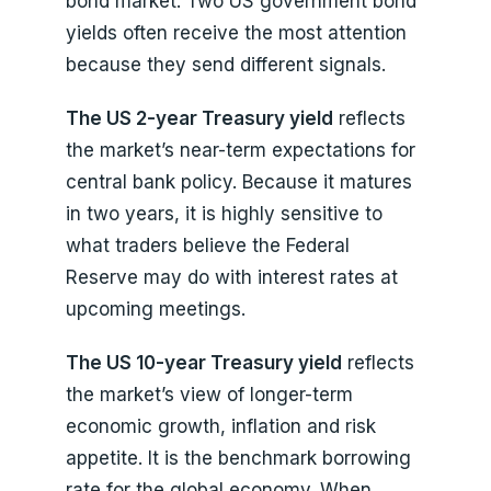
bond market. Two US government bond
yields often receive the most attention
because they send different signals.
The US 2-year Treasury yield
reflects
the market’s near-term expectations for
central bank policy. Because it matures
in two years, it is highly sensitive to
what traders believe the Federal
Reserve may do with interest rates at
upcoming meetings.
The US 10-year Treasury yield
reflects
the market’s view of longer-term
economic growth, inflation and risk
appetite. It is the benchmark borrowing
rate for the global economy. When