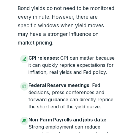
Bond yields do not need to be monitored
every minute. However, there are
specific windows when yield moves
may have a stronger influence on
market pricing.
CPI releases:
CPI can matter because
it can quickly reprice expectations for
inflation, real yields and Fed policy.
Federal Reserve meetings:
Fed
decisions, press conferences and
forward guidance can directly reprice
the short end of the yield curve.
Non-Farm Payrolls and jobs data:
Strong employment can reduce