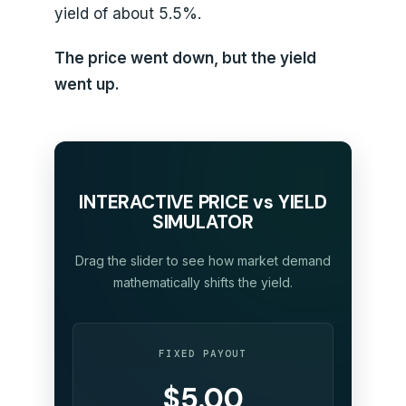
yield of about 5.5%.
The price went down, but the yield
went up.
INTERACTIVE PRICE vs YIELD
SIMULATOR
Drag the slider to see how market demand
mathematically shifts the yield.
FIXED PAYOUT
$5.00