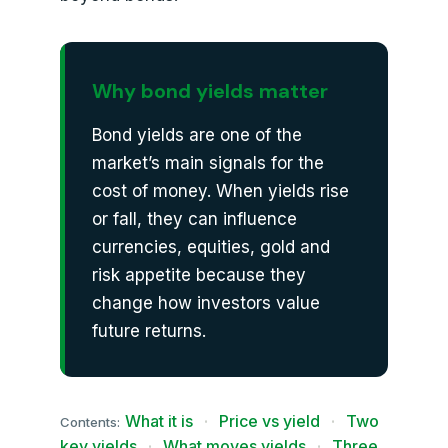
Why bond yields matter
Bond yields are one of the
market’s main signals for the
cost of money. When yields rise
or fall, they can influence
currencies, equities, gold and
risk appetite because they
change how investors value
future returns.
What it is
·
Price vs yield
·
Two
Contents:
key yields
·
What moves yields
·
Three