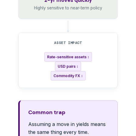
2-yr moves quickly
Highly sensitive to near-term policy
ASSET IMPACT
Rate-sensitive assets ↕
USD pairs ↕
Commodity FX ↕
Common trap
Assuming a move in yields means
the same thing every time.