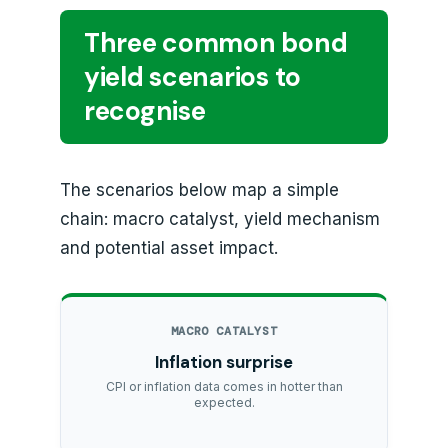
Three common bond
yield scenarios to
recognise
The scenarios below map a simple
chain: macro catalyst, yield mechanism
and potential asset impact.
MACRO CATALYST
Inflation surprise
CPI or inflation data comes in hotter than
expected.