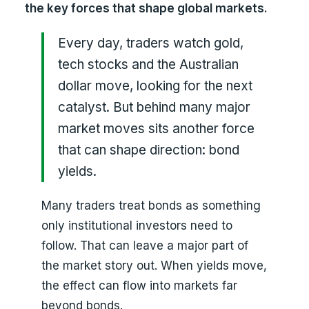
the key forces that shape global markets.
Every day, traders watch gold,
tech stocks and the Australian
dollar move, looking for the next
catalyst. But behind many major
market moves sits another force
that can shape direction: bond
yields.
Many traders treat bonds as something
only institutional investors need to
follow. That can leave a major part of
the market story out. When yields move,
the effect can flow into markets far
beyond bonds.