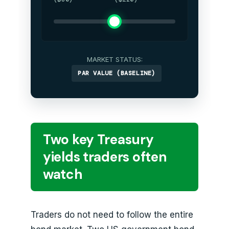
MARKET STATUS:
PAR VALUE (BASELINE)
Two key Treasury
yields traders often
watch
Traders do not need to follow the entire