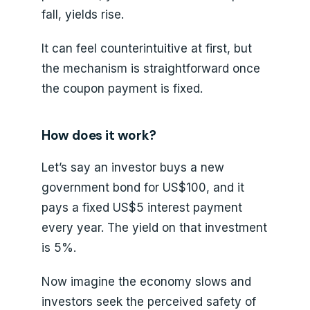
fall, yields rise.
It can feel counterintuitive at first, but
the mechanism is straightforward once
the coupon payment is fixed.
How does it work?
Let’s say an investor buys a new
government bond for US$100, and it
pays a fixed US$5 interest payment
every year. The yield on that investment
is 5%.
Now imagine the economy slows and
investors seek the perceived safety of