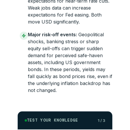
expectations for near-term rate cuts.
Weak jobs data can increase
expectations for Fed easing. Both
move USD significantly.
Major risk-off events:
Geopolitical
shocks, banking stress or sharp
equity sell-offs can trigger sudden
demand for perceived safe-haven
assets, including US government
bonds. In these periods, yields may
fall quickly as bond prices rise, even if
the underlying inflation backdrop has
not changed.
TEST YOUR KNOWLEDGE
1 / 3