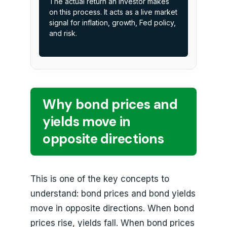
The actual return an investor makes
on this process. It acts as a live market
signal for inflation, growth, Fed policy,
and risk.
Why bond prices and
yields move in
opposite directions
This is one of the key concepts to
understand: bond prices and bond yields
move in opposite directions. When bond
prices rise, yields fall. When bond prices