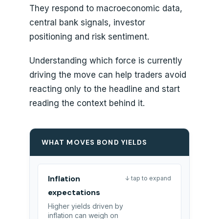
They respond to macroeconomic data,
central bank signals, investor
positioning and risk sentiment.
Understanding which force is currently
driving the move can help traders avoid
reacting only to the headline and start
reading the context behind it.
WHAT MOVES BOND YIELDS
Inflation
↓ tap to expand
expectations
Higher yields driven by
inflation can weigh on