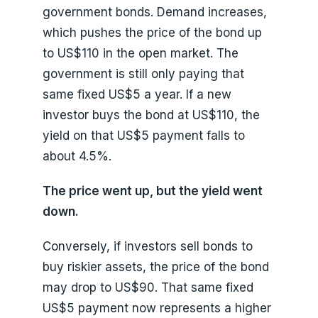
government bonds. Demand increases,
which pushes the price of the bond up
to US$110 in the open market. The
government is still only paying that
same fixed US$5 a year. If a new
investor buys the bond at US$110, the
yield on that US$5 payment falls to
about 4.5%.
The price went up, but the yield went
down.
Conversely, if investors sell bonds to
buy riskier assets, the price of the bond
may drop to US$90. That same fixed
US$5 payment now represents a higher