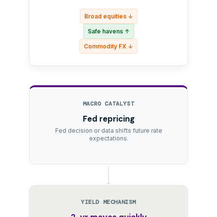
Broad equities ↓
Safe havens ↑
Commodity FX ↓
MACRO CATALYST
Fed repricing
Fed decision or data shifts future rate
expectations.
YIELD MECHANISM