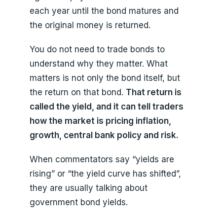
each year until the bond matures and
the original money is returned.
You do not need to trade bonds to
understand why they matter. What
matters is not only the bond itself, but
the return on that bond.
That return is
called the yield, and it can tell traders
how the market is pricing inflation,
growth, central bank policy and risk.
When commentators say “yields are
rising” or “the yield curve has shifted”,
they are usually talking about
government bond yields.