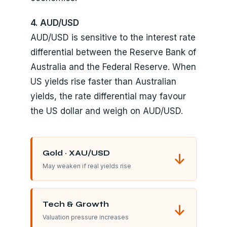
4. AUD/USD
AUD/USD is sensitive to the interest rate
differential between the Reserve Bank of
Australia and the Federal Reserve. When
US yields rise faster than Australian
yields, the rate differential may favour
the US dollar and weigh on AUD/USD.
Gold · XAU/USD
↓
May weaken if real yields rise
Tech & Growth
↓
Valuation pressure increases