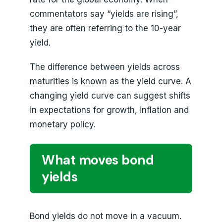
commentators say “yields are rising”,
they are often referring to the 10-year
yield.
The difference between yields across
maturities is known as the yield curve. A
changing yield curve can suggest shifts
in expectations for growth, inflation and
monetary policy.
What moves bond
yields
Bond yields do not move in a vacuum.