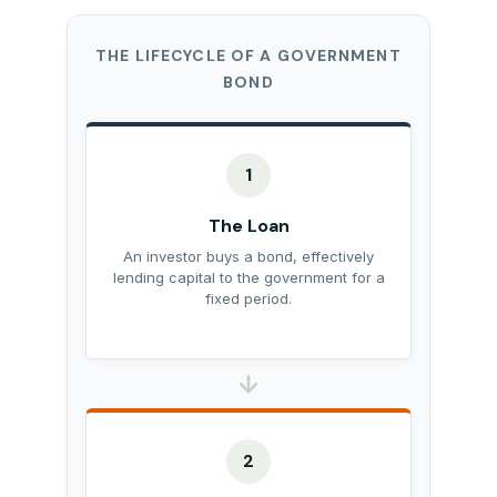
THE LIFECYCLE OF A GOVERNMENT
BOND
1
The Loan
An investor buys a bond, effectively
lending capital to the government for a
fixed period.
2