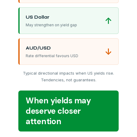
US Dollar
↑
May strengthen on yield gap
AUD/USD
↓
Rate differential favours USD
Typical directional impacts when US yields rise.
Tendencies, not guarantees.
When yields may
deserve closer
attention