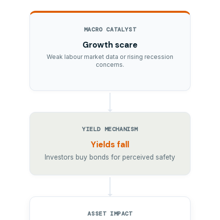
MACRO CATALYST
Growth scare
Weak labour market data or rising recession
concerns.
YIELD MECHANISM
Yields fall
Investors buy bonds for perceived safety
ASSET IMPACT