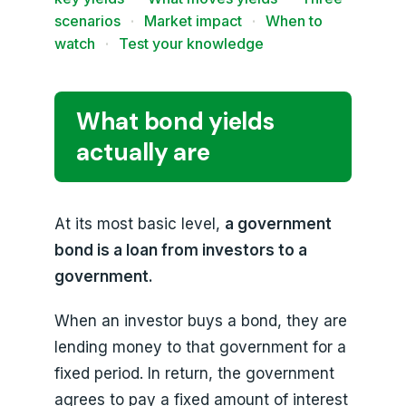
scenarios
·
Market impact
·
When to
watch
·
Test your knowledge
What bond yields
actually are
At its most basic level,
a government
bond is a loan from investors to a
government.
When an investor buys a bond, they are
lending money to that government for a
fixed period. In return, the government
agrees to pay a fixed amount of interest