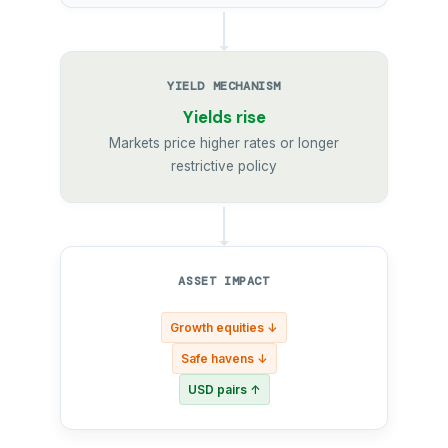
YIELD MECHANISM
Yields rise
Markets price higher rates or longer
restrictive policy
ASSET IMPACT
Growth equities ↓
Safe havens ↓
USD pairs ↑