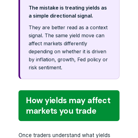
The mistake is treating yields as
a simple directional signal.
They are better read as a context
signal. The same yield move can
affect markets differently
depending on whether it is driven
by inflation, growth, Fed policy or
risk sentiment.
How yields may affect
markets you trade
Once traders understand what yields