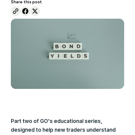
Share this post
Part two of GO's educational series,
designed to help new traders understand