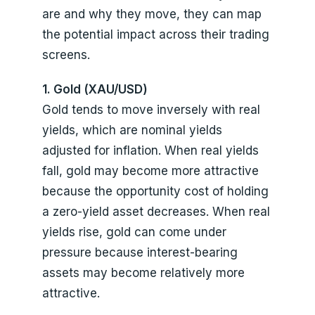
are and why they move, they can map
the potential impact across their trading
screens.
1. Gold (XAU/USD)
Gold tends to move inversely with real
yields, which are nominal yields
adjusted for inflation. When real yields
fall, gold may become more attractive
because the opportunity cost of holding
a zero-yield asset decreases. When real
yields rise, gold can come under
pressure because interest-bearing
assets may become relatively more
attractive.