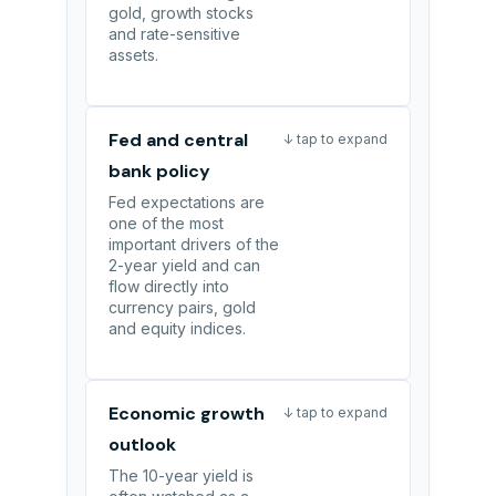
gold, growth stocks
and rate-sensitive
assets.
Fed and central
↓ tap to expand
bank policy
Fed expectations are
one of the most
important drivers of the
2-year yield and can
flow directly into
currency pairs, gold
and equity indices.
Economic growth
↓ tap to expand
outlook
The 10-year yield is