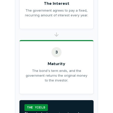
The Interest
The government agrees to pay a fixed,
recurring amount of interest every year.
3
Maturity
The bond's term ends, and the
government returns the original money
to the investor.
THE YIELD