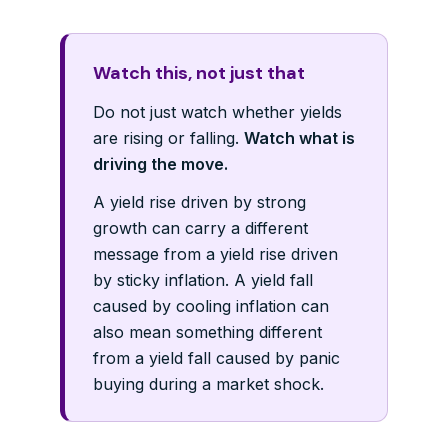
Watch this, not just that
Do not just watch whether yields
are rising or falling.
Watch what is
driving the move.
A yield rise driven by strong
growth can carry a different
message from a yield rise driven
by sticky inflation. A yield fall
caused by cooling inflation can
also mean something different
from a yield fall caused by panic
buying during a market shock.