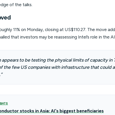
dge of the talks.
oved
 roughly 11% on Monday, closing at US$110.27. The move add
nalled that investors may be reassessing Intel’s role in the A
appears to be testing the physical limits of capacity in T
f the few US companies with infrastructure that could a
”
GHTS
nductor stocks in Asia: AI's biggest beneficiaries