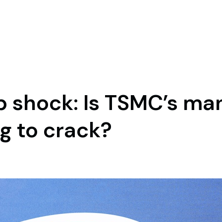
hip shock: Is TSMC’s m
g to crack?