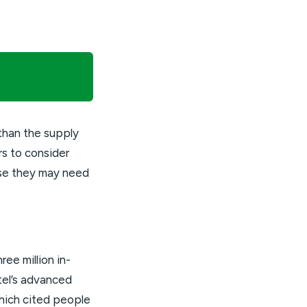
than the supply
rs to consider
use they may need
ee million in-
ntel’s advanced
hich cited people