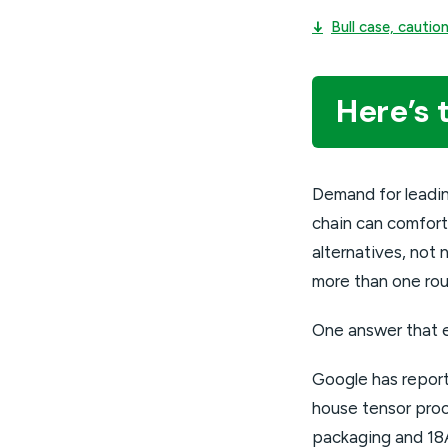
↓
Bull case, cauti
Here’s 
Demand for leadi
chain can comfort
alternatives, no
more than one rou
One answer that 
Google has reporte
house tensor proce
packaging and 18A