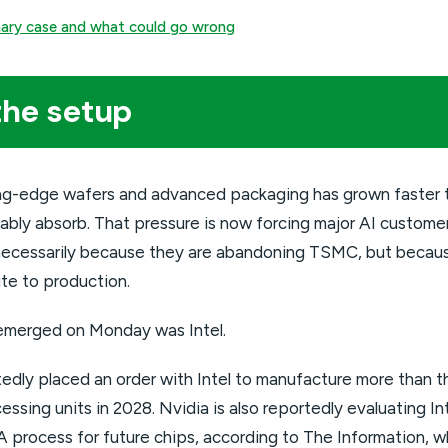
onary case and what could go wrong
the setup
ng-edge wafers and advanced packaging has grown faster 
ably absorb. That pressure is now forcing major AI custome
t necessarily because they are abandoning TSMC, but beca
te to production.
emerged on Monday was Intel.
dly placed an order with Intel to manufacture more than thr
ssing units in 2028. Nvidia is also reportedly evaluating I
 process for future chips, according to The Information, w