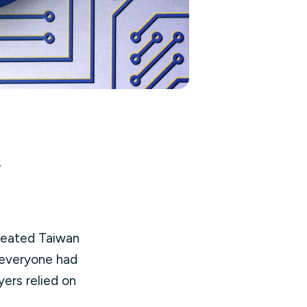
.
treated Taiwan
 everyone had
ers relied on