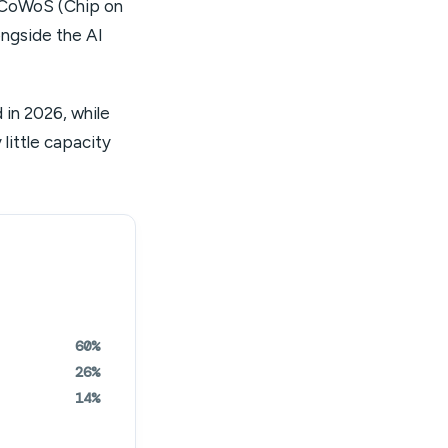
 CoWoS (Chip on
ongside the AI
in 2026, while
little capacity
60%
26%
14%