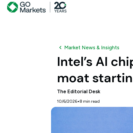
Market News & Insights
Intel’s AI c
moat startin
The Editorial Desk
•
10/6/2026
8
min read