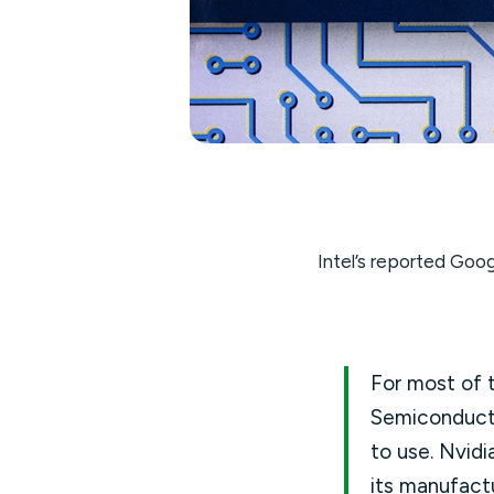
Intel’s reported Goog
For most of t
Semiconduct
to use. Nvid
its manufact