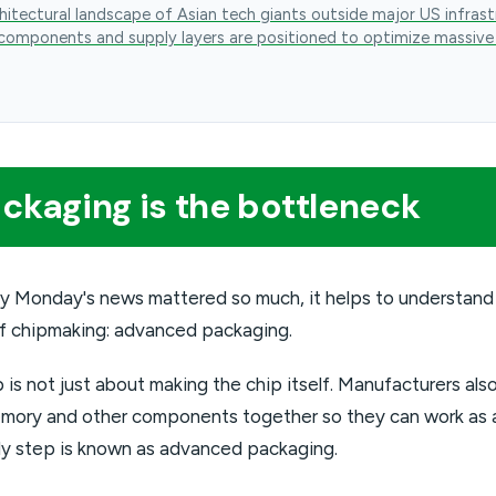
hitectural landscape of Asian tech giants outside major US infrast
components and supply layers are positioned to optimize massive
kaging is the bottleneck
y Monday's news mattered so much, it helps to understand
f chipmaking: advanced packaging.
p is not just about making the chip itself. Manufacturers al
mory and other components together so they can work as a
ly step is known as advanced packaging.