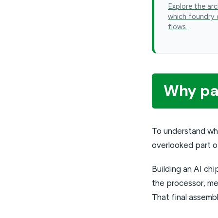
Explore the arc
which foundry 
flows.
Why pac
To understand wh
overlooked part o
Building an AI chi
the processor, me
That final assemb