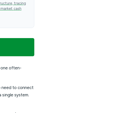
ructure, tracing
 market cash
 one often-
so need to connect
 single system.