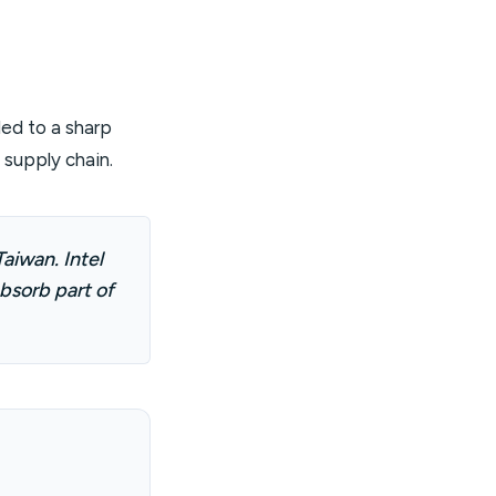
ed to a sharp
I supply chain.
aiwan. Intel
bsorb part of