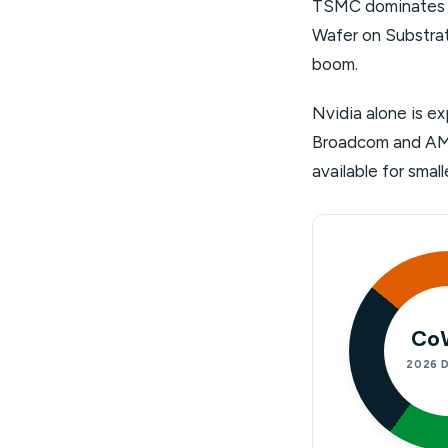
TSMC dominates o
Wafer on Substrat
boom.
Nvidia alone is e
Broadcom and AMD 
available for sma
Co
2026 