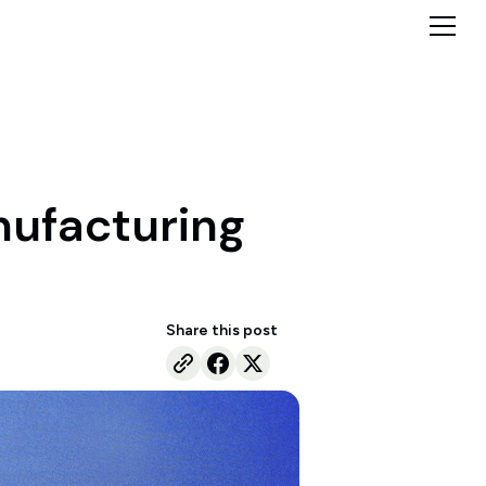
anufacturing
Share this post