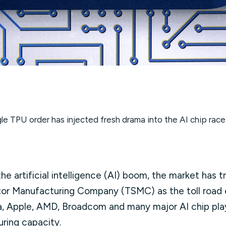
le TPU order has injected fresh drama into the AI chip race
he artificial intelligence (AI) boom, the market has 
or Manufacturing Company (TSMC) as the toll road
ia, Apple, AMD, Broadcom and many major AI chip play
uring capacity.