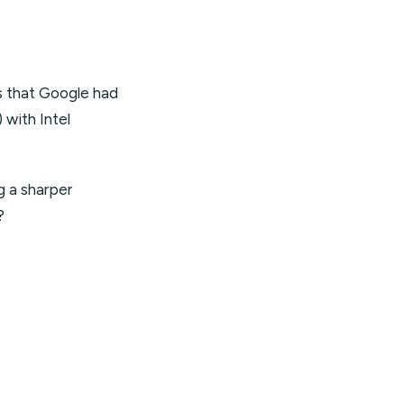
s that Google had
 with Intel
g a sharper
?