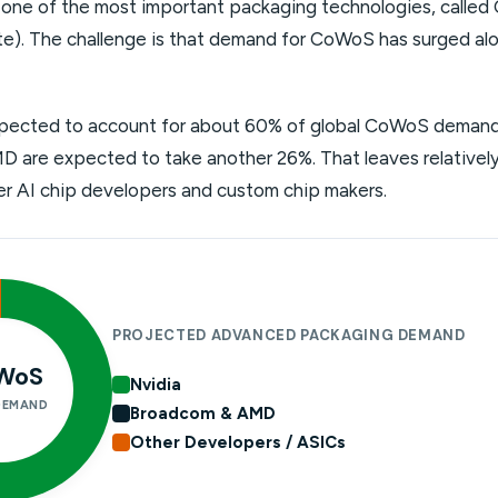
ne of the most important packaging technologies, called
e). The challenge is that demand for CoWoS has surged al
xpected to account for about 60% of global CoWoS demand 
are expected to take another 26%. That leaves relatively 
ller AI chip developers and custom chip makers.
PROJECTED ADVANCED PACKAGING DEMAND
WoS
Nvidia
DEMAND
Broadcom & AMD
Other Developers / ASICs