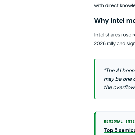
with direct knowle
Why Intel m
Intel shares rose
2026 rally and sig
“The AI boom 
may be one o
the overflow.
REGIONAL INSI
Top 5 semico