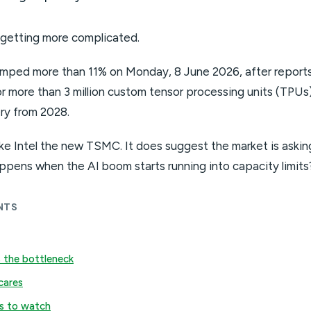
 getting more complicated.
jumped more than 11% on Monday, 8 June 2026, after report
r more than 3 million custom tensor processing units (TPUs)
ery from 2028.
e Intel the new TSMC. It does suggest the market is askin
ppens when the AI boom starts running into capacity limits
NTS
 the bottleneck
cares
s to watch