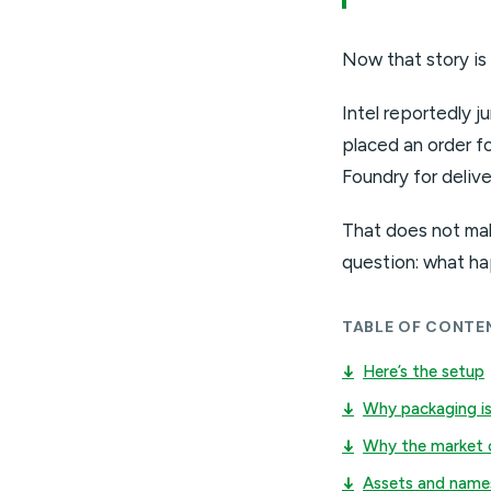
Now that story is
Intel reportedly 
placed an order fo
Foundry for deliv
That does not mak
question: what ha
TABLE OF CONTE
↓
Here’s the setup
↓
Why packaging is
↓
Why the market 
↓
Assets and name