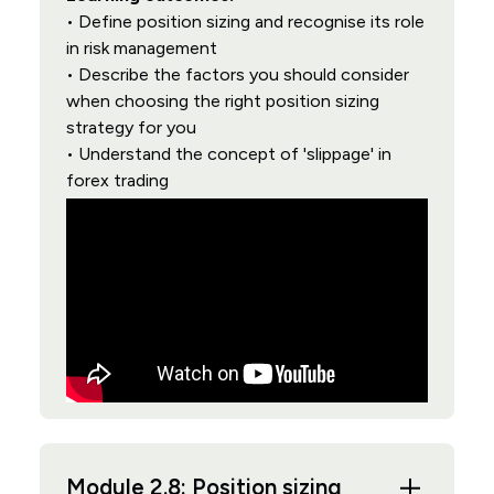
• Define position sizing and recognise its role
in risk management
• Describe the factors you should consider
when choosing the right position sizing
strategy for you
• Understand the concept of 'slippage' in
forex trading
Module 2.8: Position sizing