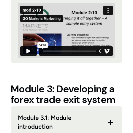
Module 3: Developing a
forex trade exit system
Module 3.1: Module
introduction