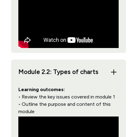
Module 2.2: Types of charts
Learning outcomes:
• Review the key issues covered in module 1
• Outline the purpose and content of this
module