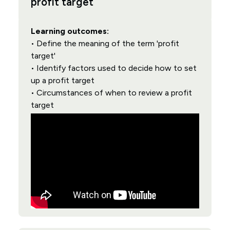
profit target
Learning outcomes:
• Define the meaning of the term 'profit
target'
• Identify factors used to decide how to set
up a profit target
• Circumstances of when to review a profit
target