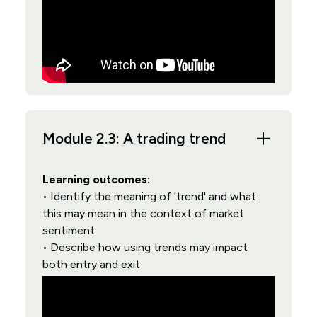
Module 2.3: A trading trend
Learning outcomes:
• Identify the meaning of 'trend' and what
this may mean in the context of market
sentiment
• Describe how using trends may impact
both entry and exit