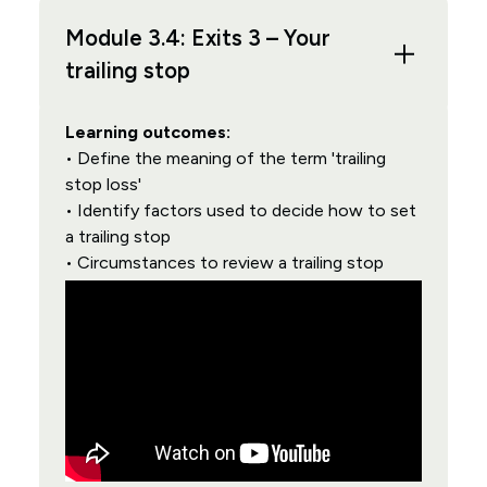
Module 3.4: Exits 3 – Your
trailing stop
Learning outcomes:
• Define the meaning of the term 'trailing
stop loss'
• Identify factors used to decide how to set
a trailing stop
• Circumstances to review a trailing stop