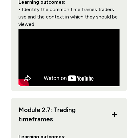
Learning outcomes:
• Identify the common time frames traders
use and the context in which they should be
viewed
Module 2.7: Trading
timeframes
Learning outcomes: