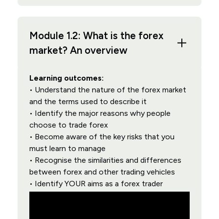
Module 1.2: What is the forex
market? An overview
Learning outcomes:
• Understand the nature of the forex market
and the terms used to describe it
• Identify the major reasons why people
choose to trade forex
• Become aware of the key risks that you
must learn to manage
• Recognise the similarities and differences
between forex and other trading vehicles
• Identify YOUR aims as a forex trader