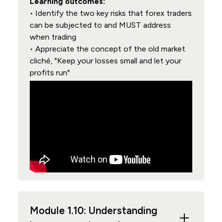
Learning outcomes:
• Identify the two key risks that forex traders
can be subjected to and MUST address
when trading
• Appreciate the concept of the old market
cliché, "Keep your losses small and let your
profits run"
Module 1.10: Understanding