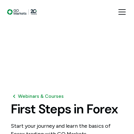
Webinars & Courses
First
Steps
in
Forex
Start your journey and learn the basics of