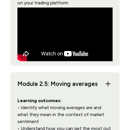
on your trading platform
Module 2.5: Moving averages
Learning outcomes:
• Identify what moving averages are and
what they mean in the context of market
sentiment
• Understand how you can get the most out