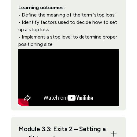
Learning outcomes:
• Define the meaning of the term 'stop loss'
• Identify factors used to decide how to set
up a stop loss
• Implement a stop level to determine proper
positioning size
Module 3.3: Exits 2 – Setting a