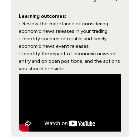
Learning outcomes:
• Review the importance of considering
economic news releases in your trading
• Identify sources of reliable and timely
economic news event releases
• Identify the impact of economic news on
entry and on open positions, and the actions
you should consider