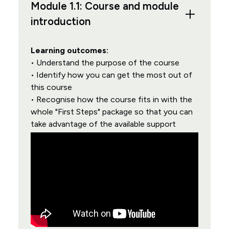
Module 1.1: Course and module
introduction
Learning outcomes:
• Understand the purpose of the course
• Identify how you can get the most out of
this course
• Recognise how the course fits in with the
whole "First Steps" package so that you can
take advantage of the available support