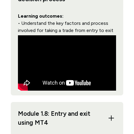
Learning outcomes:
• Understand the key factors and process
involved for taking a trade from entry to exit
Module 1.8: Entry and exit
using MT4