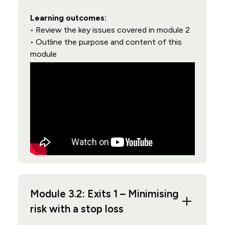
Learning outcomes:
• Review the key issues covered in module 2
• Outline the purpose and content of this
module
Module 3.2: Exits 1 – Minimising
risk with a stop loss