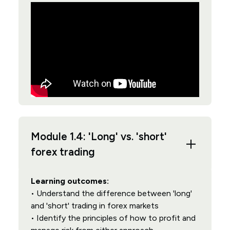
Module 1.4: 'Long' vs. 'short'
forex trading
Learning outcomes:
• Understand the difference between 'long'
and 'short' trading in forex markets
• Identify the principles of how to profit and