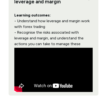
leverage and margin
Learning outcomes:
• Understand how leverage and margin work
with forex trading
• Recognise the risks associated with
leverage and margin, and understand the
actions you can take to manage these