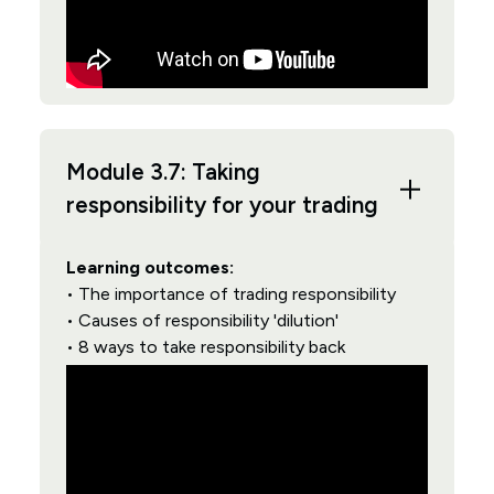
Module 3.7: Taking
responsibility for your trading
Learning outcomes:
• The importance of trading responsibility
• Causes of responsibility 'dilution'
• 8 ways to take responsibility back