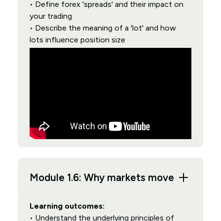
• Define forex 'spreads' and their impact on
your trading
• Describe the meaning of a 'lot' and how
lots influence position size
Module 1.6: Why markets move
Learning outcomes:
• Understand the underlying principles of