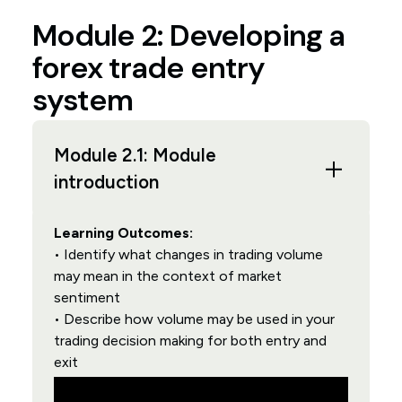
Module 2: Developing a
forex trade entry
system
Module 2.1: Module
introduction
Learning Outcomes:
• Identify what changes in trading volume
may mean in the context of market
sentiment
• Describe how volume may be used in your
trading decision making for both entry and
exit