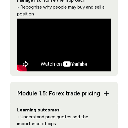
manage risk from either approach
• Recognise why people may buy and sell a
position
Module 1.5: Forex trade pricing
Learning outcomes:
• Understand price quotes and the
importance of pips