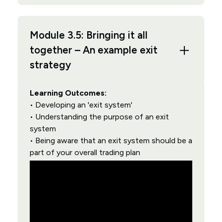
Module 3.5: Bringing it all
together – An example exit
strategy
Learning Outcomes:
• Developing an 'exit system'
• Understanding the purpose of an exit
system
• Being aware that an exit system should be a
part of your overall trading plan