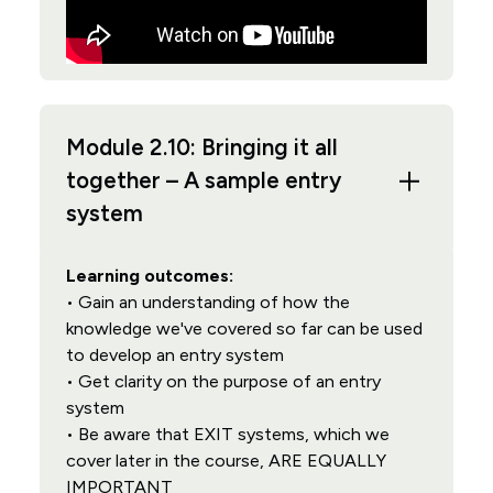
Module 2.10: Bringing it all
together – A sample entry
system
Learning outcomes:
• Gain an understanding of how the
knowledge we've covered so far can be used
to develop an entry system
• Get clarity on the purpose of an entry
system
• Be aware that EXIT systems, which we
cover later in the course, ARE EQUALLY
IMPORTANT