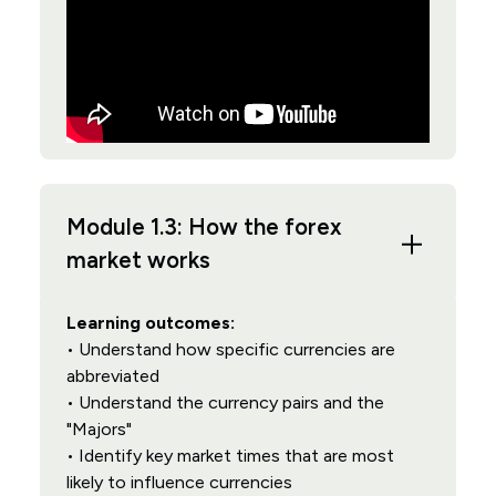
Module 1.3: How the forex
market works
Learning outcomes:
• Understand how specific currencies are
abbreviated
• Understand the currency pairs and the
"Majors"
• Identify key market times that are most
likely to influence currencies