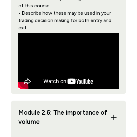
of this course
• Describe how these may be used in your
trading decision making for both entry and
exit
Module 2.6: The importance of
volume