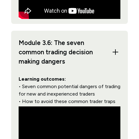
Module 3.6: The seven
common trading decision
making dangers
Learning outcomes:
• Seven common potential dangers of trading
for new and inexperienced traders
• How to avoid these common trader traps