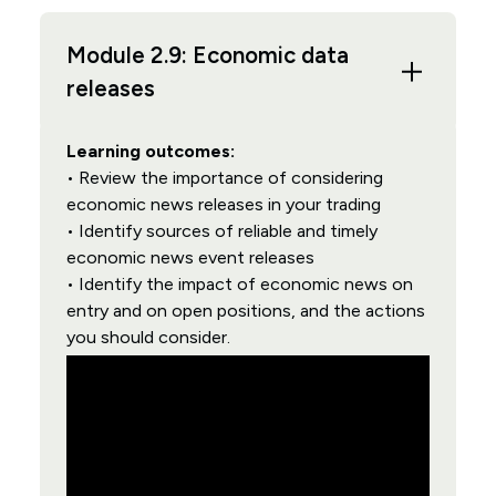
Module 2.9: Economic data
releases
Learning outcomes:
• Review the importance of considering
economic news releases in your trading
• Identify sources of reliable and timely
economic news event releases
• Identify the impact of economic news on
entry and on open positions, and the actions
you should consider.