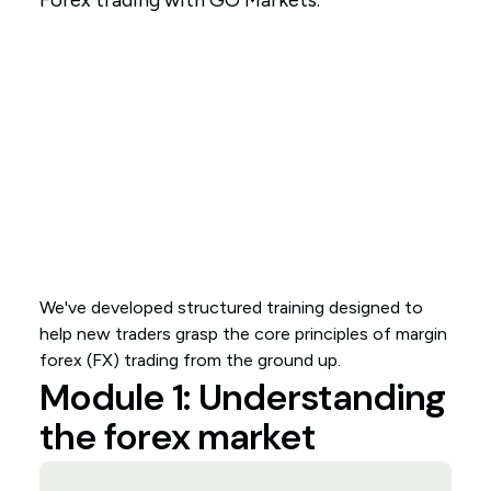
Forex trading with GO Markets.
We've developed structured training designed to
help new traders grasp the core principles of margin
forex (FX) trading from the ground up.
Module 1: Understanding
the forex market