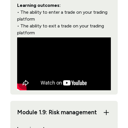
Learning outcomes:
• The ability to enter a trade on your trading
platform
• The ability to exit a trade on your trading
platform
Module 1.9: Risk management