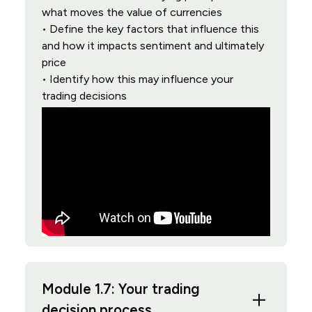
what moves the value of currencies
• Define the key factors that influence this
and how it impacts sentiment and ultimately
price
• Identify how this may influence your
trading decisions
Module 1.7: Your trading
decision process