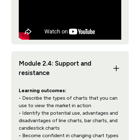
Module 2.4: Support and
resistance
Learning outcomes:
• Describe the types of charts that you can
use to view the market in action
• Identify the potential use, advantages and
disadvantages of line charts, bar charts, and
candlestick charts
• Become confident in changing chart types