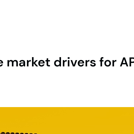
 market drivers for A