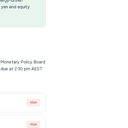
nergy-driven
 yen and equity
s Monetary Policy Board
 due at 2:30 pm AEST
HIGH
HIGH