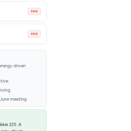
HIGH
HIGH
 energy-driven
tive.
icing.
 June meeting.
kkei 225. A