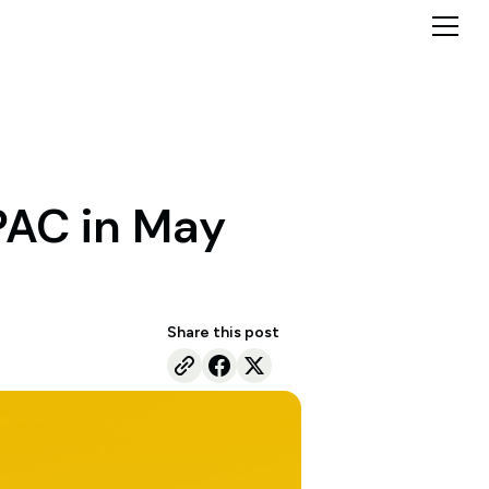
PAC in May
Share this post