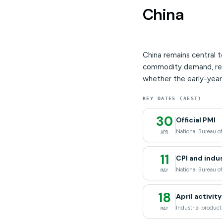
China
China remains central t
commodity demand, regio
whether the early-year 
KEY DATES (AEST)
30
Official PMI
National Bureau of
APR
11
CPI and indus
National Bureau of
MAY
18
April activit
Industrial product
MAY