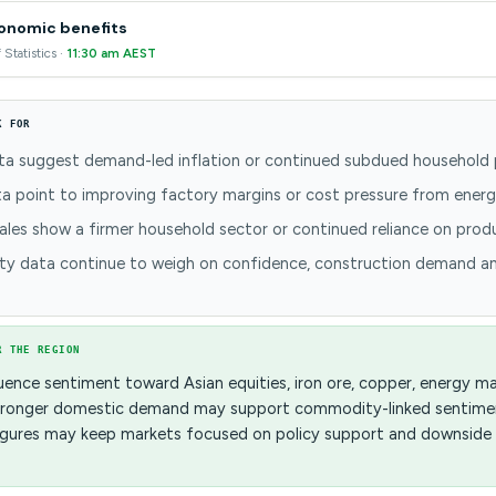
conomic benefits
 Statistics ·
11:30 am AEST
K FOR
a suggest demand-led inflation or continued subdued household 
a point to improving factory margins or cost pressure from energ
sales show a firmer household sector or continued reliance on pro
ty data continue to weigh on confidence, construction demand a
R THE REGION
uence sentiment toward Asian equities, iron ore, copper, energy m
 Stronger domestic demand may support commodity-linked sentimen
 figures may keep markets focused on policy support and downside 