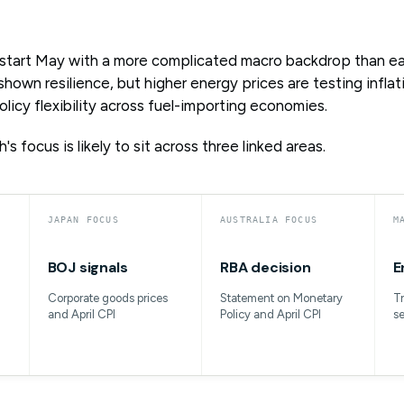
 start May with a more complicated macro backdrop than earl
hown resilience, but higher energy prices are testing infla
licy flexibility across fuel-importing economies.
's focus is likely to sit across three linked areas.
JAPAN FOCUS
AUSTRALIA FOCUS
M
BOJ signals
RBA decision
E
Corporate goods prices
Statement on Monetary
Tr
and April CPI
Policy and April CPI
s