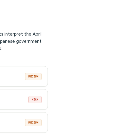
 interpret the April
 Japanese government
s.
MEDIUM
HIGH
MEDIUM