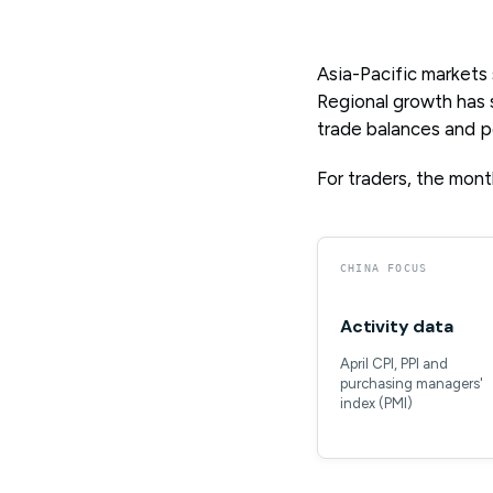
Asia-Pacific markets
Regional growth has s
trade balances and po
For traders, the month
CHINA FOCUS
Activity data
April CPI, PPI and
purchasing managers'
index (PMI)