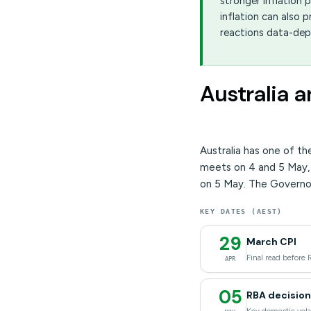
stronger inflation 
inflation can also
reactions data-de
Australia 
Australia has one of t
meets on 4 and 5 May,
on 5 May. The Governo
KEY DATES (AEST)
29
March CPI
Final read before 
APR
05
RBA decision