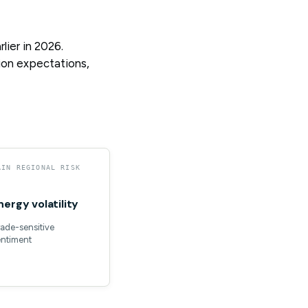
ier in 2026.
tion expectations,
AIN REGIONAL RISK
nergy volatility
ade-sensitive
entiment