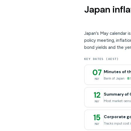
Japan infla
Japan's May calendar i
policy meeting, inflat
bond yields and the yen
KEY DATES (AEST)
07
Minutes of t
Bank of Japan ·
8
MAY
12
Summary of O
Most market-sensi
MAY
15
Corporate go
Tracks input cost i
MAY