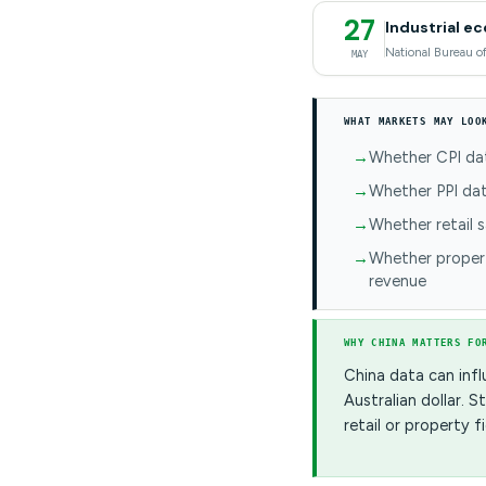
27
Industrial e
National Bureau of
MAY
WHAT MARKETS MAY LOO
Whether CPI dat
Whether PPI dat
Whether retail 
Whether proper
revenue
WHY CHINA MATTERS FO
China data can infl
Australian dollar.
retail or property