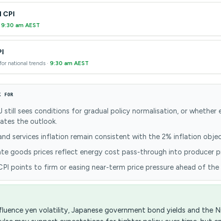
l CPI
·
9:30 am AEST
PI
for national trends ·
9:30 am AEST
K FOR
still sees conditions for gradual policy normalisation, or whether
cates the outlook.
d services inflation remain consistent with the 2% inflation objec
e goods prices reflect energy cost pass-through into producer pr
I points to firm or easing near-term price pressure ahead of the
fluence yen volatility, Japanese government bond yields and the Ni