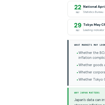
22
National Apri
Statistics Bureau 
MAY
29
Tokyo May C
Leading indicator 
MAY
WHAT MARKETS MAY LOO
Whether the BOJ 
inflation compli
Whether goods an
Whether corporat
Whether Tokyo CP
WHY JAPAN MATTERS
Japan’s data can in