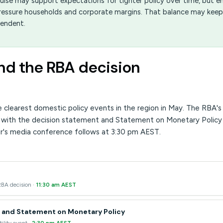
pulse may support expectations for tighter policy over time, but e
 pressure households and corporate margins. That balance may keep
pendent.
and the RBA decision
he clearest domestic policy events in the region in May. The RBA'
 with the decision statement and Statement on Monetary Policy
r's media conference follows at 3:30 pm AEST.
RBA decision ·
11:30 am AEST
 and Statement on Monetary Policy