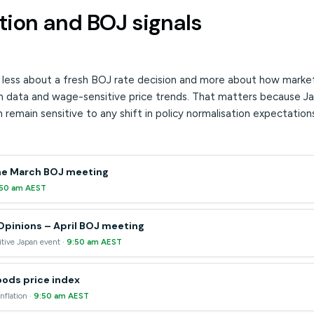
tion and BOJ signals
s less about a fresh BOJ rate decision and more about how markets
ion data and wage-sensitive price trends. That matters because
 remain sensitive to any shift in policy normalisation expectation
he March BOJ meeting
:50 am AEST
pinions – April BOJ meeting
tive Japan event ·
9:50 am AEST
ods price index
nflation ·
9:50 am AEST