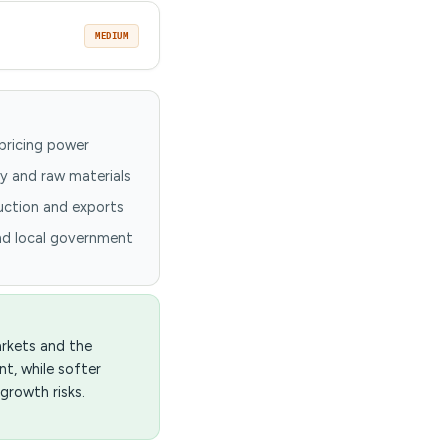
MEDIUM
pricing power
y and raw materials
duction and exports
nd local government
arkets and the
t, while softer
growth risks.