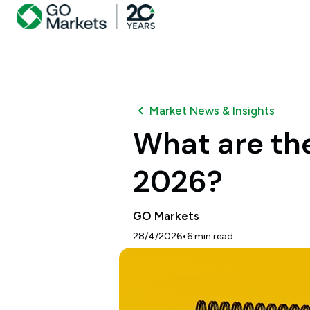
Market News & Insights
What are the
2026?
GO Markets
•
28/4/2026
6
min read