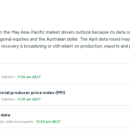
o the May Asia-Pacific market drivers outlook because its data c
nal equities and the Australian dollar. The April data round may
recovery is broadening or still reliant on production, exports and 
 Statistics ·
11:30 am AEST
trial producer price index (PPI)
 Statistics ·
11:30 am AEST
y data
ion, retail and property ·
12:00 pm AEST