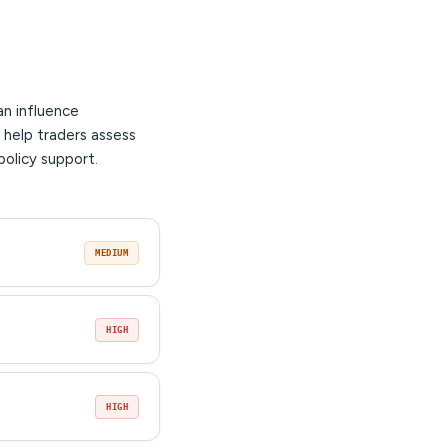
an influence
 help traders assess
policy support.
MEDIUM
HIGH
HIGH