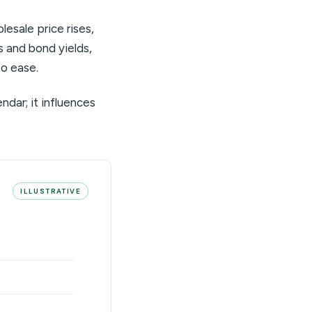
esale price rises,
es and bond yields,
to ease.
endar; it influences
ILLUSTRATIVE