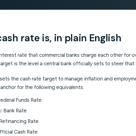
sh rate is, in plain English
interest rate that commercial banks charge each other for 
arget is the level a central bank officially sets to steer that
A sets the cash rate target to manage inflation and employ
 anchor for the following equivalents:
ederal Funds Rate
:
Bank Rate
Refinancing Rate
ficial Cash Rate