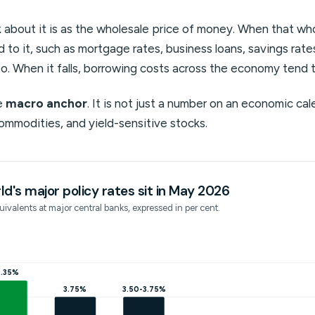
 about it is as the wholesale price of money. When that whol
ed to it, such as mortgage rates, business loans, savings rat
o. When it falls, borrowing costs across the economy tend 
he
macro anchor
. It is not just a number on an economic cal
commodities, and yield-sensitive stocks.
d's major policy rates sit in May 2026
ivalents at major central banks, expressed in per cent.
.35%
3.75%
3.50-3.75%