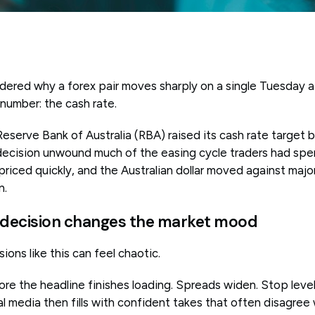
dered why a forex pair moves sharply on a single Tuesday 
 number: the cash rate.
serve Bank of Australia (RBA) raised its cash rate target b
decision unwound much of the easing cycle traders had spe
riced quickly, and the Australian dollar moved against majo
n.
 decision changes the market mood
ions like this can feel chaotic.
re the headline finishes loading. Spreads widen. Stop level
l media then fills with confident takes that often disagree