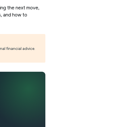
ing the next move,
s, and how to
al financial advice.