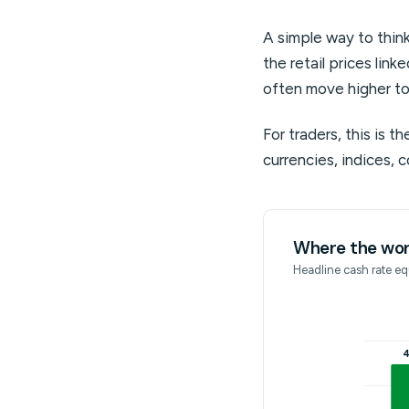
A simple way to think
the retail prices link
often move higher to
For traders, this is t
currencies, indices, 
Where the worl
Headline cash rate equ
4