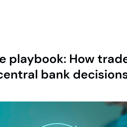
te playbook: How trad
central bank decision