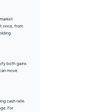
 market
at once, from
olding
nify both gains
e can move
ing cash rate.
ge. For