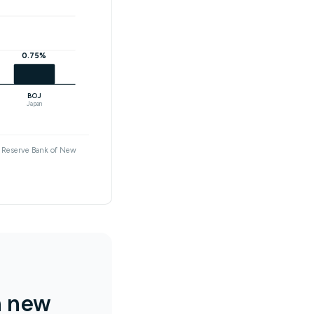
0.75%
BOJ
Japan
nd Reserve Bank of New
n new