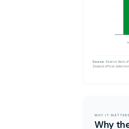
A
Source.
Reserve Bank of 
Zealand official statement
WHY IT MATTER
Why the