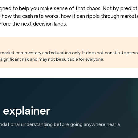
igned to help you make sense of that chaos. Not by predict
 how the cash rate works, how it can ripple through market
fore the next decision lands.
al market commentary and education only. It does not constitute person
significant risk and may not be suitable for everyone.
 explainer
oundational understanding before going anywhere near a