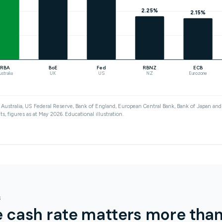
2.25%
2.15%
RBA
BoE
Fed
RBNZ
ECB
ustralia
UK
US
NZ
Eurozone
Australia, US Federal Reserve, Bank of England, European Central Bank, Bank of Japan a
s, figures as at May 2026. Educational illustration.
S
 cash rate matters more tha