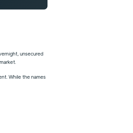
overnight, unsecured
 market.
ment. While the names