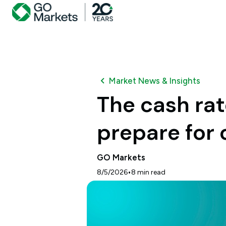
Market News & Insights
The cash ra
prepare for 
GO Markets
•
8/5/2026
8
min read