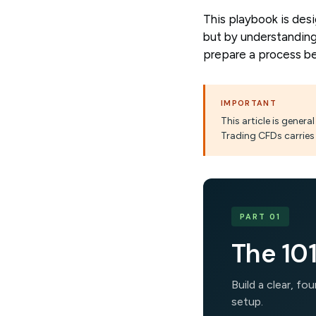
This playbook is des
but by understanding
prepare a process be
IMPORTANT
This article is gener
Trading CFDs carries 
PART 01
The 101
Build a clear, f
setup.