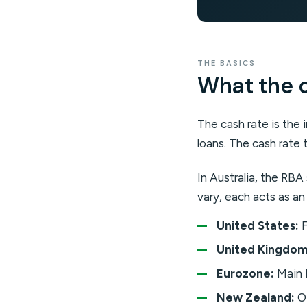
THE BASICS
What the ca
The cash rate is the 
loans. The cash rate t
In Australia, the RB
vary, each acts as an
United States:
F
United Kingdom
Eurozone:
Main 
New Zealand:
Of