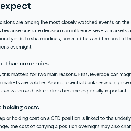
 expect
cisions are among the most closely watched events on the
is because one rate decision can influence several markets 
bond yields to share indices, commodities and the cost of h
ions overnight.
re than currencies
 this matters for two main reasons. First, leverage can mag
 markets are volatile. Around a central bank decision, pric
s can widen and risk controls become especially important.
e holding costs
p or holding cost on a CFD position is linked to the underly
ge, the cost of carrying a position overnight may also chan