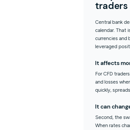
traders
Central bank de
calendar. That 
currencies and 
leveraged posit
It affects mo
For CFD traders,
and losses when
quickly, spread
It can chang
Second, the swa
When rates chan