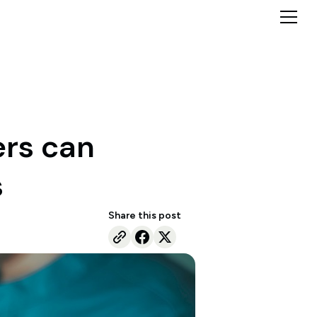
ers can
s
Share this post