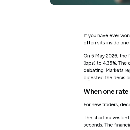
If you have ever won
often sits inside one
On 5 May 2026, the Re
(bps) to 4.35%. The 
debating. Markets rep
digested the decisio
When one rate
For new traders, decis
The chart moves befo
seconds. The financia