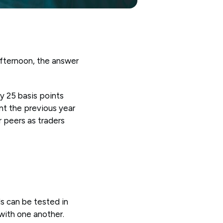
afternoon, the answer
y 25 basis points
nt the previous year
r peers as traders
s can be tested in
 with one another.