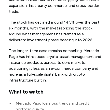
expansion, first-party commerce, and cross-border
trade.
The stock has declined around 14.5% over the past
six months, with the market repricing the stock
around what management has framed as a
deliberate investment phase heading into 2026.
The longer-term case remains compelling. Mercado
Pago has introduced crypto-asset management and
insurance products across its core markets,
positioning it less as an e-commerce company and
more as a full-scale digital bank with crypto
infrastructure built in.
What to watch
Mercado Pago loan loss trends and credit
portfolio quality.