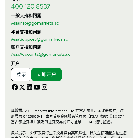
400 120 8537
一般支持和问题
AsiaInfo@gomarkets.sc
平台支持和问题
AsiaSupport@gomarkets.sc
账户支持和问题
AsiaAccounts@gomarkets.sc
开户
登录
立即开户
风险提示:
GO Markets International Ltd 在塞舌尔共和国注册成立，注
册号为 8425985-1，由塞舌尔金融服务管理局（FSA）根据《 2007 年
塞舌尔证券法》颁发的证券交易商许可证号 SD043 进行监管。
风险提示： 外汇及其衍生品交易具有高风险性，损失金额可能会超过您