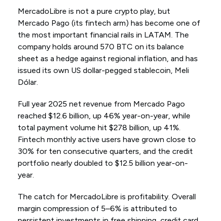
MercadoLibre is not a pure crypto play, but
Mercado Pago (its fintech arm) has become one of
the most important financial rails in LATAM. The
company holds around 570 BTC on its balance
sheet as a hedge against regional inflation, and has
issued its own US dollar-pegged stablecoin, Meli
Dólar.
Full year 2025 net revenue from Mercado Pago
reached $12.6 billion, up 46% year-on-year, while
total payment volume hit $278 billion, up 41%.
Fintech monthly active users have grown close to
30% for ten consecutive quarters, and the credit
portfolio nearly doubled to $12.5 billion year-on-
year.
The catch for MercadoLibre is profitability. Overall
margin compression of 5–6% is attributed to
persistent investments in free shipping, credit card