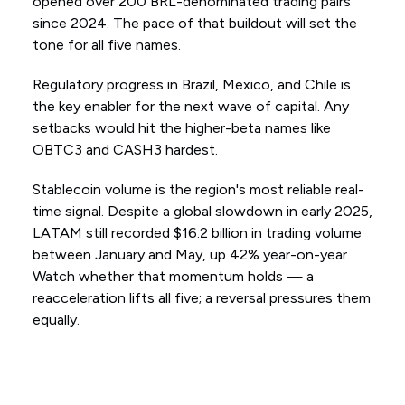
opened over 200 BRL-denominated trading pairs
since 2024. The pace of that buildout will set the
tone for all five names.
Regulatory progress in Brazil, Mexico, and Chile is
the key enabler for the next wave of capital. Any
setbacks would hit the higher-beta names like
OBTC3 and CASH3 hardest.
Stablecoin volume is the region's most reliable real-
time signal. Despite a global slowdown in early 2025,
LATAM still recorded $16.2 billion in trading volume
between January and May, up 42% year-on-year.
Watch whether that momentum holds — a
reacceleration lifts all five; a reversal pressures them
equally.