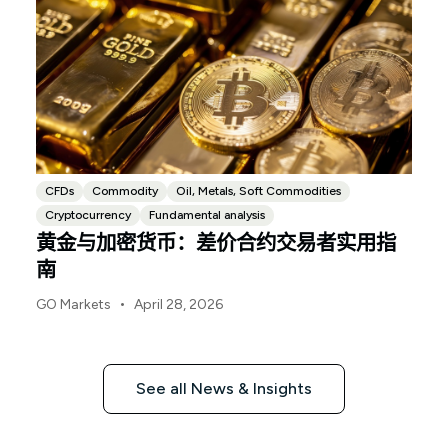
CFDs
Commodity
Oil, Metals, Soft Commodities
Cryptocurrency
Fundamental analysis
黄金与加密货币：差价合约交易者实用指
南
•
GO Markets
April 28, 2026
See all News & Insights