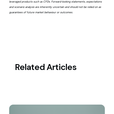
leveraged products such as CFDs. Forward-looking statements, expectations
and scenario analysis are inherently uncertain and should not be relied on as
guarantees of future market behaviour or outcomes.
Related Articles