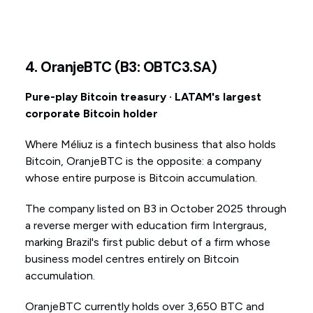
4. OranjeBTC (B3: OBTC3.SA)
Pure-play Bitcoin treasury · LATAM's largest
corporate Bitcoin holder
Where Méliuz is a fintech business that also holds
Bitcoin, OranjeBTC is the opposite: a company
whose entire purpose is Bitcoin accumulation.
The company listed on B3 in October 2025 through
a reverse merger with education firm Intergraus,
marking Brazil's first public debut of a firm whose
business model centres entirely on Bitcoin
accumulation.
OranjeBTC currently holds over 3,650 BTC and