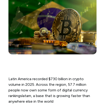
Latin America recorded $730 billion in crypto
volume in 2025. Across the region, 57.7 million
people now own some form of digital currency
rankingslatam, a base that is growing faster than
anywhere else in the world