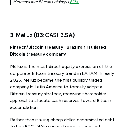
MercadoLibre Bitcoin holdings |
Bitbo
3. Méliuz (B3: CASH3.SA)
Fintech/Bitcoin treasury · Brazil's first listed
Bitcoin treasury company
Méliuz is the most direct equity expression of the
corporate Bitcoin treasury trend in LATAM. In early
2025, Méliuz became the first publicly traded
company in Latin America to formally adopt a
Bitcoin treasury strategy, receiving shareholder
approval to allocate cash reserves toward Bitcoin
accumulation.
Rather than issuing cheap dollar-denominated debt
to buy BTC, Méliuz uses share issuance and