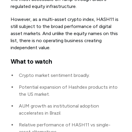
regulated equity infrastructure.
However, as a multi-asset crypto index, HASH11 is
still subject to the broad performance of digital
asset markets. And unlike the equity names on this
list, there is no operating business creating
independent value.
What to watch
Crypto market sentiment broadly.
Potential expansion of Hashdex products into
the US market.
AUM growth as institutional adoption
accelerates in Brazil.
Relative performance of HASH11 vs single-
asset alternatives.