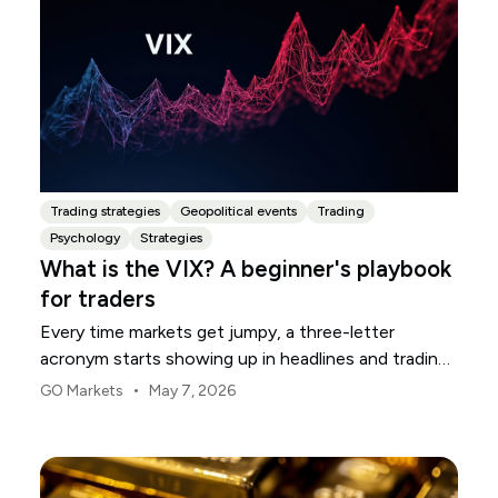
Trading strategies
Geopolitical events
Trading
Psychology
Strategies
What is the VIX? A beginner's playbook
for traders
Every time markets get jumpy, a three-letter
acronym starts showing up in headlines and trading
rooms. The VIX. You will see it called the fear gauge,
•
GO Markets
May 7, 2026
the fear index, or just "vol." For newer traders, it can
feel like an insider's number that everyone seems to
track but few stop to explain.