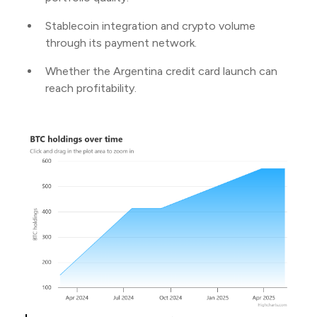
Stablecoin integration and crypto volume
through its payment network.
Whether the Argentina credit card launch can
reach profitability.