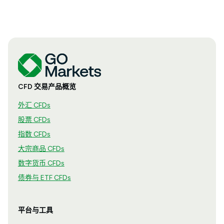
CFD 交易产品概览
外汇 CFDs
股票 CFDs
指数 CFDs
大宗商品 CFDs
数字货币 CFDs
债券与 ETF CFDs
平台与工具