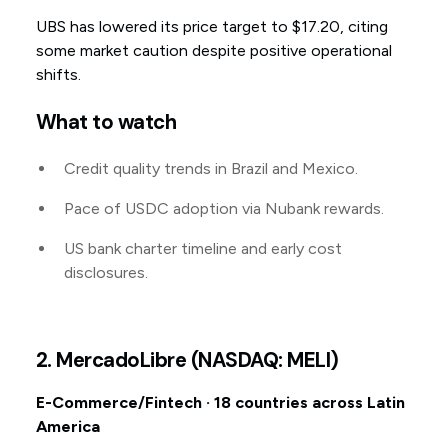
UBS has lowered its price target to $17.20, citing
some market caution despite positive operational
shifts.
What to watch
Credit quality trends in Brazil and Mexico.
Pace of USDC adoption via Nubank rewards.
US bank charter timeline and early cost
disclosures.
2. MercadoLibre (NASDAQ: MELI)
E-Commerce/Fintech · 18 countries across Latin
America