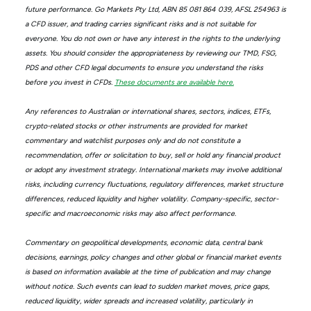
future performance. Go Markets Pty Ltd, ABN 85 081 864 039, AFSL 254963 is
a CFD issuer, and trading carries significant risks and is not suitable for
everyone. You do not own or have any interest in the rights to the underlying
assets. You should consider the appropriateness by reviewing our TMD, FSG,
PDS and other CFD legal documents to ensure you understand the risks
before you invest in CFDs.
These documents are available here.
Any references to Australian or international shares, sectors, indices, ETFs,
crypto-related stocks or other instruments are provided for market
commentary and watchlist purposes only and do not constitute a
recommendation, offer or solicitation to buy, sell or hold any financial product
or adopt any investment strategy. International markets may involve additional
risks, including currency fluctuations, regulatory differences, market structure
differences, reduced liquidity and higher volatility. Company-specific, sector-
specific and macroeconomic risks may also affect performance.
Commentary on geopolitical developments, economic data, central bank
decisions, earnings, policy changes and other global or financial market events
is based on information available at the time of publication and may change
without notice. Such events can lead to sudden market moves, price gaps,
reduced liquidity, wider spreads and increased volatility, particularly in