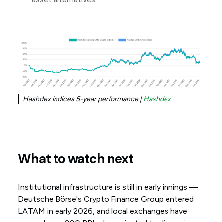
Hashdex indices 5-year performance |
Hashdex
What to watch next
Institutional infrastructure is still in early innings —
Deutsche Börse's Crypto Finance Group entered
LATAM in early 2026, and local exchanges have