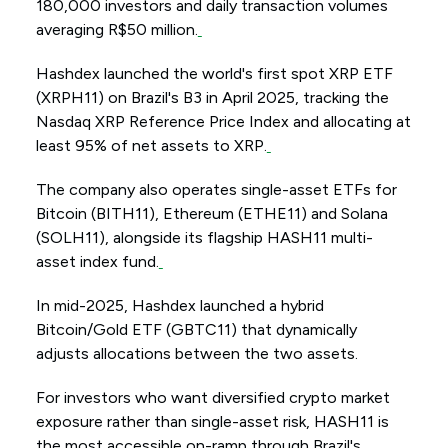
180,000 investors and daily transaction volumes
averaging R$50 million.
Hashdex launched the world's first spot XRP ETF
(XRPH11) on Brazil's B3 in April 2025, tracking the
Nasdaq XRP Reference Price Index and allocating at
least 95% of net assets to XRP.
The company also operates single-asset ETFs for
Bitcoin (BITH11), Ethereum (ETHE11) and Solana
(SOLH11), alongside its flagship HASH11 multi-
asset index fund.
In mid-2025, Hashdex launched a hybrid
Bitcoin/Gold ETF (GBTC11) that dynamically
adjusts allocations between the two assets.
For investors who want diversified crypto market
exposure rather than single-asset risk, HASH11 is
the most accessible on-ramp through Brazil's