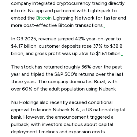
company integrated cryptocurrency trading directly
into its Nu app and partnered with Lightspark to
embed the
Bitcoin
Lightning Network for faster and
more cost-effective Bitcoin transactions.
In Q3 2025, revenue jumped 42% year-on-year to
$4.17 billion, customer deposits rose 37% to $38.8
billion, and gross profit was up 35% to $1.81 billion.
The stock has returned roughly 36% over the past
year and tripled the S&P 500's returns over the last
three years. The company dominates Brazil, with
over 60% of the adult population using Nubank.
Nu Holdings also recently secured conditional
approval to launch Nubank N.A., a US national digital
bank.
However, the announcement triggered a
pullback, with investors cautious about capital
deployment timelines and expansion costs.