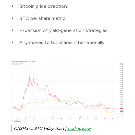
Bitcoin price direction.
BTC per share metric.
Expansion of yield-generation strategies
Any moves to list shares internationally.
CASH3 vs BTC 1-day chart |
TradingView