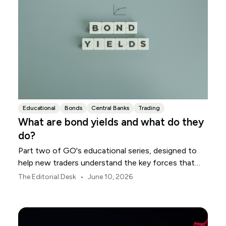
Educational
Bonds
Central Banks
Trading
What are bond yields and what do they
do?
Part two of GO's educational series, designed to
help new traders understand the key forces that
shape global markets.
•
The Editorial Desk
June 10, 2026