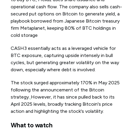
operational cash flow. The company also sells cash-
secured put options on Bitcoin to generate yield, a
playbook borrowed from Japanese Bitcoin treasury
firm Metaplanet, keeping 80% of BTC holdings in
cold storage
CASH3 essentially acts as a leveraged vehicle for
BTC exposure, capturing upside intensely in bull
cycles, but generating greater volatility on the way
down, especially where debt is involved.
The stock surged approximately 170% in May 2025
following the announcement of the Bitcoin
strategy.
However, it has since pulled back to its
April 2025 levels, broadly tracking Bitcoin's price
action and highlighting the stock's volatility.
What to watch