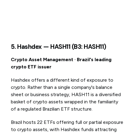
5. Hashdex — HASH11 (B3: HASH11)
Crypto Asset Management · Brazil's leading
crypto ETF issuer
Hashdex offers a different kind of exposure to
crypto. Rather than a single company's balance
sheet or business strategy, HASH11 is a diversified
basket of crypto assets wrapped in the familiarity
of a regulated Brazilian ETF structure.
Brazil hosts 22 ETFs offering full or partial exposure
to crypto assets, with Hashdex funds attracting