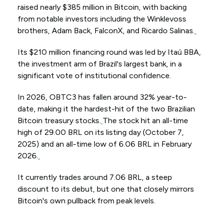
raised nearly $385 million in Bitcoin, with backing
from notable investors including the Winklevoss
brothers, Adam Back, FalconX, and Ricardo Salinas.
Its $210 million financing round was led by Itaú BBA,
the investment arm of Brazil's largest bank, in a
significant vote of institutional confidence.
In 2026, OBTC3 has fallen around 32% year-to-
date, making it the hardest-hit of the two Brazilian
Bitcoin treasury stocks.
The stock hit an all-time
high of 29.00 BRL on its listing day (October 7,
2025) and an all-time low of 6.06 BRL in February
2026.
It currently trades around 7.06 BRL, a steep
discount to its debut, but one that closely mirrors
Bitcoin's own pullback from peak levels.