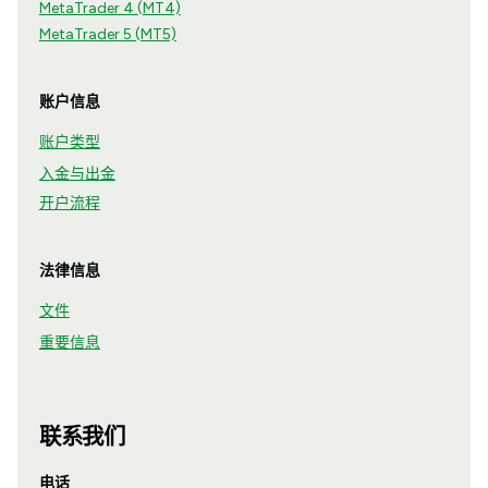
MetaTrader 4 (MT4)
MetaTrader 5 (MT5)
账户信息
账户类型
入金与出金
开户流程
法律信息
文件
重要信息
联系我们
电话