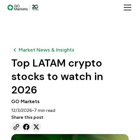
Market News & Insights
Top LATAM crypto
stocks to watch in
2026
GO Markets
•
12/3/2026
7
min read
Share this post