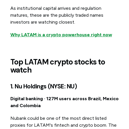
As institutional capital arrives and regulation
matures, these are the publicly traded names
investors are watching closest.
Why LATAM is a crypto powerhouse right now
Top LATAM crypto stocks to
watch
1. Nu Holdings (NYSE: NU)
Digital banking · 127M users across Brazil, Mexico
and Colombia
Nubank could be one of the most direct listed
proxies for LATAM's fintech and crypto boom. The