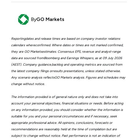
By
GO Markets
Reportingdates and release times are based on company investor relations
calendars whereconfirmed. Where dates or times are not marked confirmed,
they are GO Marketsestimates. Consensus EPS, revenue and analyst-range
data are sourced fromBloomberg and Earnings Whispers, as at 09 July 2026
(AEST). Company guidance,backlog and operating metrics are sourced from
the latest company filings orresults presentations, unless stated otherwise.
Any scenario analysis reflectsGO Markets analysis. Figures and schedules may
change without notice.
The information provided is of general nature only and does not take into
account your personal objectives, financial situations or needs. Before acting
on any information provided, you should consider whether the information is
suitable for you and your personal circumstances and if necessary, seek
appropriate professional advice. All opinions, conclusions, forecasts or
recommendations are reasonably held at the time of compilation but are
subject to change without notice. Past performance is not an indication of