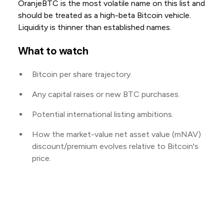
OranjeBTC is the most volatile name on this list and
should be treated as a high-beta Bitcoin vehicle.
Liquidity is thinner than established names.
What to watch
Bitcoin per share trajectory.
Any capital raises or new BTC purchases.
Potential international listing ambitions.
How the market-value net asset value (mNAV)
discount/premium evolves relative to Bitcoin's
price.