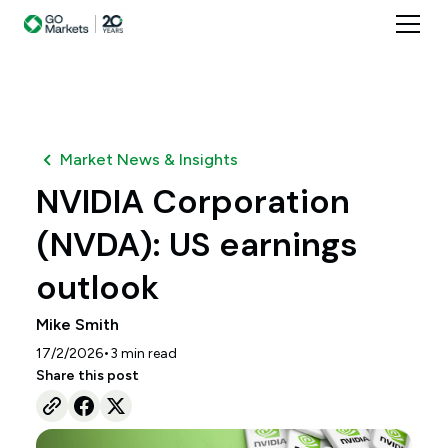
Market News & Insights
NVIDIA Corporation
(NVDA): US earnings
outlook
Mike Smith
•
17/2/2026
3
min read
Share this post