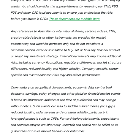
everyone. You do not own or have any interest in the rights to the underlying
assets. You should consider the appropriateness by reviewing our TMD, FSG,
PDS and other CFD legal documents to ensure you understand the risks
before you invest in CFDs.
These documents are available here.
Any references to Australian or international shares, sectors, indices, ETFs,
crypto-related stocks or other instruments are provided for market
commentary and watchlist purposes only and do not constitute a
recommendation, offer or solicitation to buy, sell or hold any financial product
or adopt any investment strategy. International markets may involve additional
risks, including currency fluctuations, regulatory differences, market structure
differences, reduced liquidity and higher volatility. Company-specific, sector-
specific and macroeconomic risks may also affect performance.
Commentary on geopolitical developments, economic data, central bank
decisions, earnings, policy changes and other global or financial market events
is based on information available at the time of publication and may change
without notice. Such events can lead to sudden market moves, price gaps,
reduced liquidity, wider spreads and increased volatility, particularly in
leveraged products such as CFDs. Forward-looking statements, expectations
and scenario analysis are inherently uncertain and should not be relied on as
guarantees of future market behaviour or outcomes.