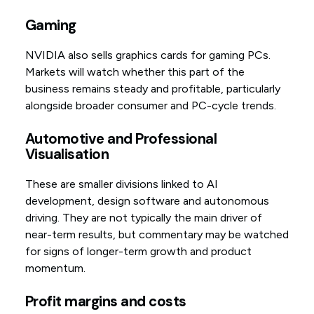
Gaming
NVIDIA also sells graphics cards for gaming PCs.
Markets will watch whether this part of the
business remains steady and profitable, particularly
alongside broader consumer and PC-cycle trends.
Automotive and Professional
Visualisation
These are smaller divisions linked to AI
development, design software and autonomous
driving. They are not typically the main driver of
near-term results, but commentary may be watched
for signs of longer-term growth and product
momentum.
Profit margins and costs