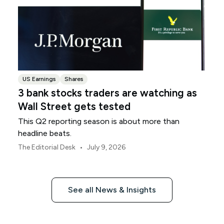
US Earnings
Shares
3 bank stocks traders are watching as
Wall Street gets tested
This Q2 reporting season is about more than
headline beats.
•
The Editorial Desk
July 9, 2026
See all News & Insights