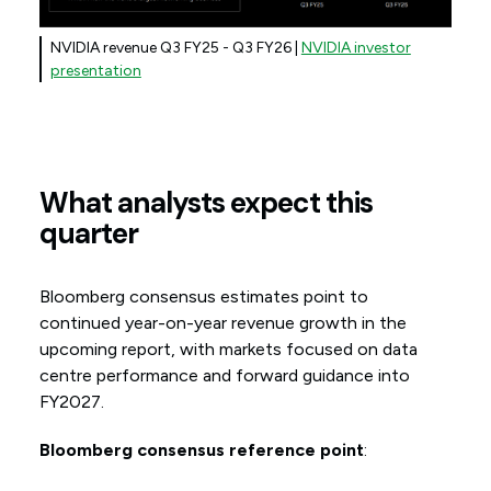
NVIDIA revenue Q3 FY25 - Q3 FY26 |
NVIDIA investor
presentation
What analysts expect this
quarter
Bloomberg consensus estimates point to
continued year-on-year revenue growth in the
upcoming report, with markets focused on data
centre performance and forward guidance into
FY2027.
Bloomberg consensus reference point
: