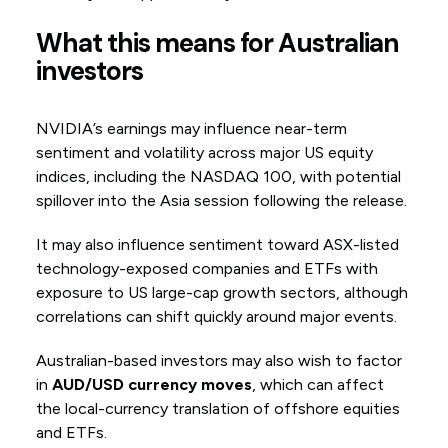
What this means for Australian
investors
NVIDIA’s earnings may influence near-term
sentiment and volatility across major US equity
indices, including the NASDAQ 100, with potential
spillover into the Asia session following the release.
It may also influence sentiment toward ASX-listed
technology-exposed companies and ETFs with
exposure to US large-cap growth sectors, although
correlations can shift quickly around major events.
Australian-based investors may also wish to factor
in
AUD/USD currency moves
, which can affect
the local-currency translation of offshore equities
and ETFs.