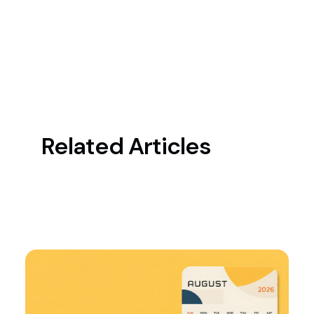
Related Articles