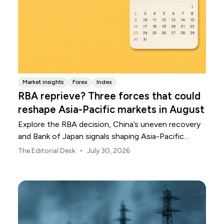
Market insights
Forex
Index
RBA reprieve? Three forces that could
reshape Asia-Pacific markets in August
Explore the RBA decision, China’s uneven recovery
and Bank of Japan signals shaping Asia-Pacific
markets, currencies and regional risk in August 2026.
•
The Editorial Desk
July 30, 2026