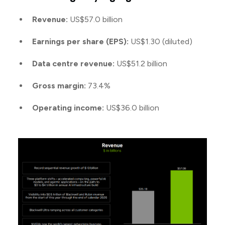
Revenue:
US$57.0 billion
Earnings per share (EPS):
US$1.30 (diluted)
Data centre revenue:
US$51.2 billion
Gross margin:
73.4%
Operating income:
US$36.0 billion