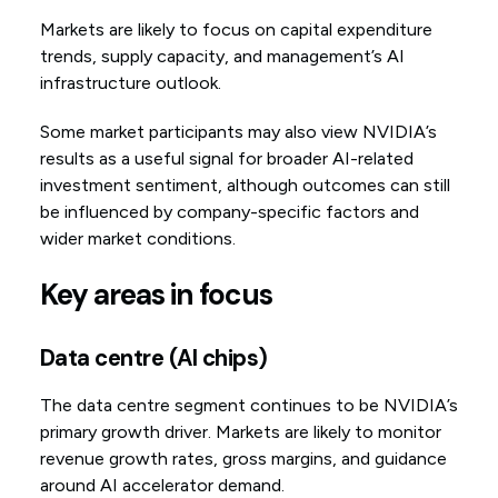
Markets are likely to focus on capital expenditure
trends, supply capacity, and management’s AI
infrastructure outlook.
Some market participants may also view NVIDIA’s
results as a useful signal for broader AI-related
investment sentiment, although outcomes can still
be influenced by company-specific factors and
wider market conditions.
Key areas in focus
Data centre (AI chips)
The data centre segment continues to be NVIDIA’s
primary growth driver. Markets are likely to monitor
revenue growth rates, gross margins, and guidance
around AI accelerator demand.