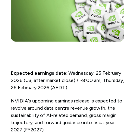
Expected earnings date
: Wednesday, 25 February
2026 (US, after market close) / ~8:00 am, Thursday,
26 February 2026 (AEDT)
NVIDIA’s upcoming earnings release is expected to
revolve around data centre revenue growth, the
sustainability of AI-related demand, gross margin
trajectory, and forward guidance into fiscal year
2027 (FY2027).