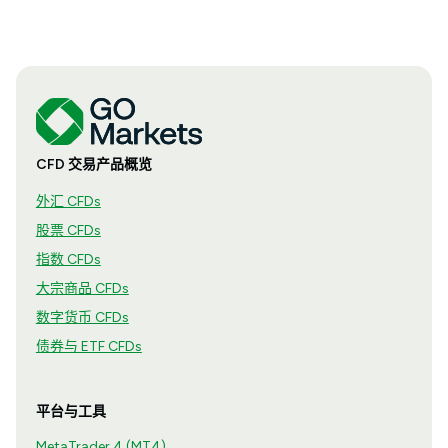
CFD 交易产品概览
外汇 CFDs
股票 CFDs
指数 CFDs
大宗商品 CFDs
数字货币 CFDs
债券与 ETF CFDs
平台与工具
MetaTrader 4 (MT4)