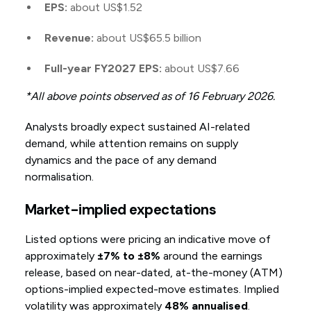
EPS:
about US$1.52
Revenue:
about US$65.5 billion
Full-year FY2027 EPS:
about US$7.66
*All above points observed as of 16 February 2026.
Analysts broadly expect sustained AI-related
demand, while attention remains on supply
dynamics and the pace of any demand
normalisation.
Market-implied expectations
Listed options were pricing an indicative move of
approximately
±7% to ±8%
around the earnings
release, based on near-dated, at-the-money (ATM)
options-implied expected-move estimates. Implied
volatility was approximately
48% annualised
.