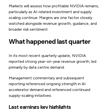
Markets will assess how profitable NVIDIA remains,
particularly as AI-related investment and supply
scaling continue. Margins are one factor closely
watched alongside revenue growth, guidance, and
broader risk sentiment.
What happened last quarter
In its most recent quarterly update, NVIDIA
reported strong year-on-year revenue growth, led
primarily by data centre demand.
Management commentary and subsequent
reporting referenced ongoing strength in AI
accelerator demand and referenced continued
supply-scaling initiatives.
Last earnings key highlights