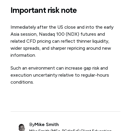
Important risk note
Immediately after the US close and into the early
Asia session, Nasdaq 100 (NDX) futures and
related CFD pricing can reflect thinner liquidity,
wider spreads, and sharper repricing around new
information.
Such an environment can increase gap risk and
execution uncertainty relative to regular-hours
conditions.
By
Mike Smith