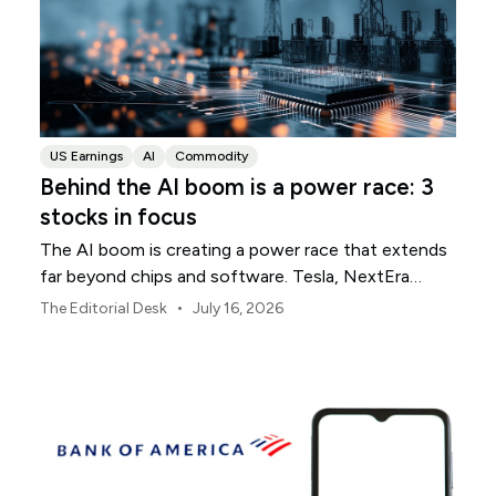
US Earnings
AI
Commodity
Behind the AI boom is a power race: 3
stocks in focus
The AI boom is creating a power race that extends
far beyond chips and software. Tesla, NextEra
Energy and ExxonMobil sit across three parts of the
•
The Editorial Desk
July 16, 2026
physical infrastructure supporting it.