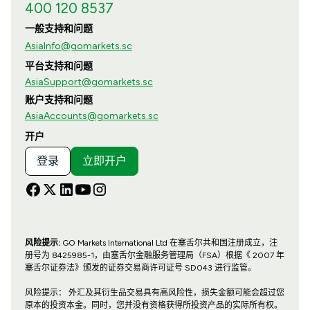
400 120 8537
一般支持和问题
AsiaInfo@gomarkets.sc
平台支持和问题
AsiaSupport@gomarkets.sc
账户支持和问题
AsiaAccounts@gomarkets.sc
开户
登录
立即开户
风险提示:
GO Markets International Ltd 在塞舌尔共和国注册成立，注
册号为 8425985-1，由塞舌尔金融服务管理局（FSA）根据《 2007 年
塞舌尔证券法》颁发的证券交易商许可证号 SD043 进行监管。
风险提示： 外汇及其衍生品交易具有高风险性，损失金额可能会超过您
原本的投资本金。同时，您并没有资格获得所投资产品的实际所有权。