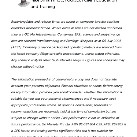
Mike Smith (MSc, PGdipEd) Client Education
and Training
Reportingdates and release times are based on company investor relations
calendars whereconfirmed. Where dates or times are not marked confirmed,
they are GO Marketsestimates. Consensus EPS, revenue and analyst-range
data are sourced fromBloomberg and Earnings Whispers, as at 09 July 2026
(AEST). Company guidance,backlog and operating metrics are sourced from
the latest company filings orresults presentations, unless stated otherwise.
Any scenario analysis reflectsGO Markets analysis. Figures and schedules may
change without notice.
The information provided is of general nature only and does not take into
account your personal objectives, financial situations or needs. Before acting
on any information provided, you should consider whether the information is
suitable for you and your personal circumstances and if necessary, seek
appropriate professional advice. All opinions, conclusions, forecasts or
recommendations are reasonably held at the time of compilation but are
subject to change without notice. Past performance is not an indication of
future performance. Go Markets Pty Ltd, ABN 85 081 864 039, AFSL 254963 is
a CFD issuer, and trading carries significant risks and is not suitable for