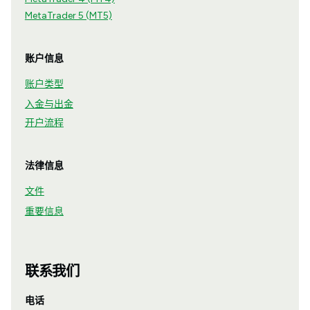
MetaTrader 5 (MT5)
账户信息
账户类型
入金与出金
开户流程
法律信息
文件
重要信息
联系我们
电话