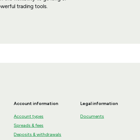
werful trading tools.
Account information
Legal information
Account types
Documents
Spreads & fees
Deposits & withdrawals