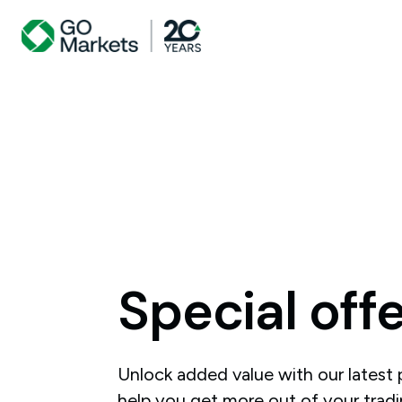
Special
off
Unlock added value with our latest
help you get more out of your tradi