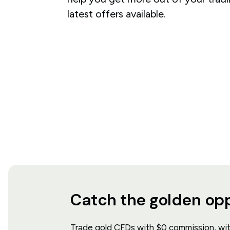
latest offers available.
Catch the golden op
Trade gold CFDs with $0 commission, with 