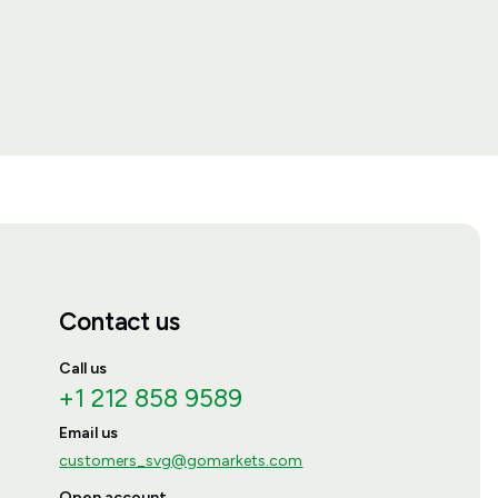
Contact us
Call us
+1 212 858 9589
Email us
customers_svg@gomarkets.com
Open account