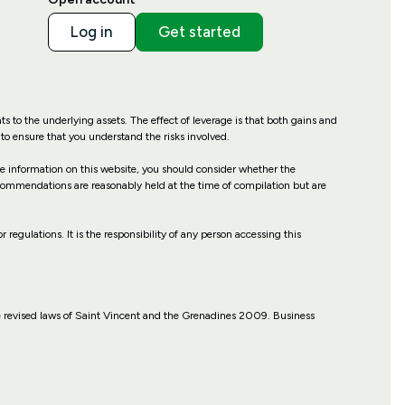
Log in
Get started
hts to the underlying assets. The effect of leverage is that both gains and
to ensure that you understand the risks involved.
the information on this website, you should consider whether the
recommendations are reasonably held at the time of compilation but are
r regulations. It is the responsibility of any person accessing this
 revised laws of Saint Vincent and the Grenadines 2009. Business