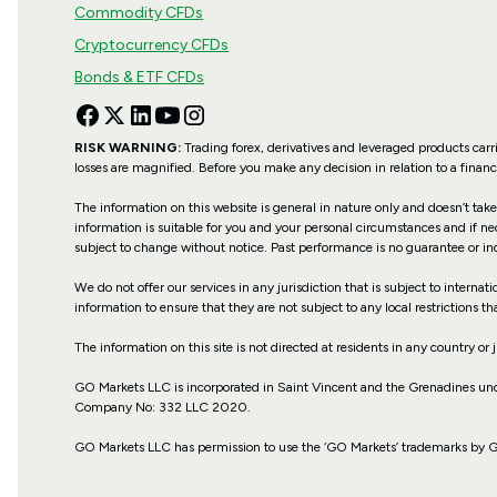
Commodity CFDs
Cryptocurrency CFDs
Bonds & ETF CFDs
RISK WARNING:
Trading forex, derivatives and leveraged products carri
losses are magnified. Before you make any decision in relation to a fina
The information on this website is general in nature only and doesn’t take
information is suitable for you and your personal circumstances and if ne
subject to change without notice. Past performance is no guarantee or in
We do not offer our services in any jurisdiction that is subject to internat
information to ensure that they are not subject to any local restrictions tha
The information on this site is not directed at residents in any country or 
GO Markets LLC is incorporated in Saint Vincent and the Grenadines u
Company No: 332 LLC 2020.
GO Markets LLC has permission to use the ‘GO Markets’ trademarks by GO I