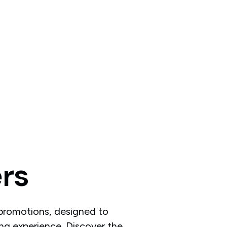
ers
 promotions, designed to
ng experience. Discover the