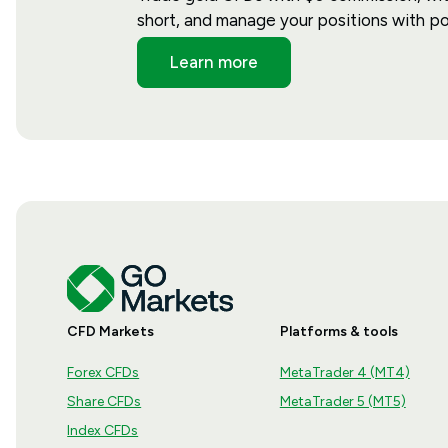
short, and manage your positions with po
Learn more
CFD Markets
Platforms & tools
Forex CFDs
MetaTrader 4 (MT4)
Share CFDs
MetaTrader 5 (MT5)
Index CFDs