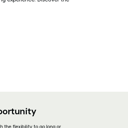
portunity
the flexibility to go long or