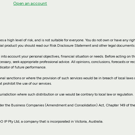
Open an account
es a high level of risk, and is not suitable for everyone. You do not own or have any rig
ncial product you should read our Risk Disclosure Statement and other legal documents 
 into account your personal objectives, financial situation or needs. Before acting on 
cessary, seek appropriate professional advice. All opinions, conclusions, forecasts or 
dicator of future performance.
ional sanctions or where the provision of such services would be in breach of local laws o
t prohibit the use of our services.
jurisdiction where such distribution or use would be contrary to local law or regulation.
nder the Business Companies (Amendment and Consolidation) Act, Chapter 149 of the
P Pty Ltd, a company that is incorporated in Victoria, Australia.