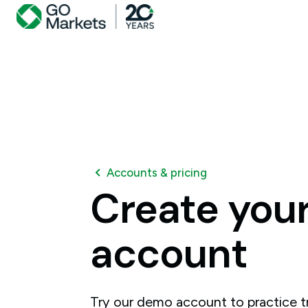
Accounts & pricing
Create
you
account
Try our demo account to practice tr