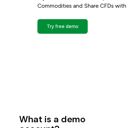
Commodities and Share CFDs with $
Try free demo
What is a demo