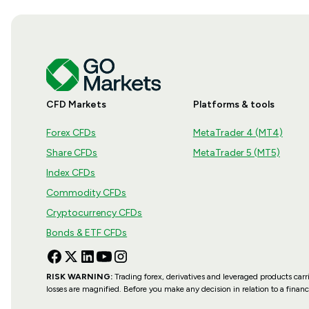
CFD Markets
Platforms & tools
Forex CFDs
MetaTrader 4 (MT4)
Share CFDs
MetaTrader 5 (MT5)
Index CFDs
Commodity CFDs
Cryptocurrency CFDs
Bonds & ETF CFDs
RISK WARNING:
Trading forex, derivatives and leveraged products carri
losses are magnified. Before you make any decision in relation to a fina