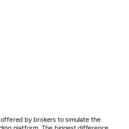
offered by brokers to simulate the
ding platform. The biggest difference