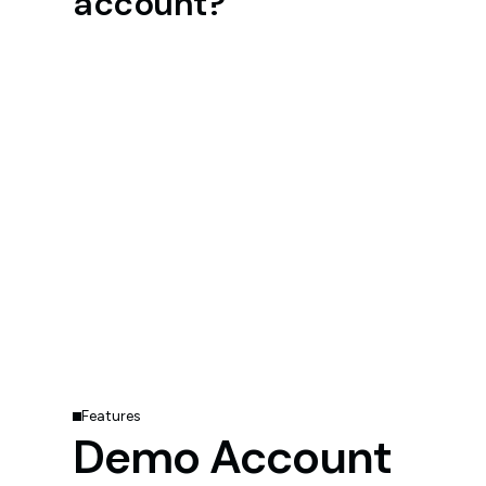
account?
Features
Demo Account