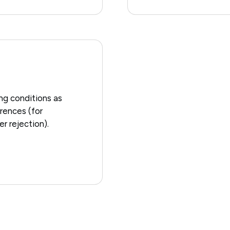
ing conditions as
erences (for
r rejection).