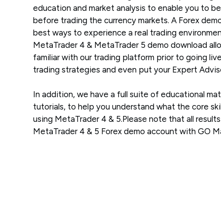
education and market analysis to enable you to be
before trading the currency markets. A Forex demo
best ways to experience a real trading environment
MetaTrader 4 & MetaTrader 5 demo download allo
familiar with our trading platform prior to going liv
trading strategies and even put your Expert Adviso
In addition, we have a full suite of educational mat
tutorials, to help you understand what the core skil
using MetaTrader 4 & 5.Please note that all result
MetaTrader 4 & 5 Forex demo account with GO Mar