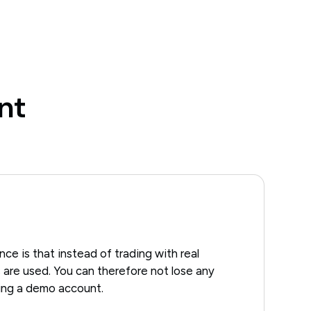
nt
ce is that instead of trading with real
 are used. You can therefore not lose any
ing a demo account.