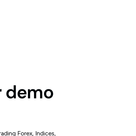
r
demo
ading Forex, Indices,