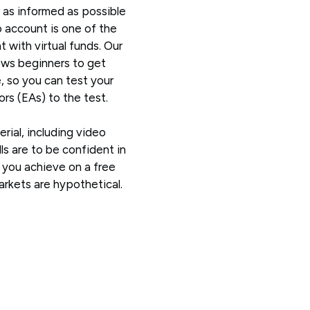
 as informed as possible
 account is one of the
 with virtual funds. Our
ws beginners to get
e, so you can test your
rs (EAs) to the test.
erial, including video
ls are to be confident in
s you achieve on a free
kets are hypothetical.