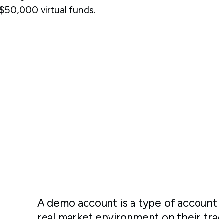
50,000 virtual funds.
A demo account is a type of account 
real market environment on their tra