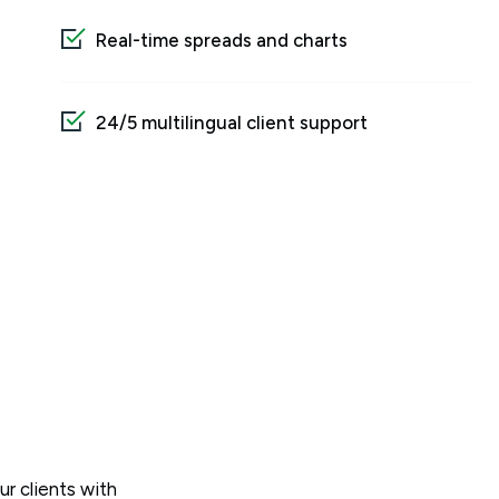
Real-time spreads and charts
24/5 multilingual client support
ur clients with