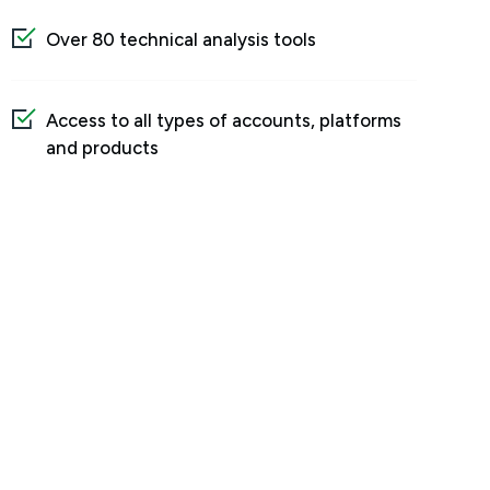
Over 80 technical analysis tools
Access to all types of accounts, platforms
and products