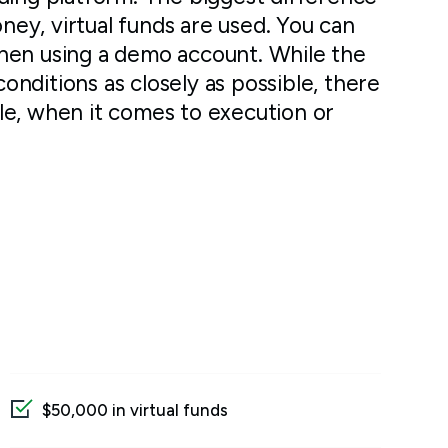
oney, virtual funds are used. You can
hen using a demo account. While the
conditions as closely as possible, there
le, when it comes to execution or
$50,000 in virtual funds