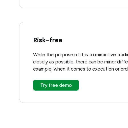
Risk-free
While the purpose of it is to mimic live trad
closely as possible, there can be minor diff
example, when it comes to execution or orde
Try free demo