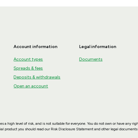
Account information
Legal information
Account types
Documents
Spreads & fees
Deposits & withdrawals
Open an account
es a high level of risk, and is not suitable for everyone. You do not own or have any rig
ncial product you should read our Risk Disclosure Statement and other legal documents 