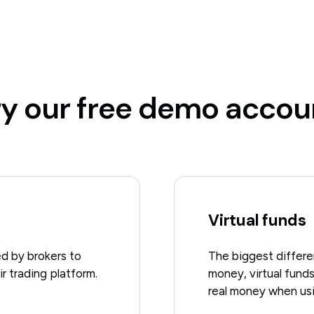
ry our free demo accou
Virtual funds
d by brokers to
The biggest differen
r trading platform.
money, virtual funds
real money when us