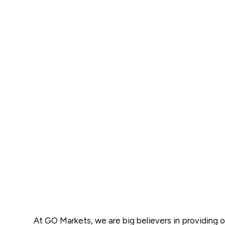
At GO Markets, we are big believers in providing o