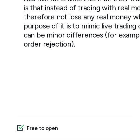
is that instead of trading with real m
therefore not lose any real money w
purpose of it is to mimic live trading 
can be minor differences (for examp
order rejection).
Free to open