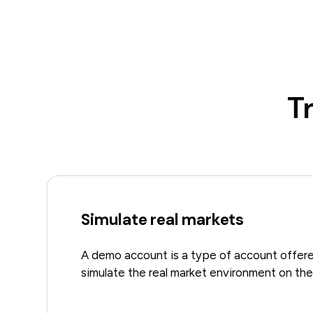
T
Simulate real markets
A demo account is a type of account offere
simulate the real market environment on thei