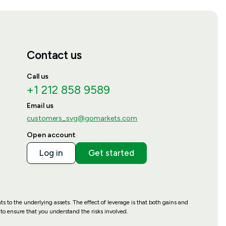
Contact us
Call us
+1 212 858 9589
Email us
customers_svg@gomarkets.com
Open account
Log in
Get started
hts to the underlying assets. The effect of leverage is that both gains and
to ensure that you understand the risks involved.